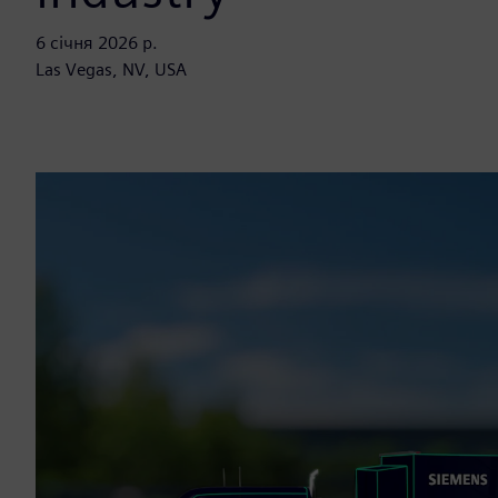
6 січня 2026 р.
Las Vegas, NV, USA