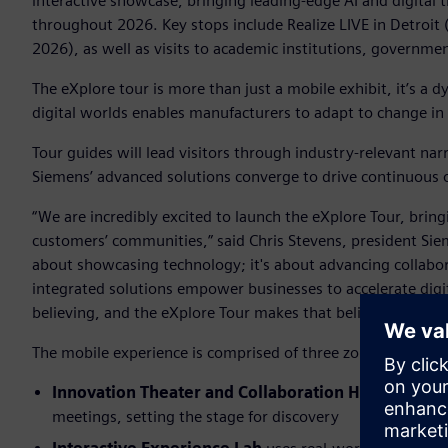
interactive showcase, bringing leading-edge AI and digital 
throughout 2026. Key stops include Realize LIVE in Detroit
2026), as well as visits to academic institutions, government
The eXplore tour is more than just a mobile exhibit, it’s 
digital worlds enables manufacturers to adapt to change in
Tour guides will lead visitors through industry-relevant na
Siemens’ advanced solutions converge to drive continuous op
“We are incredibly excited to launch the eXplore Tour, bringi
customers’ communities,” said Chris Stevens, president Siem
about showcasing technology; it's about advancing collab
integrated solutions empower businesses to accelerate digi
believing, and the eXplore Tour makes that belief a reality.”
The mobile experience is comprised of three zones:
Innovation Theater and Collaboration Hub
dedicate 
meetings, setting the stage for discovery