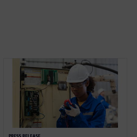
PRESS RELEASE