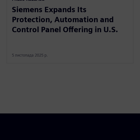
Siemens Expands Its
Protection, Automation and
Control Panel Offering in U.S.
5 листопада 2025 р.