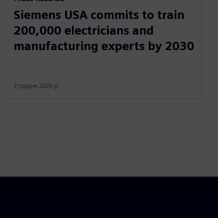
Siemens USA commits to train
200,000 electricians and
manufacturing experts by 2030
2 грудня 2025 р.