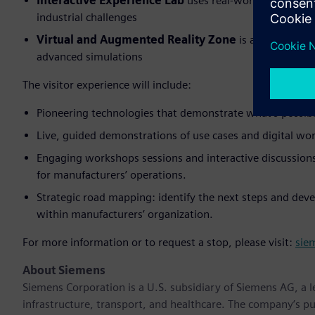
Interactive Experience Lab
uses real-world use cases
industrial challenges
Virtual and Augmented Reality Zone
is an immersive
advanced simulations
The visitor experience will include:
Pioneering technologies that demonstrate what’s possibl
Live, guided demonstrations of use cases and digital wor
Engaging workshops sessions and interactive discussions 
for manufacturers’ operations.
Strategic road mapping: identify the next steps and deve
within manufacturers’ organization.
For more information or to request a stop, please visit:
sie
About Siemens
Siemens Corporation is a U.S. subsidiary of Siemens AG, a
infrastructure, transport, and healthcare. The company’s pu