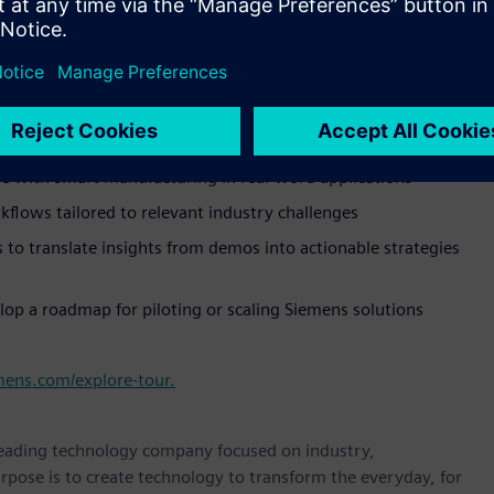
 showing how Siemens’ solutions are solving today’s
 space allowing hands-on engagement with digital twins and
e with smart manufacturing in real-word applications
kflows tailored to relevant industry challenges
to translate insights from demos into actionable strategies
lop a roadmap for piloting or scaling Siemens solutions
mens.com/explore-tour.
 leading technology company focused on industry,
rpose is to create technology to transform the everyday, for