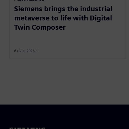
Siemens brings the industrial
metaverse to life with Digital
Twin Composer
6 січня 2026 р.