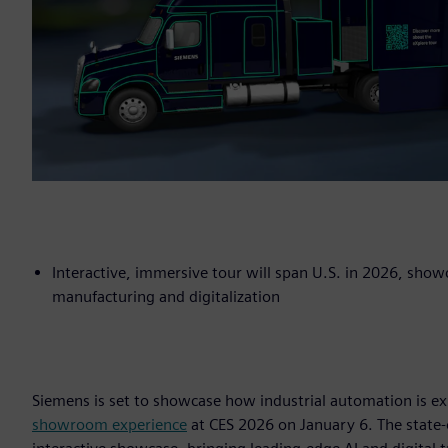
Interactive, immersive tour will span U.S. in 2026, sho
manufacturing and digitalization
Siemens is set to showcase how industrial automation is ex
showroom experience
at CES 2026 on January 6. The state-