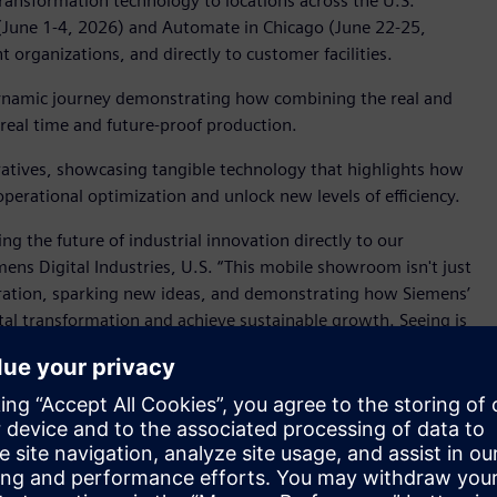
transformation technology to locations across the U.S.
 (June 1-4, 2026) and Automate in Chicago (June 22-25,
 organizations, and directly to customer facilities.
a dynamic journey demonstrating how combining the real and
 real time and future-proof production.
rratives, showcasing tangible technology that highlights how
erational optimization and unlock new levels of efficiency.
ng the future of industrial innovation directly to our
ens Digital Industries, U.S. “This mobile showroom isn't just
oration, sparking new ideas, and demonstrating how Siemens’
tal transformation and achieve sustainable growth. Seeing is
space for presentations, strategic discussions, and in-depth