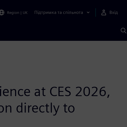
Підтримка та спільнота
Вхід
Region
|
UK
П
д
Ш
ience at CES 2026,
n directly to