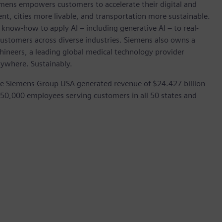
emens empowers customers to accelerate their digital and
ent, cities more livable, and transportation more sustainable.
 know-how to apply AI – including generative AI – to real-
customers across diverse industries. Siemens also owns a
hineers, a leading global medical technology provider
rywhere. Sustainably.
he Siemens Group USA generated revenue of $24.427 billion
 50,000 employees serving customers in all 50 states and