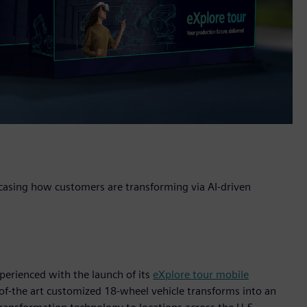
wcasing how customers are transforming via AI-driven
perienced with the launch of its
eXplore tour mobile
of-the art customized 18-wheel vehicle transforms into an