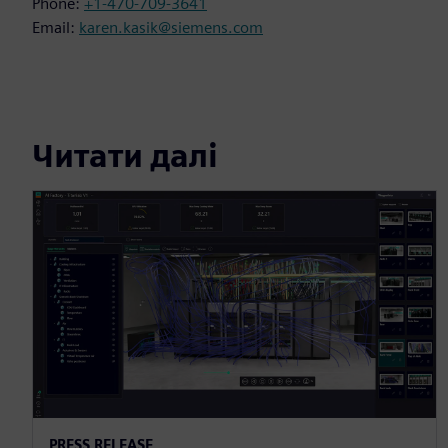
Phone:
+1-470-709-3641
Email:
karen.kasik@siemens.com
Читати далі
PRESS RELEASE