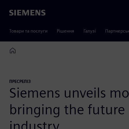
Siemens
Товари та послуги
Рішення
Галузі
Партнерсь
Home
ПРЕСРЕЛІЗ
Siemens unveils mo
bringing the future
industry