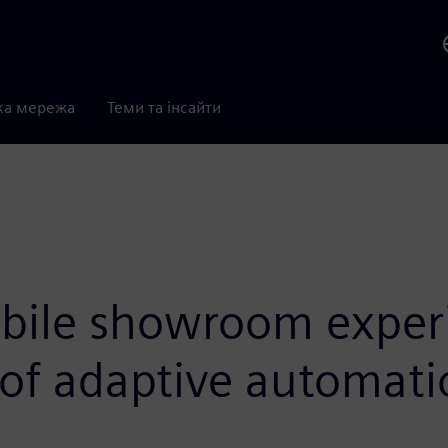
ка мережа
Теми та інсайти
bile showroom exper
 of adaptive automatio