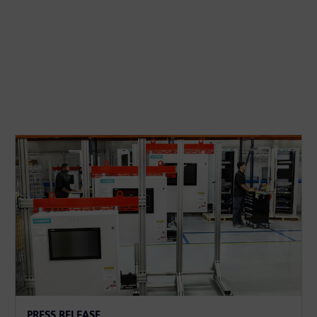
PRESS RELEASE