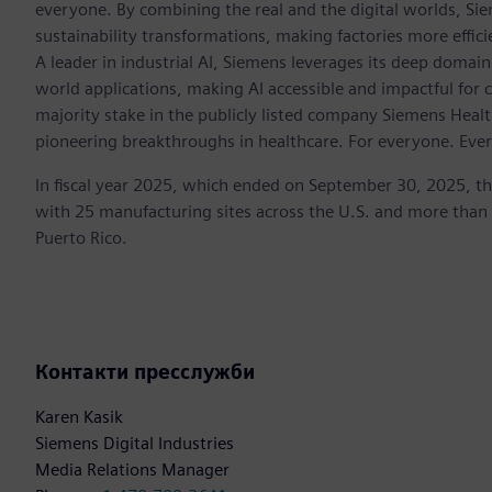
everyone. By combining the real and the digital worlds, Si
sustainability transformations, making factories more effici
A leader in industrial AI, Siemens leverages its deep domain
world applications, making AI accessible and impactful for 
majority stake in the publicly listed company Siemens Healt
pioneering breakthroughs in healthcare. For everyone. Eve
In fiscal year 2025, which ended on September 30, 2025, t
with 25 manufacturing sites across the U.S. and more than
Puerto Rico.
Контакти пресслужби
Karen Kasik
Siemens Digital Industries
Media Relations Manager