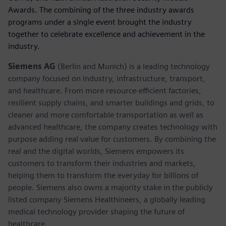
Awards. The combining of the three industry awards
programs under a single event brought the industry
together to celebrate excellence and achievement in the
industry.
Siemens AG
(Berlin and Munich) is a leading technology
company focused on industry, infrastructure, transport,
and healthcare. From more resource-efficient factories,
resilient supply chains, and smarter buildings and grids, to
cleaner and more comfortable transportation as well as
advanced healthcare, the company creates technology with
purpose adding real value for customers. By combining the
real and the digital worlds, Siemens empowers its
customers to transform their industries and markets,
helping them to transform the everyday for billions of
people. Siemens also owns a majority stake in the publicly
listed company Siemens Healthineers, a globally leading
medical technology provider shaping the future of
healthcare.