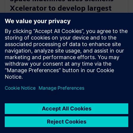
Xcelerator to develop largest
Orbital Servicing Vehicle built in
Australia
23 листопада 2023 р.