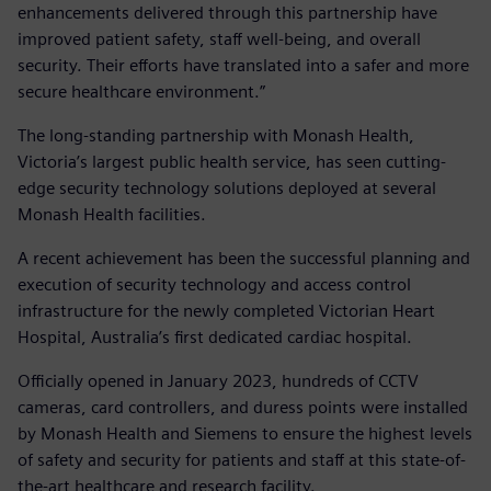
enhancements delivered through this partnership have
improved patient safety, staff well-being, and overall
security. Their efforts have translated into a safer and more
secure healthcare environment.”
The long-standing partnership with Monash Health,
Victoria’s largest public health service, has seen cutting-
edge security technology solutions deployed at several
Monash Health facilities.
A recent achievement has been the successful planning and
execution of security technology and access control
infrastructure for the newly completed Victorian Heart
Hospital, Australia’s first dedicated cardiac hospital.
Officially opened in January 2023, hundreds of CCTV
cameras, card controllers, and duress points were installed
by Monash Health and Siemens to ensure the highest levels
of safety and security for patients and staff at this state-of-
the-art healthcare and research facility.