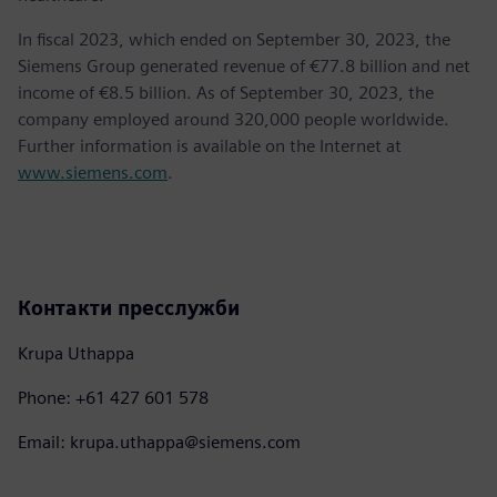
In fiscal 2023, which ended on September 30, 2023, the
Siemens Group generated revenue of €77.8 billion and net
income of €8.5 billion. As of September 30, 2023, the
company employed around 320,000 people worldwide.
Further information is available on the Internet at
www.siemens.com
.
Контакти пресслужби
Krupa Uthappa
Phone: +61 427 601 578
Email: krupa.uthappa@siemens.com