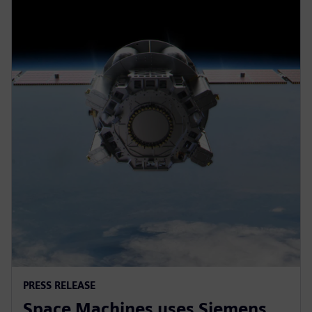
PRESS RELEASE
Space Machines uses Siemens