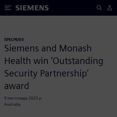
Siemens
ПРЕСРЕЛІЗ
Siemens and Monash
Health win ‘Outstanding
Security Partnership’
award
9 листопада 2023 р.
Australia