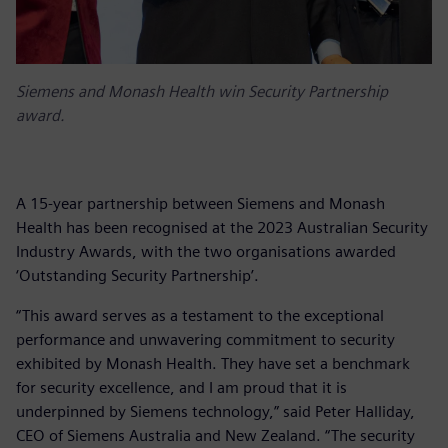
Siemens and Monash Health win Security Partnership
award.
A 15-year partnership between Siemens and Monash
Health has been recognised at the 2023 Australian Security
Industry Awards, with the two organisations awarded
‘Outstanding Security Partnership’.
“This award serves as a testament to the exceptional
performance and unwavering commitment to security
exhibited by Monash Health. They have set a benchmark
for security excellence, and I am proud that it is
underpinned by Siemens technology,” said Peter Halliday,
CEO of Siemens Australia and New Zealand. “The security