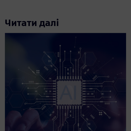
Читати далі