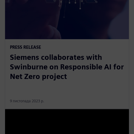
PRESS RELEASE
Siemens collaborates with
Swinburne on Responsible AI for
Net Zero project
9 листопада 2023 р.