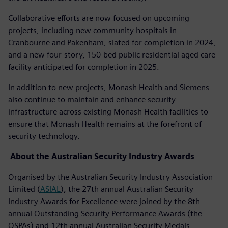
Collaborative efforts are now focused on upcoming
projects, including new community hospitals in
Cranbourne and Pakenham, slated for completion in 2024,
and a new four-story, 150-bed public residential aged care
facility anticipated for completion in 2025.
In addition to new projects, Monash Health and Siemens
also continue to maintain and enhance security
infrastructure across existing Monash Health facilities to
ensure that Monash Health remains at the forefront of
security technology.
About the Australian Security Industry Awards
Organised by the Australian Security Industry Association
Limited (
ASIAL
), the 27th annual Australian Security
Industry Awards for Excellence were joined by the 8th
annual Outstanding Security Performance Awards (the
OSPAs) and 12th annual Australian Security Medals