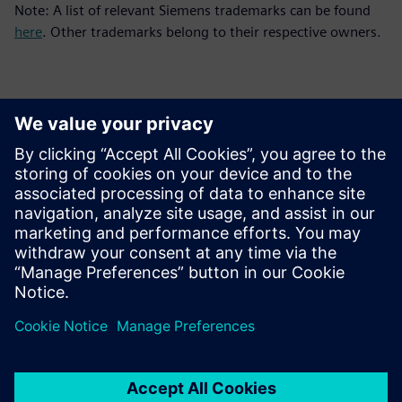
Note: A list of relevant Siemens trademarks can be found
here
. Other trademarks belong to their respective owners.
Контакти пресслужби
Siemens Digital Industries Software PR Team
Email: press.software.sisw@siemens.com