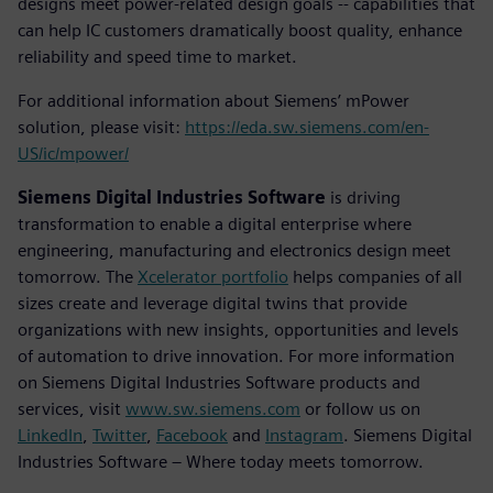
designs meet power-related design goals -- capabilities that
can help IC customers dramatically boost quality, enhance
reliability and speed time to market.
For additional information about Siemens’ mPower
solution, please visit:
https://eda.sw.siemens.com/en-
US/ic/mpower/
Siemens Digital Industries Software
is driving
transformation to enable a digital enterprise where
engineering, manufacturing and electronics design meet
tomorrow. The
Xcelerator portfolio
helps companies of all
sizes create and leverage digital twins that provide
organizations with new insights, opportunities and levels
of automation to drive innovation. For more information
on Siemens Digital Industries Software products and
services, visit
www.sw.siemens.com
or follow us on
LinkedIn
,
Twitter
,
Facebook
and
Instagram
. Siemens Digital
Industries Software – Where today meets tomorrow.