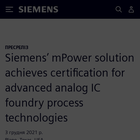
Siemens
ПРЕСРЕЛІЗ
Siemens’ mPower solution
achieves certification for
advanced analog IC
foundry process
technologies
3 грудня 2021 р.
Plano, Texas, USA