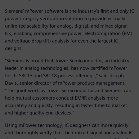
Siemens’ mPower software is the industry’s first and only IC
power integrity verification solution to provide virtually
unlimited scalability for analog, digital, and mixed signal
ICs, enabling comprehensive power, electromigration (EM)
and voltage drop (IR) analysis for even the largest IC
designs.
“Siemens is proud that Tower Semiconductor, an industry
leader in analog technologies, has now certified mPower
for its SBC13 and SBC18 process offerings,” said Joseph
Davis, senior director of mPower product management.
“This joint work by Tower Semiconductor and Siemens can
help mutual customers conduct EM/IR analysis more
accurately and quickly, resulting in faster time to market
and higher quality end-devices.”
Using mPower technology, IC designers can more quickly
and thoroughly verify that their mixed-signal and analog IC