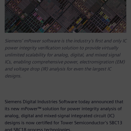
Siemens’ mPower software is the industry’s first and only IC
power integrity verification solution to provide virtually
unlimited scalability for analog, digital, and mixed signal
ICs, enabling comprehensive power, electromigration (EM)
and voltage drop (IR) analysis for even the largest IC
designs.
Siemens Digital Industries Software today announced that
its new mPower™ solution for power integrity analysis of
analog, digital and mixed-signal integrated circuit (IC)
designs is now certified for Tower Semiconductor’s SBC13
and SBC18 process technologies.