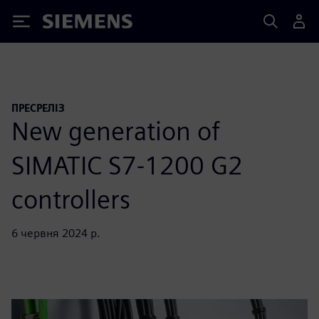
Siemens
ПРЕСРЕЛІЗ
New generation of
SIMATIC S7-1200 G2
controllers
6 червня 2024 р.