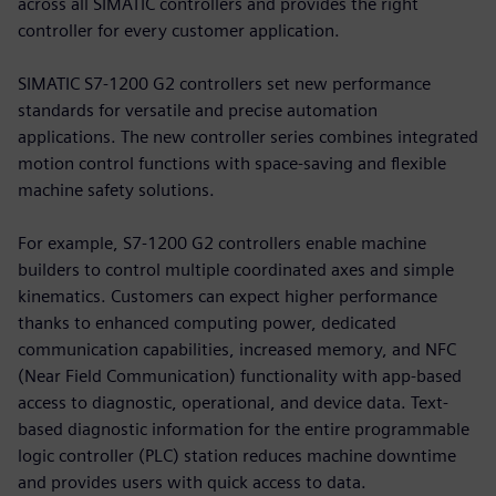
across all SIMATIC controllers and provides the right
controller for every customer application.
SIMATIC S7-1200 G2 controllers set new performance
standards for versatile and precise automation
applications. The new controller series combines integrated
motion control functions with space-saving and flexible
machine safety solutions.
For example, S7-1200 G2 controllers enable machine
builders to control multiple coordinated axes and simple
kinematics. Customers can expect higher performance
thanks to enhanced computing power, dedicated
communication capabilities, increased memory, and NFC
(Near Field Communication) functionality with app-based
access to diagnostic, operational, and device data. Text-
based diagnostic information for the entire programmable
logic controller (PLC) station reduces machine downtime
and provides users with quick access to data.