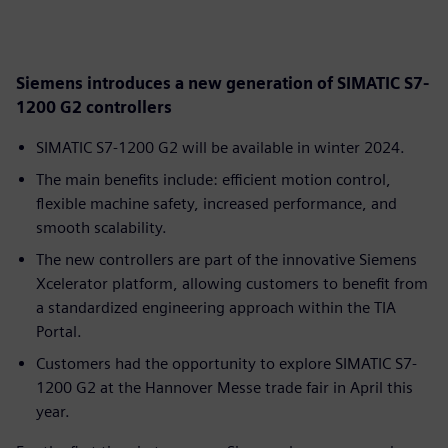
Siemens introduces a new generation of SIMATIC S7-
1200 G2 controllers
SIMATIC S7-1200 G2 will be available in winter 2024.
The main benefits include: efficient motion control,
flexible machine safety, increased performance, and
smooth scalability.
The new controllers are part of the innovative Siemens
Xcelerator platform, allowing customers to benefit from
a standardized engineering approach within the TIA
Portal.
Customers had the opportunity to explore SIMATIC S7-
1200 G2 at the Hannover Messe trade fair in April this
year.