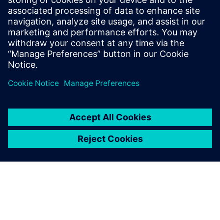
Find out more