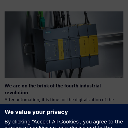
We are on the brink of the fourth industrial
revolution
After automation, it is time for the digitalization of the
production process.
The goal is: greater efficiency, speed, and quality of the
process, which will allow companies to gain an advantage
over the competition.