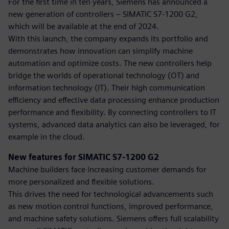
For the first time in ten years, Siemens has announced a
new generation of controllers – SIMATIC S7-1200 G2,
which will be available at the end of 2024.
With this launch, the company expands its portfolio and
demonstrates how innovation can simplify machine
automation and optimize costs. The new controllers help
bridge the worlds of operational technology (OT) and
information technology (IT). Their high communication
efficiency and effective data processing enhance production
performance and flexibility. By connecting controllers to IT
systems, advanced data analytics can also be leveraged, for
example in the cloud.
New features for SIMATIC S7-1200 G2
Machine builders face increasing customer demands for
more personalized and flexible solutions.
This drives the need for technological advancements such
as new motion control functions, improved performance,
and machine safety solutions. Siemens offers full scalability