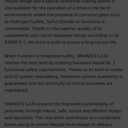
mount design and a special conformal coating option is
also available for the operation of a drive in the harsh
environments where the presence of corrosive gases such
as Hydrogen Sulfide, Sulfur Dioxide or Ammonia is
unavoidable. Thanks to the superior quality of its
components and robust hardware design according to UL
61800-5-1, the drive is built to ensure a long service life.
When it comes to integrated safety, SINAMICS G220
reaches the next level by meeting hardware based SIL 3
functional safety requirements. Thanks to its built-in media
and S2 system redundancy, maximum system availability is
guaranteed and the continuity of critical processes are
maintained.
SINAMICS G220 ensures the improved sustainability of
processes through robust, safe, secure and efficient design
and operation. This new drive contributes to a sustainable
future along its entire lifecycle from design to delivery