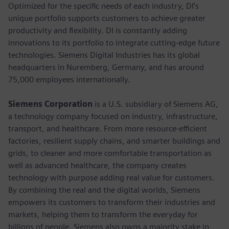
Optimized for the specific needs of each industry, DI’s
unique portfolio supports customers to achieve greater
productivity and flexibility. DI is constantly adding
innovations to its portfolio to integrate cutting-edge future
technologies. Siemens Digital Industries has its global
headquarters in Nuremberg, Germany, and has around
75,000 employees internationally.
Siemens Corporation
is a U.S. subsidiary of Siemens AG,
a technology company focused on industry, infrastructure,
transport, and healthcare. From more resource-efficient
factories, resilient supply chains, and smarter buildings and
grids, to cleaner and more comfortable transportation as
well as advanced healthcare, the company creates
technology with purpose adding real value for customers.
By combining the real and the digital worlds, Siemens
empowers its customers to transform their industries and
markets, helping them to transform the everyday for
billions of people. Siemens also owns a majority stake in