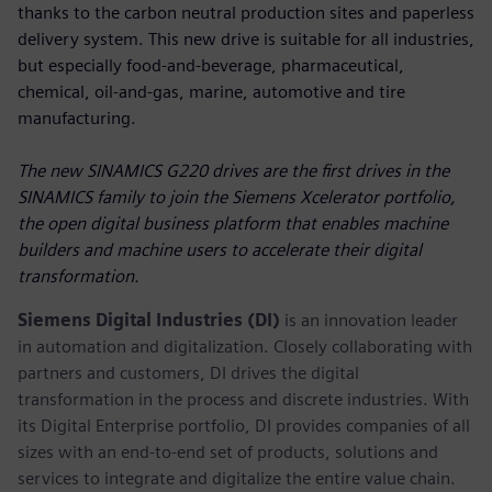
thanks to the carbon neutral production sites and paperless
delivery system. This new drive is suitable for all industries,
but especially food-and-beverage, pharmaceutical,
chemical, oil-and-gas, marine, automotive and tire
manufacturing.
The new SINAMICS G220 drives are the first drives in the
SINAMICS family to join the Siemens Xcelerator portfolio,
the open digital business platform that enables machine
builders and machine users to accelerate their digital
transformation.
Siemens Digital Industries (DI)
is an innovation leader
in automation and digitalization. Closely collaborating with
partners and customers, DI drives the digital
transformation in the process and discrete industries. With
its Digital Enterprise portfolio, DI provides companies of all
sizes with an end-to-end set of products, solutions and
services to integrate and digitalize the entire value chain.