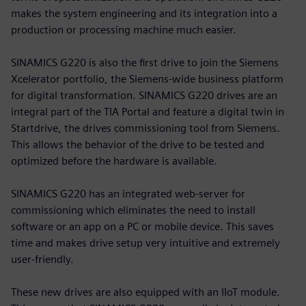
makes the system engineering and its integration into a
production or processing machine much easier.
SINAMICS G220 is also the first drive to join the Siemens
Xcelerator portfolio, the Siemens-wide business platform
for digital transformation. SINAMICS G220 drives are an
integral part of the TIA Portal and feature a digital twin in
Startdrive, the drives commissioning tool from Siemens.
This allows the behavior of the drive to be tested and
optimized before the hardware is available.
SINAMICS G220 has an integrated web-server for
commissioning which eliminates the need to install
software or an app on a PC or mobile device. This saves
time and makes drive setup very intuitive and extremely
user-friendly.
These new drives are also equipped with an IIoT module.