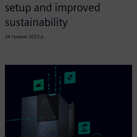
setup and improved
sustainability
24 травня 2023 р.