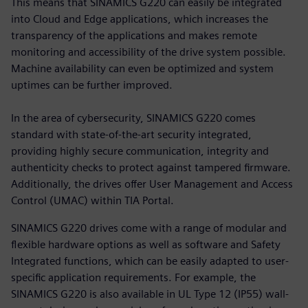
This means that SINAMICS G220 can easily be integrated
into Cloud and Edge applications, which increases the
transparency of the applications and makes remote
monitoring and accessibility of the drive system possible.
Machine availability can even be optimized and system
uptimes can be further improved.
In the area of cybersecurity, SINAMICS G220 comes
standard with state-of-the-art security integrated,
providing highly secure communication, integrity and
authenticity checks to protect against tampered firmware.
Additionally, the drives offer User Management and Access
Control (UMAC) within TIA Portal.
SINAMICS G220 drives come with a range of modular and
flexible hardware options as well as software and Safety
Integrated functions, which can be easily adapted to user-
specific application requirements. For example, the
SINAMICS G220 is also available in UL Type 12 (IP55) wall-