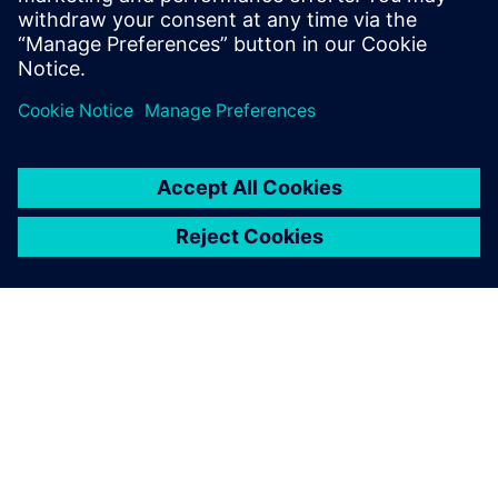
ПРО SIEMENS