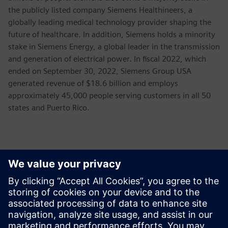
the publicly listed company Siemens Healthineers, a
globally leading medical technology provider shaping the
future of healthcare. In addition, Siemens holds a minority
stake in Siemens Energy, a global leader in the transmission
and generation of electrical power. In fiscal 2022, which
ended on September 30, 2022, Siemens Group USA
generated revenue of $18.6 billion and employs
approximately 45,000 people serving customers in all 50
states and Puerto Rico.
Контакти пресслужби
John Meyer
Phone:
+1-847-952-4158
Email:
john.meyer@siemens.com