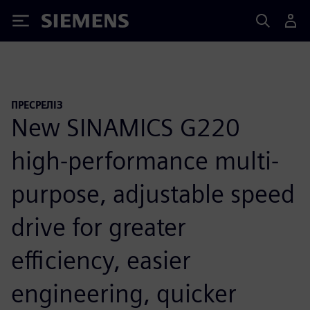
Siemens
ПРЕСРЕЛІЗ
New SINAMICS G220
high-performance multi-
purpose, adjustable speed
drive for greater
efficiency, easier
engineering, quicker