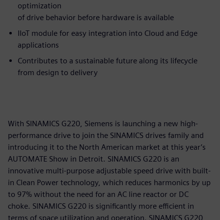
optimization
of drive behavior before hardware is available
IIoT module for easy integration into Cloud and Edge
applications
Contributes to a sustainable future along its lifecycle
from design to delivery
With SINAMICS G220, Siemens is launching a new high-
performance drive to join the SINAMICS drives family and
introducing it to the North American market at this year’s
AUTOMATE Show in Detroit. SINAMICS G220 is an
innovative multi-purpose adjustable speed drive with built-
in Clean Power technology, which reduces harmonics by up
to 97% without the need for an AC line reactor or DC
choke. SINAMICS G220 is significantly more efficient in
terms of space utilization and operation. SINAMICS G220