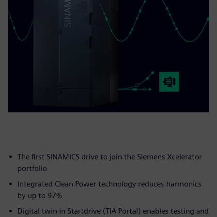
The first SINAMICS drive to join the Siemens Xcelerator
portfolio
Integrated Clean Power technology reduces harmonics
by up to 97%
Digital twin in Startdrive (TIA Portal) enables testing and