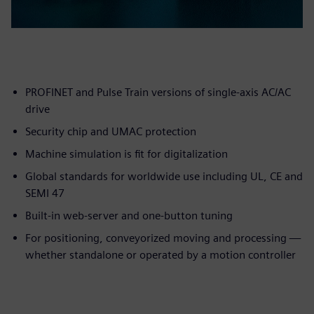
PROFINET and Pulse Train versions of single-axis AC/AC
drive
Security chip and UMAC protection
Machine simulation is fit for digitalization
Global standards for worldwide use including UL, CE and
SEMI 47
Built-in web-server and one-button tuning
For positioning, conveyorized moving and processing —
whether standalone or operated by a motion controller