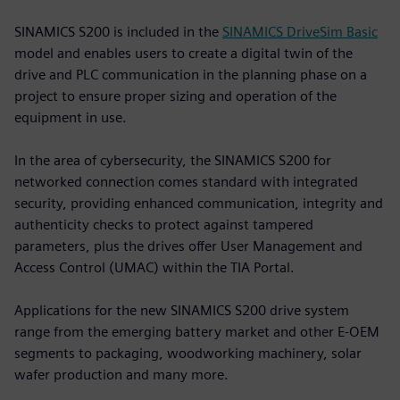
SINAMICS S200 is included in the
SINAMICS DriveSim Basic
model and enables users to create a digital twin of the
drive and PLC communication in the planning phase on a
project to ensure proper sizing and operation of the
equipment in use.
In the area of cybersecurity, the SINAMICS S200 for
networked connection comes standard with integrated
security, providing enhanced communication, integrity and
authenticity checks to protect against tampered
parameters, plus the drives offer User Management and
Access Control (UMAC) within the TIA Portal.
Applications for the new SINAMICS S200 drive system
range from the emerging battery market and other E-OEM
segments to packaging, woodworking machinery, solar
wafer production and many more.