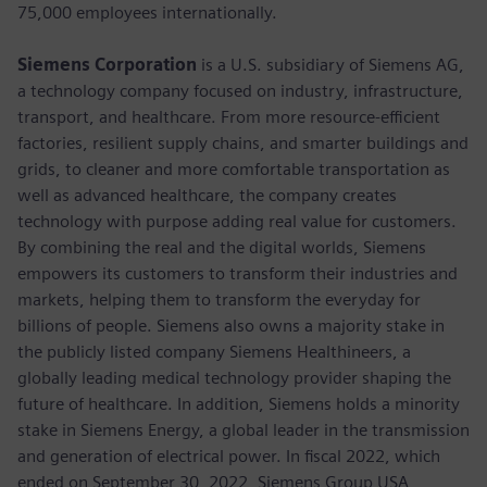
75,000 employees internationally.
Siemens Corporation
is a U.S. subsidiary of Siemens AG,
a technology company focused on industry, infrastructure,
transport, and healthcare. From more resource-efficient
factories, resilient supply chains, and smarter buildings and
grids, to cleaner and more comfortable transportation as
well as advanced healthcare, the company creates
technology with purpose adding real value for customers.
By combining the real and the digital worlds, Siemens
empowers its customers to transform their industries and
markets, helping them to transform the everyday for
billions of people. Siemens also owns a majority stake in
the publicly listed company Siemens Healthineers, a
globally leading medical technology provider shaping the
future of healthcare. In addition, Siemens holds a minority
stake in Siemens Energy, a global leader in the transmission
and generation of electrical power. In fiscal 2022, which
ended on September 30, 2022, Siemens Group USA