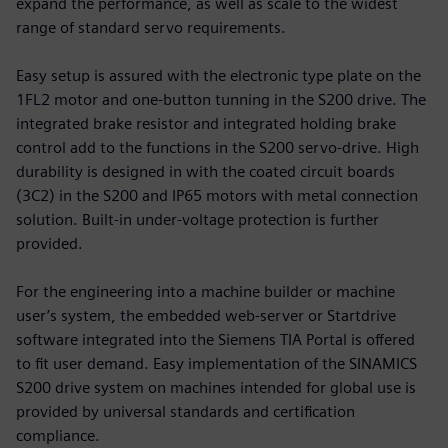
expand the performance, as well as scale to the widest
range of standard servo requirements.
Easy setup is assured with the electronic type plate on the
1FL2 motor and one-button tunning in the S200 drive. The
integrated brake resistor and integrated holding brake
control add to the functions in the S200 servo-drive. High
durability is designed in with the coated circuit boards
(3C2) in the S200 and IP65 motors with metal connection
solution. Built-in under-voltage protection is further
provided.
For the engineering into a machine builder or machine
user’s system, the embedded web-server or Startdrive
software integrated into the Siemens TIA Portal is offered
to fit user demand. Easy implementation of the SINAMICS
S200 drive system on machines intended for global use is
provided by universal standards and certification
compliance.