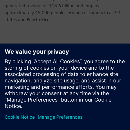
generated revenue of $18.6 billion and employs
approximately 45,000 people serving customers in all 50
states and Puerto Rico.
Контакти пресслужби
John Meyer
Phone:
+1-847-952-4158
Email:
john.meyer@siemens.com