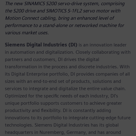
The new SINAMICS S200 servo-drive system, comprising
the S200 drive and SIMOTICS S-1FL2 servo motor with
Motion Connect cabling, bring an enhanced level of
performance to a stand-alone or networked machine for
various market uses.
Siemens Digital Industries (DI)
is an innovation leader
in automation and digitalization. Closely collaborating with
partners and customers, DI drives the digital
transformation in the process and discrete industries. With
its Digital Enterprise portfolio, DI provides companies of all
sizes with an end-to-end set of products, solutions and
services to integrate and digitalize the entire value chain.
Optimized for the specific needs of each industry, DI’s
unique portfolio supports customers to achieve greater
productivity and flexibility. DI is constantly adding
innovations to its portfolio to integrate cutting-edge future
technologies. Siemens Digital Industries has its global
headquarters in Nuremberg, Germany, and has around