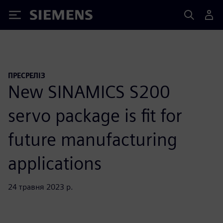
Siemens
ПРЕСРЕЛІЗ
New SINAMICS S200
servo package is fit for
future manufacturing
applications
24 травня 2023 р.