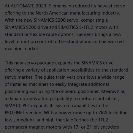
At AUTOMATE 2023, Siemens introduced its newest servo
offering to the North American manufacturing industry.
With the new SINAMICS S200 servo, comprising a
SINAMICS S200 drive and SIMOTICS S-1FL2 motor with
standard or flexible cable options, Siemens brings a new
level of motion control to the stand-alone and networked
machine market.
This new servo package expands the SINAMICS drive
offering a variety of application possibilities to the standard
servo market. The pulse train version allows a wide range
of installed machines to easily integrate additional
positioning axis using the onboard positioner. Meanwhile,
a dynamic networking capability to motion control i.e.,
SIMATIC PLC expands its system capabilities in the
PROFINET version. With a power range up to 7kW including
low-, medium- and high-inertia offerings the 1FL2
permanent magnet motors with 17- or 21-bit encoders