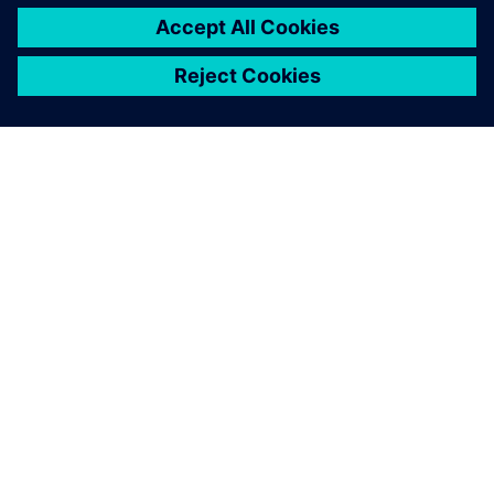
ПРО SIEMENS
ІНФОРМАЦІЯ ПРО КОМПАНІЮ
ЗВ'ЯЗОК ІЗ НАМИ