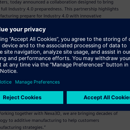
nters, today announced a collaboration designed to bring
ull Industry 4.0 preparedness. This partnership highlights
cturing prepare for Industry 4.0 with innovative
ility. Having worked side by side with automotive, aerospace,
 proven the need to combine connectivity, digital twin
edictive maintenance, process monitoring and print
ions at scale on the factory floor.
ntering (QLS) product line will be standardized to Siemens’
chnologies. Nexa3D plans commercial delivery of its QLS-350
on controls in the first quarter of 2021.
er unleash the power and potential of our products to create
, Head of Additive Manufacturing, Siemens Industry, Inc.
ure of our combined factory automation technologies and
al manufacturing and demonstrates how vulnerable the global
Working together with Nexa3D, we are bringing decades of
ogy to additive manufacturing to help customers
ufacturing strategies.”