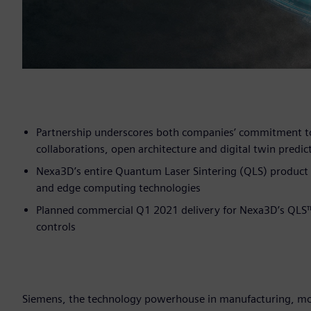
Partnership underscores both companies’ commitment to
collaborations, open architecture and digital twin predict
Nexa3D’s entire Quantum Laser Sintering (QLS) product 
and edge computing technologies
Planned commercial Q1 2021 delivery for Nexa3D’s QLS
controls
Siemens, the technology powerhouse in manufacturing, mobi