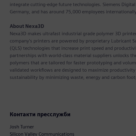
integrate cutting-edge future technologies. Siemens Digital
Germany, and has around 75,000 employees internationally
About Nexa3D
Nexa3D makes ultrafast industrial grade polymer 3D printers 
company's printers are powered by proprietary Lubricant S
(QLS) technologies that increase print speed and productiv
partnerships with world-class material suppliers unlocks th
polymers that are tailored for faster prototyping and volu
validated workflows are designed to maximize productivity
sustainability by minimizing waste, energy and carbon footp
Контакти пресслужби
Josh Turner
Silicon Valley Communications