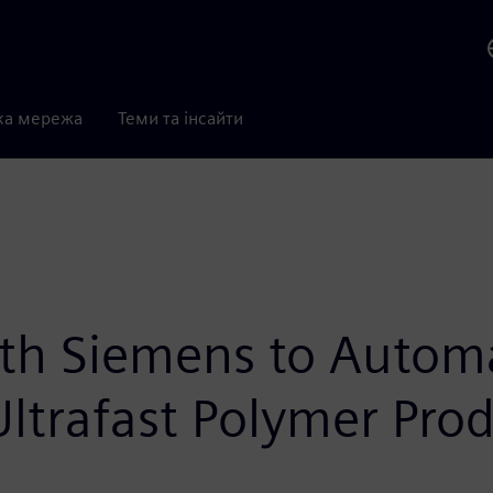
ка мережа
Теми та інсайти
th Siemens to Automa
ltrafast Polymer Pro