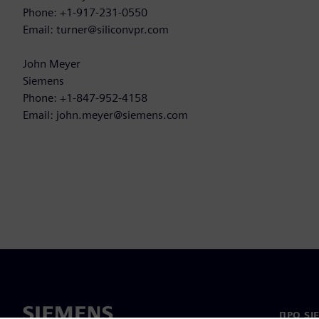
Phone: +1-917-231-0550
Email: turner@siliconvpr.com
John Meyer
Siemens
Phone: +1-847-952-4158
Email: john.meyer@siemens.com
ПРО SI