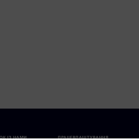
ОК ІЗ НАМИ
ПРАЦЕВЛАШТУВАННЯ