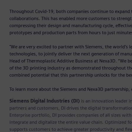
Throughout Covid-19, both companies continue to expand the
collaborations. This has enabled more customers to strength
compressing their design and manufacturing cycle, effective
prototypes and production parts from hours to just minute
"We are very excited to partner with Siemens, the world’s l
technologies, to jointly deliver the next generation of manu
Head of Thermoplastic Additive Business at Nexa3D. “We beli
of the 3D printing industry as demonstrated throughout the 
combined potential that this partnership unlocks for the be
To learn more about the Siemens and Nexa3D partnership, 
Siemens Digital Industries (DI)
is an innovation leader i
partners and customers, DI drives the digital transformation 
Enterprise portfolio, DI provides companies of all sizes wit
integrate and digitalize the entire value chain. Optimized fo
supports customers to achieve greater productivity and flexib