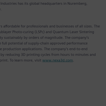
 Industries has its global headquarters in Nuremberg,
.
affordable for professionals and businesses of all sizes. The
ublayer Photo-curing (LSPc) and Quantum Laser Sintering
ity sustainably by orders of magnitude. The company’s
e full potential of supply-chain approved performance
me production applications. The company’s end-to-end
 by reducing 3D printing cycles from hours to minutes and
rint. To learn more, visit
www.nexa3d.com
.