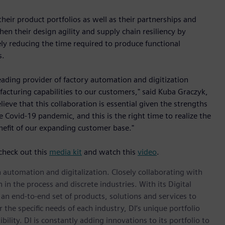
ir product portfolios as well as their partnerships and
en their design agility and supply chain resiliency by
ly reducing the time required to produce functional
s.
eading provider of factory automation and digitization
facturing capabilities to our customers," said Kuba Graczyk,
eve that this collaboration is essential given the strengths
Covid-19 pandemic, and this is the right time to realize the
nefit of our expanding customer base."
check out this
media kit
and watch this
video
.
n automation and digitalization. Closely collaborating with
in the process and discrete industries. With its Digital
h an end-to-end set of products, solutions and services to
r the specific needs of each industry, DI’s unique portfolio
ility. DI is constantly adding innovations to its portfolio to