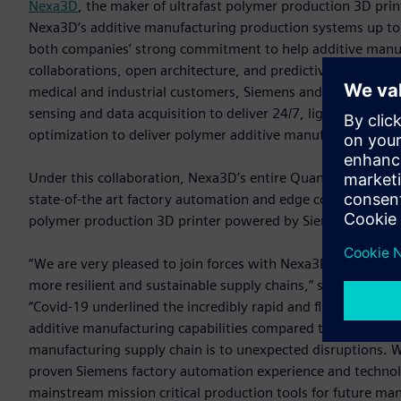
Nexa3D
, the maker of ultrafast polymer production 3D pri
Nexa3D’s additive manufacturing production systems up to f
both companies’ strong commitment to help additive manufa
collaborations, open architecture, and predictive serviceab
medical and industrial customers, Siemens and Nexa3D have
sensing and data acquisition to deliver 24/7, lights out pr
optimization to deliver polymer additive manufacturing solut
Under this collaboration, Nexa3D’s entire Quantum Laser Si
state-of-the art factory automation and edge computing te
polymer production 3D printer powered by Siemens’ automati
“We are very pleased to join forces with Nexa3D and togeth
more resilient and sustainable supply chains,” said Tim Bell
“Covid-19 underlined the incredibly rapid and flexible nat
additive manufacturing capabilities compared to tradition
manufacturing supply chain is to unexpected disruptions. 
proven Siemens factory automation experience and technol
mainstream mission critical production tools for future man