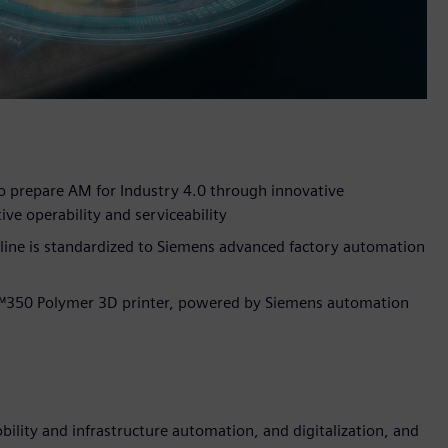
 prepare AM for Industry 4.0 through innovative
ive operability and serviceability
line is standardized to Siemens advanced factory automation
™350 Polymer 3D printer, powered by Siemens automation
lity and infrastructure automation, and digitalization, and