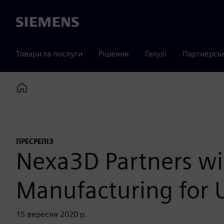
Siemens
Товари та послуги
Рішення
Галузі
Партнерсь
Home
ПРЕСРЕЛІЗ
Nexa3D Partners wi
Manufacturing for U
15 вересня 2020 р.