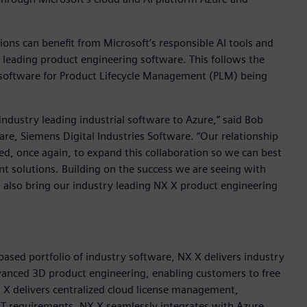
ons can benefit from Microsoft’s responsible AI tools and
 leading product engineering software. This follows the
 software for Product Lifecycle Management (PLM) being
ndustry leading industrial software to Azure,” said Bob
re, Siemens Digital Industries Software. “Our relationship
d, once again, to expand this collaboration so we can best
nt solutions. Building on the success we are seeing with
 also bring our industry leading NX X product engineering
based portfolio of industry software, NX X delivers industry
advanced 3D product engineering, enabling customers to free
X X delivers centralized cloud license management,
g IT requirements. NX X seamlessly integrates with Azure