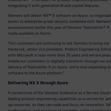
integrating it with generative AI and copilot features.
Siemens will deliver NX™ X software on Azure, so organizati
access to enterprise-grade security combined with Siemens’
announcement earlier this year of Siemens’ Teamcenter® X
made available on Azure.
“Our customers are continuing to ask Siemens to bring our i
Haubrock, senior vice president, Product Engineering Softwa
with Microsoft is now more than 35 years and we are please
enable our customers to digitally transform through our joi
delivery of Teamcenter X on Azure, we’re now expanding to
software to the Azure platform.”
Delivering NX X through Azure
A cornerstone of the Siemens Xcelerator as a Service cloud-
leading product engineering capabilities as-a-service for 
up resources, so they can scale and focus on innovation. N
configuration, and provision of capability while simplifyin