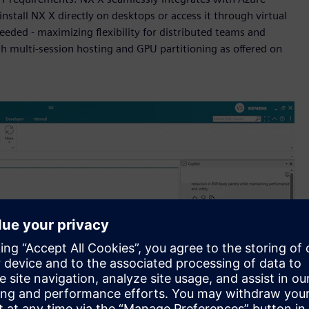
 install NX X directly on desktops or access it through virtual
eded - maximizing flexibility for distributed teams and
gh multi-session hosting and GPU partitioning as offered on