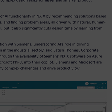
e complex design tasks for faster and smarter product
 of AI functionality in NX X by recommending solutions based
, and finding problem areas, all driven with natural, human-
, but it also significantly cuts design time by learning from
tion with Siemens, underscoring AI’s role in driving
n in the industrial sector,” said Satish Thomas, Corporate
Through the availability of Siemens’ NX X software on Azure
rosoft Phi-3, into their copilot, Siemens and Microsoft are
ify complex challenges and drive productivity.”