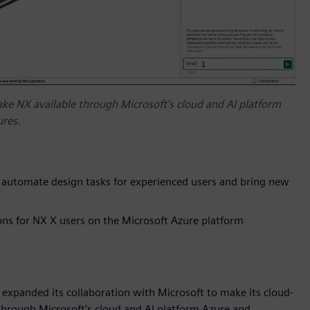
ake NX available through Microsoft’s cloud and AI platform
ures.
o automate design tasks for experienced users and bring new
ns for NX X users on the Microsoft Azure platform
 expanded its collaboration with Microsoft to make its cloud-
through Microsoft’s cloud and AI platform Azure and