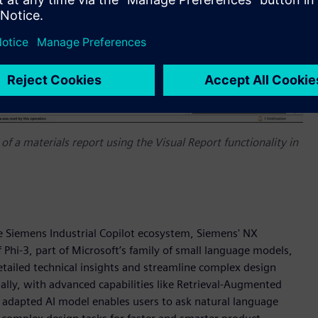
of a materials report using the Visual Report functionality in
he Siemens Industrial Copilot ecosystem, Siemens' NX
 Phi-3, part of Microsoft’s family of small language models,
etailed technical insights and streamline complex design
ally, with advanced capabilities like Retrieval-Augmented
adapted AI model enables users to ask natural language