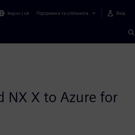
Підтримка та спільнота
Вхід
Region
|
UK
П
д
Ш
 NX X to Azure for