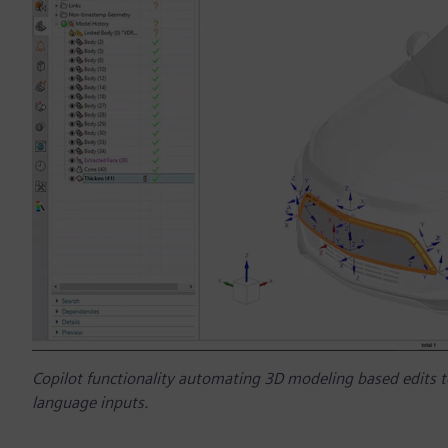
Copilot functionality automating 3D modeling based edits t
language inputs.