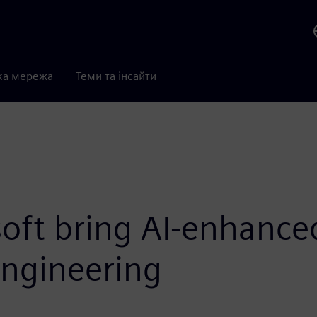
ка мережа
Теми та інсайти
oft bring AI-enhanced
ngineering