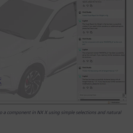
o a component in NX X using simple selections and natural