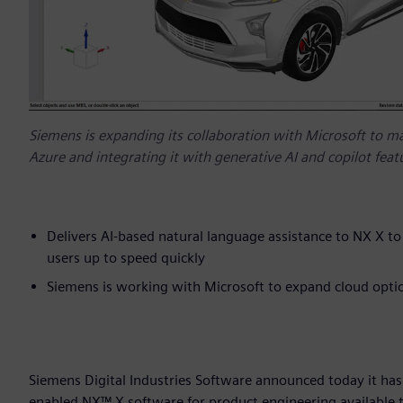
Siemens is expanding its collaboration with Microsoft to m
Azure and integrating it with generative AI and copilot feat
Delivers AI-based natural language assistance to NX X t
users up to speed quickly
Siemens is working with Microsoft to expand cloud optio
Siemens Digital Industries Software announced today it has
enabled NX™ X software for product engineering available 