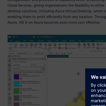
Cloud Services, giving organizations the flexibility to either
desktop solutions, including Azure Virtual Desktop, when ne
enabling them to work efficiently from any location. Throu
Azure, NX X on Azure becomes even more cost effective.