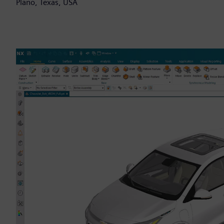
Plano, Texas, USA