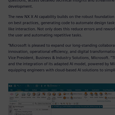
questions, access detailed technical insights and streamlin
development.
The new NX X AI capability builds on the robust foundation
on best practices, generating code to automate design tasks
like interaction. Not only does this reduce errors and rework
the user and automating repetitive tasks.
“Microsoft is pleased to expand our long-standing collabora
innovation, operational efficiency, and digital transformatio
Vice President, Business & Industry Solutions, Microsoft. “
and the integration of its adapted AI model, powered by Mic
equipping engineers with cloud-based AI solutions to simpl