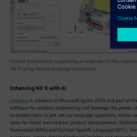
Copilot functionality supporting an engineer in the creation 
NX X using natural language interaction.
Enhancing NX X with AI
Unveiled
in advance of Microsoft Ignite 2024 and part of t
software for product engineering will leverage the power of
to enable users to ask natural language questions, access d
tasks for faster and smarter product development. Addition
Generation (RAG) and Domain Specific Language (DSL), the 