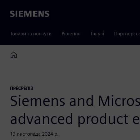
Siemens
Товари та послуги
Рішення
Галузі
Партнерсь
Home
ПРЕСРЕЛІЗ
Siemens and Micros
advanced product e
13 листопада 2024 р.