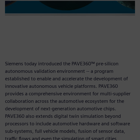
Siemens today introduced the PAVE360™ pre-silicon
autonomous validation environment -- a program
established to enable and accelerate the development of
innovative autonomous vehicle platforms. PAVE360
provides a comprehensive environment for multi-supplier
collaboration across the automotive ecosystem for the
development of next-generation automotive chips.
PAVE360 also extends digital twin simulation beyond
processors to include automotive hardware and software
sub-systems, full vehicle models, fusion of sensor data,
traffic flows and even the simulation of smart cities