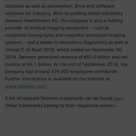
solutions as well as automation, drive and software
solutions for industry. With its publicly listed subsidiary
Siemens Healthineers AG, the company is also a leading
provider of medical imaging equipment – such as
computed tomography and magnetic resonance imaging
systems – and a leader in laboratory diagnostics as well as
clinical IT. In fiscal 2018, which ended on September 30,
2018, Siemens generated revenue of €83.0 billion and net
income of €6.1 billion. At the end of September 2018, the
company had around 379,000 employees worldwide.
Further information is available on the Internet at
www.siemens.com
.
A list of relevant Siemens trademarks can be found
here
.
Other trademarks belong to their respective owners.