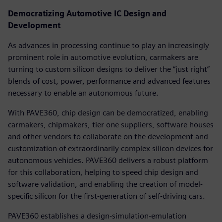
Democratizing Automotive IC Design and
Development
As advances in processing continue to play an increasingly
prominent role in automotive evolution, carmakers are
turning to custom silicon designs to deliver the “just right”
blends of cost, power, performance and advanced features
necessary to enable an autonomous future.
With PAVE360, chip design can be democratized, enabling
carmakers, chipmakers, tier one suppliers, software houses
and other vendors to collaborate on the development and
customization of extraordinarily complex silicon devices for
autonomous vehicles. PAVE360 delivers a robust platform
for this collaboration, helping to speed chip design and
software validation, and enabling the creation of model-
specific silicon for the first-generation of self-driving cars.
PAVE360 establishes a design-simulation-emulation