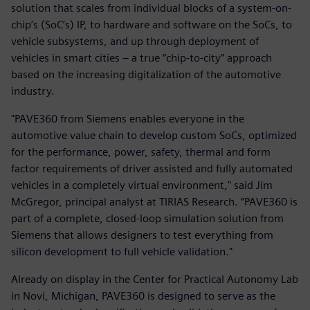
solution that scales from individual blocks of a system-on-
chip’s (SoC’s) IP, to hardware and software on the SoCs, to
vehicle subsystems, and up through deployment of
vehicles in smart cities – a true “chip-to-city” approach
based on the increasing digitalization of the automotive
industry.
"PAVE360 from Siemens enables everyone in the
automotive value chain to develop custom SoCs, optimized
for the performance, power, safety, thermal and form
factor requirements of driver assisted and fully automated
vehicles in a completely virtual environment," said Jim
McGregor, principal analyst at TIRIAS Research. “PAVE360 is
part of a complete, closed-loop simulation solution from
Siemens that allows designers to test everything from
silicon development to full vehicle validation."
Already on display in the Center for Practical Autonomy Lab
in Novi, Michigan, PAVE360 is designed to serve as the