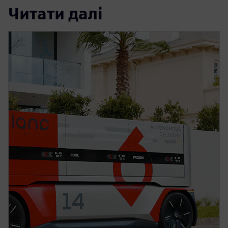
Читати далі