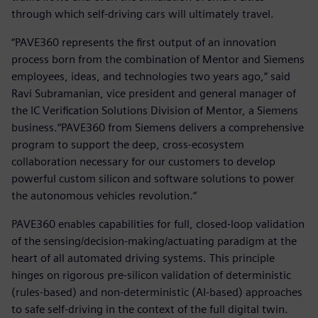
through which self-driving cars will ultimately travel.
“PAVE360 represents the first output of an innovation
process born from the combination of Mentor and Siemens
employees, ideas, and technologies two years ago,“ said
Ravi Subramanian, vice president and general manager of
the IC Verification Solutions Division of Mentor, a Siemens
business.“PAVE360 from Siemens delivers a comprehensive
program to support the deep, cross-ecosystem
collaboration necessary for our customers to develop
powerful custom silicon and software solutions to power
the autonomous vehicles revolution.“
PAVE360 enables capabilities for full, closed-loop validation
of the sensing/decision-making/actuating paradigm at the
heart of all automated driving systems. This principle
hinges on rigorous pre-silicon validation of deterministic
(rules-based) and non-deterministic (AI-based) approaches
to safe self-driving in the context of the full digital twin.