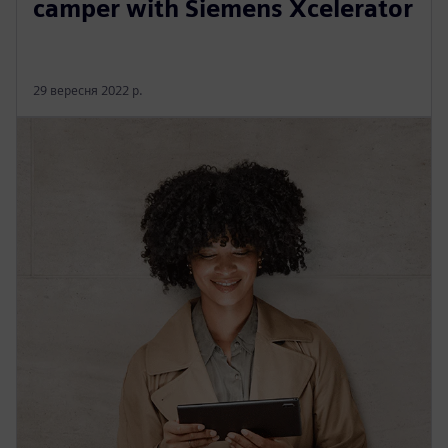
camper with Siemens Xcelerator
29 вересня 2022 р.