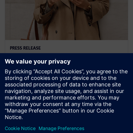
PRESS RELEASE
Siemens' Teamcenter now
available on Google Cloud
27 жовтня 2022 р.