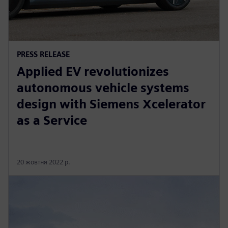
PRESS RELEASE
Applied EV revolutionizes
autonomous vehicle systems
design with Siemens Xcelerator
as a Service
20 жовтня 2022 р.