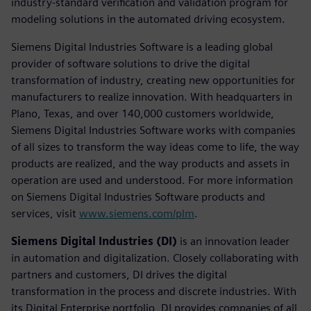
industry-standard verification and validation program for
modeling solutions in the automated driving ecosystem.
Siemens Digital Industries Software is a leading global
provider of software solutions to drive the digital
transformation of industry, creating new opportunities for
manufacturers to realize innovation. With headquarters in
Plano, Texas, and over 140,000 customers worldwide,
Siemens Digital Industries Software works with companies
of all sizes to transform the way ideas come to life, the way
products are realized, and the way products and assets in
operation are used and understood. For more information
on Siemens Digital Industries Software products and
services, visit
www.siemens.com/plm
.
Siemens Digital Industries (DI)
is an innovation leader
in automation and digitalization. Closely collaborating with
partners and customers, DI drives the digital
transformation in the process and discrete industries. With
its Digital Enterprise portfolio, DI provides companies of all