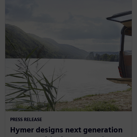
PRESS RELEASE
Hymer designs next generation