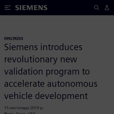
Siemens
ПРЕСРЕЛІЗ
Siemens introduces
revolutionary new
validation program to
accelerate autonomous
vehicle development
15 листопада 2019 р.
Plano, Texas, USA