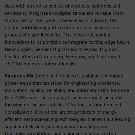
sizes with an end-to-end set of products, solutions and
services to integrate and digitalize the entire value chain.
Optimized for the specific needs of each industry, DI’s
unique portfolio supports customers to achieve greater
productivity and flexibility. DI is constantly adding
innovations to its portfolio to integrate cutting-edge future
technologies. Siemens Digital Industries has its global
headquarters in Nuremberg, Germany, and has around
75,000 employees internationally.
Siemens AG
(Berlin and Munich) is a global technology
powerhouse that has stood for engineering excellence,
innovation, quality, reliability and internationality for more
than 170 years. The company is active around the globe,
focusing on the areas of electrification, automation and
digitalization. One of the largest producers of energy-
efficient, resource-saving technologies, Siemens is a leading
supplier of efficient power generation and power
transmission solutions and a pioneer in infrastructure