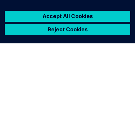
ПРО SIEMENS
ІНФОРМАЦІЯ ПРО КОМПАНІЮ
ЗВ'ЯЗОК ІЗ НАМИ