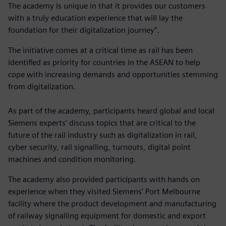
The academy is unique in that it provides our customers
with a truly education experience that will lay the
foundation for their digitalization journey”.
The initiative comes at a critical time as rail has been
identified as priority for countries in the ASEAN to help
cope with increasing demands and opportunities stemming
from digitalization.
As part of the academy, participants heard global and local
Siemens experts’ discuss topics that are critical to the
future of the rail industry such as digitalization in rail,
cyber security, rail signalling, turnouts, digital point
machines and condition monitoring.
The academy also provided participants with hands on
experience when they visited Siemens’ Port Melbourne
facility where the product development and manufacturing
of railway signalling equipment for domestic and export