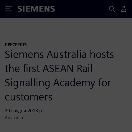
Siemens
ПРЕСРЕЛІЗ
Siemens Australia hosts
the first ASEAN Rail
Signalling Academy for
customers
20 грудня 2018 р.
Australia