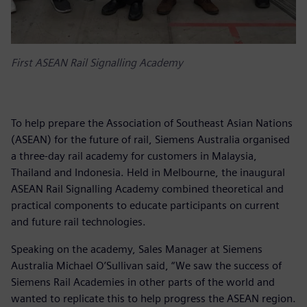
First ASEAN Rail Signalling Academy
To help prepare the Association of Southeast Asian Nations
(ASEAN) for the future of rail, Siemens Australia organised
a three-day rail academy for customers in Malaysia,
Thailand and Indonesia. Held in Melbourne, the inaugural
ASEAN Rail Signalling Academy combined theoretical and
practical components to educate participants on current
and future rail technologies.
Speaking on the academy, Sales Manager at Siemens
Australia Michael O’Sullivan said, “We saw the success of
Siemens Rail Academies in other parts of the world and
wanted to replicate this to help progress the ASEAN region.