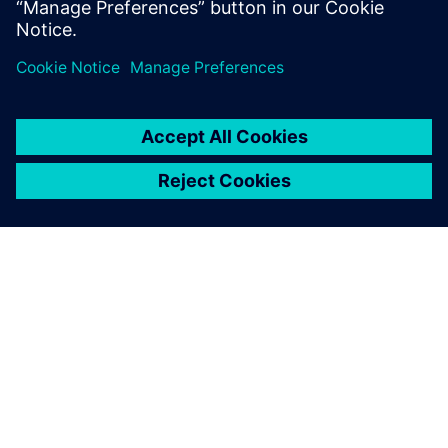
ПРО SIEMENS