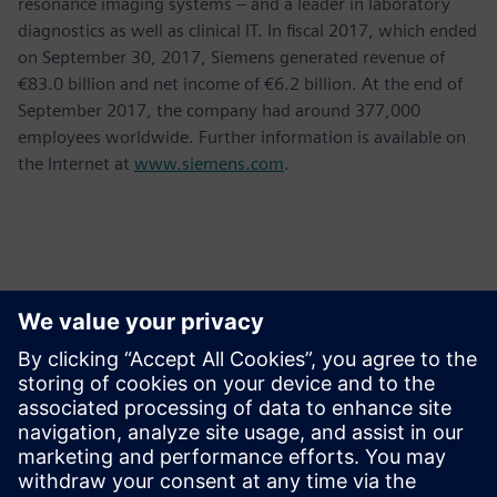
resonance imaging systems – and a leader in laboratory
diagnostics as well as clinical IT. In fiscal 2017, which ended
on September 30, 2017, Siemens generated revenue of
€83.0 billion and net income of €6.2 billion. At the end of
September 2017, the company had around 377,000
employees worldwide. Further information is available on
the Internet at
www.siemens.com
.
Контакти пресслужби
Krupa Uthappa
Phone: +61 427 601 578
Email: krupa.uthappa@siemens.com