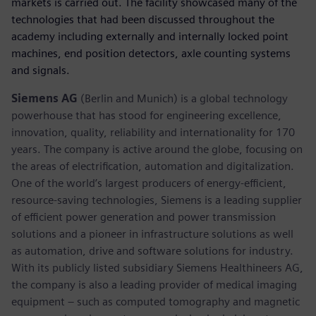
markets is carried out. The facility showcased many of the
technologies that had been discussed throughout the
academy including externally and internally locked point
machines, end position detectors, axle counting systems
and signals.
Siemens AG
(Berlin and Munich) is a global technology
powerhouse that has stood for engineering excellence,
innovation, quality, reliability and internationality for 170
years. The company is active around the globe, focusing on
the areas of electrification, automation and digitalization.
One of the world’s largest producers of energy-efficient,
resource-saving technologies, Siemens is a leading supplier
of efficient power generation and power transmission
solutions and a pioneer in infrastructure solutions as well
as automation, drive and software solutions for industry.
With its publicly listed subsidiary Siemens Healthineers AG,
the company is also a leading provider of medical imaging
equipment – such as computed tomography and magnetic