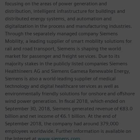
focusing on the areas of power generation and
distribution, intelligent infrastructure for buildings and
distributed energy systems, and automation and
digitalization in the process and manufacturing industries.
Through the separately managed company Siemens
Mobility, a leading supplier of smart mobility solutions for
rail and road transport, Siemens is shaping the world
market for passenger and freight services. Due to its
majority stakes in the publicly listed companies Siemens
Healthineers AG and Siemens Gamesa Renewable Energy,
Siemens is also a world-leading supplier of medical
technology and digital healthcare services as well as
environmentally friendly solutions for onshore and offshore
wind power generation. In fiscal 2018, which ended on
September 30, 2018, Siemens generated revenue of €83.0
billion and net income of €6.1 billion. At the end of
September 2018, the company had around 379,000
employees worldwide. Further information is available on
the Internet at
www.siemens.com
.