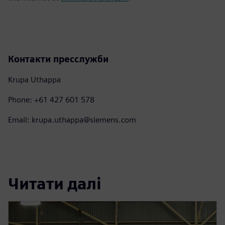
Контакти пресслужби
Krupa Uthappa
Phone: +61 427 601 578
Email: krupa.uthappa@siemens.com
Читати далі