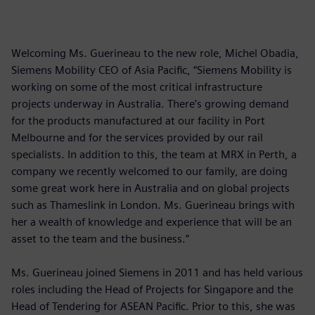
Welcoming Ms. Guerineau to the new role, Michel Obadia,
Siemens Mobility CEO of Asia Pacific, “Siemens Mobility is
working on some of the most critical infrastructure
projects underway in Australia. There’s growing demand
for the products manufactured at our facility in Port
Melbourne and for the services provided by our rail
specialists. In addition to this, the team at MRX in Perth, a
company we recently welcomed to our family, are doing
some great work here in Australia and on global projects
such as Thameslink in London. Ms. Guerineau brings with
her a wealth of knowledge and experience that will be an
asset to the team and the business.”
Ms. Guerineau joined Siemens in 2011 and has held various
roles including the Head of Projects for Singapore and the
Head of Tendering for ASEAN Pacific. Prior to this, she was