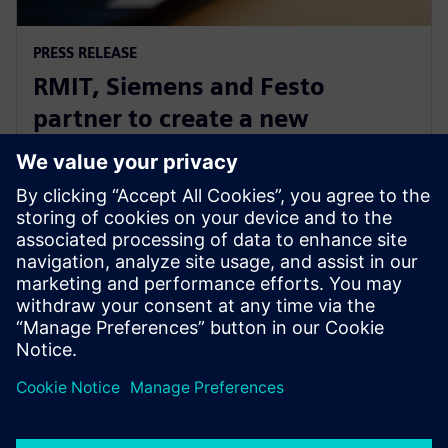
PRESS RELEASE
RMIT, Siemens and Festo
partner to create a new
Industrial Digital Innovation
Hub
25 червня 2020 р.