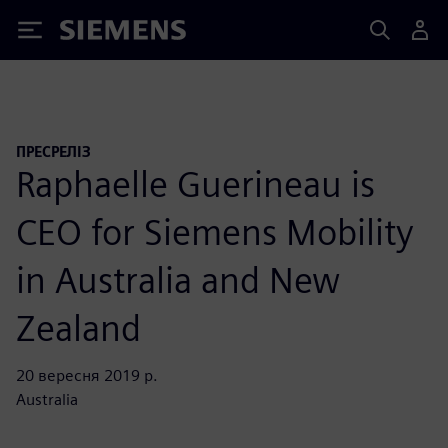
Siemens
ПРЕСРЕЛІЗ
Raphaelle Guerineau is
CEO for Siemens Mobility
in Australia and New
Zealand
20 вересня 2019 р.
Australia