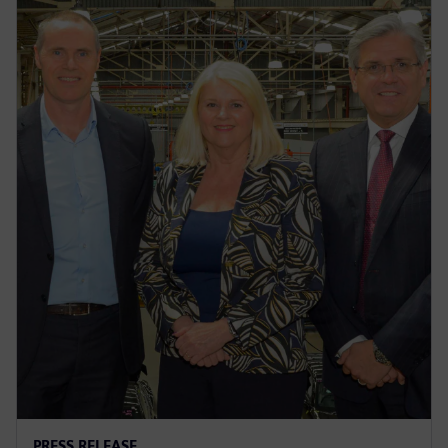
PRESS RELEASE