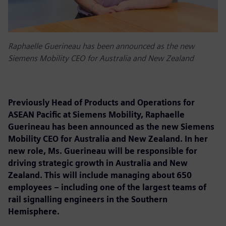
Raphaelle Guerineau has been announced as the new
Siemens Mobility CEO for Australia and New Zealand
Previously Head of Products and Operations for
ASEAN Pacific at Siemens Mobility, Raphaelle
Guerineau has been announced as the new Siemens
Mobility CEO for Australia and New Zealand. In her
new role, Ms. Guerineau will be responsible for
driving strategic growth in Australia and New
Zealand. This will include managing about 650
employees – including one of the largest teams of
rail signalling engineers in the Southern
Hemisphere.