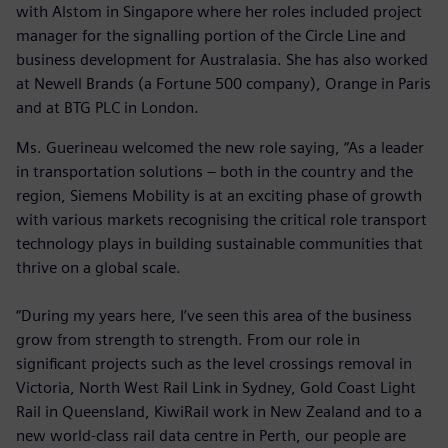
with Alstom in Singapore where her roles included project
manager for the signalling portion of the Circle Line and
business development for Australasia. She has also worked
at Newell Brands (a Fortune 500 company), Orange in Paris
and at BTG PLC in London.
Ms. Guerineau welcomed the new role saying, “As a leader
in transportation solutions – both in the country and the
region, Siemens Mobility is at an exciting phase of growth
with various markets recognising the critical role transport
technology plays in building sustainable communities that
thrive on a global scale.
“During my years here, I’ve seen this area of the business
grow from strength to strength. From our role in
significant projects such as the level crossings removal in
Victoria, North West Rail Link in Sydney, Gold Coast Light
Rail in Queensland, KiwiRail work in New Zealand and to a
new world-class rail data centre in Perth, our people are