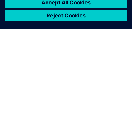
ПРО SIEMENS
ІНФОРМАЦІЯ ПРО КОМПАНІЮ
ЗВ'ЯЗОК ІЗ НАМИ