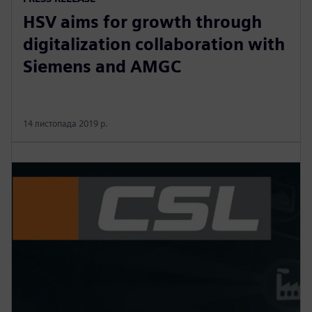
HSV aims for growth through
digitalization collaboration with
Siemens and AMGC
14 листопада 2019 р.