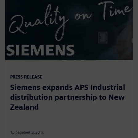
PRESS RELEASE
Siemens expands APS Industrial
distribution partnership to New
Zealand
13 березня 2020 р.