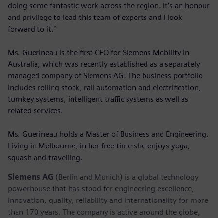
doing some fantastic work across the region. It’s an honour
and privilege to lead this team of experts and I look
forward to it.”
Ms. Guerineau is the first CEO for Siemens Mobility in
Australia, which was recently established as a separately
managed company of Siemens AG. The business portfolio
includes rolling stock, rail automation and electrification,
turnkey systems, intelligent traffic systems as well as
related services.
Ms. Guerineau holds a Master of Business and Engineering.
Living in Melbourne, in her free time she enjoys yoga,
squash and travelling.
Siemens AG
(Berlin and Munich) is a global technology
powerhouse that has stood for engineering excellence,
innovation, quality, reliability and internationality for more
than 170 years. The company is active around the globe,