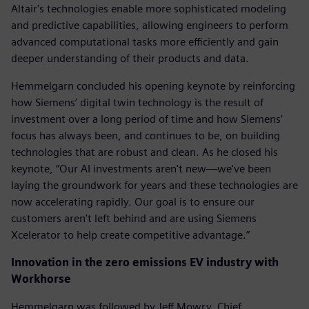
Altair's technologies enable more sophisticated modeling
and predictive capabilities, allowing engineers to perform
advanced computational tasks more efficiently and gain
deeper understanding of their products and data.
Hemmelgarn concluded his opening keynote by reinforcing
how Siemens’ digital twin technology is the result of
investment over a long period of time and how Siemens’
focus has always been, and continues to be, on building
technologies that are robust and clean. As he closed his
keynote, “Our AI investments aren't new—we've been
laying the groundwork for years and these technologies are
now accelerating rapidly. Our goal is to ensure our
customers aren't left behind and are using Siemens
Xcelerator to help create competitive advantage.”
Innovation in the zero emissions EV industry with
Workhorse
Hemmelgarn was followed by Jeff Mowry, Chief