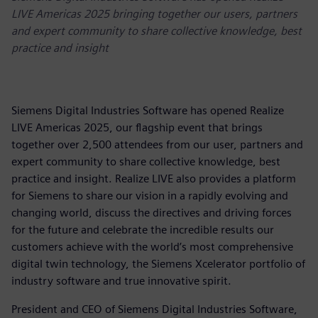
LIVE Americas 2025 bringing together our users, partners
and expert community to share collective knowledge, best
practice and insight
Siemens Digital Industries Software has opened Realize
LIVE Americas 2025, our flagship event that brings
together over 2,500 attendees from our user, partners and
expert community to share collective knowledge, best
practice and insight. Realize LIVE also provides a platform
for Siemens to share our vision in a rapidly evolving and
changing world, discuss the directives and driving forces
for the future and celebrate the incredible results our
customers achieve with the world’s most comprehensive
digital twin technology, the Siemens Xcelerator portfolio of
industry software and true innovative spirit.
President and CEO of Siemens Digital Industries Software,