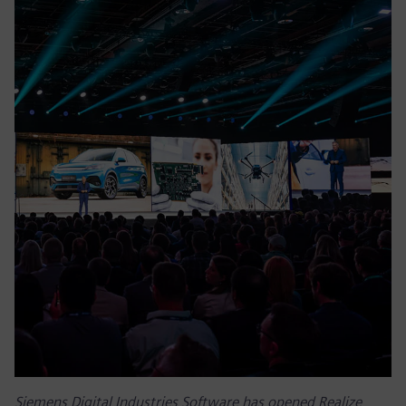
Siemens Digital Industries Software has opened Realize