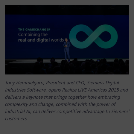
Tony Hemmelgarn, President and CEO, Siemens Digital
Industries Software, opens Realize LIVE Americas 2025 and
delivers a keynote that brings together how embracing
complexity and change, combined with the power of
industrial AI, can deliver competitive advantage to Siemens’
customers