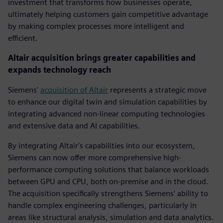
investment that transforms how businesses operate,
ultimately helping customers gain competitive advantage
by making complex processes more intelligent and
efficient.
Altair acquisition brings greater capabilities and
expands technology reach
Siemens'
acquisition of Altair
represents a strategic move
to enhance our digital twin and simulation capabilities by
integrating advanced non-linear computing technologies
and extensive data and AI capabilities.
By integrating Altair's capabilities into our ecosystem,
Siemens can now offer more comprehensive high-
performance computing solutions that balance workloads
between GPU and CPU, both on-premise and in the cloud.
The acquisition specifically strengthens Siemens' ability to
handle complex engineering challenges, particularly in
areas like structural analysis, simulation and data analytics.