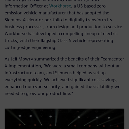
Information Officer at
Workhorse
, a US-based zero-
emission vehicle manufacturer that has adopted the
Siemens Xcelerator portfolio to digitally transform its
business processes, from design and production to service.
Workhorse has developed a compelling lineup of electric
trucks, with their flagship Class 5 vehicle representing
cutting-edge engineering.
As Jeff Mowry summarized the benefits of their Teamcenter
X implementation, "We were a small company without an
infrastructure team, and Siemens helped us set up
everything quickly. We achieved significant cost savings,
enhanced our cybersecurity, and gained the scalability we
needed to grow our product line."