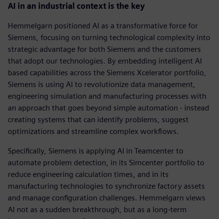
AI in an industrial context is the key
Hemmelgarn positioned AI as a transformative force for
Siemens, focusing on turning technological complexity into
strategic advantage for both Siemens and the customers
that adopt our technologies. By embedding intelligent AI
based capabilities across the Siemens Xcelerator portfolio,
Siemens is using AI to revolutionize data management,
engineering simulation and manufacturing processes with
an approach that goes beyond simple automation - instead
creating systems that can identify problems, suggest
optimizations and streamline complex workflows.
Specifically, Siemens is applying AI in Teamcenter to
automate problem detection, in its Simcenter portfolio to
reduce engineering calculation times, and in its
manufacturing technologies to synchronize factory assets
and manage configuration challenges. Hemmelgarn views
AI not as a sudden breakthrough, but as a long-term