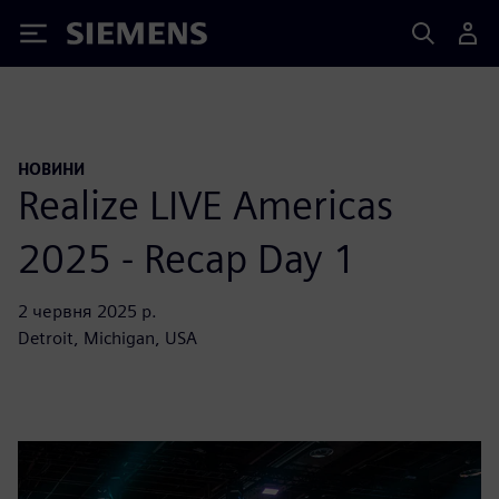
Siemens
НОВИНИ
Realize LIVE Americas
2025 - Recap Day 1
2 червня 2025 р.
Detroit, Michigan, USA