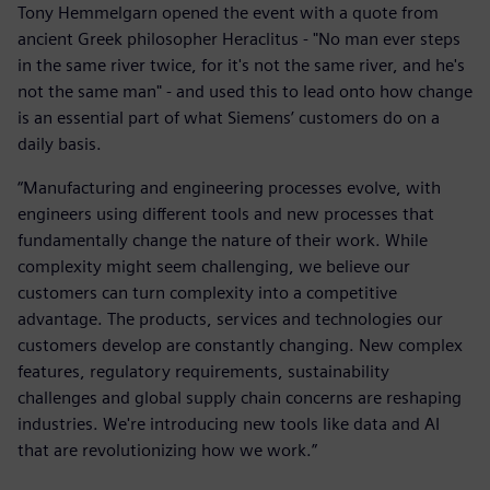
Tony Hemmelgarn opened the event with a quote from
ancient Greek philosopher Heraclitus - "No man ever steps
in the same river twice, for it's not the same river, and he's
not the same man" - and used this to lead onto how change
is an essential part of what Siemens’ customers do on a
daily basis.
“Manufacturing and engineering processes evolve, with
engineers using different tools and new processes that
fundamentally change the nature of their work. While
complexity might seem challenging, we believe our
customers can turn complexity into a competitive
advantage. The products, services and technologies our
customers develop are constantly changing. New complex
features, regulatory requirements, sustainability
challenges and global supply chain concerns are reshaping
industries. We're introducing new tools like data and AI
that are revolutionizing how we work.”