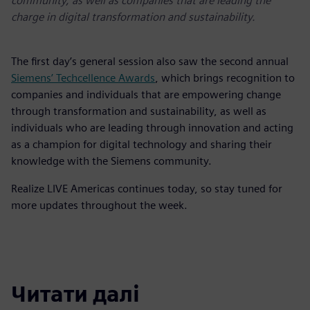
community, as well as companies that are leading the
charge in digital transformation and sustainability.
The first day’s general session also saw the second annual
Siemens’ Techcellence Awards
, which brings recognition to
companies and individuals that are empowering change
through transformation and sustainability, as well as
individuals who are leading through innovation and acting
as a champion for digital technology and sharing their
knowledge with the Siemens community.
Realize LIVE Americas continues today, so stay tuned for
more updates throughout the week.
Читати далі