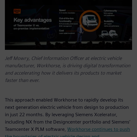
Jeff Mowry, Chief Information Officer at electric vehicle
manufacturer, Workhorse, is driving digital transformation
and accelerating how it delivers its products to market
faster than ever.
This approach enabled Workhorse to rapidly develop its
next generation electric vehicle from design to production
in just 22 months. By leveraging Siemens Xcelerator,
including NX from the Designcenter portfolio and Siemens’
Teamcenter X PLM software,
Workhorse continues to push
the boundaries of electric vehicle design and