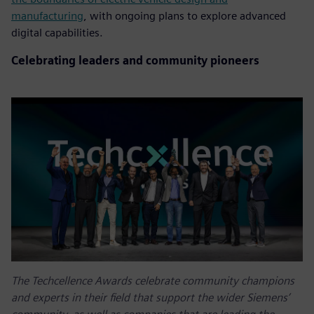
manufacturing
, with ongoing plans to explore advanced
digital capabilities.
Celebrating leaders and community pioneers
The Techcellence Awards celebrate community champions
and experts in their field that support the wider Siemens’