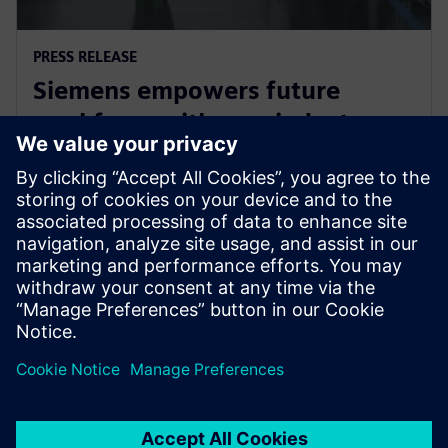
PRESS RELEASE
Siemens empowers future
workforce with new industry
credential
2 червня 2025 р.