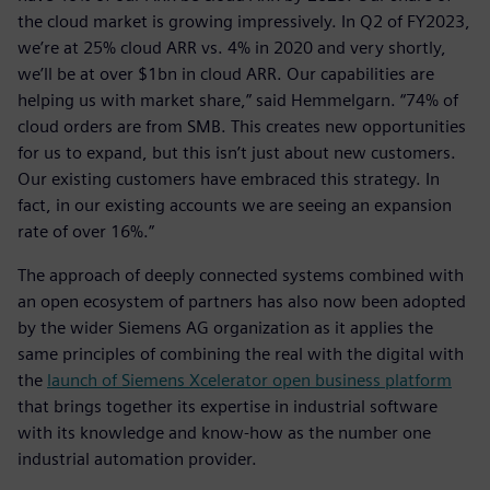
the cloud market is growing impressively. In Q2 of FY2023,
we’re at 25% cloud ARR vs. 4% in 2020 and very shortly,
we’ll be at over $1bn in cloud ARR. Our capabilities are
helping us with market share,” said Hemmelgarn. “74% of
cloud orders are from SMB. This creates new opportunities
for us to expand, but this isn’t just about new customers.
Our existing customers have embraced this strategy. In
fact, in our existing accounts we are seeing an expansion
rate of over 16%.”
The approach of deeply connected systems combined with
an open ecosystem of partners has also now been adopted
by the wider Siemens AG organization as it applies the
same principles of combining the real with the digital with
the
launch of Siemens Xcelerator open business platform
that brings together its expertise in industrial software
with its knowledge and know-how as the number one
industrial automation provider.