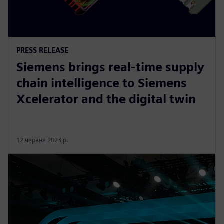
PRESS RELEASE
Siemens brings real-time supply
chain intelligence to Siemens
Xcelerator and the digital twin
12 червня 2023 р.