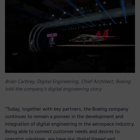
Brian Carbrey, Digital Engineering, Chief Architect, Boeing
told the company's digital engineering story
“Today, together with key partners, the Boeing company
continues to remain a pioneer in the development and
integration of digital engineering in the aerospace industry.
Being able to connect customer needs and desires to
operator solutions, we have our digital thread and