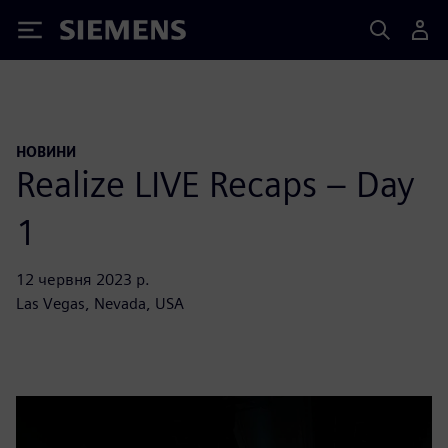
Siemens
НОВИНИ
Realize LIVE Recaps – Day
1
12 червня 2023 р.
Las Vegas, Nevada, USA