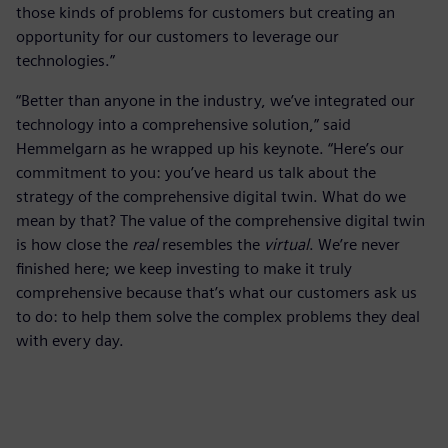
those kinds of problems for customers but creating an
opportunity for our customers to leverage our
technologies.”
“Better than anyone in the industry, we’ve integrated our
technology into a comprehensive solution,” said
Hemmelgarn as he wrapped up his keynote. “Here’s our
commitment to you: you’ve heard us talk about the
strategy of the comprehensive digital twin. What do we
mean by that? The value of the comprehensive digital twin
is how close the
real
resembles the
virtual
. We’re never
finished here; we keep investing to make it truly
comprehensive because that’s what our customers ask us
to do: to help them solve the complex problems they deal
with every day.