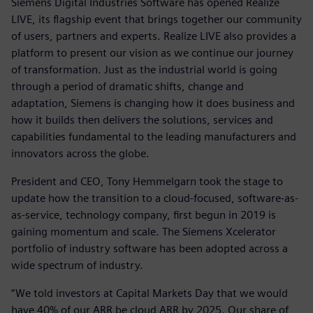
Siemens Digital Industries Software has opened Realize
LIVE, its flagship event that brings together our community
of users, partners and experts. Realize LIVE also provides a
platform to present our vision as we continue our journey
of transformation. Just as the industrial world is going
through a period of dramatic shifts, change and
adaptation, Siemens is changing how it does business and
how it builds then delivers the solutions, services and
capabilities fundamental to the leading manufacturers and
innovators across the globe.
President and CEO, Tony Hemmelgarn took the stage to
update how the transition to a cloud-focused, software-as-
as-service, technology company, first begun in 2019 is
gaining momentum and scale. The Siemens Xcelerator
portfolio of industry software has been adopted across a
wide spectrum of industry.
“We told investors at Capital Markets Day that we would
have 40% of our ARR be cloud ARR by 2025. Our share of