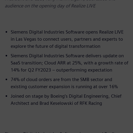
audience on the opening day of Realize LIVE
Siemens Digital Industries Software opens Realize LIVE
in Las Vegas to connect users, partners and experts to
explore the future of digital transformation
Siemens Digital Industries Software delivers update on
SaaS transition; Cloud ARR at 25%, with a growth rate of
14% for Q2 FY2023 – outperforming expectation
74% of cloud orders are from the SMB sector and
existing customer expansion is running at over 16%​
Joined on stage by Boeing’s Digital Engineering, Chief
Architect and Brad Keselowski of RFK Racing