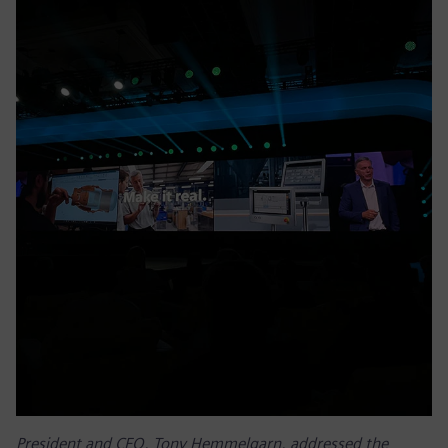
President and CEO, Tony Hemmelgarn, addressed the