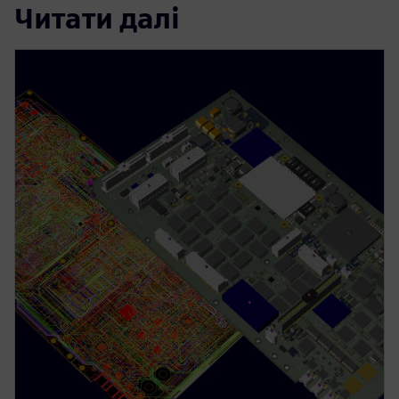
Читати далі