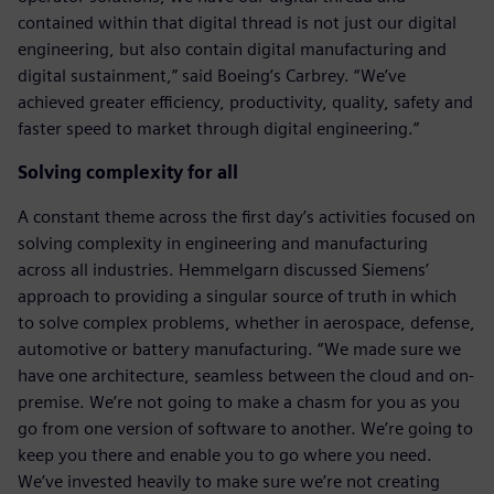
contained within that digital thread is not just our digital
engineering, but also contain digital manufacturing and
digital sustainment,” said Boeing’s Carbrey. “We’ve
achieved greater efficiency, productivity, quality, safety and
faster speed to market through digital engineering.”
Solving complexity for all
A constant theme across the first day’s activities focused on
solving complexity in engineering and manufacturing
across all industries. Hemmelgarn discussed Siemens’
approach to providing a singular source of truth in which
to solve complex problems, whether in aerospace, defense,
automotive or battery manufacturing. “We made sure we
have one architecture, seamless between the cloud and on-
premise. We’re not going to make a chasm for you as you
go from one version of software to another. We’re going to
keep you there and enable you to go where you need.
We’ve invested heavily to make sure we’re not creating