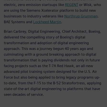
electric, zero emission startsups like
REGENT
or Wisk, who
are using the Siemens Xcelerator platform to build new
businesses to industry veterans like
Northrup Grumman
.
BAE Systems and
Lockheed Martin
.
Brian Carbrey, Digital Engineering, Chief Architect, Boeing,
delivered the compelling story of Boeing’s digital
transformation and adoption of digital engineering
approach. This was a journey begun 40 years ago and
culminating with a ground breaking approach to digital
transformation that is paying dividends not only in future
facing projects such as the T-7A Red Hawk, an all-new
advanced pilot training system designed for the U.S. Air
Force but also being applied to bring legacy programs up-
to-date, from the F-15 to the B-52 Stratofortress, applying
state-of-the-art digital engineering to platforms that have
seen decades of service.