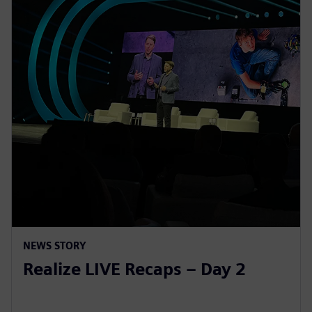
NEWS STORY
Realize LIVE Recaps – Day 2