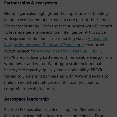
Partnerships & ecosystem
Hemmelgarn also highlighted the importance of building
an open eco-system of partners, a core part of the Siemens
Xcelerator strategy. From the recent project with Microsoft
to leverage generative artificial intelligence (AI) to solve
widespread production issue reporting via an
AI-enabled
integration between Teams and Teamcenter
to another
recent project for
Norwegian battery start-up, FREYR
.
FREYR are producing batteries with renewable energy from
wind power and water. Wanting to scale their annual
battery cell capacity, quickly and sustainability, FREYR
turned to Siemens in partnership with AWS and Nvidia to
build an industrial metaverse of its factories, built on
comprehensive digital twin.
Aerospace leadership
Realize LIVE has also provided a stage for Siemens to
illustrate its leadership in aerospace and defense. From