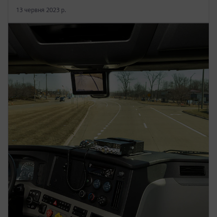
13 червня 2023 р.