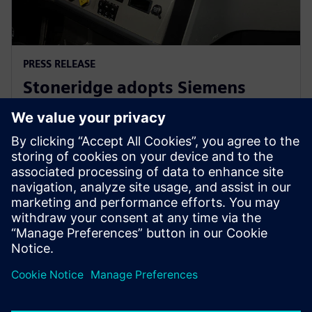
PRESS RELEASE
Stoneridge adopts Siemens
Xcelerator globally to develop
next generation technologies
14 червня 2023 р.