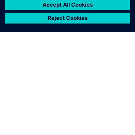
ПРО SIEMENS
ІНФОРМАЦІЯ ПРО КОМПАНІЮ
ЗВ'ЯЗОК ІЗ НАМИ