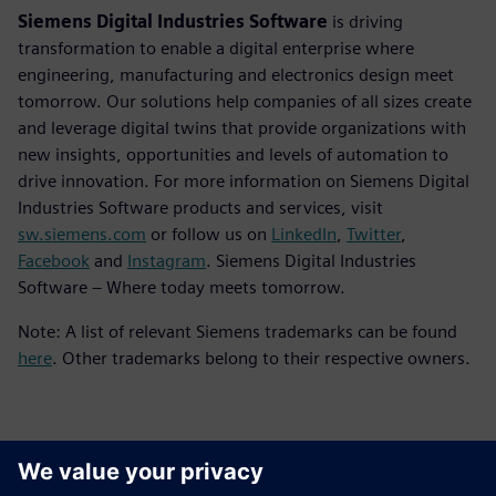
Siemens Digital Industries Software
is driving
transformation to enable a digital enterprise where
engineering, manufacturing and electronics design meet
tomorrow. Our solutions help companies of all sizes create
and leverage digital twins that provide organizations with
new insights, opportunities and levels of automation to
drive innovation. For more information on Siemens Digital
Industries Software products and services, visit
sw.siemens.com
or follow us on
LinkedIn
,
Twitter
,
Facebook
and
Instagram
. Siemens Digital Industries
Software – Where today meets tomorrow.
Note: A list of relevant Siemens trademarks can be found
here
. Other trademarks belong to their respective owners.
Контакти пресслужби