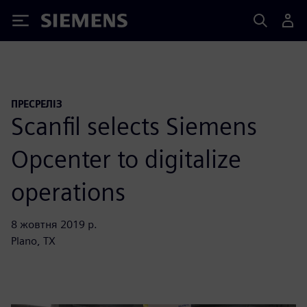
Siemens
ПРЕСРЕЛІЗ
Scanfil selects Siemens
Opcenter to digitalize
operations
8 жовтня 2019 р.
Plano, TX