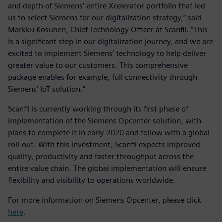
and depth of Siemens’ entire Xcelerator portfolio that led
us to select Siemens for our digitalization strategy,” said
Markku Kosunen, Chief Technology Officer at Scanfil. “This
is a significant step in our digitalization journey, and we are
excited to implement Siemens’ technology to help deliver
greater value to our customers. This comprehensive
package enables for example, full connectivity through
Siemens’ IoT solution.”
Scanfil is currently working through its first phase of
implementation of the Siemens Opcenter solution, with
plans to complete it in early 2020 and follow with a global
roll-out. With this investment, Scanfil expects improved
quality, productivity and faster throughput across the
entire value chain. The global implementation will ensure
flexibility and visibility to operations worldwide.
For more information on Siemens Opcenter, please click
here
.