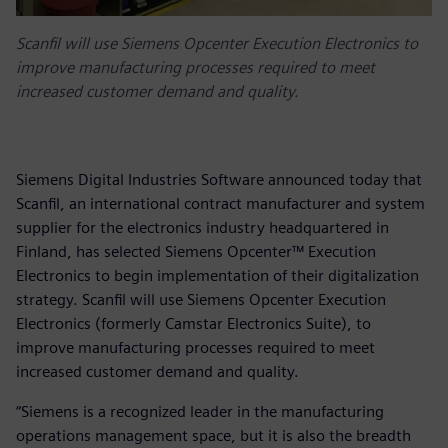
Scanfil will use Siemens Opcenter Execution Electronics to
improve manufacturing processes required to meet
increased customer demand and quality.
Siemens Digital Industries Software announced today that
Scanfil, an international contract manufacturer and system
supplier for the electronics industry headquartered in
Finland, has selected Siemens Opcenter™ Execution
Electronics to begin implementation of their digitalization
strategy. Scanfil will use Siemens Opcenter Execution
Electronics (formerly Camstar Electronics Suite), to
improve manufacturing processes required to meet
increased customer demand and quality.
“Siemens is a recognized leader in the manufacturing
operations management space, but it is also the breadth