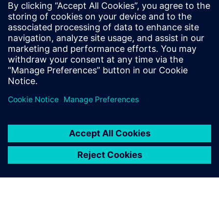
Siemens Digital Industries Software PR Team
Email: press.software.sisw@siemens.com