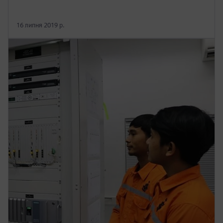
16 липня 2019 р.