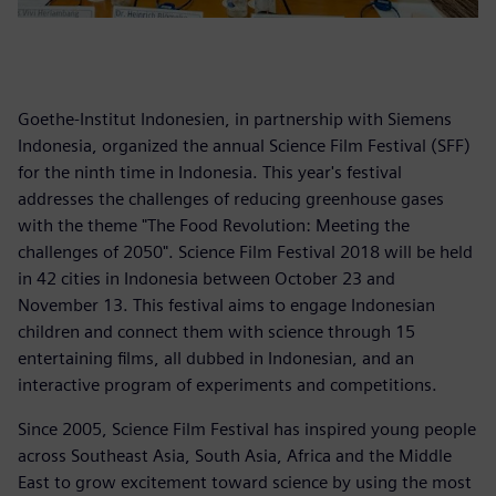
Goethe-Institut Indonesien, in partnership with Siemens
Indonesia, organized the annual Science Film Festival (SFF)
for the ninth time in Indonesia. This year's festival
addresses the challenges of reducing greenhouse gases
with the theme "The Food Revolution: Meeting the
challenges of 2050". Science Film Festival 2018 will be held
in 42 cities in Indonesia between October 23 and
November 13. This festival aims to engage Indonesian
children and connect them with science through 15
entertaining films, all dubbed in Indonesian, and an
interactive program of experiments and competitions.
Since 2005, Science Film Festival has inspired young people
across Southeast Asia, South Asia, Africa and the Middle
East to grow excitement toward science by using the most