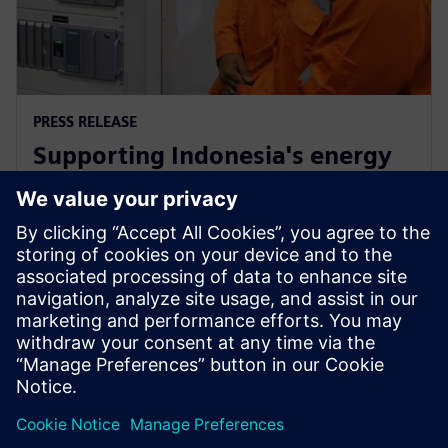
PRESS RELEASE
Supporting Indonesia's energy
market through Siemens low-
carbon energy solutions
12 лютого 2019 р.