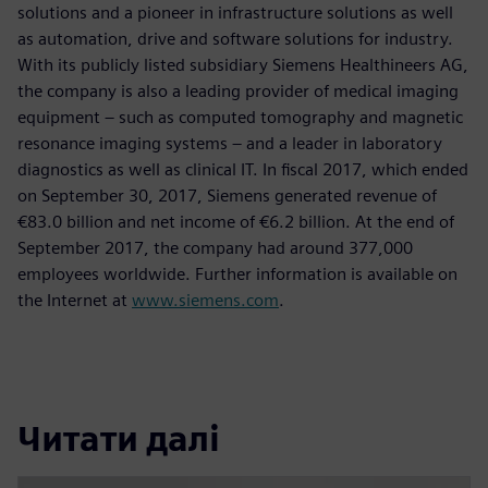
solutions and a pioneer in infrastructure solutions as well
as automation, drive and software solutions for industry.
With its publicly listed subsidiary Siemens Healthineers AG,
the company is also a leading provider of medical imaging
equipment – such as computed tomography and magnetic
resonance imaging systems – and a leader in laboratory
diagnostics as well as clinical IT. In fiscal 2017, which ended
on September 30, 2017, Siemens generated revenue of
€83.0 billion and net income of €6.2 billion. At the end of
September 2017, the company had around 377,000
employees worldwide. Further information is available on
the Internet at
www.siemens.com
.
Читати далі