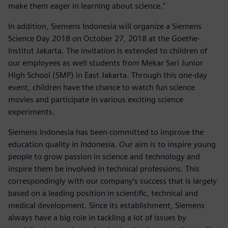
make them eager in learning about science."
In addition, Siemens Indonesia will organize a Siemens
Science Day 2018 on October 27, 2018 at the Goethe-
Institut Jakarta. The invitation is extended to children of
our employees as well students from Mekar Sari Junior
High School (SMP) in East Jakarta. Through this one-day
event, children have the chance to watch fun science
movies and participate in various exciting science
experiments.
Siemens Indonesia has been committed to improve the
education quality in Indonesia. Our aim is to inspire young
people to grow passion in science and technology and
inspire them be involved in technical professions. This
correspondingly with our company’s success that is largely
based on a leading position in scientific, technical and
medical development. Since its establishment, Siemens
always have a big role in tackling a lot of issues by