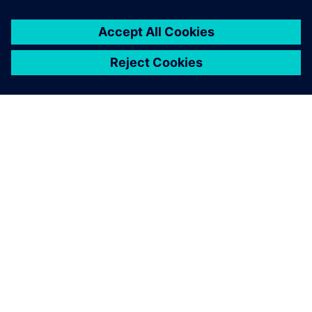
ПРО SIEMENS
ІНФОРМАЦІЯ ПРО КОМПАНІЮ
ЗВ'ЯЗОК ІЗ НАМИ