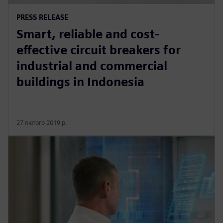
PRESS RELEASE
Smart, reliable and cost-
effective circuit breakers for
industrial and commercial
buildings in Indonesia
27 лютого 2019 р.