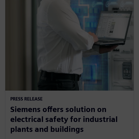
PRESS RELEASE
Siemens offers solution on
electrical safety for industrial
plants and buildings