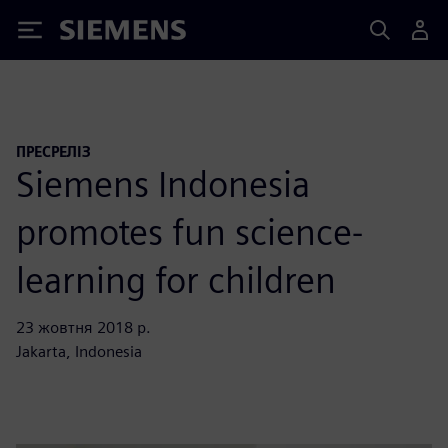
Siemens
ПРЕСРЕЛІЗ
Siemens Indonesia
promotes fun science-
learning for children
23 жовтня 2018 р.
Jakarta, Indonesia