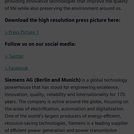
providing innovative technologies that improve the quality
of life while also preserving the environment around us.
Download the high resolution press picture here:
> Press Picture 1
Follow us on our social media:
> Twitter
> Facebook
Siemens AG (Berlin and Munich)
is a global technology
powerhouse that has stood for engineering excellence,
innovation, quality, reliability and internationality for 170
years. The company is active around the globe, focusing on
the areas of electrification, automation and digitalization.
One of the world's largest producers of energy-efficient,
resource-saving technologies, Siemens is a leading supplier
of efficient power generation and power transmission