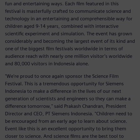
fun and entertaining ways. Each film featured in this
festival is masterfully crafted to communicate science and
technology in an entertaining and comprehensible way for
children aged 9-14 years, combined with interactive
scientific experiment and simulation. The event has grown
considerably and becoming the largest event of its kind and
one of the biggest film festivals worldwide in terms of
audience reach with nearly one million visitor’s worldwide
and 80,000 visitors in Indonesia alone.
"We're proud to once again sponsor the Science Film
Festival. This is a tremendous opportunity for Siemens
Indonesia to make a difference in the lives of our next
generation of scientists and engineers so they can make a
difference tomorrow," said Prakash Chandran, President
Director and CEO, PT Siemens Indonesia. "Children need to
be encouraged from an early age to learn about science.
Event like this is an excellent opportunity to bring them
closer to science. And science films are the best tool to