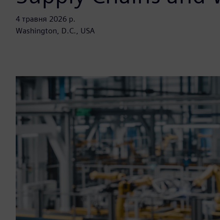
4 травня 2026 р.
Washington, D.C., USA