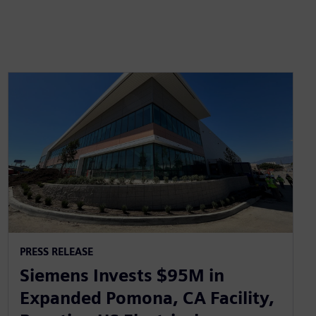
PRESS RELEASE
Siemens Invests $95M in
Expanded Pomona, CA Facility,