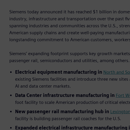
Siemens today announced it has reached $1 billion in dom
industry, infrastructure and transportation over the past f
spanning industries and communities across the U.S., stre
American supply chains and create well-paying manufacturi
longstanding commitment to American customers, worker
Siemens’ expanding footprint supports key growth markets i
passenger rail, semiconductors and utilities, among others
Electrical equipment manufacturing in
North and So
existing Siemens facilities and introduce three new sites
AI and data center markets.
Data Center infrastructure manufacturing in
Fort W
foot facility to scale American production of critical elec
New passenger rail manufacturing hub in
Lexington
facility is building passenger rail coaches for the U.S.
Expanded electrical infrastructure manufacturing 