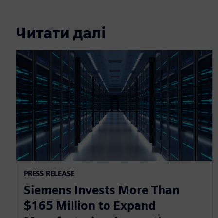
Читати далі
PRESS RELEASE
Siemens Invests More Than
$165 Million to Expand