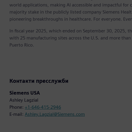
world applications, making AI accessible and impactful for 
majority stake in the publicly listed company Siemens Healt
pioneering breakthroughs in healthcare. For everyone. Eve
In fiscal year 2025, which ended on September 30, 2025, t
with 25 manufacturing sites across the U.S. and more than
Puerto Rico.
Контакти пресслужби
Siemens USA
Ashley Lagzial
Phone:
+1-646-415-2946
E-mail:
Ashley.Lagzial@Siemens.com