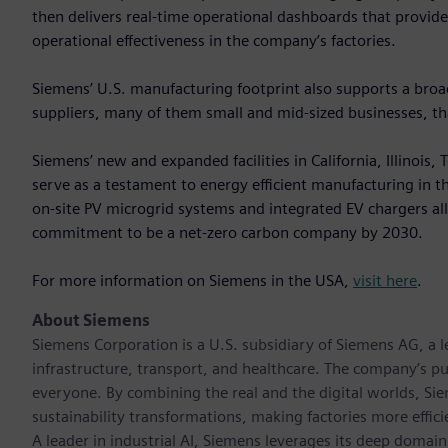
then delivers real-time operational dashboards that provid
operational effectiveness in the company’s factories.
Siemens’ U.S. manufacturing footprint also supports a br
suppliers, many of them small and mid‑sized businesses, that
Siemens’ new and expanded facilities in California, Illinois
serve as a testament to energy efficient manufacturing in the 
on-site PV microgrid systems and integrated EV chargers a
commitment to be a net-zero carbon company by 2030.
For more information on Siemens in the USA,
visit here
.
About Siemens
Siemens Corporation is a U.S. subsidiary of Siemens AG, a
infrastructure, transport, and healthcare. The company’s pu
everyone. By combining the real and the digital worlds, Si
sustainability transformations, making factories more effici
A leader in industrial AI, Siemens leverages its deep domain