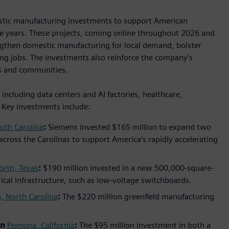
estic manufacturing investments to support American
ive years. These projects, coming online throughout 2026 and
ngthen domestic manufacturing for local demand, bolster
ng jobs. The investments also reinforce the company’s
s and communities.
ncluding data centers and AI factories, healthcare,
. Key investments include:
uth Carolina
:
Siemens invested $165 million to expand two
 across the Carolinas to support America’s rapidly accelerating
orth, Texas
:
$190 million invested in a new 500,000-square-
trical infrastructure, such as low-voltage switchboards.
, North Carolina
:
The $220 million greenfield manufacturing
in
Pomona, California
:
The $95 million investment in both a