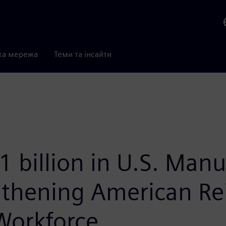
ка мережа
Теми та інсайти
 billion in U.S. Manu
thening American Rei
Workforce