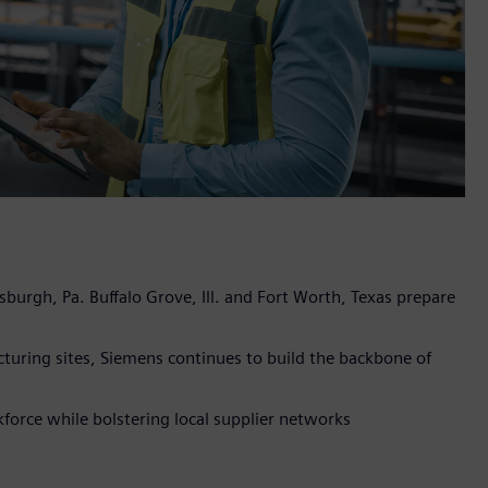
sburgh, Pa. Buffalo Grove, Ill. and Fort Worth, Texas prepare
turing sites, Siemens continues to build the backbone of
orce while bolstering local supplier networks