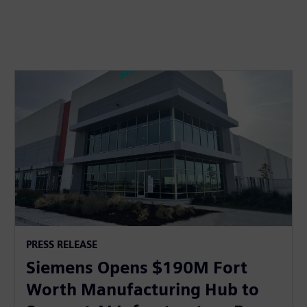
PRESS RELEASE
Siemens Opens $190M Fort
Worth Manufacturing Hub to