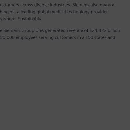
customers across diverse industries. Siemens also owns a
hineers, a leading global medical technology provider
rywhere. Sustainably.
he Siemens Group USA generated revenue of $24.427 billion
 50,000 employees serving customers in all 50 states and