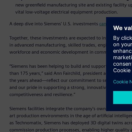
new greenfield manufacturing site and existing facility
vital low-voltage electrical equipment production.
A deep dive into Siemens’ U.S. investments
can be found o
Together, these investments are expected to introduce a to
in advanced manufacturing, skilled trades, engineering and
workforce and economic development in communities acros
“Siemens has been helping to build and support America's 
than 175 years,” said Ann Fairchild, president and CEO of
the years ahead—reflect our commitment to serving U.S. c
and our pride in supporting a strong, innovative domestic m
competitiveness and resilience.”
Siemens facilities integrate the company’s own industrial s
art production environments in the age of artificial intelli
as Technomatix, Siemens has deployed 3D digital twins acro
commission production processes, enabling higher quality a