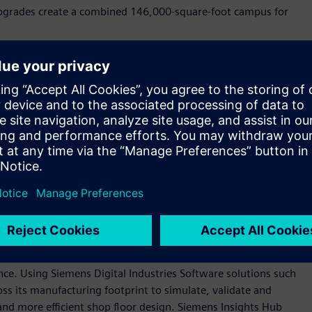
 upgrades create a combined 146,000-square-foot campus for
n our company blog
.
tal of more than 2,200 jobs by 2028. The new roles span jobs
 logistics, among others, and contribute to long‑term
s the country.
industrial backbone as long as we've been a company, more
 Siemens USA. “These investments—and those we anticipate in
ustomers, the continued growth we see in the U.S. market,
anufacturing base that is essential to America’s long-term
oftware and automation technologies to create state-of-the-
gence. Using Siemens Digital Industries Software solutions such
ss its manufacturing footprint to simulate, validate and
nd more efficient shop floor design. Siemens Insights Hub