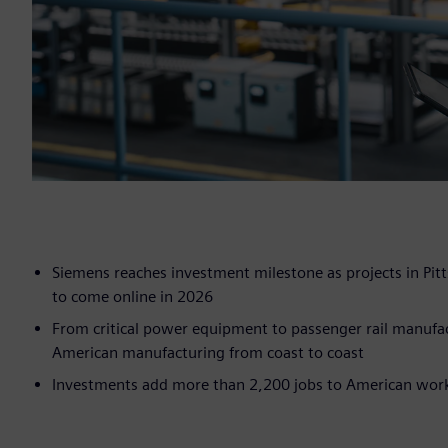
Siemens reaches investment milestone as projects in Pitt
to come online in 2026
From critical power equipment to passenger rail manufac
American manufacturing from coast to coast
Investments add more than 2,200 jobs to American workf