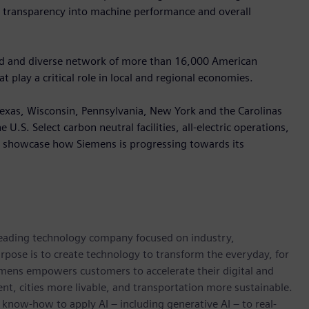
e transparency into machine performance and overall
oad and diverse network of more than 16,000 American
 play a critical role in local and regional economies.
, Texas, Wisconsin, Pennsylvania, New York and the Carolinas
U.S. Select carbon neutral facilities, all-electric operations,
ll showcase how Siemens is progressing towards its
 leading technology company focused on industry,
rpose is to create technology to transform the everyday, for
emens empowers customers to accelerate their digital and
ent, cities more livable, and transportation more sustainable.
 know-how to apply AI – including generative AI – to real-