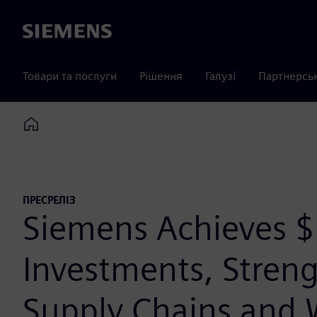
Siemens
Товари та послуги
Рішення
Галузі
Партнерсь
Home
ПРЕСРЕЛІЗ
Siemens Achieves $1
Investments, Streng
Supply Chains and 