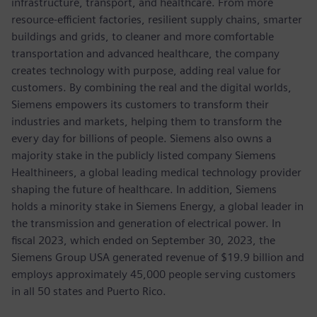
infrastructure, transport, and healthcare. From more
resource-efficient factories, resilient supply chains, smarter
buildings and grids, to cleaner and more comfortable
transportation and advanced healthcare, the company
creates technology with purpose, adding real value for
customers. By combining the real and the digital worlds,
Siemens empowers its customers to transform their
industries and markets, helping them to transform the
every day for billions of people. Siemens also owns a
majority stake in the publicly listed company Siemens
Healthineers, a global leading medical technology provider
shaping the future of healthcare. In addition, Siemens
holds a minority stake in Siemens Energy, a global leader in
the transmission and generation of electrical power. In
fiscal 2023, which ended on September 30, 2023, the
Siemens Group USA generated revenue of $19.9 billion and
employs approximately 45,000 people serving customers
in all 50 states and Puerto Rico.