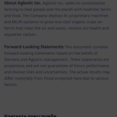
About Agbotic Inc.
Agbotic Inc. seeks to revolutionize
farming to heal people and the planet with healthier farms
and food. The Company deploys its proprietary machines
and ML/AI systems to grow low-cost organic crops on
farms that clean the air and water, restore soil health and
sequester carbon.
Forward-Looking Statements
This document contains
forward-looking statements based on the beliefs of
Siemens and Agbotic management. These statements are
projections and are not guarantees of future performance
and involve risks and uncertainties. The actual results may
differ materially from those projected here due to various
factors.
Контакти пресслужби