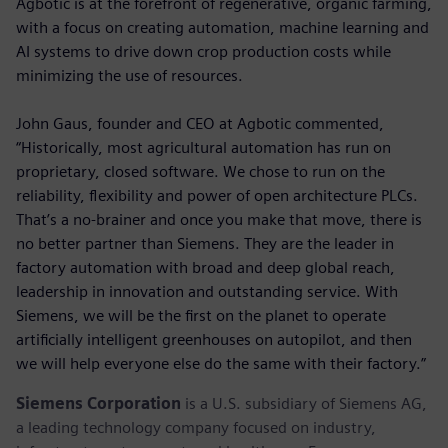
Agbotic is at the forefront of regenerative, organic farming,
with a focus on creating automation, machine learning and
AI systems to drive down crop production costs while
minimizing the use of resources.
John Gaus, founder and CEO at Agbotic commented,
“Historically, most agricultural automation has run on
proprietary, closed software. We chose to run on the
reliability, flexibility and power of open architecture PLCs.
That’s a no-brainer and once you make that move, there is
no better partner than Siemens. They are the leader in
factory automation with broad and deep global reach,
leadership in innovation and outstanding service. With
Siemens, we will be the first on the planet to operate
artificially intelligent greenhouses on autopilot, and then
we will help everyone else do the same with their factory.”
Siemens Corporation
is a U.S. subsidiary of Siemens AG,
a leading technology company focused on industry,