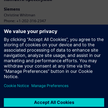
Siemens
Christine Whitman
Phone: +1-202-316-2347
Email: christine.whitman@siemens.com
Agbotic
John Gaus
Phone: +1-315-778-9664
Email: gaus@agbotic.com