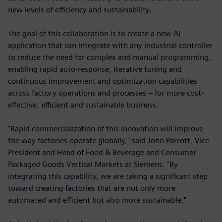
new levels of efficiency and sustainability.
The goal of this collaboration is to create a new AI
application that can integrate with any industrial controller
to reduce the need for complex and manual programming,
enabling rapid auto-response, iterative tuning and
continuous improvement and optimization capabilities
across factory operations and processes – for more cost-
effective, efficient and sustainable business.
"Rapid commercialization of this innovation will improve
the way factories operate globally," said John Parrott, Vice
President and Head of Food & Beverage and Consumer
Packaged Goods Vertical Markets at Siemens. "By
integrating this capability, we are taking a significant step
toward creating factories that are not only more
automated and efficient but also more sustainable."