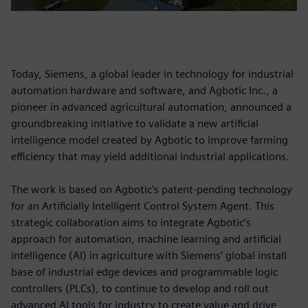
Today, Siemens, a global leader in technology for industrial
automation hardware and software, and Agbotic Inc., a
pioneer in advanced agricultural automation, announced a
groundbreaking initiative to validate a new artificial
intelligence model created by Agbotic to improve farming
efficiency that may yield additional industrial applications.
The work is based on Agbotic's patent-pending technology
for an Artificially Intelligent Control System Agent. This
strategic collaboration aims to integrate Agbotic’s
approach for automation, machine learning and artificial
intelligence (AI) in agriculture with Siemens’ global install
base of industrial edge devices and programmable logic
controllers (PLCs), to continue to develop and roll out
advanced AI tools for industry to create value and drive