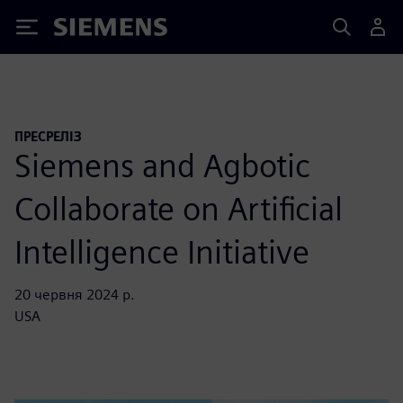
Siemens
ПРЕСРЕЛІЗ
Siemens and Agbotic
Collaborate on Artificial
Intelligence Initiative
20 червня 2024 р.
USA