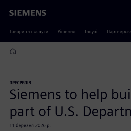
Siemens
Товари та послуги
Рішення
Галузі
Партнерсь
Home
ПРЕСРЕЛІЗ
Siemens to help buil
part of U.S. Depart
11 березня 2026 р.