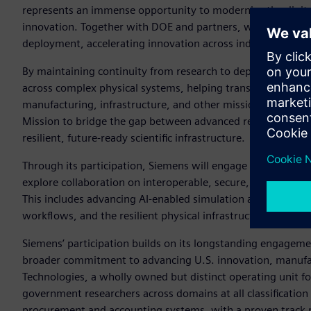
represents an immense opportunity to modernize the digital 
innovation. Together with DOE and partners, we can stren
deployment, accelerating innovation across industry and inf
By maintaining continuity from research to deployment, Siem
across complex physical systems, helping translate breakthr
manufacturing, infrastructure, and other mission-critical
Mission to bridge the gap between advanced research and t
resilient, future-ready scientific infrastructure.
Through its participation, Siemens will engage with DOE, in
explore collaboration on interoperable, secure, and industri
This includes advancing AI-enabled simulation and digital tw
workflows, and the resilient physical infrastructure requir
Siemens’ participation builds on its longstanding engageme
broader commitment to advancing U.S. innovation, manufa
Technologies, a wholly owned but distinct operating unit fo
government researchers across domains at all classification 
procurement and accounting systems, with a proven track r