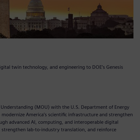
 digital twin technology, and engineering to DOE’s Genesis
 Understanding (MOU) with the U.S. Department of Energy
o modernize America’s scientific infrastructure and strengthen
ough advanced AI, computing, and interoperable digital
 strengthen lab-to-industry translation, and reinforce