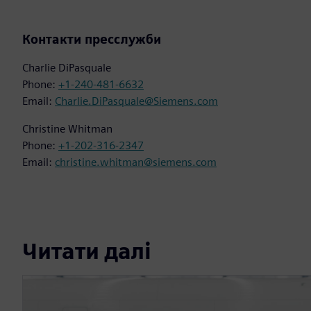
Контакти пресслужби
Charlie DiPasquale
Phone:
+1-240-481-6632
Email:
Charlie.DiPasquale@Siemens.com
Christine Whitman
Phone:
+1-202-316-2347
Email:
christine.whitman@siemens.com
Читати далі