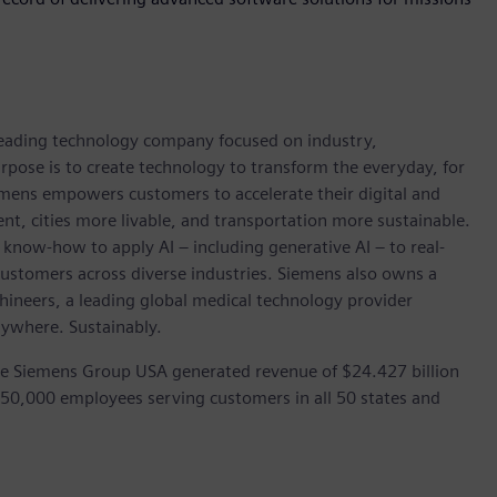
 leading technology company focused on industry,
rpose is to create technology to transform the everyday, for
emens empowers customers to accelerate their digital and
ent, cities more livable, and transportation more sustainable.
 know-how to apply AI – including generative AI – to real-
customers across diverse industries. Siemens also owns a
hineers, a leading global medical technology provider
rywhere. Sustainably.
he Siemens Group USA generated revenue of $24.427 billion
 50,000 employees serving customers in all 50 states and