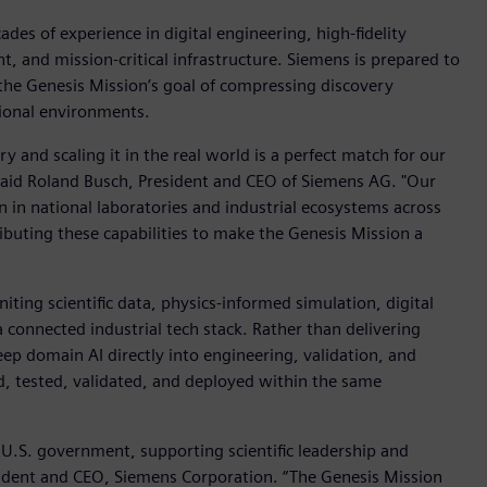
des of experience in digital engineering, high-fidelity
nt, and mission-critical infrastructure. Siemens is prepared to
h the Genesis Mission’s goal of compressing discovery
tional environments.
ry and scaling it in the real world is a perfect match for our
 said Roland Busch, President and CEO of Siemens AG. "Our
n in national laboratories and industrial ecosystems across
buting these capabilities to make the Genesis Mission a
iting scientific data, physics-informed simulation, digital
 connected industrial tech stack. Rather than delivering
eep domain AI directly into engineering, validation, and
d, tested, validated, and deployed within the same
 U.S. government, supporting scientific leadership and
esident and CEO, Siemens Corporation. “The Genesis Mission