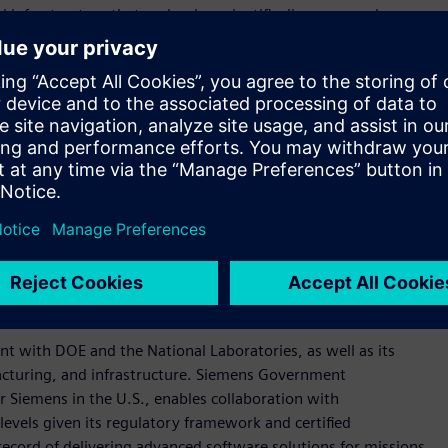
infrastructure that underpins scientific discovery and
gthen the connection between research and real-world
rastructure.”
ens’ end-to-end solutions ensure resilience and scalability
ough research into reliable, real-world impact across energy,
 domains. Our integrated approach empowers the Genesis
angible impact, accelerating discovery and enabling
teragency stakeholders, and private sector partners to
al-grade digital infrastructure for science and engineering.
ins, scientific data lifecycle governance, lab-to-deployment
ed to support AI-intensive research environments.
nt with DOE and the National Laboratories, as well as its
cturing, and infrastructure. Siemens Government
r Siemens in the U.S., enables collaboration with
levels given its regulatory framework and certified
ecord of delivering advanced software solutions for missions