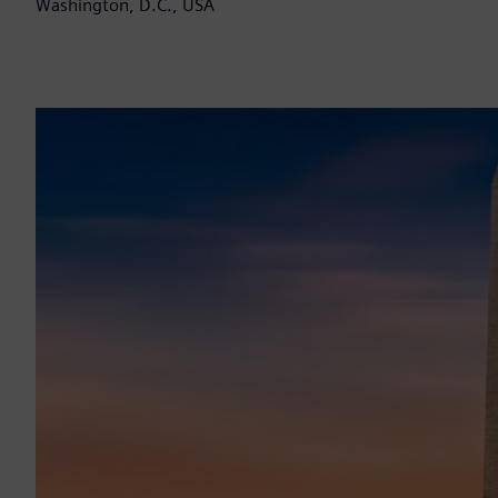
Washington, D.C., USA