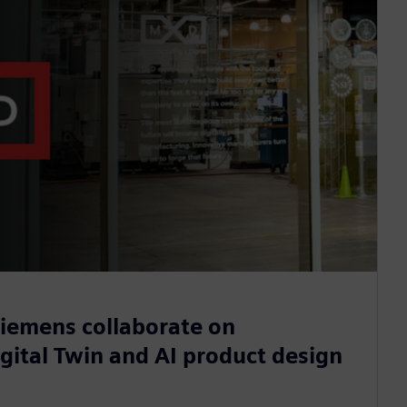
iemens collaborate on
gital Twin and AI product design