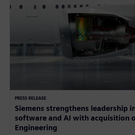
PRESS RELEASE
Siemens strengthens leadership in
software and AI with acquisition o
Engineering