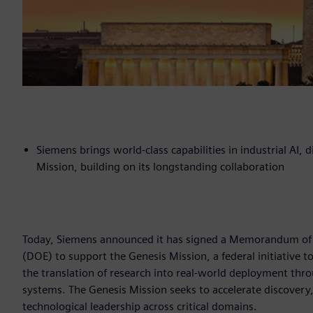
Siemens brings world-class capabilities in industrial AI,
Mission, building on its longstanding collaboration
Today, Siemens announced it has signed a Memorandum of
(DOE) to support the Genesis Mission, a federal initiative t
the translation of research into real-world deployment thr
systems. The Genesis Mission seeks to accelerate discovery,
technological leadership across critical domains.