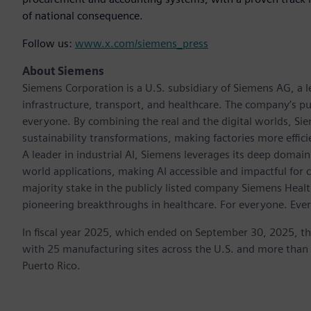
of national consequence.
Follow us:
www.x.com/siemens_press
About Siemens
Siemens Corporation is a U.S. subsidiary of Siemens AG, a
infrastructure, transport, and healthcare. The company’s pu
everyone. By combining the real and the digital worlds, Si
sustainability transformations, making factories more effici
A leader in industrial AI, Siemens leverages its deep domain
world applications, making AI accessible and impactful for 
majority stake in the publicly listed company Siemens Healt
pioneering breakthroughs in healthcare. For everyone. Eve
In fiscal year 2025, which ended on September 30, 2025, t
with 25 manufacturing sites across the U.S. and more than
Puerto Rico.