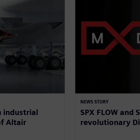
NEWS STORY
 industrial
SPX FLOW and S
f Altair
revolutionary Di