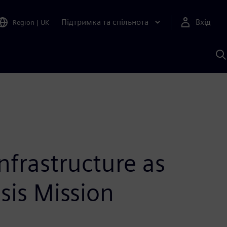
Підтримка та спільнота
Вхід
Region
|
UK
П
д
Ш
infrastructure as
sis Mission