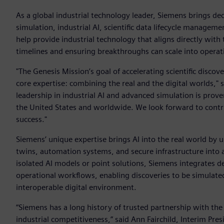
As a global industrial technology leader, Siemens brings deca
simulation, industrial AI, scientific data lifecycle manageme
help provide industrial technology that aligns directly wit
timelines and ensuring breakthroughs can scale into opera
"The Genesis Mission’s goal of accelerating scientific discove
core expertise: combining the real and the digital worlds,"
leadership in industrial AI and advanced simulation is prove
the United States and worldwide. We look forward to contri
success."
Siemens’ unique expertise brings AI into the real world by un
twins, automation systems, and secure infrastructure into a
isolated AI models or point solutions, Siemens integrates d
operational workflows, enabling discoveries to be simulate
interoperable digital environment.
“Siemens has a long history of trusted partnership with the
industrial competitiveness,” said Ann Fairchild, Interim Pr