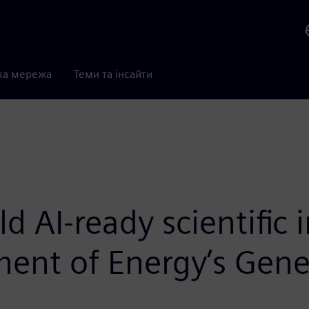
ка мережа
Теми та інсайти
d AI-ready scientific 
ment of Energy’s Gene