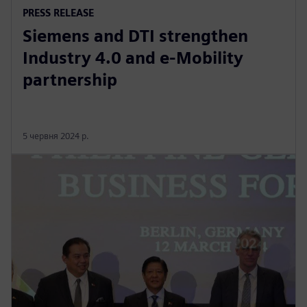
PRESS RELEASE
Siemens and DTI strengthen
Industry 4.0 and e-Mobility
partnership
5 червня 2024 р.