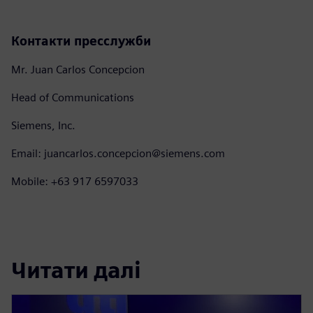
Контакти пресслужби
Mr. Juan Carlos Concepcion
Head of Communications
Siemens, Inc.
Email: juancarlos.concepcion@siemens.com
Mobile: +63 917 6597033
Читати далі