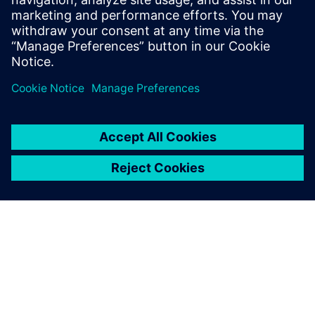
13 березня 2024 р.