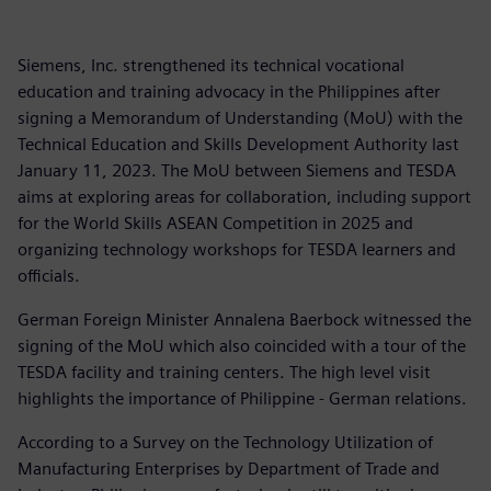
Siemens, Inc. strengthened its technical vocational
education and training advocacy in the Philippines after
signing a Memorandum of Understanding (MoU) with the
Technical Education and Skills Development Authority last
January 11, 2023. The MoU between Siemens and TESDA
aims at exploring areas for collaboration, including support
for the World Skills ASEAN Competition in 2025 and
organizing technology workshops for TESDA learners and
officials.
German Foreign Minister Annalena Baerbock witnessed the
signing of the MoU which also coincided with a tour of the
TESDA facility and training centers. The high level visit
highlights the importance of Philippine - German relations.
According to a Survey on the Technology Utilization of
Manufacturing Enterprises by Department of Trade and