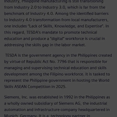
Industry, Philippine manufacturing is still transitioning
from Industry 2.0 to Industry 3.0, which is far from the
benchmark of Industry 4.0. Among the identified barriers
to Industry 4.0 transformation from local manufacturers,
one includes “Lack of Skills, Knowledge, and Expertise”. In
this regard, TESDA’s mandate to promote technical
education and produce a “digital” workforce is crucial in
addressing the skills gap in the labor market.
TESDA
is the government agency in the Philippines created
by virtue of Republic Act No. 7796 that is responsible for
managing and supervising technical education and skills
development among the Filipino workforce. It is tasked to
represent the Philippine government in hosting the World
Skills ASEAN Competition in 2025.
Siemens, Inc. was established in 1992 in the Philippines as
a wholly owned subsidiary of Siemens AG, the industrial
automation and infrastructure company headquartered in
Munich, Germany. It is a technology partner in