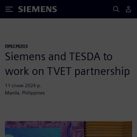
Siemens
ПРЕСРЕЛІЗ
Siemens and TESDA to
work on TVET partnership
11 січня 2024 р.
Manila, Philippines