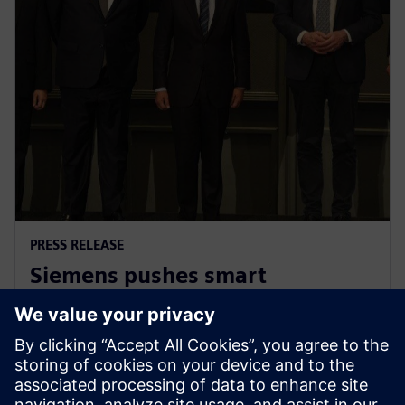
PRESS RELEASE
Siemens pushes smart
manufacturing and labor
upskilling in the Philippines