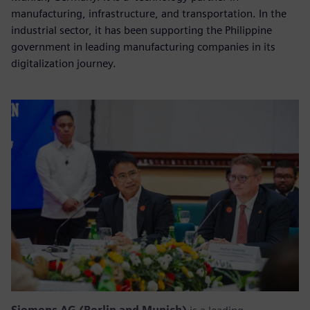
manufacturing, infrastructure, and transportation. In the
industrial sector, it has been supporting the Philippine
government in leading manufacturing companies in its
digitalization journey.