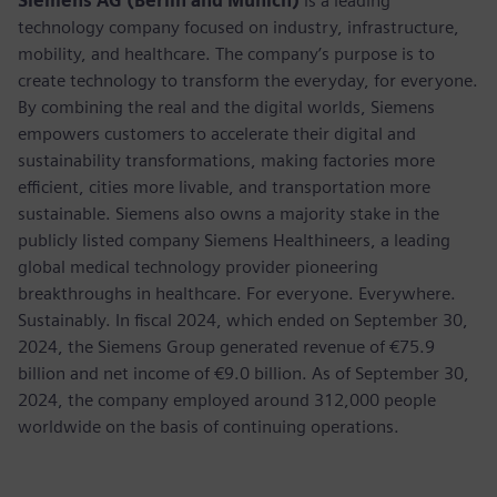
Siemens AG (Berlin and Munich)
is a leading
technology company focused on industry, infrastructure,
mobility, and healthcare. The company’s purpose is to
create technology to transform the everyday, for everyone.
By combining the real and the digital worlds, Siemens
empowers customers to accelerate their digital and
sustainability transformations, making factories more
efficient, cities more livable, and transportation more
sustainable. Siemens also owns a majority stake in the
publicly listed company Siemens Healthineers, a leading
global medical technology provider pioneering
breakthroughs in healthcare. For everyone. Everywhere.
Sustainably. In fiscal 2024, which ended on September 30,
2024, the Siemens Group generated revenue of €75.9
billion and net income of €9.0 billion. As of September 30,
2024, the company employed around 312,000 people
worldwide on the basis of continuing operations.