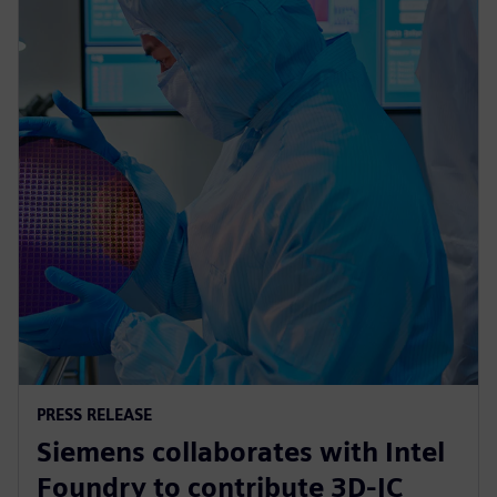
PRESS RELEASE
Siemens collaborates with Intel
Foundry to contribute 3D-IC