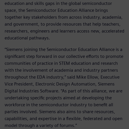
education and skills gaps in the global semiconductor
space, the Semiconductor Education Alliance brings
together key stakeholders from across industry, academia,
and government, to provide resources that help teachers,
researchers, engineers and learners access new, accelerated
educational pathways.
“Siemens joining the Semiconductor Education Alliance is a
significant step forward in our collective efforts to promote
communities of practice in STEM education and research
with the involvement of academia and industry partners
throughout the EDA industry,” said Mike Ellow, Executive
Vice President, Electronic Design Automation, Siemens
Digital Industries Software. “As part of this alliance, we are
undertaking specific projects aimed at developing the
workforce in the semiconductor industry to benefit all
parties involved. Siemens also aims to share resources,
capabilities, and expertise in a flexible, federated and open
model through a variety of forums.”