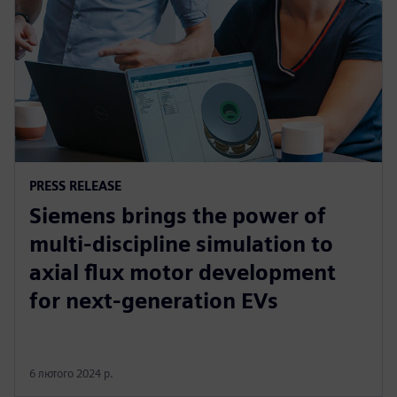
PRESS RELEASE
Siemens brings the power of
multi-discipline simulation to
axial flux motor development
for next-generation EVs
6 лютого 2024 р.