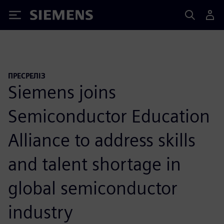
Siemens
ПРЕСРЕЛІЗ
Siemens joins
Semiconductor Education
Alliance to address skills
and talent shortage in
global semiconductor
industry