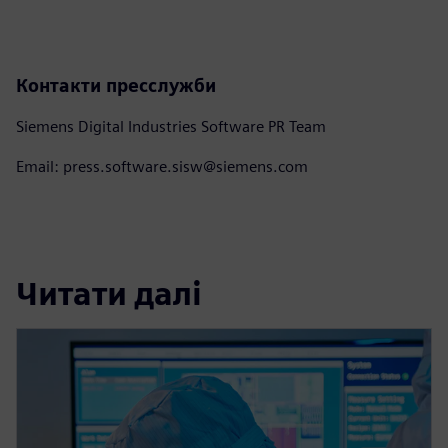
Контакти пресслужби
Siemens Digital Industries Software PR Team
Email: press.software.sisw@siemens.com
Читати далі