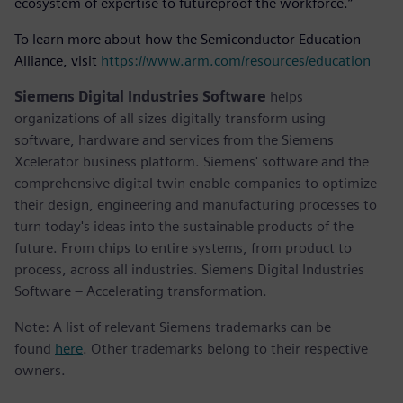
ecosystem of expertise to futureproof the workforce.”
To learn more about how the Semiconductor Education
Alliance, visit
https://www.arm.com/resources/education
Siemens Digital Industries Software
helps
organizations of all sizes digitally transform using
software, hardware and services from the Siemens
Xcelerator business platform. Siemens' software and the
comprehensive digital twin enable companies to optimize
their design, engineering and manufacturing processes to
turn today's ideas into the sustainable products of the
future. From chips to entire systems, from product to
process, across all industries. Siemens Digital Industries
Software – Accelerating transformation.
Note: A list of relevant Siemens trademarks can be
found
here
. Other trademarks belong to their respective
owners.