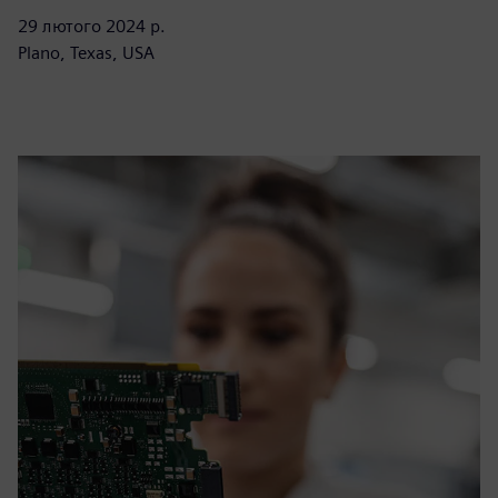
29 лютого 2024 р.
Plano, Texas, USA