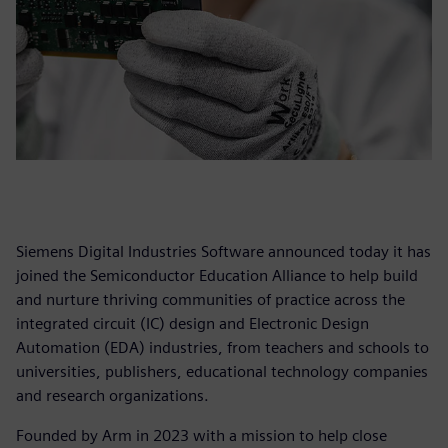
Siemens Digital Industries Software announced today it has
joined the Semiconductor Education Alliance to help build
and nurture thriving communities of practice across the
integrated circuit (IC) design and Electronic Design
Automation (EDA) industries, from teachers and schools to
universities, publishers, educational technology companies
and research organizations.
Founded by Arm in 2023 with a mission to help close