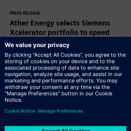
PRESS RELEASE
Ather Energy selects Siemens
Xcelerator portfolio to speed
development of electric mobility
solutions
31 січня 2024 р.