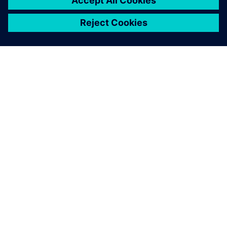
ПРО SIEMENS
ІНФОРМАЦІЯ ПРО КОМПАНІЮ
ЗВ'ЯЗОК ІЗ НАМИ
ПРАЦЕВЛАШТУВАННЯ