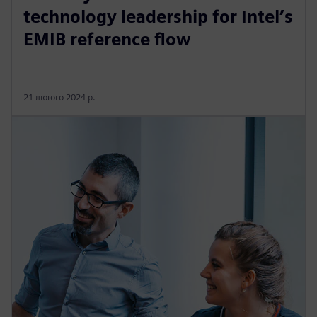
technology leadership for Intel’s
EMIB reference flow
21 лютого 2024 р.