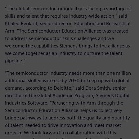
“The global semiconductor industry is facing a shortage of
skills and talent that requires industry-wide action,” said
Khaled Benkrid, senior director, Education and Research at
Arm. “The Semiconductor Education Alliance was created
to address semiconductor skills challenges and we
welcome the capabilities Siemens brings to the alliance as
we come together as an industry to nurture the talent
pipeline.”
“The semiconductor industry needs more than one million
additional skilled workers by 2030 to keep up with global
demand, according to Deloitte,” said Dora Smith, senior
director of the Global Academic Program, Siemens Digital
Industries Software. “Partnering with Arm through the
Semiconductor Education Alliance helps us collectively
bridge pathways to address both the quality and quantity
of talent needed to drive innovation and meet market
growth. We look forward to collaborating with this