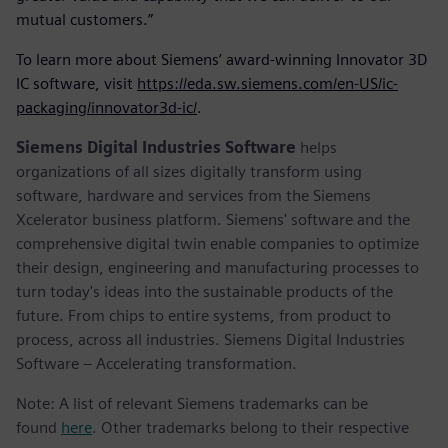
mutual customers.”
To learn more about Siemens’ award-winning Innovator 3D
IC software, visit
https://eda.sw.siemens.com/en-US/ic-
packaging/innovator3d-ic/
.
Siemens Digital Industries Software
helps
organizations of all sizes digitally transform using
software, hardware and services from the Siemens
Xcelerator business platform. Siemens' software and the
comprehensive digital twin enable companies to optimize
their design, engineering and manufacturing processes to
turn today's ideas into the sustainable products of the
future. From chips to entire systems, from product to
process, across all industries. Siemens Digital Industries
Software – Accelerating transformation.
Note: A list of relevant Siemens trademarks can be
found
here
. Other trademarks belong to their respective