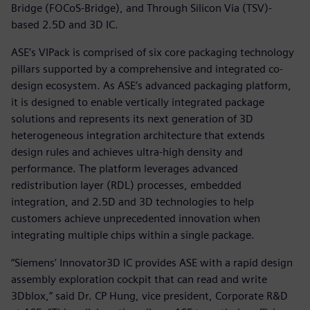
Bridge (FOCoS-Bridge), and Through Silicon Via (TSV)-
based 2.5D and 3D IC.
ASE’s VIPack is comprised of six core packaging technology
pillars supported by a comprehensive and integrated co-
design ecosystem. As ASE’s advanced packaging platform,
it is designed to enable vertically integrated package
solutions and represents its next generation of 3D
heterogeneous integration architecture that extends
design rules and achieves ultra-high density and
performance. The platform leverages advanced
redistribution layer (RDL) processes, embedded
integration, and 2.5D and 3D technologies to help
customers achieve unprecedented innovation when
integrating multiple chips within a single package.
“Siemens’ Innovator3D IC provides ASE with a rapid design
assembly exploration cockpit that can read and write
3Dblox,” said Dr. CP Hung, vice president, Corporate R&D