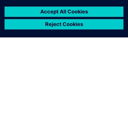
ПРО SIEMENS
ІНФОРМАЦІЯ ПРО КОМПАНІЮ
ЗВ'ЯЗОК ІЗ НАМИ