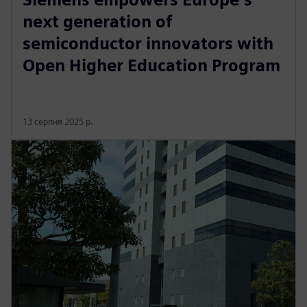
next generation of
semiconductor innovators with
Open Higher Education Program
13 серпня 2025 р.