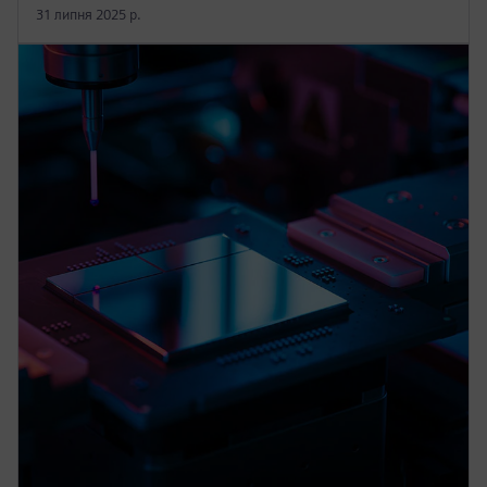
31 липня 2025 р.