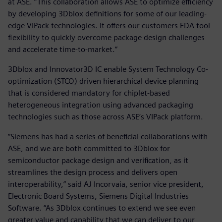
at ASE. “This collaboration allows ASE to optimize efficiency
by developing 3Dblox definitions for some of our leading-
edge VIPack technologies. It offers our customers EDA tool
flexibility to quickly overcome package design challenges
and accelerate time-to-market.”
3Dblox and Innovator3D IC enable System Technology Co-
optimization (STCO) driven hierarchical device planning
that is considered mandatory for chiplet-based
heterogeneous integration using advanced packaging
technologies such as those across ASE’s VIPack platform.
“Siemens has had a series of beneficial collaborations with
ASE, and we are both committed to 3Dblox for
semiconductor package design and verification, as it
streamlines the design process and delivers open
interoperability,” said AJ Incorvaia, senior vice president,
Electronic Board Systems, Siemens Digital Industries
Software. “As 3Dblox continues to extend we see even
greater value and capability that we can deliver to our