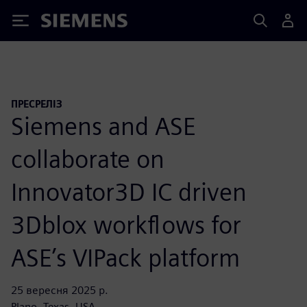
Siemens
ПРЕСРЕЛІЗ
Siemens and ASE
collaborate on
Innovator3D IC driven
3Dblox workflows for
ASE’s VIPack platform
25 вересня 2025 р.
Plano, Texas, USA