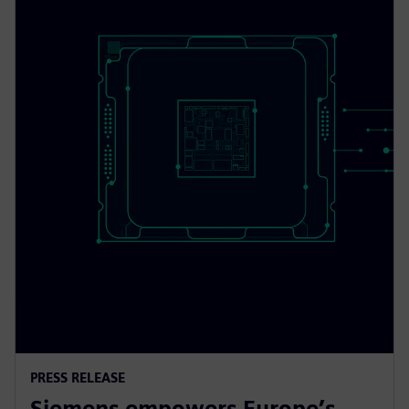
PRESS RELEASE
Siemens empowers Europe’s