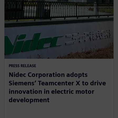
PRESS RELEASE
Nidec Corporation adopts
Siemens’ Teamcenter X to drive
innovation in electric motor
development