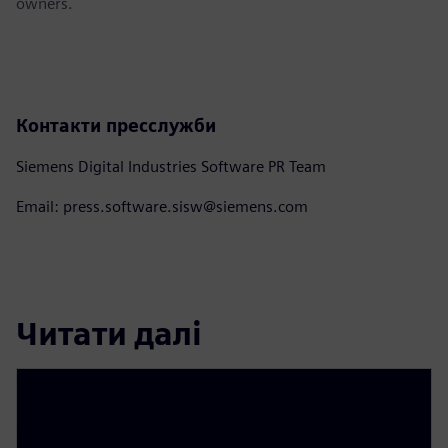
owners.
Контакти пресслужби
Siemens Digital Industries Software PR Team
Email: press.software.sisw@siemens.com
Читати далі