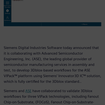
Siemens Digital Industries Software today announced that
it is collaborating with Advanced Semiconductor
Engineering, Inc. (ASE), the leading global provider of
semiconductor manufacturing services in assembly and
test, to develop 3Dblox-based workflows for the ASE
VIPack™ platform using Siemens’ Innovator3D IC™ solution,
which is fully certified for the 3Dblox standard..
Siemens and
ASE
have collaborated to validate 3Dblox
workflows for three VIPack technologies, including Fanout
Chip-on-Substrate, (FOCoS), Fanout Chip-on-Substrate-