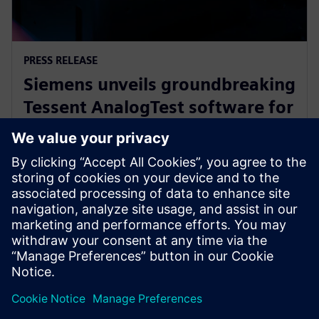
PRESS RELEASE
Siemens unveils groundbreaking
Tessent AnalogTest software for
automated analog circuit test
generation
16 вересня 2025 р.