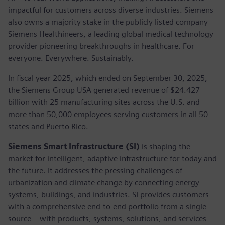
impactful for customers across diverse industries. Siemens
also owns a majority stake in the publicly listed company
Siemens Healthineers, a leading global medical technology
provider pioneering breakthroughs in healthcare. For
everyone. Everywhere. Sustainably.
In fiscal year 2025, which ended on September 30, 2025,
the Siemens Group USA generated revenue of $24.427
billion with 25 manufacturing sites across the U.S. and
more than 50,000 employees serving customers in all 50
states and Puerto Rico.
Siemens Smart Infrastructure (SI)
is shaping the
market for intelligent, adaptive infrastructure for today and
the future. It addresses the pressing challenges of
urbanization and climate change by connecting energy
systems, buildings, and industries. SI provides customers
with a comprehensive end-to-end portfolio from a single
source – with products, systems, solutions, and services