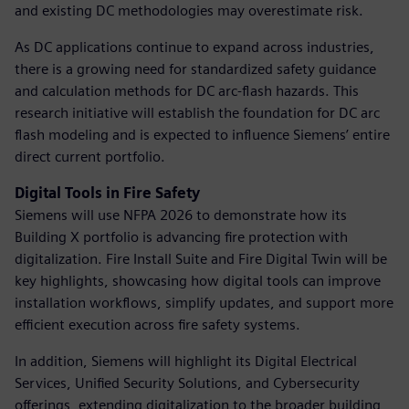
and existing DC methodologies may overestimate risk.
As DC applications continue to expand across industries,
there is a growing need for standardized safety guidance
and calculation methods for DC arc-flash hazards. This
research initiative will establish the foundation for DC arc
flash modeling and is expected to influence Siemens’ entire
direct current portfolio.
Digital Tools in Fire Safety
Siemens will use NFPA 2026 to demonstrate how its
Building X portfolio is advancing fire protection with
digitalization. Fire Install Suite and Fire Digital Twin will be
key highlights, showcasing how digital tools can improve
installation workflows, simplify updates, and support more
efficient execution across fire safety systems.
In addition, Siemens will highlight its Digital Electrical
Services, Unified Security Solutions, and Cybersecurity
offerings, extending digitalization to the broader building