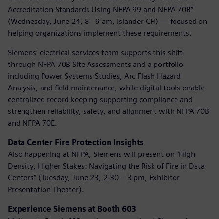
Accreditation Standards Using NFPA 99 and NFPA 70B”
(Wednesday, June 24, 8 - 9 am, Islander CH) — focused on
helping organizations implement these requirements.
Siemens’ electrical services team supports this shift
through NFPA 70B Site Assessments and a portfolio
including Power Systems Studies, Arc Flash Hazard
Analysis, and field maintenance, while digital tools enable
centralized record keeping supporting compliance and
strengthen reliability, safety, and alignment with NFPA 70B
and NFPA 70E.
Data Center Fire Protection Insights
Also happening at NFPA, Siemens will present on “High
Density, Higher Stakes: Navigating the Risk of Fire in Data
Centers” (Tuesday, June 23, 2:30 – 3 pm, Exhibitor
Presentation Theater).
Experience Siemens at Booth 603