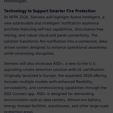
technologies.
Technology to Support Smarter Fire Protection
At NFPA 2026, Siemens will highlight Acend Intelligent, a
new addressable and intelligent notification appliance
portfolio featuring self-test capabilities, disturbance-free
testing, and robust cloud and panel connectivity. The
solution transforms fire notification into a connected, data-
driven system designed to enhance operational awareness
while minimizing disruption.
Siemens will also showcase ASD+, a new-to-the-U.S.
aspirating smoke detection solution with UL certification.
Originally launched in Europe, the expanded 2026 offering
includes multiple models with enhanced flexibility,
serviceability, and commissioning capabilities through the
ASD Connect app. ASD+ is designed for demanding
environments such as data centers, lithium-ion battery
energy storage facilities, warehouses, and other large-scale
protection areas.