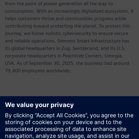
from the point of power generation all the way to
consumption. With an increasingly digitalized ecosystem, it
helps customers thrive and communities progress while
contributing toward protecting the planet. To protect this
journey, we foster holistic cybersecurity to ensure secure
and reliable operations. Siemens Smart Infrastructure has
its global headquarters in Zug, Switzerland, and its U.S.
corporate headquarters in Peachtree Corners, Georgia,
USA. As of September 30, 2025, the business had around
79,400 employees worldwide.
Контакти пресслужби
Allison Britt
Phone:
+1-630-399-2587
Email:
allison.britt@siemens.com