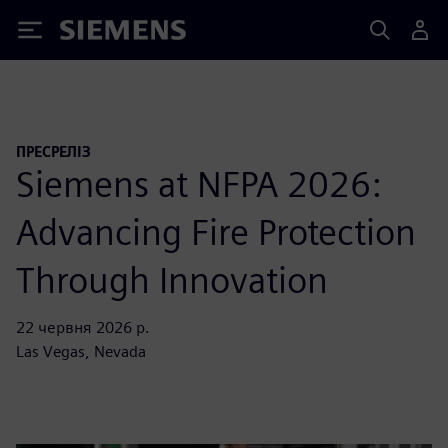
Siemens
ПРЕСРЕЛІЗ
Siemens at NFPA 2026:
Advancing Fire Protection
Through Innovation
22 червня 2026 р.
Las Vegas, Nevada