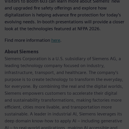
Visitors to Booth 603 can learn more about Siemens’ new
and upgraded fire safety offerings and explore how
digitalization is helping advance fire protection for today’s
evolving needs. In-booth presentations will provide a closer
look at the technologies featured at NFPA 2026.
Find more information
here
.
About Siemens
Siemens Corporation is a U.S. subsidiary of Siemens AG, a
leading technology company focused on industry,
infrastructure, transport, and healthcare. The company’s
purpose is to create technology to transform the everyday,
for everyone. By combining the real and the digital worlds,
Siemens empowers customers to accelerate their digital
and sustainability transformations, making factories more
efficient, cities more livable, and transportation more
sustainable. A leader in industrial AI, Siemens leverages its
deep domain know-how to apply AI – including generative
AI – to real-world applications, making AI accessible and