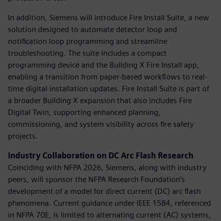
In addition, Siemens will introduce Fire Install Suite, a new
solution designed to automate detector loop and
notification loop programming and streamline
troubleshooting. The suite includes a compact
programming device and the Building X Fire Install app,
enabling a transition from paper-based workflows to real-
time digital installation updates. Fire Install Suite is part of
a broader Building X expansion that also includes Fire
Digital Twin, supporting enhanced planning,
commissioning, and system visibility across fire safety
projects.
Industry Collaboration on DC Arc Flash Research
Coinciding with NFPA 2026, Siemens, along with industry
peers, will sponsor the NFPA Research Foundation’s
development of a model for direct current (DC) arc flash
phenomena. Current guidance under IEEE 1584, referenced
in NFPA 70E, is limited to alternating current (AC) systems,