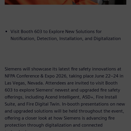
Visit Booth 603 to Explore New Solutions for
Notification, Detection, Installation, and Digitalization
Siemens will showcase its latest fire safety innovations at
NFPA Conference & Expo 2026, taking place June 22–24 in
Las Vegas, Nevada. Attendees are invited to visit Booth
603 to explore Siemens’ newest and upgraded fire safety
offerings, including Acend Intelligent, ASD+, Fire Install
Suite, and Fire Digital Twin. In-booth presentations on new
and upgraded solutions will be held throughout the event,
offering a closer look at how Siemens is advancing fire
protection through digitalization and connected