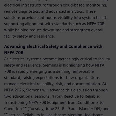
electrical infrastructure through cloud-based monitoring,
remote diagnostics, and advanced analytics. These
solutions provide continuous visibility into system health,
supporting alignment with standards such as NFPA 70B
while helping reduce downtime and strengthen overall
facility safety and resilience.
Advancing Electrical Safety and Compliance with
NFPA 70B
As electrical systems become increasingly critical to facility
safety and resilience, Siemens is highlighting how NFPA
70B is rapidly emerging as a defining, enforceable
standard, raising expectations for how organizations
manage electrical reliability, risk, and documentation. At
NFPA 2026, Siemens will advance this discussion through
two educational sessions, “From Reactive to Reliable:
Transitioning NFPA 70B Equipment from Condition 3 to
Condition 1” (Tuesday, June 23, 8 - 9 am, Islander DEI) and
“Electrical Reliability in Healthcare: Meeting Healthcare