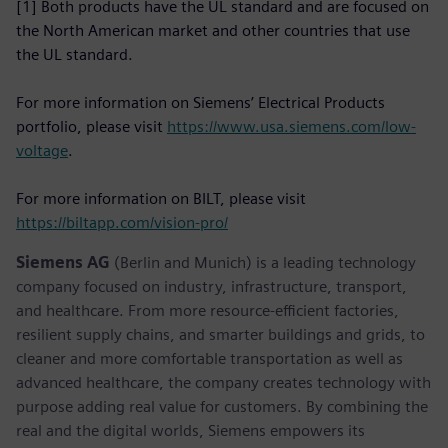
[1] Both products have the UL standard and are focused on
the North American market and other countries that use
the UL standard.
For more information on Siemens’ Electrical Products
portfolio, please visit
https://www.usa.siemens.com/low-
voltage
.
For more information on BILT, please visit
https://biltapp.com/vision-pro/
Siemens AG
(Berlin and Munich) is a leading technology
company focused on industry, infrastructure, transport,
and healthcare. From more resource-efficient factories,
resilient supply chains, and smarter buildings and grids, to
cleaner and more comfortable transportation as well as
advanced healthcare, the company creates technology with
purpose adding real value for customers. By combining the
real and the digital worlds, Siemens empowers its