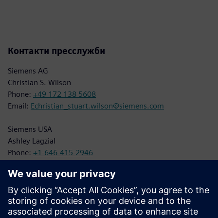
Контакти пресслужби
Siemens AG
Christian S. Wilson
Phone:
+49 172 138 5608
Email:
Echristian_stuart.wilson@siemens.com
Siemens USA
Ashley Lagzial
Phone:
+1-646-415-2946
Email:
Ashley.Lagzial@siemens.com
BILT Press Contact
Juliette Qureshi
Phone:
+1-703-554-3020