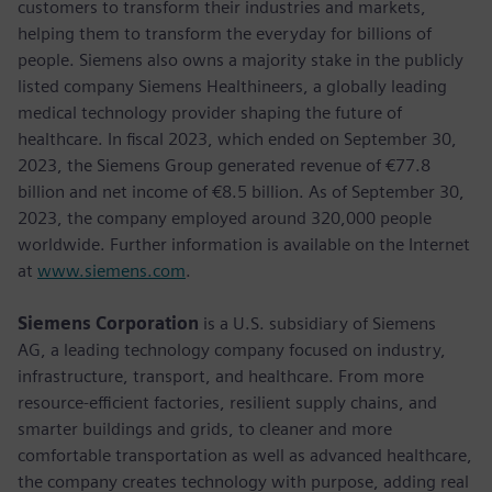
customers to transform their industries and markets,
helping them to transform the everyday for billions of
people. Siemens also owns a majority stake in the publicly
listed company Siemens Healthineers, a globally leading
medical technology provider shaping the future of
healthcare. In fiscal 2023, which ended on September 30,
2023, the Siemens Group generated revenue of €77.8
billion and net income of €8.5 billion. As of September 30,
2023, the company employed around 320,000 people
worldwide. Further information is available on the Internet
at
www.siemens.com
.
Siemens Corporation
is a U.S. subsidiary of Siemens
AG, a leading technology company focused on industry,
infrastructure, transport, and healthcare. From more
resource-efficient factories, resilient supply chains, and
smarter buildings and grids, to cleaner and more
comfortable transportation as well as advanced healthcare,
the company creates technology with purpose, adding real