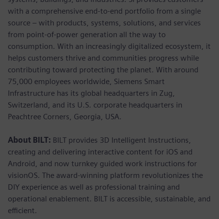
with a comprehensive end-to-end portfolio from a single
source – with products, systems, solutions, and services
from point-of-power generation all the way to
consumption. With an increasingly digitalized ecosystem, it
helps customers thrive and communities progress while
contributing toward protecting the planet. With around
75,000 employees worldwide, Siemens Smart
Infrastructure has its global headquarters in Zug,
Switzerland, and its U.S. corporate headquarters in
Peachtree Corners, Georgia, USA.
About BILT:
BILT provides 3D Intelligent Instructions,
creating and delivering interactive content for iOS and
Android, and now turnkey guided work instructions for
visionOS. The award-winning platform revolutionizes the
DIY experience as well as professional training and
operational enablement. BILT is accessible, sustainable, and
efficient.