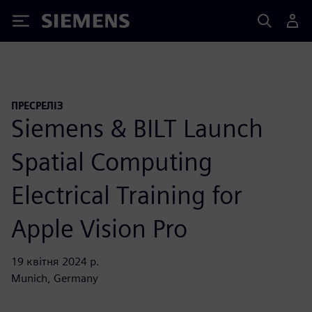
Siemens
ПРЕСРЕЛІЗ
Siemens & BILT Launch
Spatial Computing
Electrical Training for
Apple Vision Pro
19 квітня 2024 р.
Munich, Germany