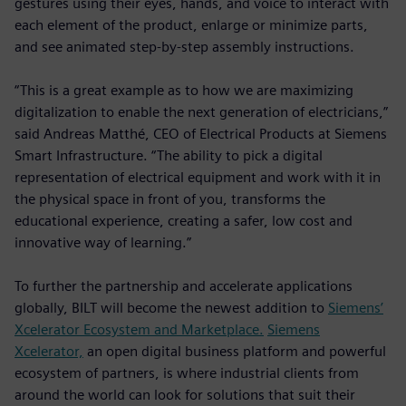
gestures using their eyes, hands, and voice to interact with
each element of the product, enlarge or minimize parts,
and see animated step-by-step assembly instructions.
“This is a great example as to how we are maximizing
digitalization to enable the next generation of electricians,”
said Andreas Matthé, CEO of Electrical Products at Siemens
Smart Infrastructure. “The ability to pick a digital
representation of electrical equipment and work with it in
the physical space in front of you, transforms the
educational experience, creating a safer, low cost and
innovative way of learning.”
To further the partnership and accelerate applications
globally, BILT will become the newest addition to
Siemens’
Xcelerator Ecosystem and Marketplace.
Siemens
Xcelerator,
an open digital business platform and powerful
ecosystem of partners, is where industrial clients from
around the world can look for solutions that suit their