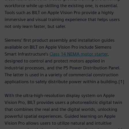
workforce while up-skilling the existing one, is essential.
Tools such as BILT on Apple Vision Pro provide a highly
immersive and visual training experience that helps users
not only learn faster, but safer.
Siemens’ first product assembly and installation guides
available on BILT on Apple Vision Pro include Siemens
Smart Infrastructure’s
Class 14 NEMA motor starter
,
designed to control and protect motors applied in
industrial processes, and the P5 Power Distribution Panel.
The latter is used in a variety of commercial construction
applications to safely distribute power within a building.[1]
With the ultra-high-resolution display system on Apple
Vision Pro, BILT provides users a photorealistic digital twin
that combines the real and the digital worlds, unlocking
powerful spatial experiences. Guided learning on Apple
Vision Pro allows users to utilize natural and intuitive