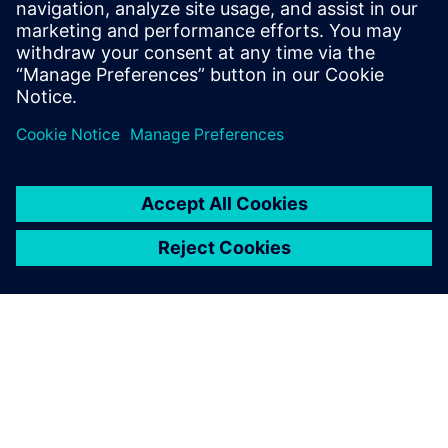
Email:
Juliette@BILTcorp.com