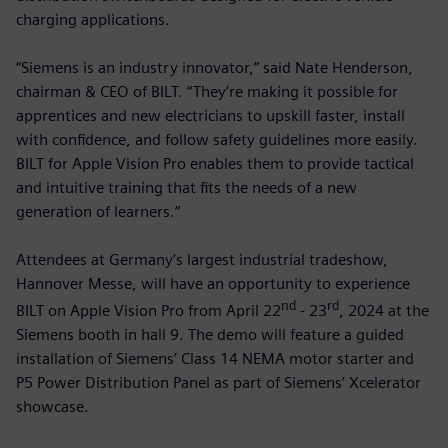
charging applications.
“Siemens is an industry innovator,” said Nate Henderson,
chairman & CEO of BILT. “They’re making it possible for
apprentices and new electricians to upskill faster, install
with confidence, and follow safety guidelines more easily.
BILT for Apple Vision Pro enables them to provide tactical
and intuitive training that fits the needs of a new
generation of learners.”
Attendees at Germany’s largest industrial tradeshow,
Hannover Messe, will have an opportunity to experience
nd
rd
BILT on Apple Vision Pro from April 22
- 23
, 2024 at the
Siemens booth in hall 9. The demo will feature a guided
installation of Siemens’ Class 14 NEMA motor starter and
P5 Power Distribution Panel as part of Siemens’ Xcelerator
showcase.