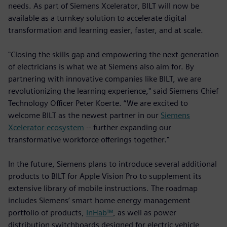
needs. As part of Siemens Xcelerator, BILT will now be
available as a turnkey solution to accelerate digital
transformation and learning easier, faster, and at scale.
"Closing the skills gap and empowering the next generation
of electricians is what we at Siemens also aim for. By
partnering with innovative companies like BILT, we are
revolutionizing the learning experience," said Siemens Chief
Technology Officer Peter Koerte. “We are excited to
welcome BILT as the newest partner in our
Siemens
Xcelerator ecosystem
-- further expanding our
transformative workforce offerings together."
In the future, Siemens plans to introduce several additional
products to BILT for Apple Vision Pro to supplement its
extensive library of mobile instructions. The roadmap
includes Siemens’ smart home energy management
portfolio of products,
InHab™
, as well as power
distribution switchboards designed for electric vehicle