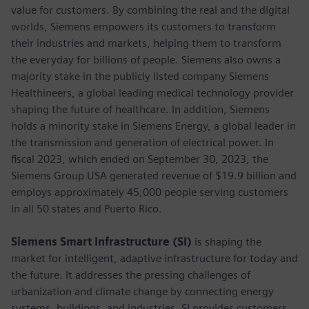
value for customers. By combining the real and the digital
worlds, Siemens empowers its customers to transform
their industries and markets, helping them to transform
the everyday for billions of people. Siemens also owns a
majority stake in the publicly listed company Siemens
Healthineers, a global leading medical technology provider
shaping the future of healthcare. In addition, Siemens
holds a minority stake in Siemens Energy, a global leader in
the transmission and generation of electrical power. In
fiscal 2023, which ended on September 30, 2023, the
Siemens Group USA generated revenue of $19.9 billion and
employs approximately 45,000 people serving customers
in all 50 states and Puerto Rico.
Siemens Smart Infrastructure (SI)
is shaping the
market for intelligent, adaptive infrastructure for today and
the future. It addresses the pressing challenges of
urbanization and climate change by connecting energy
systems, buildings, and industries. SI provides customers