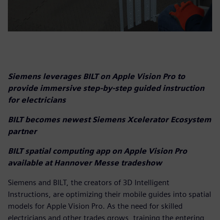
Siemens leverages BILT on Apple Vision Pro to
provide immersive step-by-step guided instruction
for electricians
BILT becomes newest Siemens Xcelerator Ecosystem
partner
BILT spatial computing app on Apple Vision Pro
available at Hannover Messe tradeshow
Siemens and BILT, the creators of 3D Intelligent
Instructions, are optimizing their mobile guides into spatial
models for Apple Vision Pro. As the need for skilled
electricians and other trades grows, training the entering