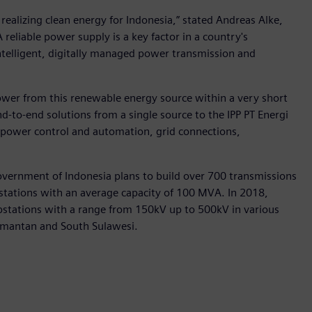
realizing clean energy for Indonesia,” stated Andreas Alke,
eliable power supply is a key factor in a country's
intelligent, digitally managed power transmission and
power from this renewable energy source within a very short
d-to-end solutions from a single source to the IPP PT Energi
 power control and automation, grid connections,
overnment of Indonesia plans to build over 700 transmissions
stations with an average capacity of 100 MVA. In 2018,
bstations with a range from 150kV up to 500kV in various
limantan and South Sulawesi.