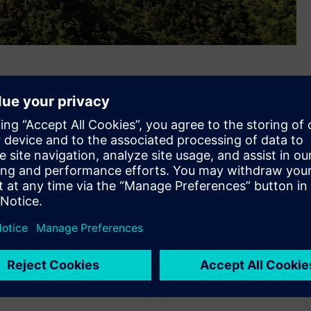
ed a contract for Indonesian Independent Power Producer
, for complete grid connection electrical package that
els, transformers and Substation Automation System (SAS)
completed the grid connection electrical package scope on
ntral Indonesian island Sulawesi. The wind farm will be
ly 150,000 homes, and is also expected to support the
.
y 20 units of Siemens Gamesa’s SWT-3.6-130 direct-drive
city of 45-megavolt amperes (MVA). It will be connected to
uilt 150 kilovolt (kV) transmission line. For this project,
 and construction (EPC) as well as operations and