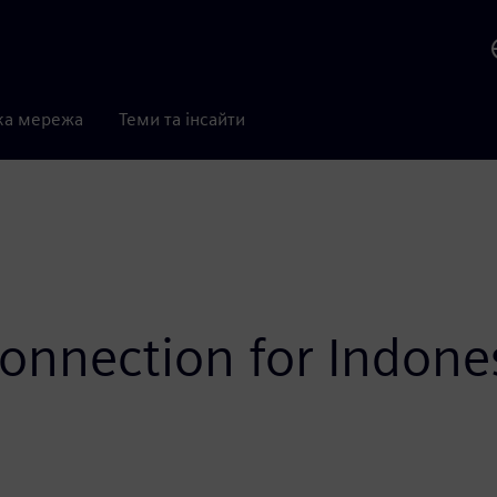
ка мережа
Теми та інсайти
connection for Indone