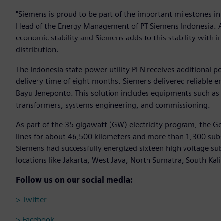
"Siemens is proud to be part of the important milestones in 
Head of the Energy Management of PT Siemens Indonesia. A r
economic stability and Siemens adds to this stability with 
distribution.
The Indonesia state-power-utility PLN receives additional 
delivery time of eight months. Siemens delivered reliable en
Bayu Jeneponto. This solution includes equipments such as
transformers, systems engineering, and commissioning.
As part of the 35-gigawatt (GW) electricity program, the G
lines for about 46,500 kilometers and more than 1,300 sub
Siemens had successfully energized sixteen high voltage su
locations like Jakarta, West Java, North Sumatra, South Ka
Follow us on our social media:
> Twitter
> Facebook