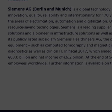
Siemens AG (Berlin and Munich)
is a global technology
innovation, quality, reliability and internationality for 17
the areas of electrification, automation and digitalization. 
resource-saving technologies, Siemens is a leading supplie
solutions and a pioneer in infrastructure solutions as well 
its publicly listed subsidiary Siemens Healthineers AG, the
equipment – such as computed tomography and magnetic re
diagnostics as well as clinical IT. In fiscal 2017, which e
€83.0 billion and net income of €6.2 billion. At the end 
employees worldwide. Further information is available on t