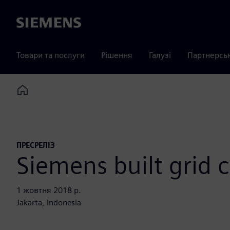
Siemens
Товари та послуги
Рішення
Галузі
Партнерсь
Home
ПРЕСРЕЛІЗ
Siemens built grid 
1 жовтня 2018 р.
Jakarta, Indonesia