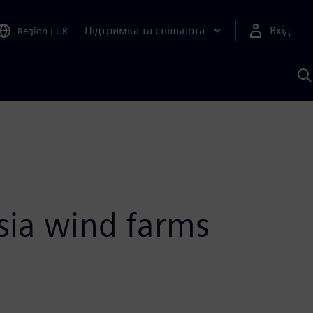
Підтримка та спільнота
Вхід
Region
|
UK
П
д
Ш
sia wind farms