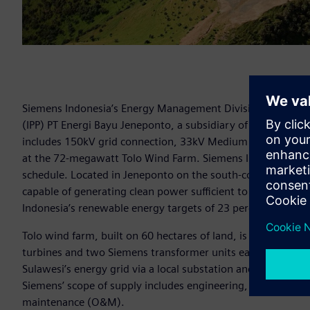
Siemens Indonesia’s Energy Management Division has secur
(IPP) PT Energi Bayu Jeneponto, a subsidiary of Vena Energy
includes 150kV grid connection, 33kV Medium voltage pan
at the 72-megawatt Tolo Wind Farm. Siemens Indonesia has 
schedule. Located in Jeneponto on the south-coast of the ce
capable of generating clean power sufficient to power near
Indonesia’s renewable energy targets of 23 percent by 2025
Tolo wind farm, built on 60 hectares of land, is powered b
turbines and two Siemens transformer units each with capa
Sulawesi’s energy grid via a local substation and a purpose-b
Siemens’ scope of supply includes engineering, procurement
maintenance (O&M).