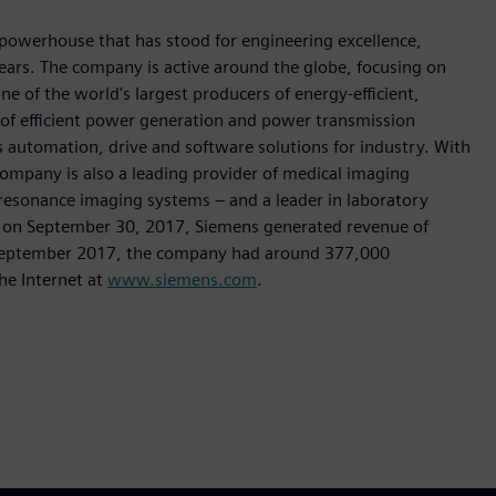
 powerhouse that has stood for engineering excellence,
0 years. The company is active around the globe, focusing on
One of the world's largest producers of energy-efficient,
r of efficient power generation and power transmission
as automation, drive and software solutions for industry. With
 company is also a leading provider of medical imaging
sonance imaging systems – and a leader in laboratory
nded on September 30, 2017, Siemens generated revenue of
of September 2017, the company had around 377,000
he Internet at
www.siemens.com
.