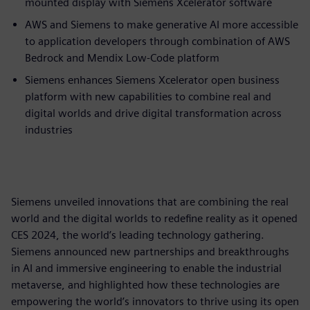
mounted display with Siemens Xcelerator software
AWS and Siemens to make generative AI more accessible
to application developers through combination of AWS
Bedrock and Mendix Low-Code platform
Siemens enhances Siemens Xcelerator open business
platform with new capabilities to combine real and
digital worlds and drive digital transformation across
industries
Siemens unveiled innovations that are combining the real
world and the digital worlds to redefine reality as it opened
CES 2024, the world’s leading technology gathering.
Siemens announced new partnerships and breakthroughs
in AI and immersive engineering to enable the industrial
metaverse, and highlighted how these technologies are
empowering the world’s innovators to thrive using its open