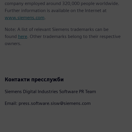
company employed around 320,000 people worldwide.
Further information is available on the Internet at
www.siemens.com
.
Note: A list of relevant Siemens trademarks can be
found
here
. Other trademarks belong to their respective
owners.
Контакти пресслужби
Siemens Digital Industries Software PR Team
Email: press.software.sisw@siemens.com