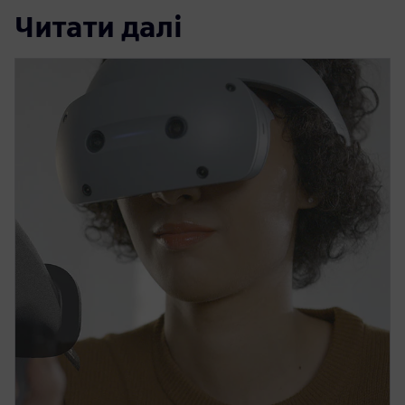
Читати далі