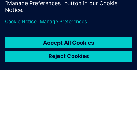
PRESS RELEASE
Space Machines uses Siemens
Xcelerator as a Service to
develop Orbital Servicing