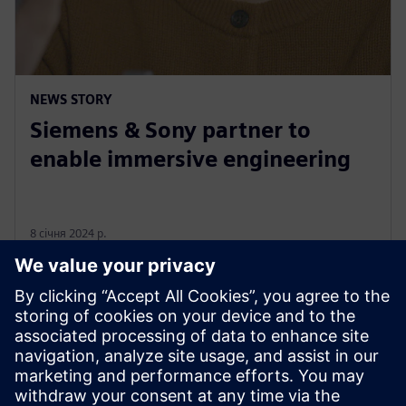
NEWS STORY
Siemens & Sony partner to
enable immersive engineering
8 січня 2024 р.