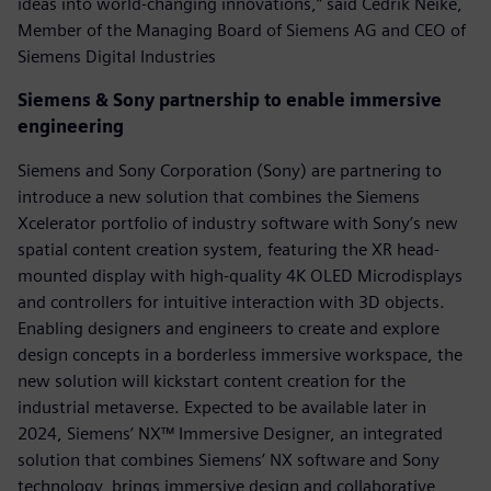
ideas into world-changing innovations,” said Cedrik Neike,
Member of the Managing Board of Siemens AG and CEO of
Siemens Digital Industries
Siemens & Sony partnership to enable immersive
engineering
Siemens and Sony Corporation (Sony) are partnering to
introduce a new solution that combines the Siemens
Xcelerator portfolio of industry software with Sony’s new
spatial content creation system, featuring the XR head-
mounted display with high-quality 4K OLED Microdisplays
and controllers for intuitive interaction with 3D objects.
Enabling designers and engineers to create and explore
design concepts in a borderless immersive workspace, the
new solution will kickstart content creation for the
industrial metaverse.​ Expected to be available later in
2024, Siemens’ NX™ Immersive Designer, an integrated
solution that combines Siemens’ NX software and Sony
technology, brings immersive design and collaborative