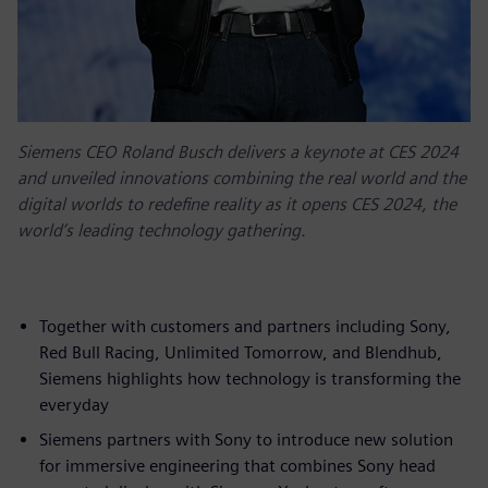
Siemens CEO Roland Busch delivers a keynote at CES 2024
and unveiled innovations combining the real world and the
digital worlds to redefine reality as it opens CES 2024, the
world’s leading technology gathering.
Together with customers and partners including Sony,
Red Bull Racing, Unlimited Tomorrow, and Blendhub,
Siemens highlights how technology is transforming the
everyday
Siemens partners with Sony to introduce new solution
for immersive engineering that combines Sony head