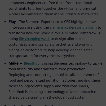
empowers engineers to free them from traditional
constraints to bring together the virtual and physical
worlds by immersing them in the industrial metaverse.
Play
–The Siemens’ Experience at CES highlights how
innovators are using the
Siemens Xcelerator platform
to
transform how the world plays. Unlimited Tomorrow is
doing
life-changing work
to design affordable,
customizable and scalable prosthetics and working
alongside customers to help develop cleaner, safer
transportation for everyone, everywhere.
Make –
Blendhub
is using Siemens technology to tackle
food insecurity and transform food production.
Deploying and connecting a multi-localized network of
food and personalized nutrition factories, moving them
closer to ingredients supply and final consumers,
Blendhub is enabling a technology-driven approach to
shared value creation in the global food system.