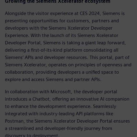
Growing the Siemens Xcelerator ecosystem
Alongside the visitor experience at CES 2024, Siemens is
presenting opportunities for customers, partners and
developers with the Siemens Xcelerator Developer
Experience. With the launch of its Siemens Xcelerator
Developer Portal, Siemens is taking a giant leap forward,
delivering a first-of-its-kind platform consolidating all
Siemens’ APIs and developer resources. This portal, part of
Siemens Xcelerator, operates on principles of openness and
collaboration, providing developers a unified space to
explore and access Siemens and partner APIs.
In collaboration with Microsoft, the developer portal
introduces a Chatbot, offering an innovative AI companion
to enhance the development experience. Seamlessly
integrated with industry-leading API platforms like
Postman, the Siemens Xcelerator Developer Portal ensures
a streamlined and developer-friendly journey from
discovery to deployment.