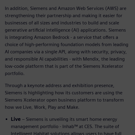
In addition, Siemens and Amazon Web Services (AWS) are
strengthening their partnership and making it easier for
businesses of all sizes and industries to build and scale
generative artificial intelligence (AI) applications. Siemens
is integrating Amazon Bedrock - a service that offers a
choice of high-performing foundation models from leading
AI companies via a single API, along with security, privacy,
and responsible AI capabilities - with Mendix, the leading
low-code platform that is part of the Siemens Xcelerator
portfolio.
Through a keynote address and exhibition presence,
Siemens is highlighting how its customers are using the
Siemens Xcelerator open business platform to transform
how we Live, Work, Play and Make.
Live
– Siemens is unveiling its smart home energy
management portfolio - Inhab™ at CES. The suite of
Intelligent Habitat solutions allows users to have full