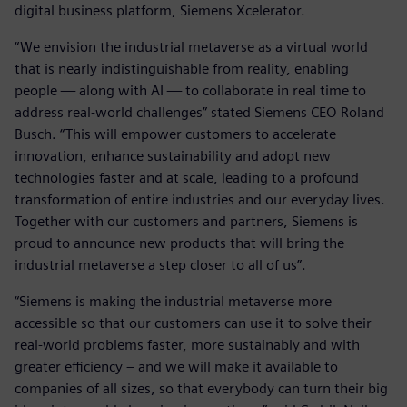
digital business platform, Siemens Xcelerator.
“We envision the industrial metaverse as a virtual world
that is nearly indistinguishable from reality, enabling
people — along with AI — to collaborate in real time to
address real-world challenges” stated Siemens CEO Roland
Busch. “This will empower customers to accelerate
innovation, enhance sustainability and adopt new
technologies faster and at scale, leading to a profound
transformation of entire industries and our everyday lives.
Together with our customers and partners, Siemens is
proud to announce new products that will bring the
industrial metaverse a step closer to all of us”.
“Siemens is making the industrial metaverse more
accessible so that our customers can use it to solve their
real-world problems faster, more sustainably and with
greater efficiency – and we will make it available to
companies of all sizes, so that everybody can turn their big