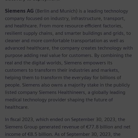
Siemens AG
(Berlin and Munich) is a leading technology
company focused on industry, infrastructure, transport,
and healthcare. From more resource-efficient factories,
resilient supply chains, and smarter buildings and grids, to
cleaner and more comfortable transportation as well as
advanced healthcare, the company creates technology with
purpose adding real value for customers. By combining the
real and the digital worlds, Siemens empowers its
customers to transform their industries and markets,
helping them to transform the everyday for billions of
people. Siemens also owns a majority stake in the publicly
listed company Siemens Healthineers, a globally leading
medical technology provider shaping the future of
healthcare.
In fiscal 2023, which ended on September 30, 2023, the
Siemens Group generated revenue of €77.8 billion and net
income of €8.5 billion. As of September 30, 2023, the