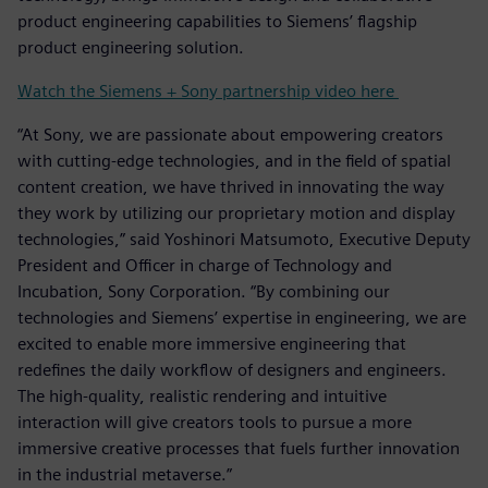
product engineering capabilities to Siemens’ flagship
product engineering solution.
Watch the Siemens + Sony partnership video here
“At Sony, we are passionate about empowering creators
with cutting-edge technologies, and in the field of spatial
content creation, we have thrived in innovating the way
they work by utilizing our proprietary motion and display
technologies,” said Yoshinori Matsumoto, Executive Deputy
President and Officer in charge of Technology and
Incubation, Sony Corporation. “By combining our
technologies and Siemens’ expertise in engineering, we are
excited to enable more immersive engineering that
redefines the daily workflow of designers and engineers.
The high-quality, realistic rendering and intuitive
interaction will give creators tools to pursue a more
immersive creative processes that fuels further innovation
in the industrial metaverse.”