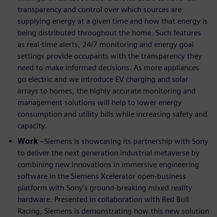
transparency and control over which sources are
supplying energy at a given time and how that energy is
being distributed throughout the home. Such features
as real-time alerts, 24/7 monitoring and energy goal
settings provide occupants with the transparency they
need to make informed decisions. As more appliances
go electric and we introduce EV charging and solar
arrays to homes, the highly accurate monitoring and
management solutions will help to lower energy
consumption and utility bills while increasing safety and
capacity.
Work
–Siemens is showcasing its partnership with Sony
to deliver the next generation industrial metaverse by
combining new innovations in immersive engineering
software in the Siemens Xcelerator open-business
platform with Sony’s ground-breaking mixed reality
hardware. Presented in collaboration with Red Bull
Racing, Siemens is demonstrating how this new solution