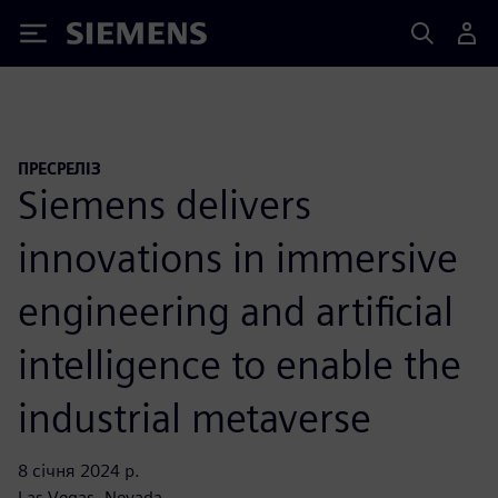
Siemens
ПРЕСРЕЛІЗ
Siemens delivers
innovations in immersive
engineering and artificial
intelligence to enable the
industrial metaverse
8 січня 2024 р.
Las Vegas, Nevada