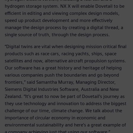
hydrogen storage system. NX X will enable Dovetail to be
efficient in editing and viewing complex design models,
speed up product development and more effectively
manage the design process by creating a digital thread, a
single source of truth, through the design process.
“Digital twins are vital when designing mission critical final
products such as race cars, racing yachts, ships, space
satellites and now, alternative aircraft propulsion systems.
Our software has a great history and heritage of helping
various companies push the boundaries and go beyond
frontiers,” said Samantha Murray, Managing Director,
Siemens Digital Industries Software, Australia and New
Zealand. “It’s great to now be part of Dovetail’s journey as
they use technology and innovation to address the biggest
challenge of our time, climate change. We talk about the
importance of circular economy in economic and
environmental sustainability and here’s a great example of
a company achieving just that using our software.”