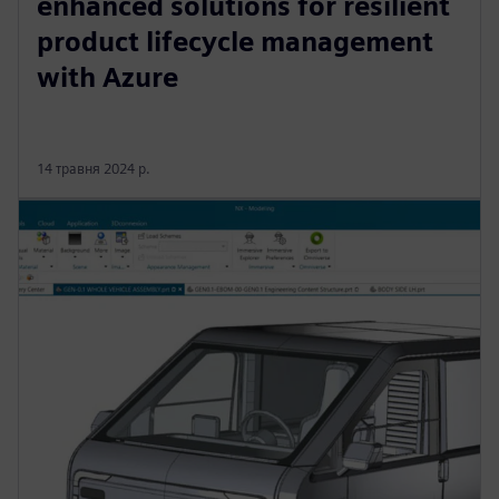
enhanced solutions for resilient
product lifecycle management
with Azure
14 травня 2024 р.