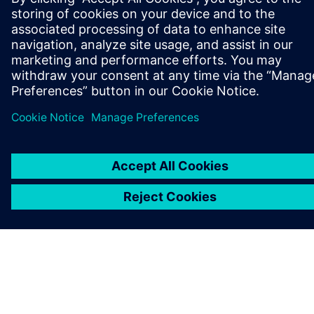
ІНФОРМАЦІЯ ПРО КОМПАНІЮ
ЗВ'ЯЗОК ІЗ НАМИ
ПРАЦЕВЛАШТУВАННЯ
©
Siemens
2026
Інформація про компанію
Повідомлення про конфіденційність
Повідомлення про файли cookie
Умови користування