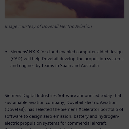
Image courtesy of Dovetail Electric Aviation
Siemens’ NX X for cloud enabled computer-aided design
(CAD) will help Dovetail develop the propulsion systems
and engines by teams in Spain and Australia
Siemens Digital Industries Software announced today that
sustainable aviation company, Dovetail Electric Aviation
(Dovetail), has selected the Siemens Xcelerator portfolio of
software to design zero emission, battery and hydrogen-
electric propulsion systems for commercial aircraft.