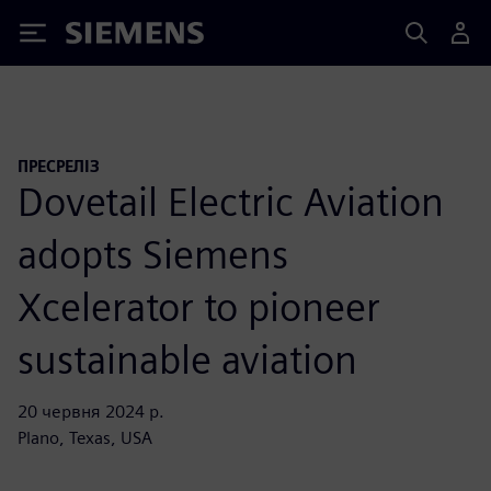
Siemens
ПРЕСРЕЛІЗ
Dovetail Electric Aviation
adopts Siemens
Xcelerator to pioneer
sustainable aviation
20 червня 2024 р.
Plano, Texas, USA