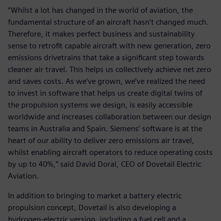
“Whilst a lot has changed in the world of aviation, the
fundamental structure of an aircraft hasn’t changed much.
Therefore, it makes perfect business and sustainability
sense to retrofit capable aircraft with new generation, zero
emissions drivetrains that take a significant step towards
cleaner air travel. This helps us collectively achieve net zero
and saves costs. As we’ve grown, we’ve realized the need
to invest in software that helps us create digital twins of
the propulsion systems we design, is easily accessible
worldwide and increases collaboration between our design
teams in Australia and Spain. Siemens’ software is at the
heart of our ability to deliver zero emissions air travel,
whilst enabling aircraft operators to reduce operating costs
by up to 40%,” said David Doral, CEO of Dovetail Electric
Aviation.
In addition to bringing to market a battery electric
propulsion concept, Dovetail is also developing a
hydrogen-electric version, including a fuel cell and a