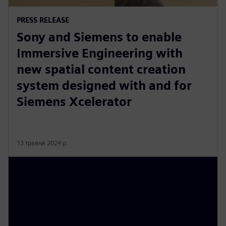
PRESS RELEASE
Sony and Siemens to enable
Immersive Engineering with
new spatial content creation
system designed with and for
Siemens Xcelerator
13 травня 2024 р.