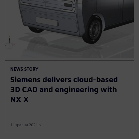
NEWS STORY
Siemens delivers cloud-based
3D CAD and engineering with
NX X
14 травня 2024 р.