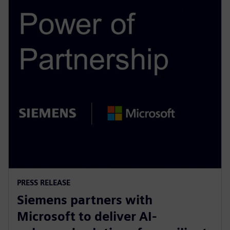
PRESS RELEASE
Siemens partners with
Microsoft to deliver AI-