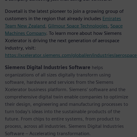
Dovetail is the latest pioneer to join a growing group of
customers in the region that already includes
Emirates
Team New Zealand
,
Gilmour Space Technologies
,
Space
Machines Company
. To learn more about how Siemens
Xcelerator is driving the next generation of aerospace
industry, visit:
https://xcelerator.siemens.com/global/en/industries/aerospac
Siemens Digital Industries Software
helps
organizations of all sizes digitally transform using
software, hardware and services from the Siemens
Xcelerator business platform. Siemens' software and the
comprehensive digital twin enable companies to optimize
their design, engineering and manufacturing processes to
turn today's ideas into the sustainable products of the
future. From chips to entire systems, from product to
process, across all industries. Siemens Digital Industries
Software – Accelerating transformation.