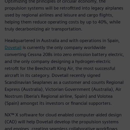
Optimizing the principles of circular economy, the
propulsion systems will be retrofitted into legacy airplanes
used by regional airlines and leisure and cargo flights,
helping them reduce operating costs by up to 40%, while
truly decarbonizing air transportation.
Headquartered in Australia and with operations in Spain,
Dovetail
is currently the only company worldwide
converting Cessna 208s into zero emission battery electric,
and the only company designing a hydrogen-electric
retrofit for the Beechcraft King Air, the most successful
aircraft in its category. Dovetail recently signed
Scandinavian Seaplanes as a customer and counts Regional
Express (Australia), Victorian Government (Australia), Air
Nostrum (Iberia’s Regional airline, Spain) and Volotea
(Spain) amongst its investors or financial supporters.
NX™ X software for cloud enabled computer-aided design
(CAD) will help Dovetail develop the propulsion systems
and engines, creating seamless collaborative workflows