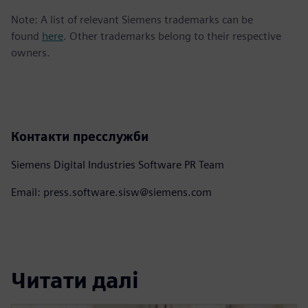
Note: A list of relevant Siemens trademarks can be
found
here
. Other trademarks belong to their respective
owners.
Контакти пресслужби
Siemens Digital Industries Software PR Team
Email: press.software.sisw@siemens.com
Читати далі