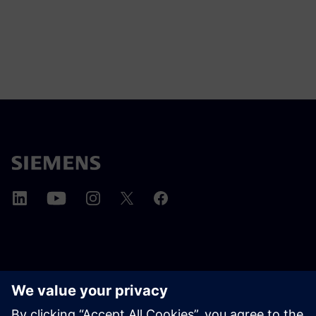
ПРО SIEMENS