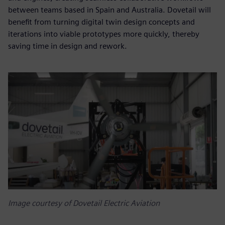
between teams based in Spain and Australia. Dovetail will
benefit from turning digital twin design concepts and
iterations into viable prototypes more quickly, thereby
saving time in design and rework.
Image courtesy of Dovetail Electric Aviation