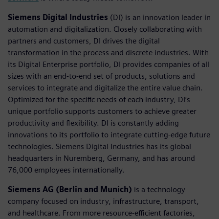
Siemens Digital Industries
(DI) is an innovation leader in
automation and digitalization. Closely collaborating with
partners and customers, DI drives the digital
transformation in the process and discrete industries. With
its Digital Enterprise portfolio, DI provides companies of all
sizes with an end-to-end set of products, solutions and
services to integrate and digitalize the entire value chain.
Optimized for the specific needs of each industry, DI’s
unique portfolio supports customers to achieve greater
productivity and flexibility. DI is constantly adding
innovations to its portfolio to integrate cutting-edge future
technologies. Siemens Digital Industries has its global
headquarters in Nuremberg, Germany, and has around
76,000 employees internationally.
Siemens AG (Berlin and Munich)
is a technology
company focused on industry, infrastructure, transport,
and healthcare. From more resource-efficient factories,