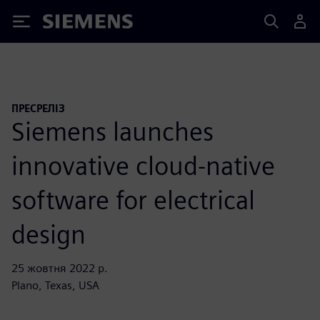
Siemens
ПРЕСРЕЛІЗ
Siemens launches
innovative cloud-native
software for electrical
design
25 жовтня 2022 р.
Plano, Texas, USA