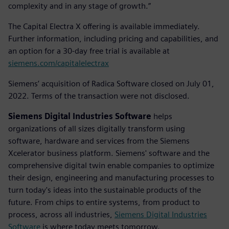
complexity and in any stage of growth.”
The Capital Electra X offering is available immediately.
Further information, including pricing and capabilities, and
an option for a 30-day free trial is available at
siemens.com/capitalelectrax
Siemens’ acquisition of Radica Software closed on July 01,
2022. Terms of the transaction were not disclosed.
Siemens Digital Industries Software
helps
organizations of all sizes digitally transform using
software, hardware and services from the Siemens
Xcelerator business platform. Siemens' software and the
comprehensive digital twin enable companies to optimize
their design, engineering and manufacturing processes to
turn today's ideas into the sustainable products of the
future. From chips to entire systems, from product to
process, across all industries,
Siemens Digital Industries
Software
is where today meets tomorrow.