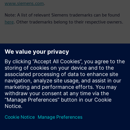
www.siemens.com
.
Note: A list of relevant Siemens trademarks can be found
here
. Other trademarks belong to their respective owners.
Контакти пресслужби
Siemens Digital Industries Software PR Team
Email: press.software.sisw@siemens.com