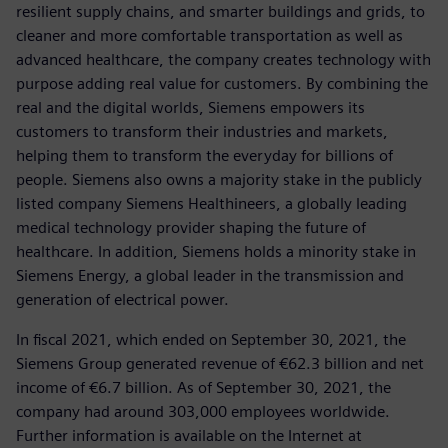
resilient supply chains, and smarter buildings and grids, to
cleaner and more comfortable transportation as well as
advanced healthcare, the company creates technology with
purpose adding real value for customers. By combining the
real and the digital worlds, Siemens empowers its
customers to transform their industries and markets,
helping them to transform the everyday for billions of
people. Siemens also owns a majority stake in the publicly
listed company Siemens Healthineers, a globally leading
medical technology provider shaping the future of
healthcare. In addition, Siemens holds a minority stake in
Siemens Energy, a global leader in the transmission and
generation of electrical power.
In fiscal 2021, which ended on September 30, 2021, the
Siemens Group generated revenue of €62.3 billion and net
income of €6.7 billion. As of September 30, 2021, the
company had around 303,000 employees worldwide.
Further information is available on the Internet at