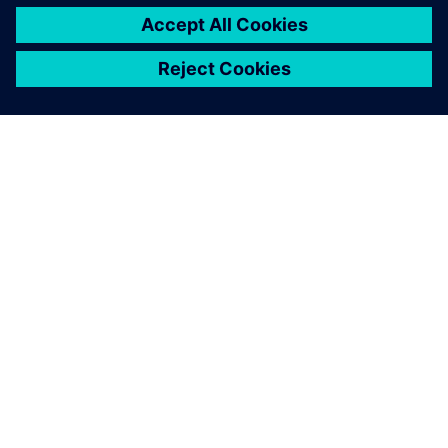
ПРО SIEMENS
ІНФОРМАЦІЯ ПРО КОМПАНІЮ
ЗВ'ЯЗОК ІЗ НАМИ