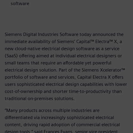
software
Siemens Digital Industries Software today announced the
immediate availability of Siemens’ Capital™ Electra™ X, a
new cloud-native electrical design software as a service
(SaaS) offering aimed at individual electrical designers or
small teams that require an affordable yet powerful
electrical design solution. Part of the Siemens Xcelerator™
portfolio of software and services, Capital Electra X offers
users sophisticated electrical design capabilities with lower
cost-of-ownership and shorter time-to-productivity than
traditional on-premises solutions.
“Many products across multiple industries are
differentiated via increasingly sophisticated electrical
content, driving rapid adoption of commercial electrical
design tools,” said Frances Evans, senior vice president,