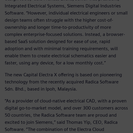
Integrated Electrical Systems, Siemens Digital Industries
Software. “However, individual electrical engineers or small
design teams often struggle with the higher cost-of-
ownership and longer time-to-productivity of more
complex enterprise-focused solutions. Instead, a browser-
based SaaS solution designed for ease of use, rapid
adoption and with minimal training requirements, will
enable them to create electrical schematics easier and
faster, using any device, for a low monthly cost.”
The new Capital Electra X offering is based on pioneering
technology from the recently acquired Radica Software
Sdn. Bhd., based in Ipoh, Malaysia.
“As a provider of cloud-native electrical CAD, with a proven
digital go-to-market model, and over 300 customers across
50 countries, the Radica Software team are proud and
excited to join Siemens,” said Thomas Yip, CEO, Radica
Software. “The combination of the Electra Cloud