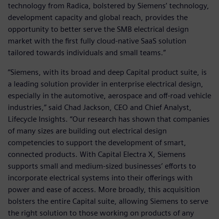
technology from Radica, bolstered by Siemens’ technology,
development capacity and global reach, provides the
opportunity to better serve the SMB electrical design
market with the first fully cloud-native SaaS solution
tailored towards individuals and small teams.”
“Siemens, with its broad and deep Capital product suite, is
a leading solution provider in enterprise electrical design,
especially in the automotive, aerospace and off-road vehicle
industries,” said Chad Jackson, CEO and Chief Analyst,
Lifecycle Insights. “Our research has shown that companies
of many sizes are building out electrical design
competencies to support the development of smart,
connected products. With Capital Electra X, Siemens
supports small and medium-sized businesses’ efforts to
incorporate electrical systems into their offerings with
power and ease of access. More broadly, this acquisition
bolsters the entire Capital suite, allowing Siemens to serve
the right solution to those working on products of any