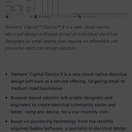
Siemens’ Capital™ Electra™ X is a new cloud-native
electrical design software aimed at individual electrical
designers or small teams that require an affordable yet
powerful electrical design solution.
Siemens’ Capital Electra X is a new cloud-native electrical
design software as a service offering, targeting small to
medium sized businesses
Browser-based solution will enable designers and
engineers to create electrical schematics easier and
faster, using any device, for a low monthly cost
Based on pioneering technology from the recently
acquired Radica Software, a specialist in electrical design