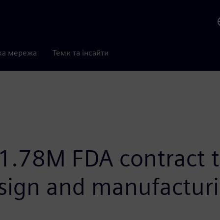
ка мережа
Теми та інсайти
1.78M FDA contract 
esign and manufactur