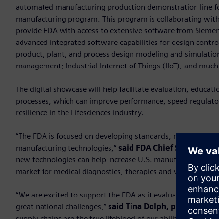
automated manufacturing production demonstration line fo
manufacturing program. This program is collaborating with
provide FDA with access to extensive software from Siemens 
advanced integrated software capabilities for design cont
product, plant, and process design modeling and simulation
management; Industrial Internet of Things (IIoT), and muc
The digital showcase will help facilitate evaluation, educa
processes, which can improve performance, speed regulator
resilience in the Lifesciences industry.
“The FDA is focused on developing standards, metrics and d
manufacturing technologies,”
said FDA Chief Scientist R
new technologies can help increase U.S. manufacturing capac
market for medical diagnostics, therapies and vaccines tha
“We are excited to support the FDA as it evaluates applicable
great national challenges,”
said Tina Dolph, president 
supply chains are the true lifeblood of our ability to respo