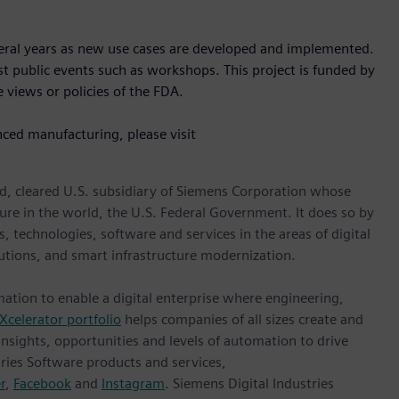
veral years as new use cases are developed and implemented.
ost public events such as workshops. This project is funded by
 views or policies of the FDA.
nced manufacturing, please visit
d, cleared U.S. subsidiary of Siemens Corporation whose
ture in the world, the U.S. Federal Government. It does so by
, technologies, software and services in the areas of digital
lutions, and smart infrastructure modernization.
mation to enable a digital enterprise where engineering,
Xcelerator portfolio
helps companies of all sizes create and
insights, opportunities and levels of automation to drive
ries Software products and services,
r
,
Facebook
and
Instagram
. Siemens Digital Industries