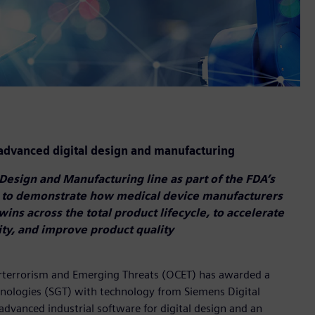
dvanced digital design and manufacturing
Design and Manufacturing line as part of the FDA’s
 to demonstrate how medical device manufacturers
twins across the total product lifecycle, to accelerate
ty, and improve product quality
erterrorism and Emerging Threats (OCET) has awarded a
ologies (SGT) with technology from Siemens Digital
advanced industrial software for digital design and an