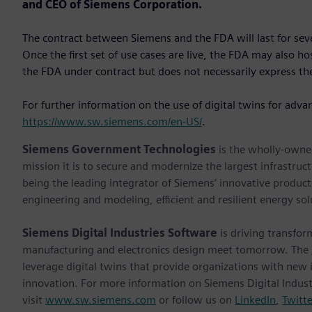
and CEO of Siemens Corporation.
The contract between Siemens and the FDA will last for se
Once the first set of use cases are live, the FDA may also h
the FDA under contract but does not necessarily express the
For further information on the use of digital twins for adva
https://www.sw.siemens.com/en-US/
.
Siemens Government Technologies
is the wholly-owne
mission it is to secure and modernize the largest infrastruc
being the leading integrator of Siemens’ innovative products
engineering and modeling, efficient and resilient energy so
Siemens Digital Industries Software
is driving transfor
manufacturing and electronics design meet tomorrow. The
leverage digital twins that provide organizations with new 
innovation. For more information on Siemens Digital Indust
visit
www.sw.siemens.com
or follow us on
LinkedIn
,
Twitte