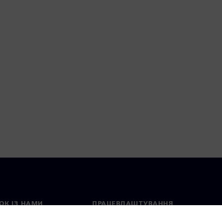
ОК ІЗ НАМИ
ПРАЦЕВЛАШТУВАННЯ