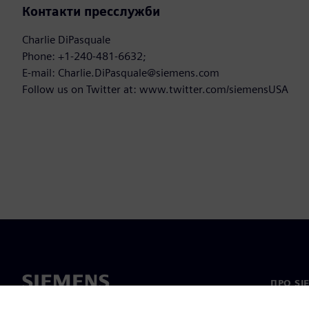
Контакти пресслужби
Charlie DiPasquale
Phone: +1-240-481-6632;
E-mail: Charlie.DiPasquale@siemens.com
Follow us on Twitter at: www.twitter.com/siemensUSA
ПРО SI