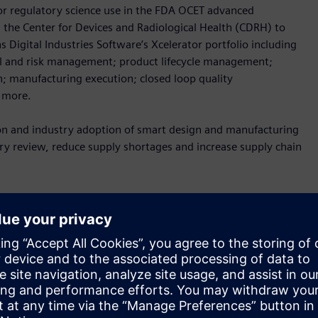
r regulatory science use in the FDA OCET advanced
 the Center for Devices and Radiological Health (CDRH) to
Digital Industries Software’s Xcelerator portfolio including
rol and risk management; product lifecycle management;
; manufacturing execution; closed loop quality
h more.
tion and industry adoption of smart design and manufacturing
y review, reduce supply shortages and increase supply chain
ata needs for the use of advanced digital design and
ear Adm. Denise Hinton.
“Furthering the adoption of these
ity, increase supply chain resilience, decrease time to
t are needed for public health emergency response.”
 digital technologies for supply chain resilience in the face of
and CEO of Siemens Government Technologies.
“Our
nd and adapt when facing a crisis, which is why the FDA’s work