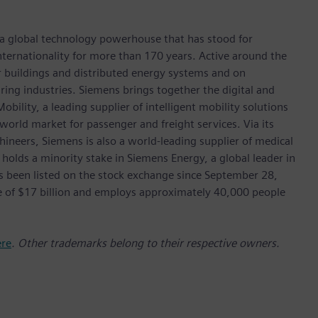
 a global technology powerhouse that has stood for
 internationality for more than 170 years. Active around the
or buildings and distributed energy systems and on
ing industries. Siemens brings together the digital and
bility, a leading supplier of intelligent mobility solutions
 world market for passenger and freight services. Via its
hineers, Siemens is also a world-leading supplier of medical
 holds a minority stake in Siemens Energy, a global leader in
as been listed on the stock exchange since September 28,
e of $17 billion and employs approximately 40,000 people
ere
. Other trademarks belong to their respective owners.