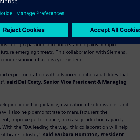
possible” with advanced digitalization and factory automation,
 the different processes and technologies to help inform
andards to evaluate incoming submissions, and prepare for
rms. This preparation and understanding aids in rapid
future emerging threats. This collaboration with Siemens,
e commissioning of a conveyor system.
and experimentation with advanced digital capabilities that
ts”,
said Del Costy, Senior Vice President & Managing
eveloping industry guidance, evaluation of submissions, and
e will also help demonstrate to manufacturers the
pment, improve performance, increase production capacity,
 With the FDA leading the way, this collaboration will help
ealthcare industry”,
said Barbara Humpton, President