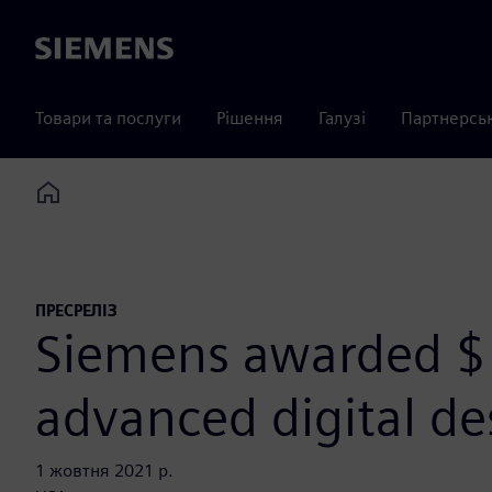
Siemens
Товари та послуги
Рішення
Галузі
Партнерсь
Home
ПРЕСРЕЛІЗ
Siemens awarded $
advanced digital d
1 жовтня 2021 р.