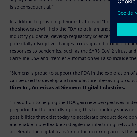
is so consequential.”
In addition to providing demonstrations of “the art of the 
the showcase will help the FDA to gain an understanding of
industry guidance, develop regulatory science tools and st
potentially disruptive changes to design and production no
responses to pandemics, such as the SARS-CoV-2 virus, and 
Carryline USA and Premier Automation will also include th
“Siemens is proud to support the FDA in the exploration of 
can be used to develop and manufacture life-saving produc
Director, Americas at Siemens Digital Industries.
“In addition to helping the FDA gain new perspectives in d
preparing for the next disruption; this technology showcas
possibilities that exist today to accelerate product develo
and enable more flexible and agile manufacturing networks.
accelerate the digital transformation occurring across the h