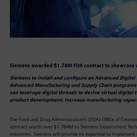
Siemens awarded $1.78M FDA contract to showcase a
Siemens to install and configure an Advanced Digital 
Advanced Manufacturing and Supply Chain programs
can leverage digital threads to derive virtual digital 
product development, increase manufacturing capaci
The Food and Drug Administration’s (FDA) Office of Count
contract worth over $1.784M to Siemens Government Techn
Industries. Siemens will provide its expertise to implement 