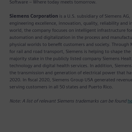
Software – Where today meets tomorrow.
Siemens Corporation
is a U.S. subsidiary of Siemens AG,
engineering excellence, innovation, quality, reliability and
world, the company focuses on intelligent infrastructure f
automation and digitalization in the process and manufactur
physical worlds to benefit customers and society. Through Mo
for rail and road transport, Siemens is helping to shape the
majority stake in the publicly listed company Siemens Healt
technology and digital health services. In addition, Siemens
the transmission and generation of electrical power that h
2020. In fiscal 2020, Siemens Group USA generated revenu
serving customers in all 50 states and Puerto Rico.
Note: A list of relevant Siemens trademarks can be found
h