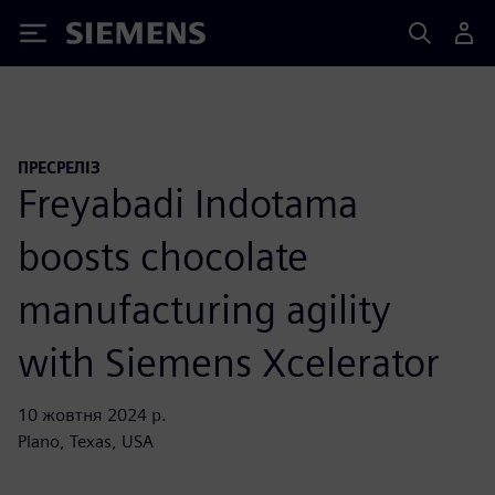
Siemens
ПРЕСРЕЛІЗ
Freyabadi Indotama
boosts chocolate
manufacturing agility
with Siemens Xcelerator
10 жовтня 2024 р.
Plano, Texas, USA