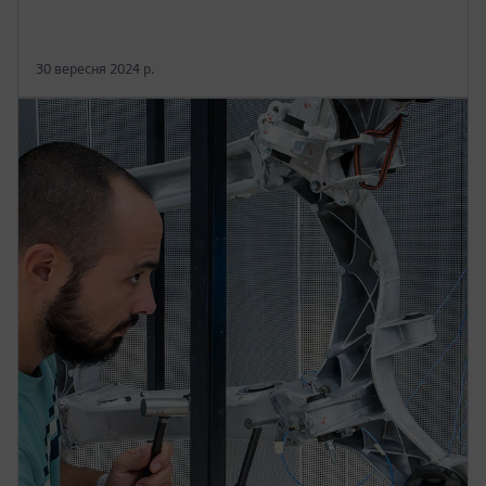
30 вересня 2024 р.