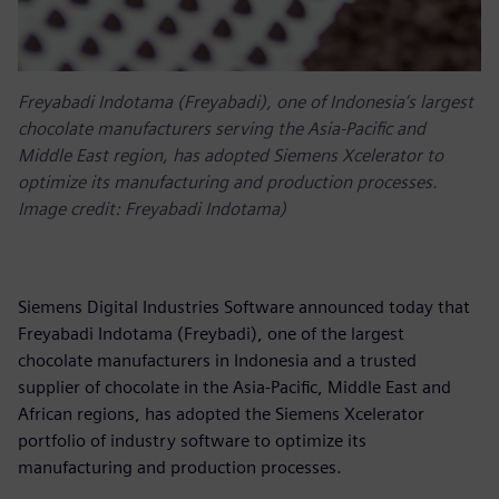
Freyabadi Indotama (Freyabadi), one of Indonesia’s largest
chocolate manufacturers serving the Asia-Pacific and
Middle East region, has adopted Siemens Xcelerator to
optimize its manufacturing and production processes.
Image credit: Freyabadi Indotama)
Siemens Digital Industries Software announced today that
Freyabadi Indotama (Freybadi), one of the largest
chocolate manufacturers in Indonesia and a trusted
supplier of chocolate in the Asia-Pacific, Middle East and
African regions, has adopted the Siemens Xcelerator
portfolio of industry software to optimize its
manufacturing and production processes.