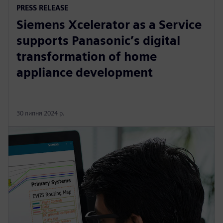
PRESS RELEASE
Siemens Xcelerator as a Service
supports Panasonic’s digital
transformation of home
appliance development
30 липня 2024 р.