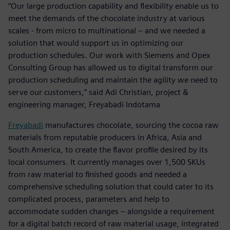
“Our large production capability and flexibility enable us to
meet the demands of the chocolate industry at various
scales - from micro to multinational – and we needed a
solution that would support us in optimizing our
production schedules. Our work with Siemens and Opex
Consulting Group has allowed us to digital transform our
production scheduling and maintain the agility we need to
serve our customers,” said Adi Christian, project &
engineering manager, Freyabadi Indotama
Freyabadi
manufactures chocolate, sourcing the cocoa raw
materials from reputable producers in Africa, Asia and
South America, to create the flavor profile desired by its
local consumers. It currently manages over 1,500 SKUs
from raw material to finished goods and needed a
comprehensive scheduling solution that could cater to its
complicated process, parameters and help to
accommodate sudden changes – alongside a requirement
for a digital batch record of raw material usage, integrated