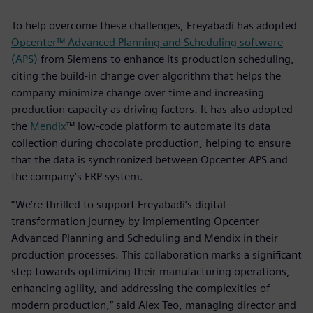
To help overcome these challenges, Freyabadi has adopted
Opcenter™ Advanced Planning and Scheduling software
(APS)
from Siemens to enhance its production scheduling,
citing the build-in change over algorithm that helps the
company minimize change over time and increasing
production capacity as driving factors. It has also adopted
the
Mendix
™ low-code platform to automate its data
collection during chocolate production, helping to ensure
that the data is synchronized between Opcenter APS and
the company’s ERP system.
“We’re thrilled to support Freyabadi’s digital
transformation journey by implementing Opcenter
Advanced Planning and Scheduling and Mendix in their
production processes. This collaboration marks a significant
step towards optimizing their manufacturing operations,
enhancing agility, and addressing the complexities of
modern production,” said Alex Teo, managing director and