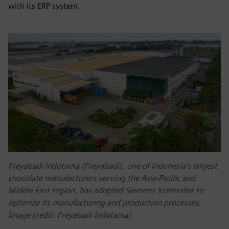
with its ERP system.
Freyabadi Indotama (Freyabadi), one of Indonesia’s largest
chocolate manufacturers serving the Asia-Pacific and
Middle East region, has adopted Siemens Xcelerator to
optimize its manufacturing and production processes.
Image credit: Freyabadi Indotama)