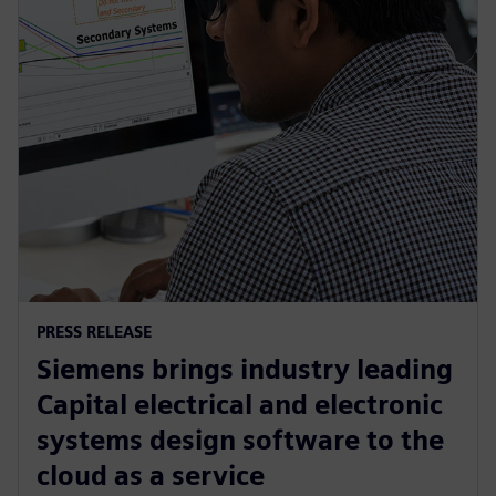
PRESS RELEASE
Siemens brings industry leading
Capital electrical and electronic
systems design software to the
cloud as a service