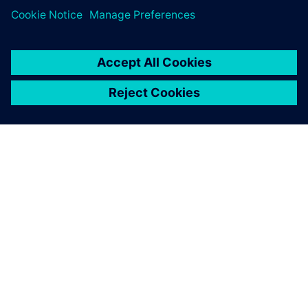
ПРО SIEMENS
ІНФОРМАЦІЯ ПРО КОМПАНІЮ