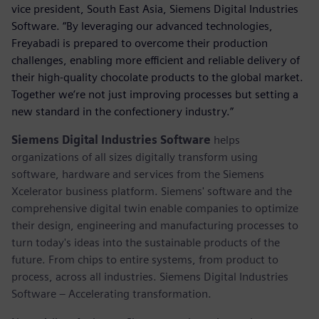
vice president, South East Asia, Siemens Digital Industries
Software. “By leveraging our advanced technologies,
Freyabadi is prepared to overcome their production
challenges, enabling more efficient and reliable delivery of
their high-quality chocolate products to the global market.
Together we’re not just improving processes but setting a
new standard in the confectionery industry.”
Siemens Digital Industries Software
helps
organizations of all sizes digitally transform using
software, hardware and services from the Siemens
Xcelerator business platform. Siemens' software and the
comprehensive digital twin enable companies to optimize
their design, engineering and manufacturing processes to
turn today's ideas into the sustainable products of the
future. From chips to entire systems, from product to
process, across all industries. Siemens Digital Industries
Software – Accelerating transformation.