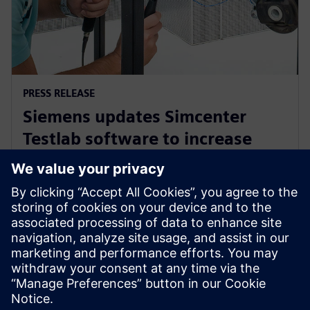
PRESS RELEASE
Siemens updates Simcenter
Testlab software to increase
collaboration and reduce
reliance on physical prototypes
26 вересня 2024 р.