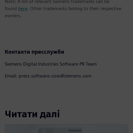
Note: A list of relevant Siemens trademarks can be
found
here
. Other trademarks belong to their respective
owners.
Контакти пресслужби
Siemens Digital Industries Software PR Team
Email: press.software.sisw@siemens.com
Читати далі