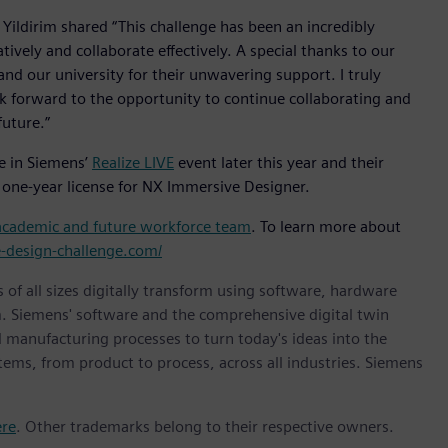
ildirim shared “This challenge has been an incredibly
ively and collaborate effectively. A special thanks to our
nd our university for their unwavering support. I truly
look forward to the opportunity to continue collaborating and
future.”
e in Siemens’
Realize LIVE
event later this year and their
 one-year license for NX Immersive Designer.
academic and future workforce team
. To learn more about
e-design-challenge.com/
 of all sizes digitally transform using software, hardware
m. Siemens' software and the comprehensive digital twin
 manufacturing processes to turn today's ideas into the
stems, from product to process, across all industries. Siemens
ere
. Other trademarks belong to their respective owners.