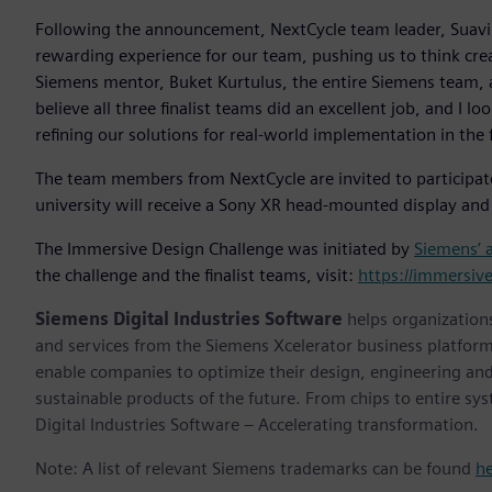
Following the announcement, NextCycle team leader, Suavi Y
rewarding experience for our team, pushing us to think creat
Siemens mentor, Buket Kurtulus, the entire Siemens team, a
believe all three finalist teams did an excellent job, and I 
refining our solutions for real-world implementation in the 
The team members from NextCycle are invited to participat
university will receive a Sony XR head-mounted display and
The Immersive Design Challenge was initiated by
Siemens’ 
the challenge and the finalist teams, visit:
https://immersiv
Siemens Digital Industries Software
helps organizations
and services from the Siemens Xcelerator business platfor
enable companies to optimize their design, engineering and
sustainable products of the future. From chips to entire sy
Digital Industries Software – Accelerating transformation.
Note: A list of relevant Siemens trademarks can be found
h