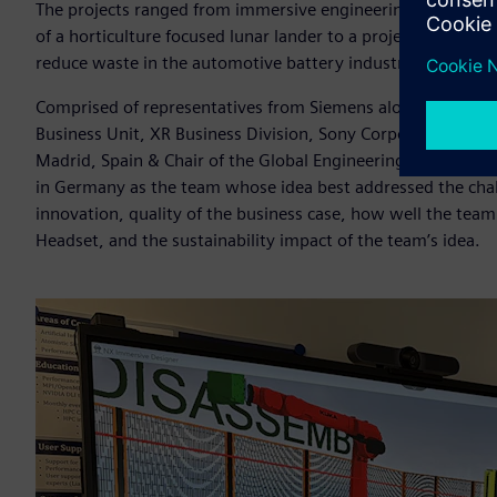
The projects ranged from immersive engineering-based digit
of a horticulture focused lunar lander to a project to incre
reduce waste in the automotive battery industry.
Comprised of representatives from Siemens alongside Hir
Business Unit, XR Business Division, Sony Corporation and Pr
Madrid, Spain & Chair of the Global Engineering Deans Cou
in Germany as the team whose idea best addressed the challe
innovation, quality of the business case, how well the te
Headset, and the sustainability impact of the team’s idea.