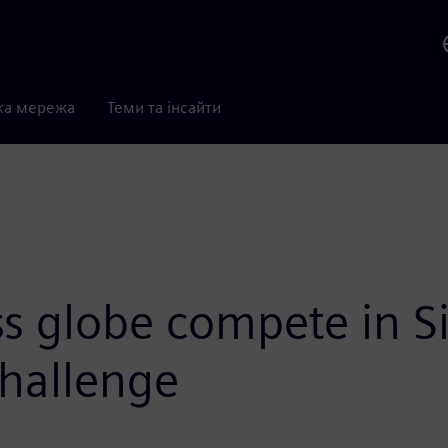
ка мережа
Теми та інсайти
s globe compete in Si
hallenge