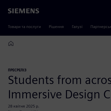
Siemens
Товари та послуги
Рішення
Галузі
Партнерсь
Home
ПРЕСРЕЛІЗ
Students from acros
Immersive Design C
28 квітня 2025 р.