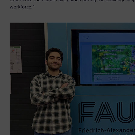
workforce.”