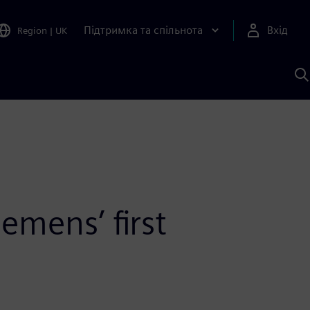
Підтримка та спільнота
Вхід
Region
|
UK
П
д
Ш
emens’ first