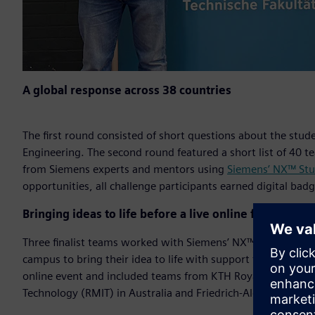
A global response across 38 countries
The first round consisted of short questions about the stud
Engineering. The second round featured a short list of 40 
from Siemens experts and mentors using
Siemens’ NX™ Stu
opportunities, all challenge participants earned digital bad
Bringing ideas to life before a live online final
Three finalist teams worked with Siemens’ NX™ Immersive
campus to bring their idea to life with support from Siemen
online event and included teams from KTH Royal Institute o
Technology (RMIT) in Australia and Friedrich-Alexander Un