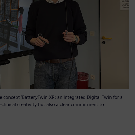
 concept 'BatteryTwin XR: an Integrated Digital Twin for a
echnical creativity but also a clear commitment to