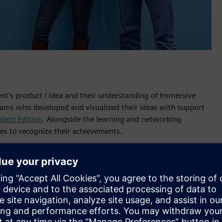
ent’s product / idea and their understanding of Immersive
teams who developed and visualized their ideas with support
dent Edition
. Alongside the learning and networking
ges to recognize their achievements.
 Designer software and the Sony XR head-mounted display on
s’ experts. The teams presented their concepts during a live
f Technology in Sweden, Royal Melbourne Institute of
iversity of Erlangen-Nuremberg (FAU), Germany.