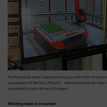
The NextCycle team impressed the jury with their innovative
Sustainable EV Battery Lifecycle' - demonstrating not only t
sustainability and real-world impact.
Winning team is crowned