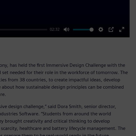
02:32
Mute
Settings
PIP
Enter
fullscr
Sony, has held the first Immersive Design Challenge with the
 set needed for their role in the workforce of tomorrow. The
ies from 38 countries, to create impactful ideas, develop
ore about how sustainable design principles can be combined
re.
ive design challenge,” said Dora Smith, senior director,
ndustries Software. “Students from around the world
 brought creativity and critical thinking to develop
 scarcity, healthcare and battery lifecycle management. The
s prepare them to be real-world ready in the future