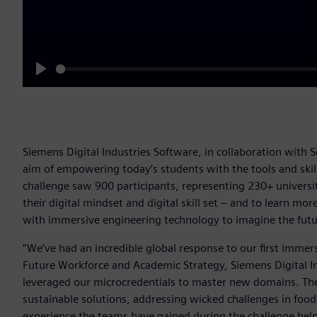
Play
Siemens Digital Industries Software, in collaboration with 
aim of empowering today’s students with the tools and skill
challenge saw 900 participants, representing 230+ universit
their digital mindset and digital skill set – and to learn m
with immersive engineering technology to imagine the futu
“We’ve had an incredible global response to our first immers
Future Workforce and Academic Strategy, Siemens Digital I
leveraged our microcredentials to master new domains. They
sustainable solutions, addressing wicked challenges in food
experience the teams have gained during the challenge help