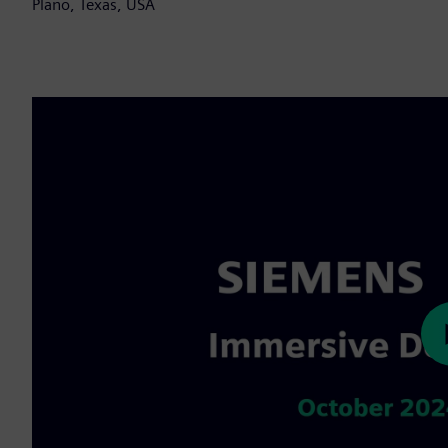
Plano, Texas, USA