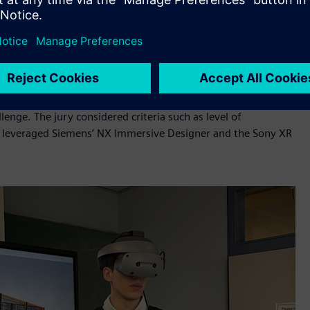
al twin of Formula Student car, simulation and visualization
ase recycling efficiency, improve battery performance and
ohito Henry Kondo, General Manager, New Contents Creation
of. Dr. Paloma Diaz, Professor, Universidad Carlos III de
ncil, the Jury selected NextCycle from FAU Erlangen-Nürnberg
nge. The jury considered criteria such as level of
am leveraged Siemens’ NX Immersive Designer and the Sony XR