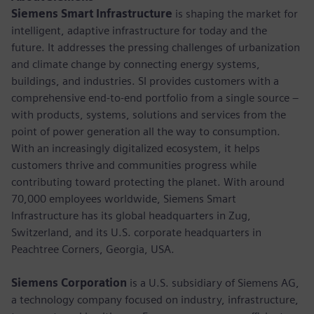
Siemens Smart Infrastructure
is shaping the market for
intelligent, adaptive infrastructure for today and the
future. It addresses the pressing challenges of urbanization
and climate change by connecting energy systems,
buildings, and industries. SI provides customers with a
comprehensive end-to-end portfolio from a single source –
with products, systems, solutions and services from the
point of power generation all the way to consumption.
With an increasingly digitalized ecosystem, it helps
customers thrive and communities progress while
contributing toward protecting the planet. With around
70,000 employees worldwide, Siemens Smart
Infrastructure has its global headquarters in Zug,
Switzerland, and its U.S. corporate headquarters in
Peachtree Corners, Georgia, USA.
Siemens Corporation
is a U.S. subsidiary of Siemens AG,
a technology company focused on industry, infrastructure,