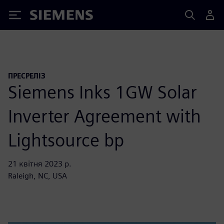
Siemens
ПРЕСРЕЛІЗ
Siemens Inks 1GW Solar
Inverter Agreement with
Lightsource bp
21 квітня 2023 р.
Raleigh, NC, USA