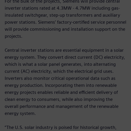
For the bulk of the projects, Siemens will provide central
inverter stations rated at 4.3MW - 4.7MW including gas-
insulated switchgear, step-up transformers and auxiliary
power stations. Siemens’ factory-certified service personnel
will provide commissioning and installation support on the
projects.
Central inverter stations are essential equipment in a solar
energy system. They convert direct current (DC) electricity,
which is what a solar panel generates, into alternating
current (AC) electricity, which the electrical grid uses.
Inverters also monitor critical operational data such as
energy production. Incorporating them into renewable
energy projects enables reliable and efficient delivery of
clean energy to consumers, while also improving the
overall performance and management of the renewable
energy system.
“The U.S. solar industry is poised for historical growth,