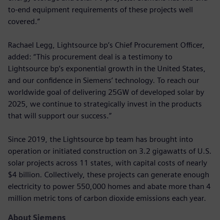
to-end equipment requirements of these projects well
covered.”
Rachael Legg, Lightsource bp’s Chief Procurement Officer,
added: “This procurement deal is a testimony to
Lightsource bp’s exponential growth in the United States,
and our confidence in Siemens’ technology. To reach our
worldwide goal of delivering 25GW of developed solar by
2025, we continue to strategically invest in the products
that will support our success.”
Since 2019, the Lightsource bp team has brought into
operation or initiated construction on 3.2 gigawatts of U.S.
solar projects across 11 states, with capital costs of nearly
$4 billion. Collectively, these projects can generate enough
electricity to power 550,000 homes and abate more than 4
million metric tons of carbon dioxide emissions each year.
About Siemens