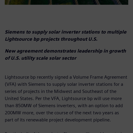
Siemens to supply solar inverter stations to multiple
Lightsource bp projects throughout U.S.
New agreement demonstrates leadership in growth
of U.S. utility scale solar sector
Lightsource bp recently signed a Volume Frame Agreement
(VFA) with Siemens to supply solar inverter stations for a
series of projects in the Midwest and Southeast of the
United States. Per the VFA, Lightsource bp will use more
than 850MW of Siemens inverters, with an option to add
200MW more, over the course of the next two years as
part of its renewable project development pipeline.