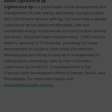
About Lightsource bp
Lightsource bp
is a global leader in the development and
management of solar energy and energy storage projects
and a 50:50 joint venture with bp. For more than a decade,
Lightsource bp has delivered affordable, safe and
sustainable energy to businesses and communities around
the world. The global team includes nearly 1,000 industry
experts, working in 19 countries, providing full scope
development for projects, from initial site selection,
financing and permitting to long-term management of
solar projects and energy sales to their customers.
Lightsource bp in the U.S. is headquartered in San
Francisco with development offices in Denver, Austin, and
Philadelphia. For more information visit
www.lightsourcebp.com/us
.