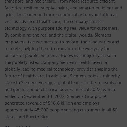
transport, and healthcare. From more resource-efficient
factories, resilient supply chains, and smarter buildings and
grids, to cleaner and more comfortable transportation as
well as advanced healthcare, the company creates
technology with purpose adding real value for customers.
By combining the real and the digital worlds, Siemens
empowers its customers to transform their industries and
markets, helping them to transform the everyday for
billions of people. Siemens also owns a majority stake in
the publicly listed company Siemens Healthineers, a
globally leading medical technology provider shaping the
future of healthcare. In addition, Siemens holds a minority
stake in Siemens Energy, a global leader in the transmission
and generation of electrical power. In fiscal 2022, which
ended on September 30, 2022, Siemens Group USA
generated revenue of $18.6 billion and employs
approximately 45,000 people serving customers in all 50
states and Puerto Rico.