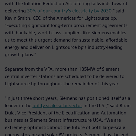
with the Inflation Reduction Act offering tailwinds toward
delivering
30% of our country’s electricity by 2030
,” said
Kevin Smith, CEO of the Americas for Lightsource bp.
“Executing significant long-term procurement agreements
with bankable, world class suppliers like Siemens enables
us to meet this urgent demand for sustainable, affordable
energy and deliver on Lightsource bp’s industry-leading
growth plans.”
Separate from the VFA, more than 185MW of Siemens
central inverter stations are scheduled to be delivered to
Lightsource bp throughout the remainder of this year.
“In just three short years, Siemens has positioned itself as a
leader in the
utility scale solar sector
in the U.S.,” said Brian
Dula, Vice President of the Electrification and Automation
business at Siemens Smart Infrastructure USA. “We are
extremely optimistic about the future of both large-scale
energy storage and solar PV projects. Siemens has the end-