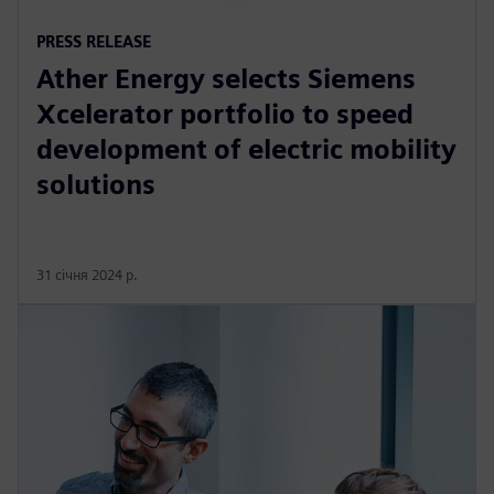
PRESS RELEASE
Ather Energy selects Siemens
Xcelerator portfolio to speed
development of electric mobility
solutions
31 січня 2024 р.