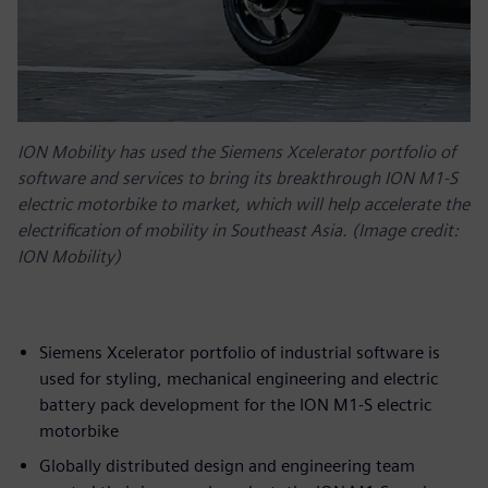
ION Mobility has used the Siemens Xcelerator portfolio of
software and services to bring its breakthrough ION M1-S
electric motorbike to market, which will help accelerate the
electrification of mobility in Southeast Asia. (Image credit:
ION Mobility)
Siemens Xcelerator portfolio of industrial software is
used for styling, mechanical engineering and electric
battery pack development for the ION M1-S electric
motorbike
Globally distributed design and engineering team