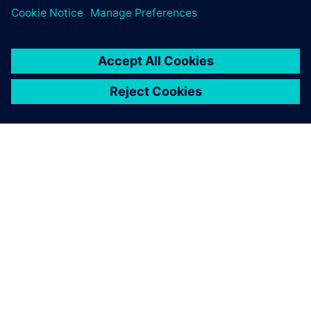
PRESS RELEASE
Siemens and Voltaiq collaborate
to optimize battery
manufacturing
11 січня 2024 р.