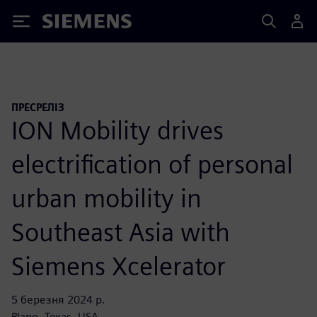
Siemens
ПРЕСРЕЛІЗ
ION Mobility drives
electrification of personal
urban mobility in
Southeast Asia with
Siemens Xcelerator
5 березня 2024 р.
Plano, Texas, USA