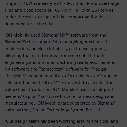
range, 4.3 kWh capacity with a less than 3-hours recharge
time and a top speed of 105 km/h – all with 26 liters of
under the seat storage and the compact agility that is
demanded for a city bike.
ION Mobility used Siemens’ NX™ software from the
Siemens Xcelerator portfolio for styling, mechanical
engineering and electric battery pack development,
allowing the team to move from concept, through
engineering and into manufacturing readiness. Siemens’
NX software and Teamcenter® software for Product
Lifecycle Management will also form the basis of supplier
collaboration as the ION M1-S moves into a production
value chain. In addition, ION Mobility has also adopted
Siemens’ Capital™ software for wire harness design and
manufacturing. ION Mobility are supported by Siemens’
sales partner, Dream Technology System Pte Ltd.
“Our design team has been working around the clock and