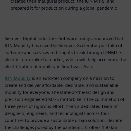
created their inaugural product, the ION M1-S, and
prepared it for production during a global pandemic
Siemens Digital Industries Software today announced that
ION Mobility has used the Siemens Xcelerator portfolio of
software and services to bring its breakthrough IONM1-S
electric motorbike to market, which will help accelerate the
electrification of mobility in Southeast Asia.
ION Mobility
is an auto-tech company on a mission to
create and deliver affordable, desirable, and sustainable
mobility for everyone. The state-of-the-art design and
precision engineered M1-S motorbike is the culmination of
three years of rigorous effort, from a dedicated team of
designers, engineers, and technologists across four
countries to provide a sustainable urban solution, despite
the challenges posed by the pandemic. It offers 150 km