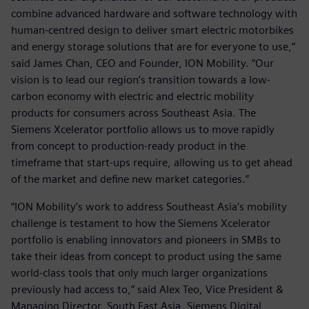
combine advanced hardware and software technology with
human-centred design to deliver smart electric motorbikes
and energy storage solutions that are for everyone to use,”
said James Chan, CEO and Founder, ION Mobility. “Our
vision is to lead our region’s transition towards a low-
carbon economy with electric and electric mobility
products for consumers across Southeast Asia. The
Siemens Xcelerator portfolio allows us to move rapidly
from concept to production-ready product in the
timeframe that start-ups require, allowing us to get ahead
of the market and define new market categories.”
“ION Mobility’s work to address Southeast Asia’s mobility
challenge is testament to how the Siemens Xcelerator
portfolio is enabling innovators and pioneers in SMBs to
take their ideas from concept to product using the same
world-class tools that only much larger organizations
previously had access to,” said Alex Teo, Vice President &
Managing Director, South East Asia, Siemens Digital