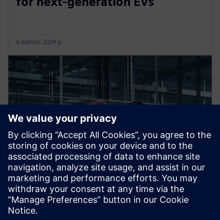
for next-generation EVs
6 лютого 2024 р.