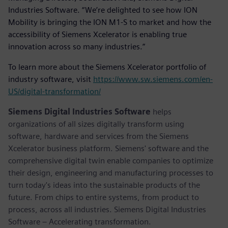
Industries Software. “We’re delighted to see how ION
Mobility is bringing the ION M1-S to market and how the
accessibility of Siemens Xcelerator is enabling true
innovation across so many industries.”
To learn more about the Siemens Xcelerator portfolio of
industry software, visit
https://www.sw.siemens.com/en-
US/digital-transformation/
Siemens Digital Industries Software
helps
organizations of all sizes digitally transform using
software, hardware and services from the Siemens
Xcelerator business platform. Siemens' software and the
comprehensive digital twin enable companies to optimize
their design, engineering and manufacturing processes to
turn today's ideas into the sustainable products of the
future. From chips to entire systems, from product to
process, across all industries. Siemens Digital Industries
Software – Accelerating transformation.