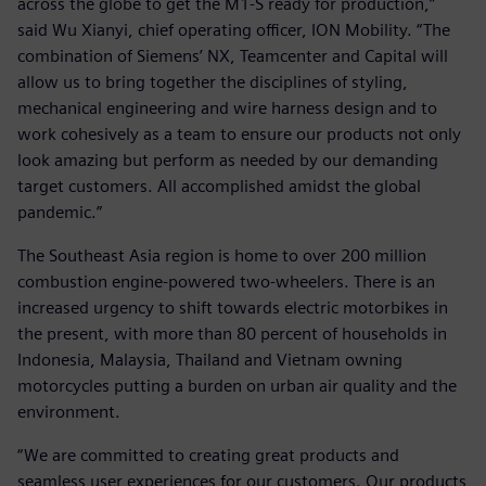
across the globe to get the M1-S ready for production,”
said Wu Xianyi, chief operating officer, ION Mobility. “The
combination of Siemens’ NX, Teamcenter and Capital will
allow us to bring together the disciplines of styling,
mechanical engineering and wire harness design and to
work cohesively as a team to ensure our products not only
look amazing but perform as needed by our demanding
target customers. All accomplished amidst the global
pandemic.”
The Southeast Asia region is home to over 200 million
combustion engine-powered two-wheelers. There is an
increased urgency to shift towards electric motorbikes in
the present, with more than 80 percent of households in
Indonesia, Malaysia, Thailand and Vietnam owning
motorcycles putting a burden on urban air quality and the
environment.
“We are committed to creating great products and
seamless user experiences for our customers. Our products