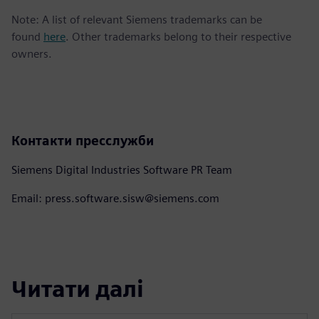
Note: A list of relevant Siemens trademarks can be
found
here
. Other trademarks belong to their respective
owners.
Контакти пресслужби
Siemens Digital Industries Software PR Team
Email: press.software.sisw@siemens.com
Читати далі