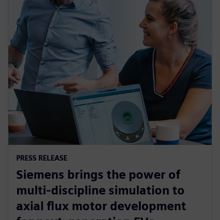
PRESS RELEASE
Siemens brings the power of
multi-discipline simulation to
axial flux motor development