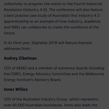
collectively to progress the nation to the Fourth Industrial
Revolution (Industry 4.0). The conference will also feature
a best practice case study of Australia’s first Industry 4.0
apprenticeship as an example of how industry, academia
and SMEs can collaborate to create the workforce of the
future.
In its third year, Digitalize 2018 will feature keynote
addresses from:
Audrey Zibelman
CEO of AEMO and a member of numerous boards including
the CSIRO, Energy Advisory Committee and the Melbourne
Energy Institute’s Advisory Board.
Innes Willox
CEO of the Australian Industry Group, which represents
over 60,000 Australian businesses. Innes also leads the