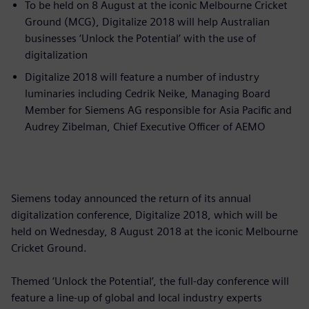
To be held on 8 August at the iconic Melbourne Cricket
Ground (MCG), Digitalize 2018 will help Australian
businesses ‘Unlock the Potential’ with the use of
digitalization
Digitalize 2018 will feature a number of industry
luminaries including Cedrik Neike, Managing Board
Member for Siemens AG responsible for Asia Pacific and
Audrey Zibelman, Chief Executive Officer of AEMO
Siemens today announced the return of its annual
digitalization conference, Digitalize 2018, which will be
held on Wednesday, 8 August 2018 at the iconic Melbourne
Cricket Ground.
Themed ‘Unlock the Potential’, the full-day conference will
feature a line-up of global and local industry experts