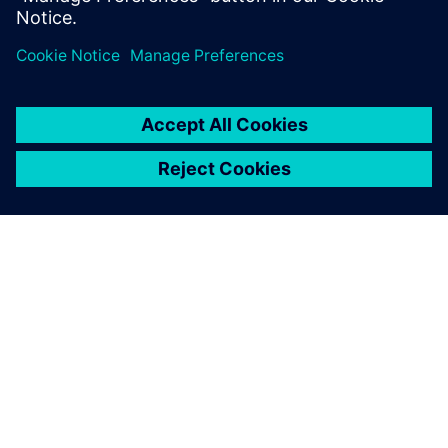
ПРО SIEMENS