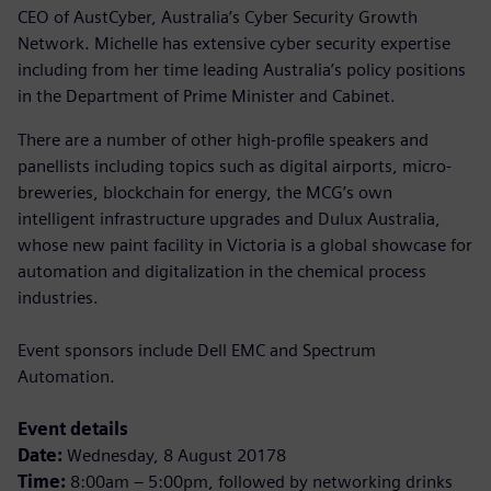
CEO of AustCyber, Australia’s Cyber Security Growth
Network. Michelle has extensive cyber security expertise
including from her time leading Australia’s policy positions
in the Department of Prime Minister and Cabinet.
There are a number of other high-profile speakers and
panellists including topics such as digital airports, micro-
breweries, blockchain for energy, the MCG’s own
intelligent infrastructure upgrades and Dulux Australia,
whose new paint facility in Victoria is a global showcase for
automation and digitalization in the chemical process
industries.
Event sponsors include Dell EMC and Spectrum
Automation.
Event details
Date:
Wednesday, 8 August 20178
Time:
8:00am – 5:00pm, followed by networking drinks