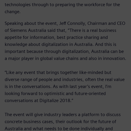
technologies through to preparing the workforce for the
change.
Speaking about the event, Jeff Connolly, Chairman and CEO
of Siemens Australia said that, “There is a real business
appetite for information, best practice sharing and
knowledge about digitalization in Australia. And this is
important because through digitalization, Australia can be
a major player in global value chains and also in innovation.
“Like any event that brings together like-minded but
diverse range of people and industries, often the real value
is in the conversations. As with last year’s event, I’m
looking forward to optimistic and future-oriented
conversations at Digitalize 2018.”
The event will give industry leaders a platform to discuss
concrete business cases, their outlook for the future of
Australia and what needs to be done individually and