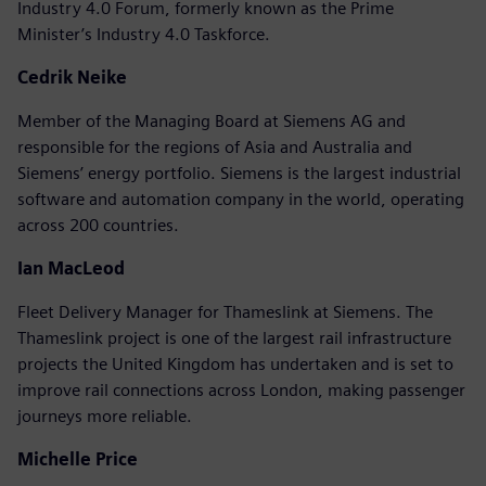
Industry 4.0 Forum, formerly known as the Prime
Minister’s Industry 4.0 Taskforce.
Cedrik Neike
Member of the Managing Board at Siemens AG and
responsible for the regions of Asia and Australia and
Siemens’ energy portfolio. Siemens is the largest industrial
software and automation company in the world, operating
across 200 countries.
Ian MacLeod
Fleet Delivery Manager for Thameslink at Siemens. The
Thameslink project is one of the largest rail infrastructure
projects the United Kingdom has undertaken and is set to
improve rail connections across London, making passenger
journeys more reliable.
Michelle Price