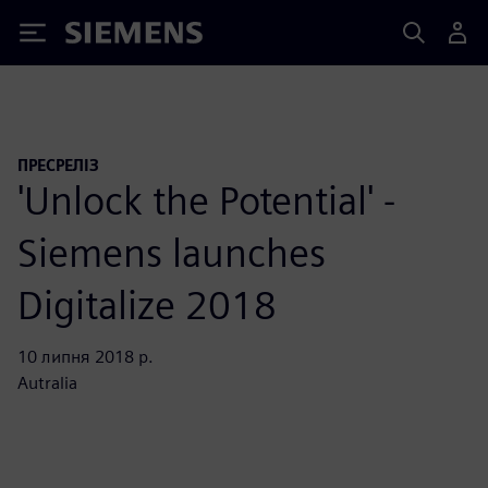
Siemens
ПРЕСРЕЛІЗ
'Unlock the Potential' -
Siemens launches
Digitalize 2018
10 липня 2018 р.
Autralia