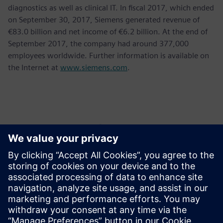
diagnostics as well as clinical IT. In fiscal 2017, which ended
on September 30, 2017, Siemens generated revenue of
€83.0 billion and net income of €6.2 billion. At the end of
September 2017, the company had around 377,000
employees worldwide. Further information is available on
the Internet at
www.siemens.com
.
Контакти пресслужби
Krupa Uthappa
Phone: +61 427 601 578
Email: krupa.uthappa@siemens.com