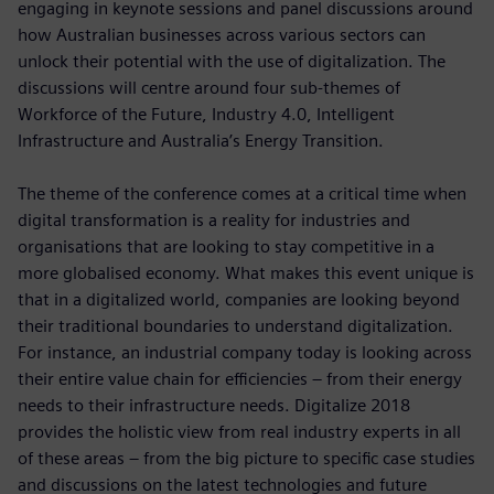
engaging in keynote sessions and panel discussions around
how Australian businesses across various sectors can
unlock their potential with the use of digitalization. The
discussions will centre around four sub-themes of
Workforce of the Future, Industry 4.0, Intelligent
Infrastructure and Australia’s Energy Transition.
The theme of the conference comes at a critical time when
digital transformation is a reality for industries and
organisations that are looking to stay competitive in a
more globalised economy. What makes this event unique is
that in a digitalized world, companies are looking beyond
their traditional boundaries to understand digitalization.
For instance, an industrial company today is looking across
their entire value chain for efficiencies – from their energy
needs to their infrastructure needs. Digitalize 2018
provides the holistic view from real industry experts in all
of these areas – from the big picture to specific case studies
and discussions on the latest technologies and future