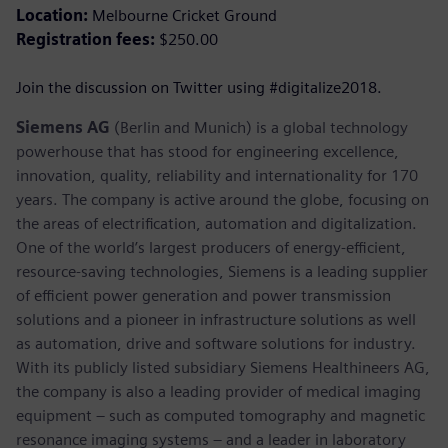
Location:
Melbourne Cricket Ground
Registration fees:
$250.00
Join the discussion on Twitter using #digitalize2018.
Siemens AG
(Berlin and Munich) is a global technology
powerhouse that has stood for engineering excellence,
innovation, quality, reliability and internationality for 170
years. The company is active around the globe, focusing on
the areas of electrification, automation and digitalization.
One of the world’s largest producers of energy-efficient,
resource-saving technologies, Siemens is a leading supplier
of efficient power generation and power transmission
solutions and a pioneer in infrastructure solutions as well
as automation, drive and software solutions for industry.
With its publicly listed subsidiary Siemens Healthineers AG,
the company is also a leading provider of medical imaging
equipment – such as computed tomography and magnetic
resonance imaging systems – and a leader in laboratory