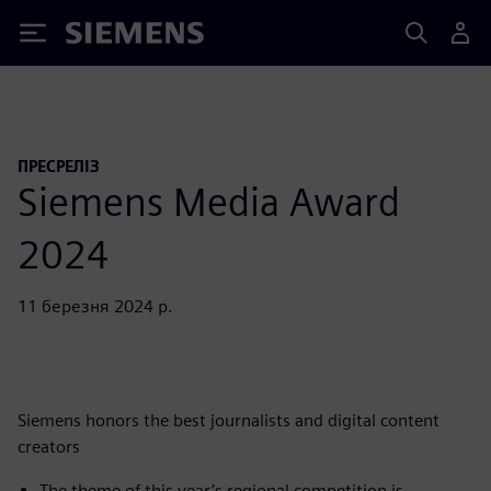
Siemens
ПРЕСРЕЛІЗ
Siemens Media Award
2024
11 березня 2024 р.
Siemens honors the best journalists and digital content
creators
The theme of this year’s regional competition is