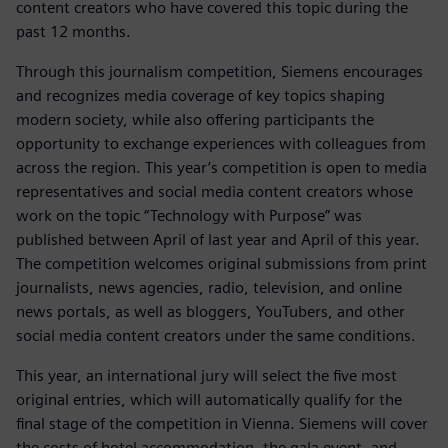
content creators who have covered this topic during the
past 12 months.
Through this journalism competition, Siemens encourages
and recognizes media coverage of key topics shaping
modern society, while also offering participants the
opportunity to exchange experiences with colleagues from
across the region. This year’s competition is open to media
representatives and social media content creators whose
work on the topic “Technology with Purpose” was
published between April of last year and April of this year.
The competition welcomes original submissions from print
journalists, news agencies, radio, television, and online
news portals, as well as bloggers, YouTubers, and other
social media content creators under the same conditions.
This year, an international jury will select the five most
original entries, which will automatically qualify for the
final stage of the competition in Vienna. Siemens will cover
the costs of hotel accommodation, the gala event, and