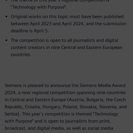
“Technology with Purpose”.
Original works on this topic must have been published
between April 2023 and April 2024, and the submission
deadline is April 5.
The competition is open to all journalists and digital
content creators in nine Central and Eastern European
countries.
Siemens is pleased to announce the Siemens Media Award
2024, a new regional competition spanning nine countries
in Central and Eastern Europe (Austria, Bulgaria, the Czech
Republic, Croatia, Hungary, Poland, Slovakia, Slovenia, and
Serbia). This year’s competition is themed “Technology
with Purpose” and is open to journalists from print,
broadcast, and digital media, as well as social media