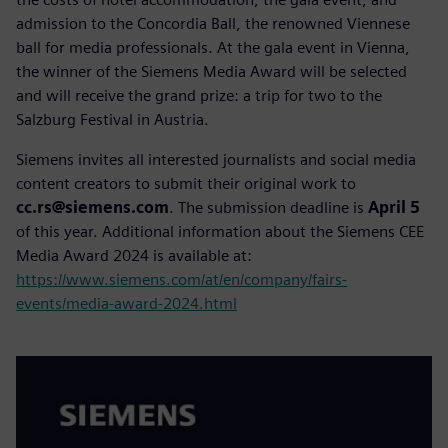
admission to the Concordia Ball, the renowned Viennese
ball for media professionals. At the gala event in Vienna,
the winner of the Siemens Media Award will be selected
and will receive the grand prize: a trip for two to the
Salzburg Festival in Austria.
Siemens invites all interested journalists and social media
content creators to submit their original work to
cc.rs@siemens.com
. The submission deadline is
April 5
of this year. Additional information about the Siemens CEE
Media Award 2024 is available at:
https://www.siemens.com/at/en/company/fairs-
events/media-award-2024.html