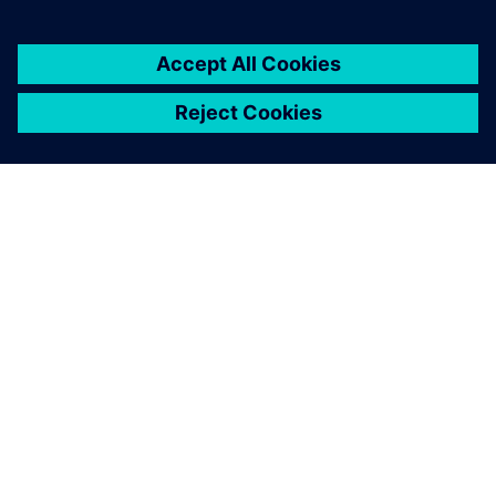
ПРО SIEMENS
ІНФОРМАЦІЯ ПРО КОМПАНІЮ
ЗВ'ЯЗОК ІЗ НАМИ