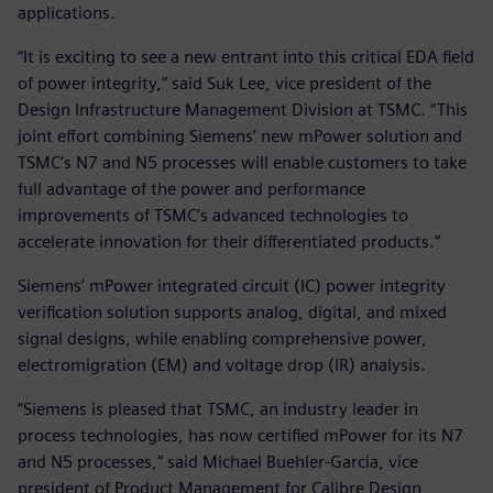
applications.
“It is exciting to see a new entrant into this critical EDA field
of power integrity,” said Suk Lee, vice president of the
Design Infrastructure Management Division at TSMC. “This
joint effort combining Siemens’ new mPower solution and
TSMC’s N7 and N5 processes will enable customers to take
full advantage of the power and performance
improvements of TSMC’s advanced technologies to
accelerate innovation for their differentiated products.”
Siemens’ mPower integrated circuit (IC) power integrity
verification solution supports analog, digital, and mixed
signal designs, while enabling comprehensive power,
electromigration (EM) and voltage drop (IR) analysis.
“Siemens is pleased that TSMC, an industry leader in
process technologies, has now certified mPower for its N7
and N5 processes,” said Michael Buehler-Garcia, vice
president of Product Management for Calibre Design