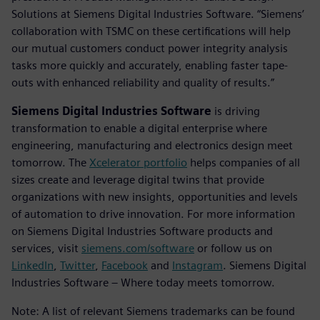
Solutions at Siemens Digital Industries Software. “Siemens’
collaboration with TSMC on these certifications will help
our mutual customers conduct power integrity analysis
tasks more quickly and accurately, enabling faster tape-
outs with enhanced reliability and quality of results.”
Siemens Digital Industries Software
is driving
transformation to enable a digital enterprise where
engineering, manufacturing and electronics design meet
tomorrow. The
Xcelerator portfolio
helps companies of all
sizes create and leverage digital twins that provide
organizations with new insights, opportunities and levels
of automation to drive innovation. For more information
on Siemens Digital Industries Software products and
services, visit
siemens.com/software
or follow us on
LinkedIn
,
Twitter
,
Facebook
and
Instagram
. Siemens Digital
Industries Software – Where today meets tomorrow.
Note: A list of relevant Siemens trademarks can be found