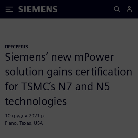
Siemens
ПРЕСРЕЛІЗ
Siemens’ new mPower
solution gains certification
for TSMC’s N7 and N5
technologies
10 грудня 2021 р.
Plano, Texas, USA