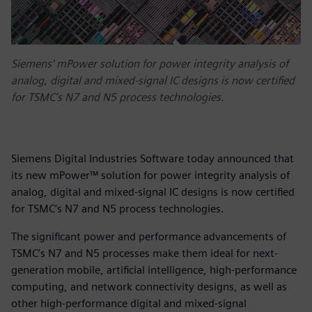
Siemens' mPower solution for power integrity analysis of
analog, digital and mixed-signal IC designs is now certified
for TSMC’s N7 and N5 process technologies.
Siemens Digital Industries Software today announced that
its new mPower™ solution for power integrity analysis of
analog, digital and mixed-signal IC designs is now certified
for TSMC’s N7 and N5 process technologies.
The significant power and performance advancements of
TSMC’s N7 and N5 processes make them ideal for next-
generation mobile, artificial intelligence, high-performance
computing, and network connectivity designs, as well as
other high-performance digital and mixed-signal