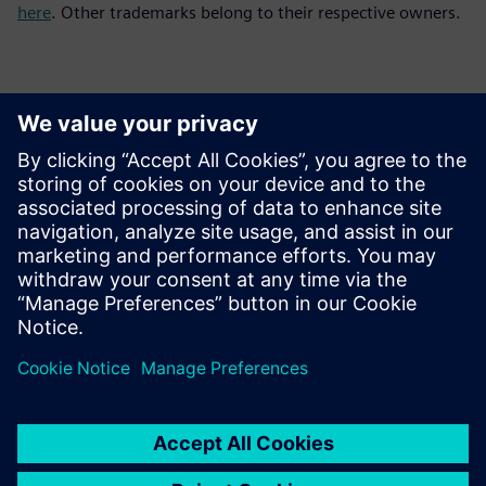
here
. Other trademarks belong to their respective owners.
Контакти пресслужби
Siemens Digital Industries Software PR Team
Email: press.software.sisw@siemens.com