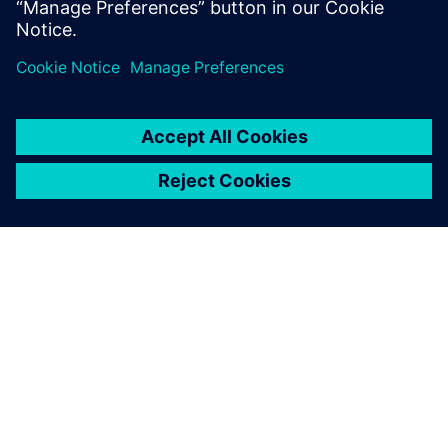
ПРО SIEMENS