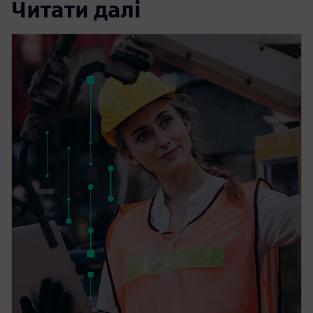
Читати далі