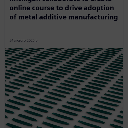
online course to drive adoption
of metal additive manufacturing
24 лютого 2025 р.