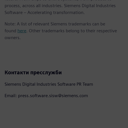
process, across all industries. Siemens Digital Industries
Software – Accelerating transformation.
Note: A list of relevant Siemens trademarks can be
found
here
. Other trademarks belong to their respective
owners.
Контакти пресслужби
Siemens Digital Industries Software PR Team
Email: press.software.sisw@siemens.com