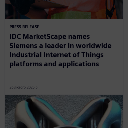
PRESS RELEASE
IDC MarketScape names
Siemens a leader in worldwide
Industrial Internet of Things
platforms and applications
26 лютого 2025 р.