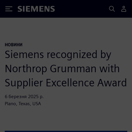
Siemens
НОВИНИ
Siemens recognized by
Northrop Grumman with
Supplier Excellence Award
6 березня 2025 р.
Plano, Texas, USA