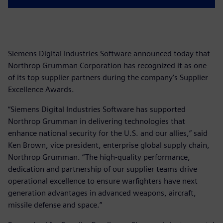
Siemens Digital Industries Software announced today that
Northrop Grumman Corporation has recognized it as one
of its top supplier partners during the company’s Supplier
Excellence Awards.
“Siemens Digital Industries Software has supported
Northrop Grumman in delivering technologies that
enhance national security for the U.S. and our allies,” said
Ken Brown, vice president, enterprise global supply chain,
Northrop Grumman. “The high-quality performance,
dedication and partnership of our supplier teams drive
operational excellence to ensure warfighters have next
generation advantages in advanced weapons, aircraft,
missile defense and space.”