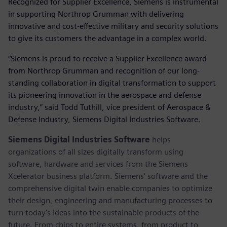
Recognized for Supplier Excellence, Siemens is instrumental
in supporting Northrop Grumman with delivering
innovative and cost-effective military and security solutions
to give its customers the advantage in a complex world.
“Siemens is proud to receive a Supplier Excellence award
from Northrop Grumman and recognition of our long-
standing collaboration in digital transformation to support
its pioneering innovation in the aerospace and defense
industry,” said Todd Tuthill, vice president of Aerospace &
Defense Industry, Siemens Digital Industries Software.
Siemens Digital Industries Software
helps
organizations of all sizes digitally transform using
software, hardware and services from the Siemens
Xcelerator business platform. Siemens' software and the
comprehensive digital twin enable companies to optimize
their design, engineering and manufacturing processes to
turn today's ideas into the sustainable products of the
future. From chips to entire systems, from product to