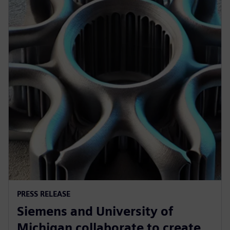
PRESS RELEASE
Siemens and University of
Michigan collaborate to create