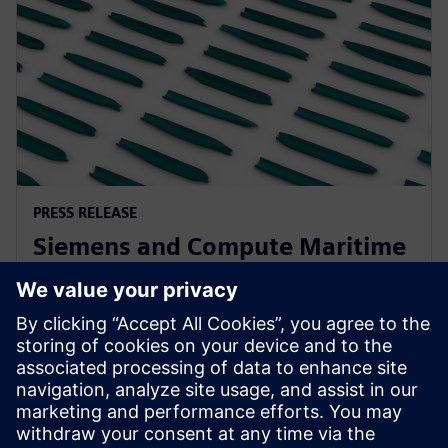
PRESS RELEASE
Siemens and Compute Maritime
collaborate to transform ship
design using generative AI
13 лютого 2025 р.