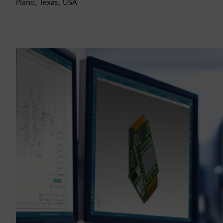
Plano, Texas, USA