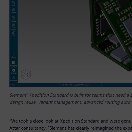
Siemens’ Xpedition Standard is built for teams that need a b
design reuse, variant management, advanced routing autom
“We took a close look at Xpedition Standard and were genuin
Attar consultancy. "Siemens has clearly reimagined the expe