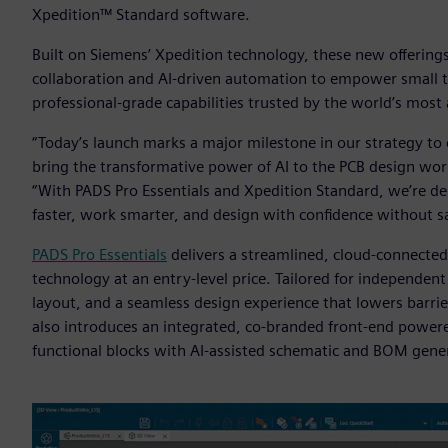
Xpedition™ Standard software.
Built on Siemens’ Xpedition technology, these new offerings
collaboration and AI-driven automation to empower small
professional-grade capabilities trusted by the world’s most 
“Today’s launch marks a major milestone in our strategy t
bring the transformative power of AI to the PCB design work
“With PADS Pro Essentials and Xpedition Standard, we’re de
faster, work smarter, and design with confidence without sac
PADS Pro Essentials
delivers a streamlined, cloud-connecte
technology at an entry-level price. Tailored for independent
layout, and a seamless design experience that lowers barrier
also introduces an integrated, co-branded front-end powe
functional blocks with AI-assisted schematic and BOM gene