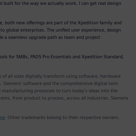
l built for the way we actually work. I can get real design
e, both new offerings are part of the Xpedition family and
to global enterprises. The unified user experience, design
ide a seamless upgrade path as team and project
ools for SMBs, PADS Pro Essentials and Xpedition Standard,
 of all sizes digitally transform using software, hardware
m. Siemens' software and the comprehensive digital twin
 manufacturing processes to turn today's ideas into the
stems, from product to process, across all industries. Siemens
ere
. Other trademarks belong to their respective owners.