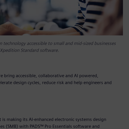
n technology accessible to small and mid-sized businesses
 Xpedition Standard software.
 bring accessible, collaborative and AI powered,
erate design cycles, reduce risk and help engineers and
t is making its AI-enhanced electronic systems design
ses (SMB) with PADS™ Pro Essentials software and