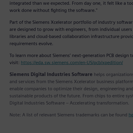
integrated than we expected. From day one, it felt like a too
work done without fighting the software."
Part of the Siemens Xcelerator portfolio of industry softwar
are designed to grow with engineers, from individual users 
libraries and cloud-based collaboration infrastructure prov
requirements evolve.
To learn more about Siemens’ next-generation PCB design t
visit:
https://eda.sw.siemens.com/en-US/pcb/xpedition/
Siemens Digital Industries Software
helps organizations
and services from the Siemens Xcelerator business platfor
enable companies to optimize their design, engineering and
sustainable products of the future. From chips to entire sy
Digital Industries Software – Accelerating transformation.
Note: A list of relevant Siemens trademarks can be found
h