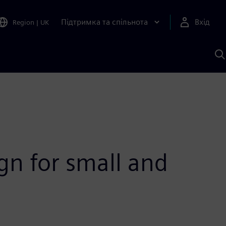
Підтримка та спільнота
Вхід
Region
|
UK
П
д
Ш
gn for small and