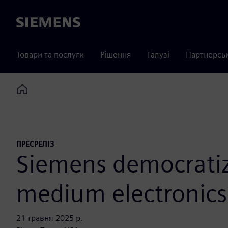
Siemens
Товари та послуги
Рішення
Галузі
Партнерсь
Home
ПРЕСРЕЛІЗ
Siemens democratize
medium electronics
21 травня 2025 р.