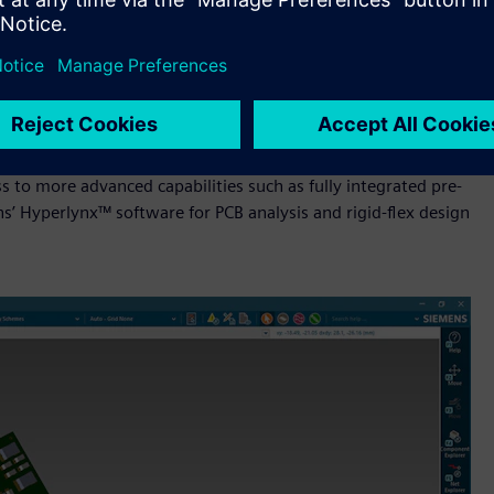
lined, cloud-connected design environment built on Siemens’
lance of cost-efficiency and advanced capabilities. It adds
advanced routing automation, native 3D layout and deeper
chain stakeholders. Teams can further extend capabilities
to more advanced capabilities such as fully integrated pre-
s’ Hyperlynx™ software for PCB analysis and rigid-flex design