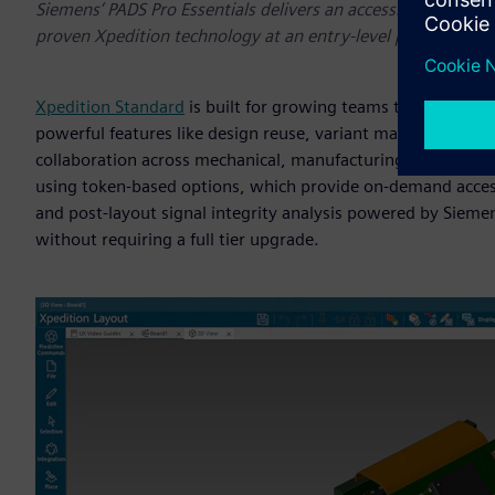
Siemens’ PADS Pro Essentials delivers an accessible stream
proven Xpedition technology at an entry-level price.
Xpedition Standard
is built for growing teams that need a ba
powerful features like design reuse, variant management, 
collaboration across mechanical, manufacturing and supply 
using token-based options, which provide on-demand access 
and post-layout signal integrity analysis powered by Siemen
without requiring a full tier upgrade.