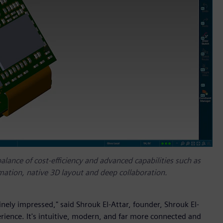
alance of cost-efficiency and advanced capabilities such as
ation, native 3D layout and deep collaboration.
ely impressed," said Shrouk El-Attar, founder, Shrouk El-
rience. It's intuitive, modern, and far more connected and