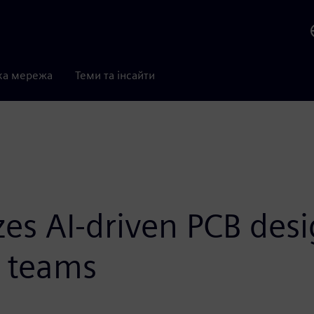
ка мережа
Теми та інсайти
s AI-driven PCB desi
 teams