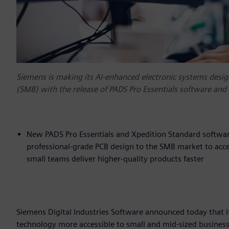
Siemens is making its AI-enhanced electronic systems desig
(SMB) with the release of PADS Pro Essentials software and
New PADS Pro Essentials and Xpedition Standard software
professional-grade PCB design to the SMB market to accel
small teams deliver higher-quality products faster
Siemens Digital Industries Software announced today that i
technology more accessible to small and mid-sized busines