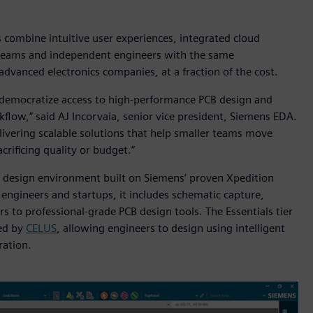
 combine intuitive user experiences, integrated cloud
 teams and independent engineers with the same
advanced electronics companies, at a fraction of the cost.
o democratize access to high-performance PCB design and
flow,” said AJ Incorvaia, senior vice president, Siemens EDA.
livering scalable solutions that help smaller teams move
rificing quality or budget.”
d design environment built on Siemens’ proven Xpedition
 engineers and startups, it includes schematic capture,
s to professional-grade PCB design tools. The Essentials tier
red by
CELUS
, allowing engineers to design using intelligent
ration.