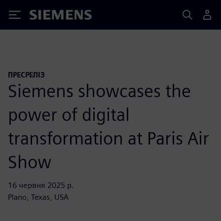
Siemens
ПРЕСРЕЛІЗ
Siemens showcases the
power of digital
transformation at Paris Air
Show
16 червня 2025 р.
Plano, Texas, USA