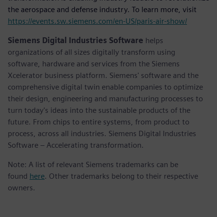
the aerospace and defense industry. To learn more, visit
https://events.sw.siemens.com/en-US/paris-air-show/
Siemens Digital Industries Software
helps
organizations of all sizes digitally transform using
software, hardware and services from the Siemens
Xcelerator business platform. Siemens' software and the
comprehensive digital twin enable companies to optimize
their design, engineering and manufacturing processes to
turn today's ideas into the sustainable products of the
future. From chips to entire systems, from product to
process, across all industries. Siemens Digital Industries
Software – Accelerating transformation.
Note: A list of relevant Siemens trademarks can be
found
here
. Other trademarks belong to their respective
owners.