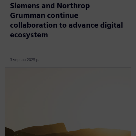
Siemens and Northrop
Grumman continue
collaboration to advance digital
ecosystem
3 червня 2025 р.