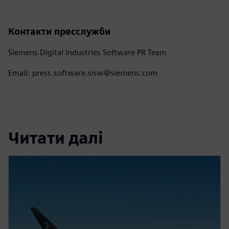
Контакти пресслужби
Siemens Digital Industries Software PR Team
Email: press.software.sisw@siemens.com
Читати далі