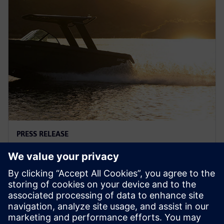
PRESS RELEASE
Arc adopts Siemens Xcelerator
to electrify the marine industry
2 червня 2025 р.