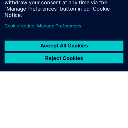
ПРО SIEMENS