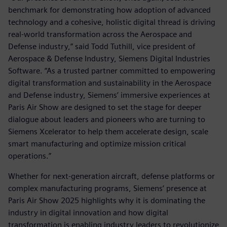
benchmark for demonstrating how adoption of advanced
technology and a cohesive, holistic digital thread is driving
real-world transformation across the Aerospace and
Defense industry,” said Todd Tuthill, vice president of
Aerospace & Defense Industry, Siemens Digital Industries
Software. “As a trusted partner committed to empowering
digital transformation and sustainability in the Aerospace
and Defense industry, Siemens’ immersive experiences at
Paris Air Show are designed to set the stage for deeper
dialogue about leaders and pioneers who are turning to
Siemens Xcelerator to help them accelerate design, scale
smart manufacturing and optimize mission critical
operations.”
Whether for next-generation aircraft, defense platforms or
complex manufacturing programs, Siemens’ presence at
Paris Air Show 2025 highlights why it is dominating the
industry in digital innovation and how digital
transformation is enabling industry leaders to revolutionize