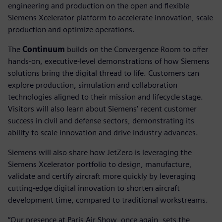
engineering and production on the open and flexible
Siemens Xcelerator platform to accelerate innovation, scale
production and optimize operations.
The
Continuum
builds on the Convergence Room to offer
hands-on, executive-level demonstrations of how Siemens
solutions bring the digital thread to life. Customers can
explore production, simulation and collaboration
technologies aligned to their mission and lifecycle stage.
Visitors will also learn about Siemens’ recent customer
success in civil and defense sectors, demonstrating its
ability to scale innovation and drive industry advances.
Siemens will also share how JetZero is leveraging the
Siemens Xcelerator portfolio to design, manufacture,
validate and certify aircraft more quickly by leveraging
cutting-edge digital innovation to shorten aircraft
development time, compared to traditional workstreams.
“Our presence at Paris Air Show, once again, sets the