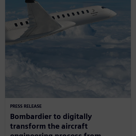
PRESS RELEASE
Bombardier to digitally
transform the aircraft
engineering process from