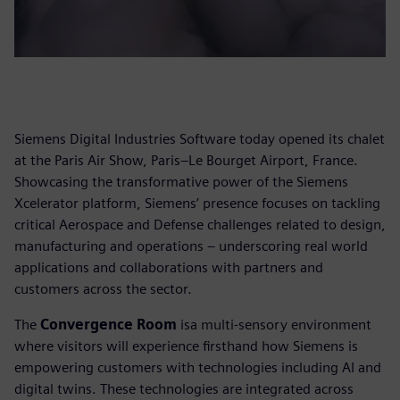
Siemens Digital Industries Software today opened its chalet
at the Paris Air Show, Paris–Le Bourget Airport, France.
Showcasing the transformative power of the Siemens
Xcelerator platform, Siemens’ presence focuses on tackling
critical Aerospace and Defense challenges related to design,
manufacturing and operations – underscoring real world
applications and collaborations with partners and
customers across the sector.
The
Convergence Room
isa multi-sensory environment
where visitors will experience firsthand how Siemens is
empowering customers with technologies including AI and
digital twins. These technologies are integrated across