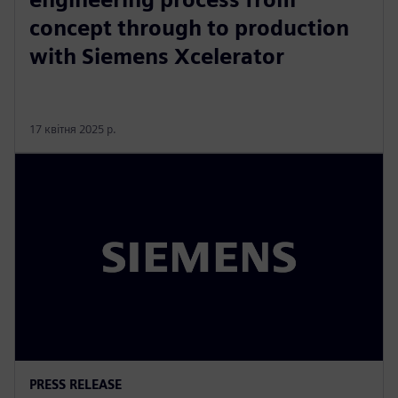
concept through to production
with Siemens Xcelerator
17 квітня 2025 р.
PRESS RELEASE