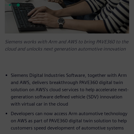
Siemens works with Arm and AWS to bring PAVE360 to the
cloud and unlocks next generation automotive innovation
Siemens Digital Industries Software, together with Arm
and AWS, delivers breakthrough PAVE360 digital twin
solution on AWS’s cloud services to help accelerate next-
generation software defined vehicle (SDV) innovation
with virtual car in the cloud
Developers can now access Arm automotive technology
on AWS as part of PAVE360 digital twin solution to help
customers speed development of automotive systems