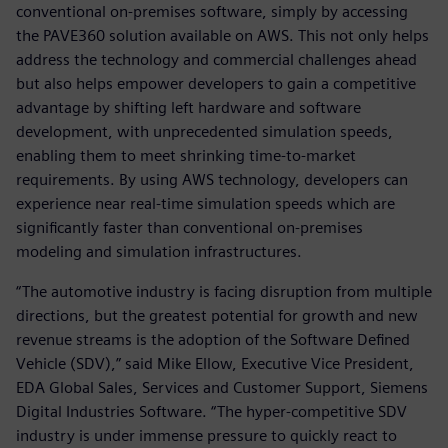
conventional on-premises software, simply by accessing
the PAVE360 solution available on AWS. This not only helps
address the technology and commercial challenges ahead
but also helps empower developers to gain a competitive
advantage by shifting left hardware and software
development, with unprecedented simulation speeds,
enabling them to meet shrinking time-to-market
requirements. By using AWS technology, developers can
experience near real-time simulation speeds which are
significantly faster than conventional on-premises
modeling and simulation infrastructures.
“The automotive industry is facing disruption from multiple
directions, but the greatest potential for growth and new
revenue streams is the adoption of the Software Defined
Vehicle (SDV),” said Mike Ellow, Executive Vice President,
EDA Global Sales, Services and Customer Support, Siemens
Digital Industries Software. “The hyper-competitive SDV
industry is under immense pressure to quickly react to