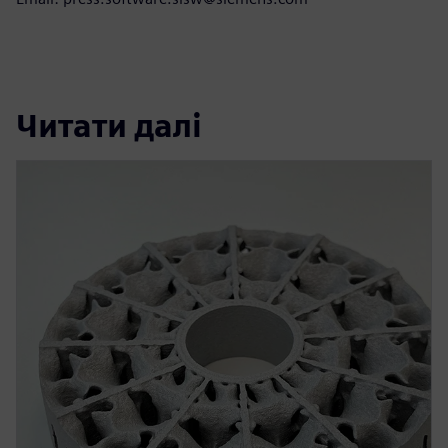
Читати далі