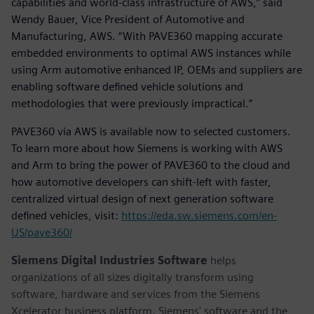
capabilities and world-class infrastructure of AWS,” said
Wendy Bauer, Vice President of Automotive and
Manufacturing, AWS. “With PAVE360 mapping accurate
embedded environments to optimal AWS instances while
using Arm automotive enhanced IP, OEMs and suppliers are
enabling software defined vehicle solutions and
methodologies that were previously impractical.”
PAVE360 via AWS is available now to selected customers.
To learn more about how Siemens is working with AWS
and Arm to bring the power of PAVE360 to the cloud and
how automotive developers can shift-left with faster,
centralized virtual design of next generation software
defined vehicles, visit:
https://eda.sw.siemens.com/en-
US/pave360/
Siemens Digital Industries Software
helps
organizations of all sizes digitally transform using
software, hardware and services from the Siemens
Xcelerator business platform. Siemens' software and the