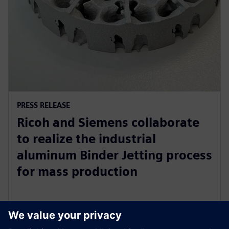
PRESS RELEASE
Ricoh and Siemens collaborate
to realize the industrial
aluminum Binder Jetting process
for mass production
31 жовтня 2023 р.