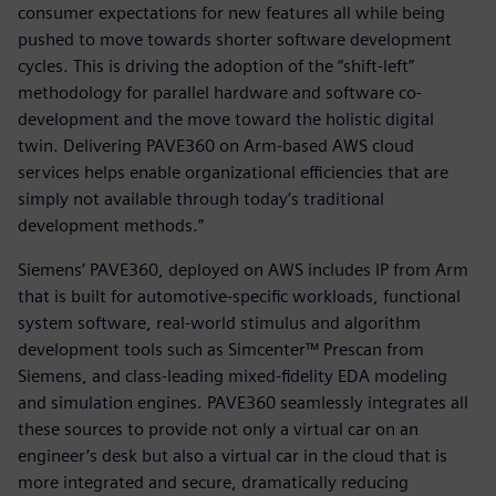
consumer expectations for new features all while being
pushed to move towards shorter software development
cycles. This is driving the adoption of the “shift-left”
methodology for parallel hardware and software co-
development and the move toward the holistic digital
twin. Delivering PAVE360 on Arm-based AWS cloud
services helps enable organizational efficiencies that are
simply not available through today’s traditional
development methods.”
Siemens’ PAVE360, deployed on AWS includes IP from Arm
that is built for automotive-specific workloads, functional
system software, real-world stimulus and algorithm
development tools such as Simcenter™ Prescan from
Siemens, and class-leading mixed-fidelity EDA modeling
and simulation engines. PAVE360 seamlessly integrates all
these sources to provide not only a virtual car on an
engineer’s desk but also a virtual car in the cloud that is
more integrated and secure, dramatically reducing