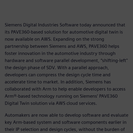
Siemens Digital Industries Software today announced that
its PAVE360-based solution for automotive digital twin is
now available on AWS. Expanding on the strong
partnership between Siemens and AWS, PAVE360 helps
foster innovation in the automotive industry through
hardware and software parallel development, “shifting-left"
the design phase of SDV. With a parallel approach,
developers can compress the design cycle time and
accelerate time to market. In addition, Siemens has
collaborated with Arm to help enable developers to access
Arm®-based technology running on Siemens’ PAVE360
Digital Twin solution via AWS cloud services.
Automakers are now able to develop software and evaluate
key Arm-based system and software components earlier in
their IP selection and design cycles, without the burden of