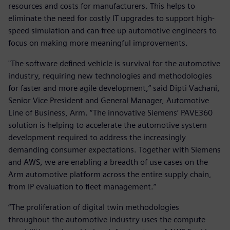
resources and costs for manufacturers. This helps to
eliminate the need for costly IT upgrades to support high-
speed simulation and can free up automotive engineers to
focus on making more meaningful improvements.
"The software defined vehicle is survival for the automotive
industry, requiring new technologies and methodologies
for faster and more agile development,” said Dipti Vachani,
Senior Vice President and General Manager, Automotive
Line of Business, Arm. “The innovative Siemens’ PAVE360
solution is helping to accelerate the automotive system
development required to address the increasingly
demanding consumer expectations. Together with Siemens
and AWS, we are enabling a breadth of use cases on the
Arm automotive platform across the entire supply chain,
from IP evaluation to fleet management.”
“The proliferation of digital twin methodologies
throughout the automotive industry uses the compute