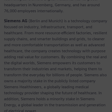
headquarters in Nuremberg, Germany, and has around
76,000 employees internationally.
Siemens AG
(Berlin and Munich)
is a technology company
focused on industry, infrastructure, transport, and
healthcare. From more resource-efficient factories, resilient
supply chains, and smarter buildings and grids, to cleaner
and more comfortable transportation as well as advanced
healthcare, the company creates technology with purpose
adding real value for customers. By combining the real and
the digital worlds, Siemens empowers its customers to
transform their industries and markets, helping them to
transform the everyday for billions of people. Siemens also
owns a majority stake in the publicly listed company
Siemens Healthineers, a globally leading medical
technology provider shaping the future of healthcare. In
addition, Siemens holds a minority stake in Siemens
Energy, a global leader in the transmission and generation
of electrical power.