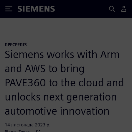
Siemens
ПРЕСРЕЛІЗ
Siemens works with Arm
and AWS to bring
PAVE360 to the cloud and
unlocks next generation
automotive innovation
14 листопада 2023 р.
Plano, Texas, USA