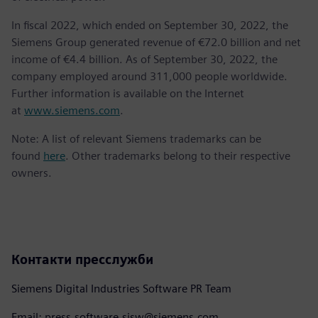
In fiscal 2022, which ended on September 30, 2022, the
Siemens Group generated revenue of €72.0 billion and net
income of €4.4 billion. As of September 30, 2022, the
company employed around 311,000 people worldwide.
Further information is available on the Internet
at
www.siemens.com
.
Note: A list of relevant Siemens trademarks can be
found
here
. Other trademarks belong to their respective
owners.
Контакти пресслужби
Siemens Digital Industries Software PR Team
Email: press.software.sisw@siemens.com