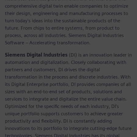
comprehensive digital twin enable companies to optimize
their design, engineering and manufacturing processes to
turn today's ideas into the sustainable products of the
future. From chips to entire systems, from product to
process, across all industries. Siemens Digital Industries
Software – Accelerating transformation.
Siemens Digital Industries
(DI) is an innovation leader in
automation and digitalization. Closely collaborating with
partners and customers, DI drives the digital
transformation in the process and discrete industries. With
its Digital Enterprise portfolio, DI provides companies of all
sizes with an end-to-end set of products, solutions and
services to integrate and digitalize the entire value chain.
Optimized for the specific needs of each industry, DI’s
unique portfolio supports customers to achieve greater
productivity and flexibility. DI is constantly adding
innovations to its portfolio to integrate cutting-edge future
technologies. Siemens Digital Industries has its global