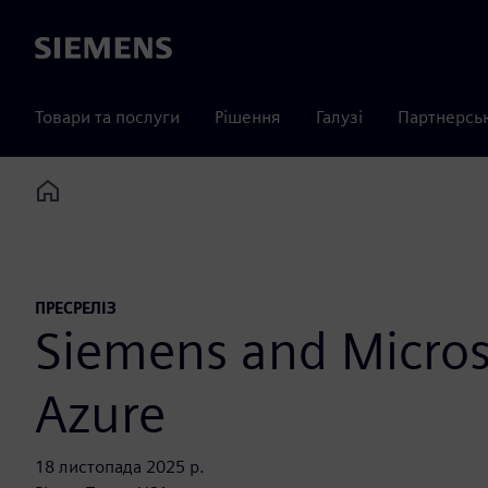
Siemens
Товари та послуги
Рішення
Галузі
Партнерсь
Home
ПРЕСРЕЛІЗ
Siemens and Microso
Azure
18 листопада 2025 р.