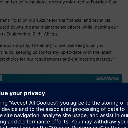
ntrol and drive technology, recently migrated to Polarion X on
ens’ Polarion X on Azure for the financial and technical
 reduced downtime and maintenance efforts while meeting our
nts Engineering, Ziehl-Abegg.
ros annually. The ability to use licenses globally is
nt hubs, keeping us constantly up-to-date with the latest
best choice for our requirements and engineering strategy.”