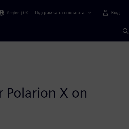
Підтримка та спільнота
Вхід
Region
|
UK
П
д
Ш
r Polarion X on