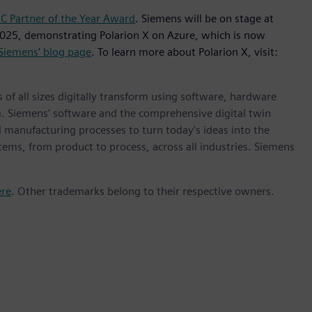
 Partner of the Year Award
. Siemens will be on stage at
025, demonstrating Polarion X on Azure, which is now
Siemens’ blog page
. To learn more about Polarion X, visit:
 of all sizes digitally transform using software, hardware
m. Siemens' software and the comprehensive digital twin
 manufacturing processes to turn today's ideas into the
stems, from product to process, across all industries. Siemens
ere
. Other trademarks belong to their respective owners.