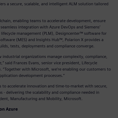
fers a secure, scalable, and intelligent ALM solution tailored
olchain, enabling teams to accelerate development, ensure
h seamless integration with Azure DevOps and Siemens’
ct lifecycle management (PLM), Designcenter™ software for
oftware (MES) and Insights Hub™, Polarion X provides a
uilds, tests, deployments and compliance converge.
w industrial organizations manage complexity, compliance,
” said Frances Evans, senior vice president, Lifecycle
e. “Together with Microsoft, we’re enabling our customers to
 application development processes.”
 to accelerate innovation and time-to-market with secure,
 - delivering the scalability and compliance needed in
ident, Manufacturing and Mobility, Microsoft.
 on Azure