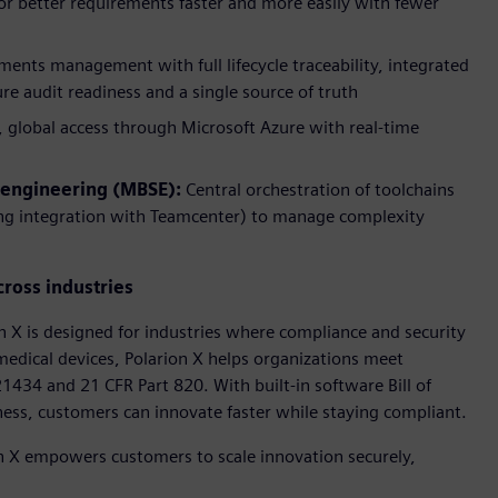
hor better requirements faster and more easily with fewer
ents management with full lifecycle traceability, integrated
re audit readiness and a single source of truth
, global access through Microsoft Azure with real-time
 engineering (MBSE):
Central orchestration of toolchains
ing integration with Teamcenter) to manage complexity
cross industries
on X is designed for industries where compliance and security
edical devices, Polarion X helps organizations meet
434 and 21 CFR Part 820. With built-in software Bill of
s, customers can innovate faster while staying compliant.
ion X empowers customers to scale innovation securely,