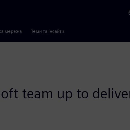
ка мережа
Теми та інсайти
ft team up to delive