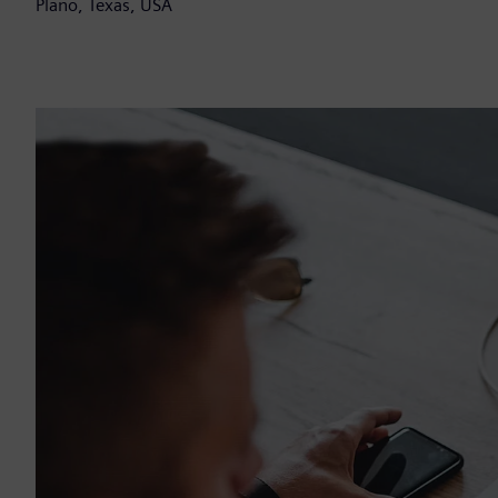
Plano, Texas, USA