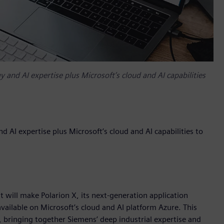
 and AI expertise plus Microsoft’s cloud and AI capabilities
 AI expertise plus Microsoft’s cloud and AI capabilities to
will make Polarion X, its next-generation application
ailable on Microsoft’s cloud and AI platform Azure. This
, bringing together Siemens’ deep industrial expertise and