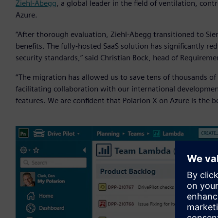
Ziehl-Abegg
, a global leader in the field of ventilation, co
Azure.
“After thorough evaluation, Ziehl-Abegg transitioned to Siem
benefits. The fully-hosted SaaS solution has significantly
security standards,” said Christian Bock, head of Requireme
“The migration has allowed us to save tens of thousands of eu
facilitating collaboration with our international developme
features. We are confident that Polarion X on Azure is the 