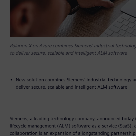
Polarion X on Azure combines Siemens’ industrial technology
to deliver secure, scalable and intelligent ALM software
New solution combines Siemens’ industrial technology and
deliver secure, scalable and intelligent ALM software
Siemens, a leading technology company, announced today it 
lifecycle management (ALM) software-as-a-service (SaaS), av
collaboration is an expansion of a longstanding partnership