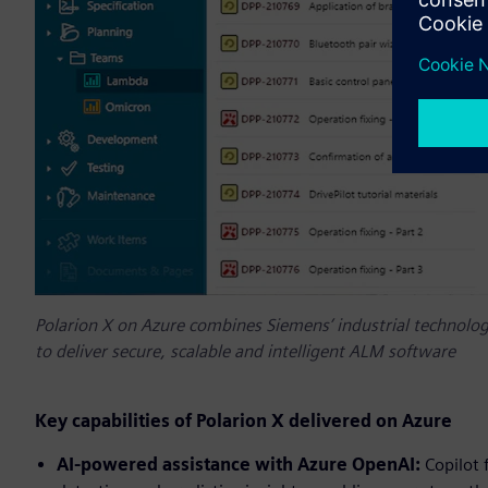
Polarion X on Azure combines Siemens’ industrial technology
to deliver secure, scalable and intelligent ALM software
Key capabilities of Polarion X delivered on Azure
AI-powered assistance with Azure OpenAI:
Copilot 