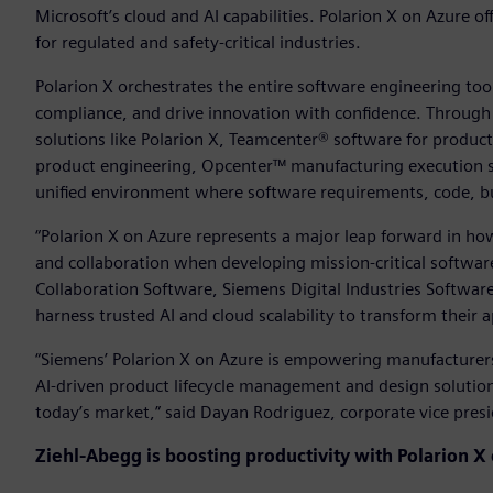
Microsoft’s cloud and AI capabilities. Polarion X on Azure of
for regulated and safety-critical industries.
Polarion X orchestrates the entire software engineering to
compliance, and drive innovation with confidence. Throug
solutions like Polarion X, Teamcenter® software for produ
product engineering, Opcenter™ manufacturing execution s
unified environment where software requirements, code, b
“Polarion X on Azure represents a major leap forward in ho
and collaboration when developing mission-critical software,
Collaboration Software, Siemens Digital Industries Softwar
harness trusted AI and cloud scalability to transform their
“Siemens’ Polarion X on Azure is empowering manufacturers
AI-driven product lifecycle management and design solutions
today’s market,” said Dayan Rodriguez, corporate vice pres
Ziehl-Abegg is boosting productivity with
Polarion X