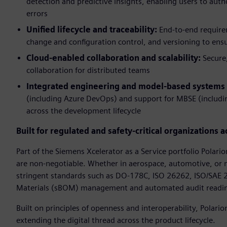
detection and predictive insights, enabling users to aut
errors
Unified lifecycle and traceability:
End-to-end requirem
change and configuration control, and versioning to ensu
Cloud-enabled collaboration and scalability:
Secure
collaboration for distributed teams
Integrated engineering and model-based systems
(including Azure DevOps) and support for MBSE (includ
across the development lifecycle
Built for regulated and safety-critical organizations a
Part of the Siemens Xcelerator as a Service portfolio Polari
are non-negotiable. Whether in aerospace, automotive, or m
stringent standards such as DO-178C, ISO 26262, ISO/SAE 21
Materials (sBOM) management and automated audit readines
Built on principles of openness and interoperability, Polar
extending the digital thread across the product lifecycle.