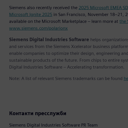
Siemens also recently received the
2025 Microsoft EMEA SDC
Microsoft Ignite 2025
in San Francisco, November 18–21, 2
available on the Microsoft Marketplace – learn more at
the 
www.siemens.com/polarionx
Siemens Digital Industries Software
helps organizations
and services from the Siemens Xcelerator business platfor
enable companies to optimize their design, engineering and
sustainable products of the future. From chips to entire sy
Digital Industries Software – Accelerating transformation.
Note: A list of relevant Siemens trademarks can be found
h
Контакти пресслужби
Siemens Digital Industries Software PR Team