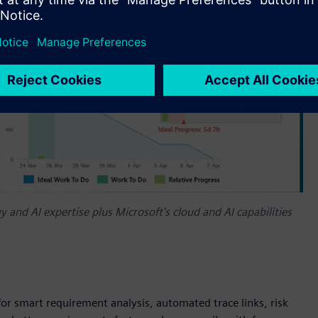
 and AI expertise plus Microsoft’s cloud and AI capabilities
for smart requirement analysis, automated trace links, risk