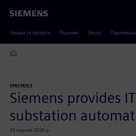
Siemens
Товари та послуги
Рішення
Галузі
Партнерсь
Home
ПРЕСРЕЛІЗ
Siemens provides IT
substation automat
25 серпня 2020 р.