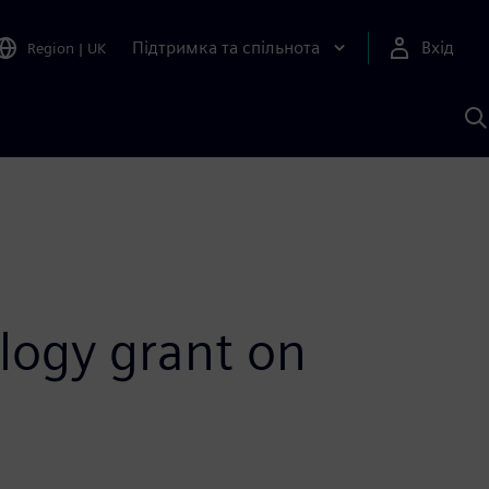
Підтримка та спільнота
Вхід
Region
|
UK
П
д
Ш
ology grant on