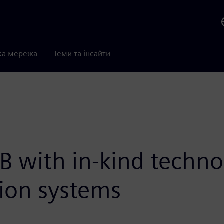
ка мережа
Теми та інсайти
B with in-kind techn
ion systems