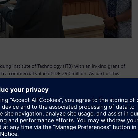
dung Institute of Technology (ITB) with an in-kind grant of
a commercial value of IDR 290 million. As part of this
ems will be used in the university's Power System and
grant, Siemens Power System Planning and Simulation
already benefited hundreds of electrical engineering
tudents with access to cutting-edge technical equipment and
employers,” said ITB’s School of Electrical Engineering and