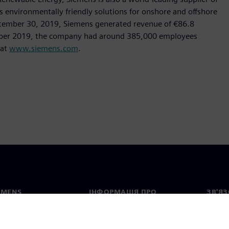
as environmentally friendly solutions for onshore and offshore
ptember 30, 2019, Siemens generated revenue of €86.8
tember 2019, the company had around 385,000 employees
 at
www.siemens.com
.
EMENS
ІНФОРМАЦІЯ ПРО
ЗВ'ЯЗ
КОМПАНІЮ
с
Конта
Компанія