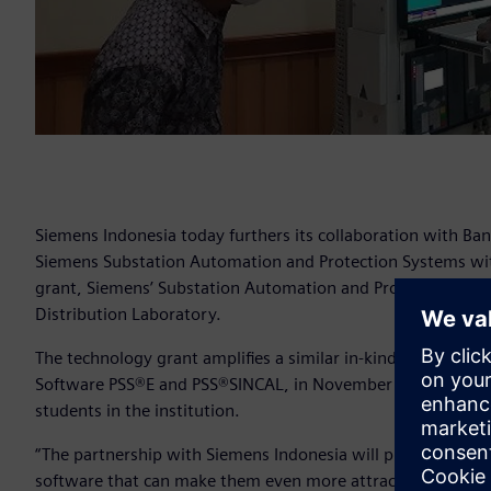
Siemens Indonesia today furthers its collaboration with Ban
Siemens Substation Automation and Protection Systems with 
grant, Siemens’ Substation Automation and Protection Syst
Distribution Laboratory.
The technology grant amplifies a similar in-kind software 
Software PSS®E and PSS®SINCAL, in November 2017 that has 
students in the institution.
“The partnership with Siemens Indonesia will provide our s
software that can make them even more attractive to future 