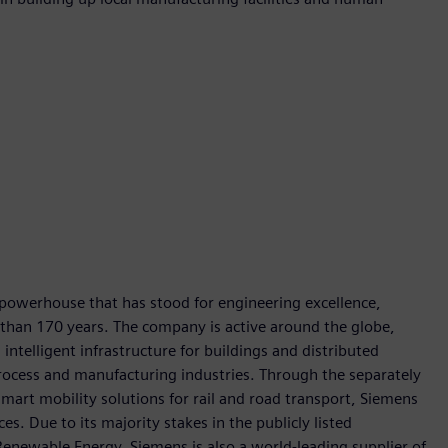
 powerhouse that has stood for engineering excellence,
re than 170 years. The company is active around the globe,
intelligent infrastructure for buildings and distributed
rocess and manufacturing industries. Through the separately
art mobility solutions for rail and road transport, Siemens
s. Due to its majority stakes in the publicly listed
ewable Energy, Siemens is also a world-leading supplier of