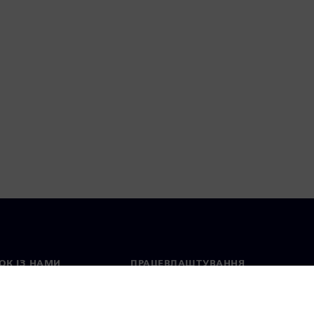
ОК ІЗ НАМИ
ПРАЦЕВЛАШТУВАННЯ
ктні дані
Вакансії