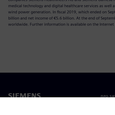
medical technology and digital healthcare services as well 
wind power generation. In fiscal 2019, which ended on Se
billion and net income of €5.6 billion. At the end of Sep
worldwide. Further information is available on the Internet
ПРО SI
Про на