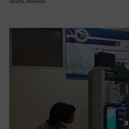
Jakarta, Indonesia