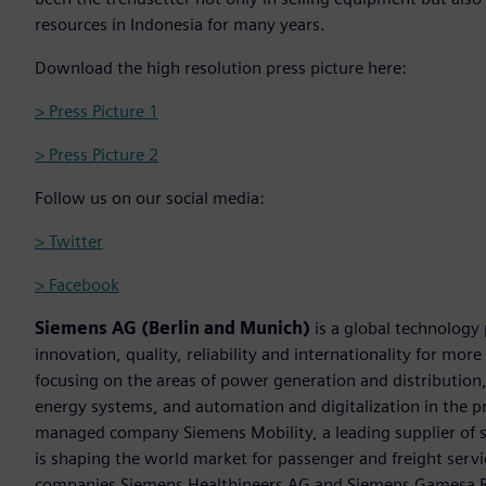
resources in Indonesia for many years.
Download the high resolution press picture here:
> Press Picture 1
> Press Picture 2
Follow us on our social media:
> Twitter
> Facebook
Siemens AG (Berlin and Munich)
is a global technology
innovation, quality, reliability and internationality for mo
focusing on the areas of power generation and distribution, 
energy systems, and automation and digitalization in the p
managed company Siemens Mobility, a leading supplier of sm
is shaping the world market for passenger and freight service
companies Siemens Healthineers AG and Siemens Gamesa Ren