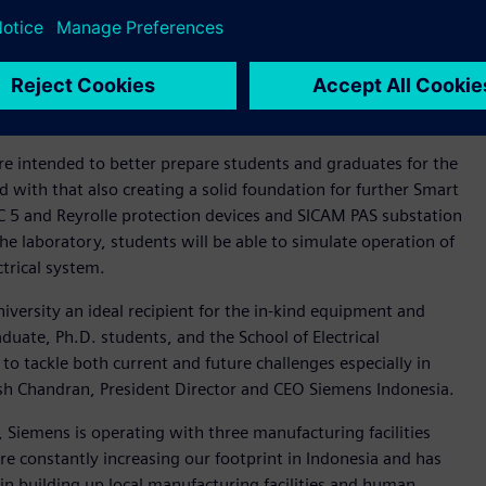
ustry and academia is very important and will be fruitful to
aculty members having expertise in electrical power
 informatics. We prepare our students with the skills
r this grant and look forward to continuing our partnership
e intended to better prepare students and graduates for the
ith that also creating a solid foundation for further Smart
EC 5 and Reyrolle protection devices and SICAM PAS substation
 laboratory, students will be able to simulate operation of
ctrical system.
iversity an ideal recipient for the in-kind equipment and
uate, Ph.D. students, and the School of Electrical
to tackle both current and future challenges especially in
sh Chandran, President Director and CEO Siemens Indonesia.
 Siemens is operating with three manufacturing facilities
 constantly increasing our footprint in Indonesia and has
 in building up local manufacturing facilities and human