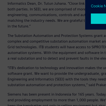
Informatics Dean, Dr. Tutun Juhana. “Close link between ind
both parties. In SEEI, we are comprised of more than 130 f
engineering, communications, controls and automation, and
matching the industry needs. We are grateful to SIEMENS fo
in the future.”
The Substation Automation and Protection Systems grant ar
complex and competitive substation automation market and w
Grid technologies. ITB students will have access to SIPROT
automation systems. With the equipment and software in the
a real substation and to detect and prevent faults in the ele
“ITB’s dedication to technology and innovation makes the un
software grant. We want to provide the undergraduate, grad
Engineering and Informatics (SEEI) with the tools they need 
substation automation and protection systems,” said Praka
Siemens has been present in Indonesia for 165 years. Today,
and providing employment to more than 1,000 people. We’re
been the trendsetter not only in selling equipment but also