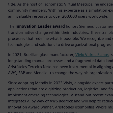
title. As the host of Tecnomatix Virtual Meetups, he engag
community members. With his expertise as a simulation exp
an invaluable resource to over 200,000 users worldwide.
The
Innovation Leader award
honors Siemens’ customers 
transformative change within their industries. These trailb
processes that redefine what is possible. We recognize and
technologies and solutions to drive organizational progress
In 2021, Brazilian glass manufacturer,
Vivix Vidros Planos
, 
longstanding manual processes and a fragmented data lands
Aristóteles Terceiro Neto has been instrumental in aligning
AWS, SAP and Mendix - to change the way his organization 
Since adopting Mendix in 2023 Vivix, alongside expert par
applications that are digitizing production, logistics, and 
implement emerging technologies. A stand-out recent exampl
integrates AI by way of AWS Bedrock and will help to reduc
Innovation Award winner, Aristóteles exemplifies Vivix’s m