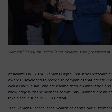
Siemens' inaugural Techcellence Awards were presented at 
At Realize LIVE 2024, Siemens Digital Industries Software a
Awards. Developed to recognize companies that are striving
well as individuals who are leading through innovation and 
knowledge with the Siemens community. Winners are awarde
take place in June 2025 in Detroit.
“The Siemens' Techcellence Awards celebrate our customers'