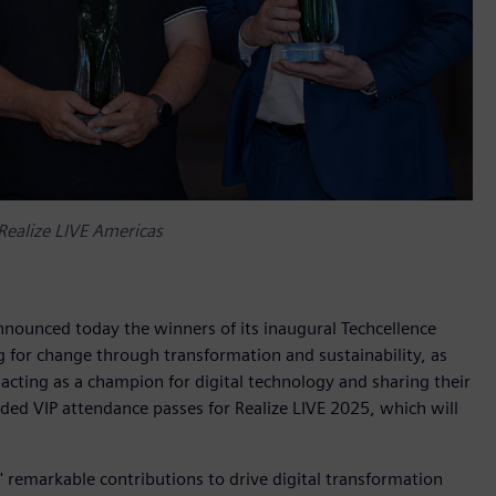
Realize LIVE Americas
nnounced today the winners of its inaugural Techcellence
 for change through transformation and sustainability, as
acting as a champion for digital technology and sharing their
d VIP attendance passes for Realize LIVE 2025, which will
 remarkable contributions to drive digital transformation