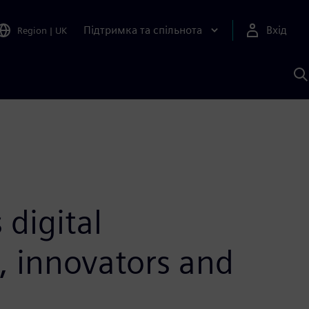
Підтримка та спільнота
Вхід
Region
|
UK
П
д
Ш
digital
s, innovators and