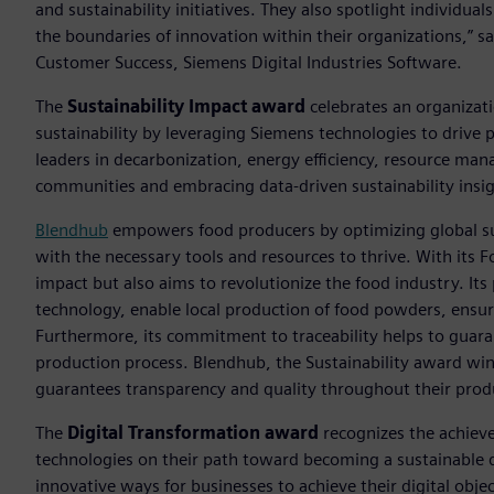
and sustainability initiatives. They also spotlight individu
the boundaries of innovation within their organizations,” sa
Customer Success, Siemens Digital Industries Software.
The
Sustainability Impact award
celebrates an organizat
sustainability by leveraging Siemens technologies to drive 
leaders in decarbonization, energy efficiency, resource ma
communities and embracing data-driven sustainability insig
Blendhub
empowers food producers by optimizing global s
with the necessary tools and resources to thrive. With its 
impact but also aims to revolutionize the food industry. Its
technology, enable local production of food powders, ensur
Furthermore, its commitment to traceability helps to guara
production process. Blendhub, the Sustainability award w
guarantees transparency and quality throughout their prod
The
Digital Transformation award
recognizes the achievem
technologies on their path toward becoming a sustainable d
innovative ways for businesses to achieve their digital objec