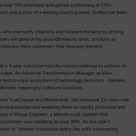
ed over 550 attendees and gained a following of 150+
ert and author of a leading teaching book, Steffen has been
who exemplify creativity and forward-thinking by driving
lazers are generating groundbreaking ideas, products or
 celebrate these customers that leverage Siemens
.
set a 3-year industrial transformation roadmap to address its
cape. As Industrial Transformation Manager at Vivix,
 a best-in-class ecosystem of technology providers - Siemens,
delivers meaningful software solutions.
tners TrueChange and Mekatronik, has delivered 25+ low-code
finance processes and enabling them to rapidly prototype and
e is Virtual Engineer, a Mendix-built chatbot that
e customer case handling by over 80%. As this year’s
ission to “pioneer innovation every day with unwavering