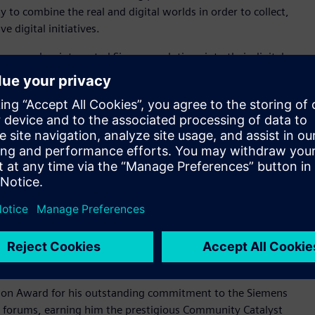
ty to combine the real and digital worlds in order to collect,
 digital initiatives.
 energy, has integrated Siemens solutions into their digital
erm goals, it has achieved improvements in efficiency and cost
EnerVenue has transformed its R&D processes and
ccelerated product introduction, enabled flexible
 Digital transformation award winner, embrace innovative
ements with a focus on boldness, simplicity and engagement.
al who has gone above and beyond by sharing their expertise
who helps peers by sharing their knowledge by providing
le championing Siemens products and providing valuable
iemens community champion exhibits exemplary community
on Award for his outstanding commitment to the Siemens
n forums, earning him the prestigious Community Catalyst