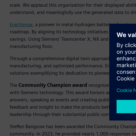
scale. We applaud this organization for their displayed abili
understand, and meaningfully use the generated data to drive
EnerVenue
, a pioneer in metal-hydrogen batteries for clean
roadmap. By aligning its technology initiatives with long-t
savings. Using Siemens' Teamcenter X, NX and Simcenter, 
manufacturing floor.
Through a comprehensive digital twin approach, they have a
manufacturing, and optimized performance. EnerVenue, the
solutions exemplifying its dedication to pioneering advanc
The
Community Champion award
recognizes an individu
with Siemens technology. This award honors an individual 
answers, speaking at events and creating publications whi
feedback and insight to make the products better. The S
leadership through their substantial public contributions.
Steffen Bangsow has been awarded the Community Champi
community. In 2023, he provided nearly 1,000 responses i