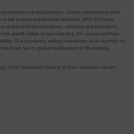
n automation and digitalization. Closely collaborating with
in the process and discrete industries. With its Digital
h an end-to-end set of products, solutions and services to
r the specific needs of each industry, DI’s unique portfolio
ility. DI is constantly adding innovations to its portfolio to
 Industries has its global headquarters in Nuremberg,
.
ere
. Other trademarks belong to their respective owners.