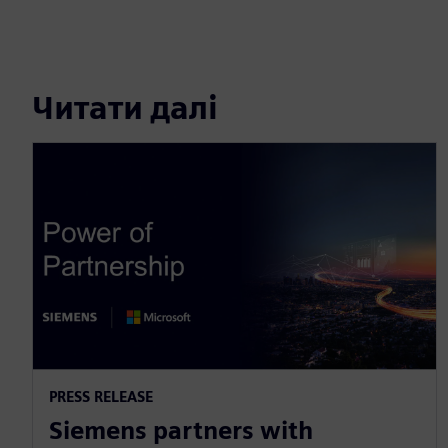
Читати далі
PRESS RELEASE
Siemens partners with