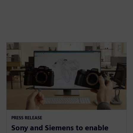
PRESS RELEASE
Sony and Siemens to enable