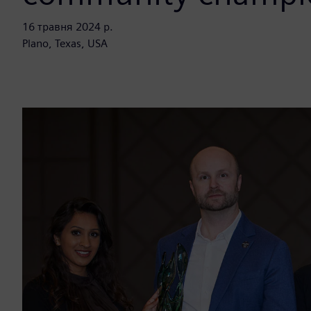
16 травня 2024 р.
Plano, Texas, USA