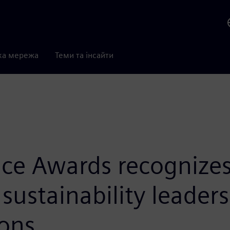
ка мережа
Теми та інсайти
ce Awards recognizes 
sustainability leader
ons