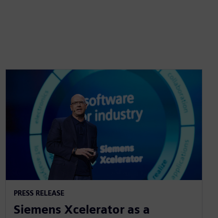
PRESS RELEASE
Siemens Xcelerator as a