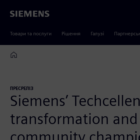
Siemens
Товари та послуги
Рішення
Галузі
Партнерсь
Home
ПРЕСРЕЛІЗ
Siemens’ Techcellen
transformation and 
community champi