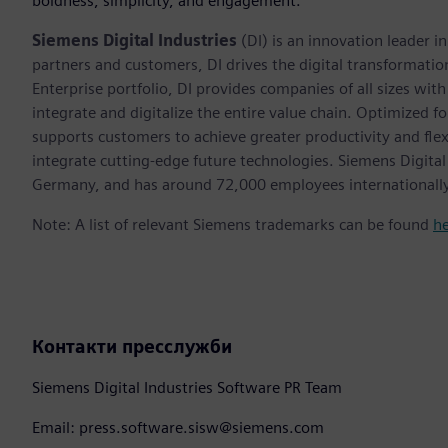
boldness, simplicity, and engagement.”
Siemens Digital Industries
(DI) is an innovation leader i
partners and customers, DI drives the digital transformation 
Enterprise portfolio, DI provides companies of all sizes wit
integrate and digitalize the entire value chain. Optimized fo
supports customers to achieve greater productivity and flexib
integrate cutting-edge future technologies. Siemens Digital
Germany, and has around 72,000 employees internationally
Note: A list of relevant Siemens trademarks can be found
h
Контакти пресслужби
Siemens Digital Industries Software PR Team
Email: press.software.sisw@siemens.com