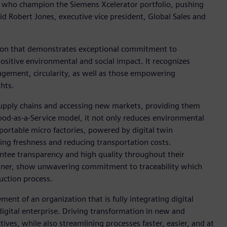
als who champion the Siemens Xcelerator portfolio, pushing
id Robert Jones, executive vice president, Global Sales and
ion that demonstrates exceptional commitment to
positive environmental and social impact. It recognizes
nagement, circularity, as well as those empowering
hts.
upply chains and accessing new markets, providing them
Food-as-a-Service model, it not only reduces environmental
 portable micro factories, powered by digital twin
ing freshness and reducing transportation costs.
ntee transparency and high quality throughout their
inner, show unwavering commitment to traceability which
uction process.
ent of an organization that is fully integrating digital
igital enterprise. Driving transformation in new and
tives, while also streamlining processes faster, easier, and at