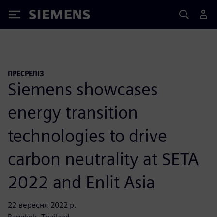
Siemens
ПРЕСРЕЛІЗ
Siemens showcases
energy transition
technologies to drive
carbon neutrality at SETA
2022 and Enlit Asia
22 вересня 2022 р.
Bangkok, Thailand