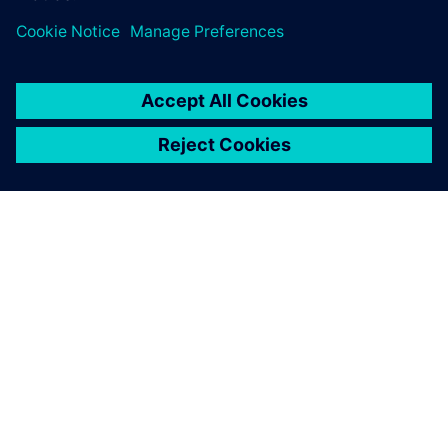
ПРО SIEMENS
ІНФОРМАЦІЯ ПРО КОМПАНІЮ