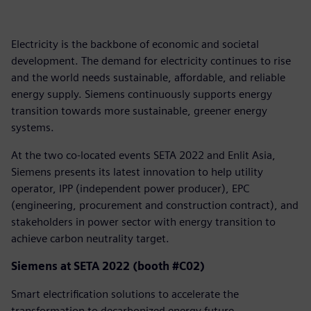
Electricity is the backbone of economic and societal
development. The demand for electricity continues to rise
and the world needs sustainable, affordable, and reliable
energy supply. Siemens continuously supports energy
transition towards more sustainable, greener energy
systems.
At the two co-located events SETA 2022 and Enlit Asia,
Siemens presents its latest innovation to help utility
operator, IPP (independent power producer), EPC
(engineering, procurement and construction contract), and
stakeholders in power sector with energy transition to
achieve carbon neutrality target.
Siemens at SETA 2022 (booth #C02)
Smart electrification solutions to accelerate the
transformation to decarbonized energy future.