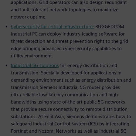
applications. Grid operators can also design redundant
and fault-tolerant network topologies to maximize
network uptime.
Cybersecurity for critical infrastructure:
RUGGEDCOM
industrial PC can deploy industry-leading software for
threat detection and threat prevention right to the grid
edge bringing advanced cybersecurity capabilities to
utility environment.
Industrial 5G solutions
for energy distribution and
transmission: Specially developed for applications in
demanding environment such as energy distribution and
transmission,Siemens industrial 5G router provides
ultra-reliable low-latency communication and high
bandwidths using state-of-the-art public 5G networks
that provide secure connectivity to remote distribution
substations. At Enlit Asia, Siemens demonstrates how to
safeguard Industrial Control System (ICS) by integrating
Fortinet and Nozomi Networks as well as industrial 5G