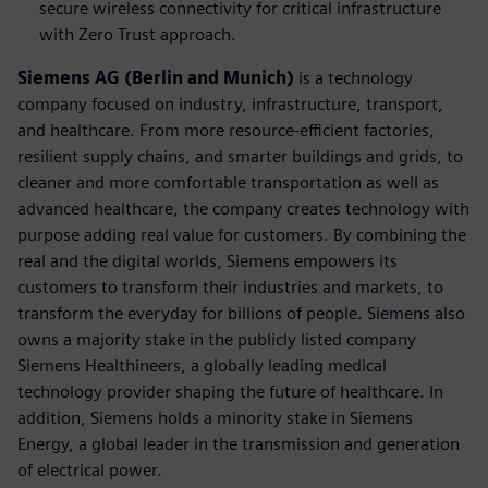
secure wireless connectivity for critical infrastructure
with Zero Trust approach.
Siemens AG (Berlin and Munich)
is a technology
company focused on industry, infrastructure, transport,
and healthcare. From more resource-efficient factories,
resilient supply chains, and smarter buildings and grids, to
cleaner and more comfortable transportation as well as
advanced healthcare, the company creates technology with
purpose adding real value for customers. By combining the
real and the digital worlds, Siemens empowers its
customers to transform their industries and markets, to
transform the everyday for billions of people. Siemens also
owns a majority stake in the publicly listed company
Siemens Healthineers, a globally leading medical
technology provider shaping the future of healthcare. In
addition, Siemens holds a minority stake in Siemens
Energy, a global leader in the transmission and generation
of electrical power.