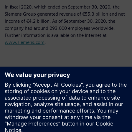
In fiscal 2020, which ended on September 30, 2020, the
Siemens Group generated revenue of €55.3 billion and net
income of €4.2 billion. As of September 30, 2020, the
company had around 293,000 employees worldwide.
Further information is available on the Internet at
www.siemens.com
.
Контакти пресслужби
Siemens Limited
Corporate Communications
Email: cm.th@siemens.com