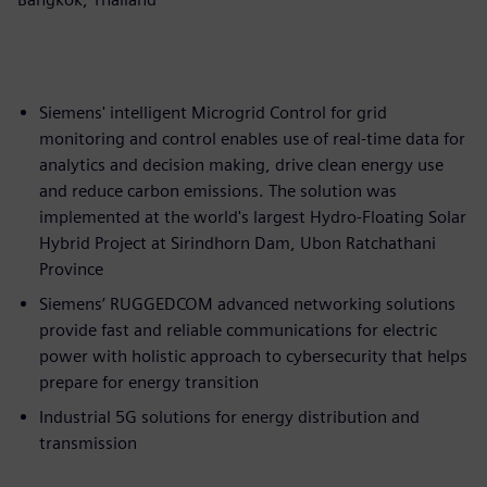
Siemens' intelligent Microgrid Control for grid
monitoring and control enables use of real-time data for
analytics and decision making, drive clean energy use
and reduce carbon emissions. The solution was
implemented at the world's largest Hydro-Floating Solar
Hybrid Project at Sirindhorn Dam, Ubon Ratchathani
Province
Siemens’ RUGGEDCOM advanced networking solutions
provide fast and reliable communications for electric
power with holistic approach to cybersecurity that helps
prepare for energy transition
Industrial 5G solutions for energy distribution and
transmission