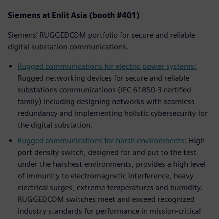
Siemens at Enlit Asia (booth #401)
Siemens’ RUGGEDCOM portfolio for secure and reliable
digital substation communications.
Rugged communications for electric power systems:
Rugged networking devices for secure and reliable
substations communications (IEC 61850-3 certified
family) including designing networks with seamless
redundancy and implementing holistic cybersecurity for
the digital substation.
Rugged communications for harsh environments:
High-
port density switch, designed for and put to the test
under the harshest environments, provides a high level
of immunity to electromagnetic interference, heavy
electrical surges, extreme temperatures and humidity.
RUGGEDCOM switches meet and exceed recognized
industry standards for performance in mission-critical