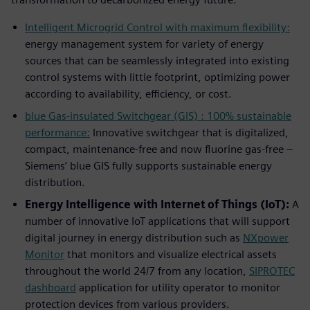
Intelligent Microgrid Control with maximum flexibility:
energy management system for variety of energy
sources that can be seamlessly integrated into existing
control systems with little footprint, optimizing power
according to availability, efficiency, or cost.
blue Gas-insulated Switchgear (GIS) : 100% sustainable
performance:
Innovative switchgear that is digitalized,
compact, maintenance-free and now fluorine gas-free –
Siemens’ blue GIS fully supports sustainable energy
distribution.
Energy Intelligence with Internet of Things (IoT):
A
number of innovative IoT applications that will support
digital journey in energy distribution such as
NXpower
Monitor
that monitors and visualize electrical assets
throughout the world 24/7 from any location,
SIPROTEC
dashboard
application for utility operator to monitor
protection devices from various providers.