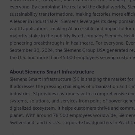
everyone. By combining the real and the digital worlds, Si
sustainability transformations, making factories more effici
A leader in industrial AI, Siemens leverages its deep domain
world applications, making AI accessible and impactful for 
majority stake in the publicly listed company Siemens Healt
pioneering breakthroughs in healthcare. For everyone. Ever
September 30, 2024, the Siemens Group USA generated reven
the U.S. and more than 45,000 employees serving customers 
About Siemens Smart Infrastructure
Siemens Smart Infrastructure (SI) is shaping the market for i
It addresses the pressing challenges of urbanization and c
industries. SI provides customers with a comprehensive end
systems, solutions, and services from point-of-power gener
digitalized ecosystem, it helps customers thrive and commu
planet. With around 78,500 employees worldwide, Siemens S
Switzerland, and its U.S. corporate headquarters in Peacht