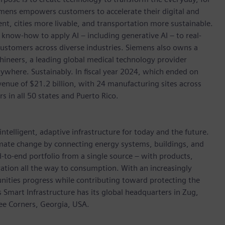
emens empowers customers to accelerate their digital and
ent, cities more livable, and transportation more sustainable.
 know-how to apply AI – including generative AI – to real-
customers across diverse industries. Siemens also owns a
hineers, a leading global medical technology provider
ywhere. Sustainably. In fiscal year 2024, which ended on
ue of $21.2 billion, with 24 manufacturing sites across
in all 50 states and Puerto Rico.
ntelligent, adaptive infrastructure for today and the future.
limate change by connecting energy systems, buildings, and
-to-end portfolio from a single source – with products,
ation all the way to consumption. With an increasingly
nities progress while contributing toward protecting the
mart Infrastructure has its global headquarters in Zug,
ree Corners, Georgia, USA.