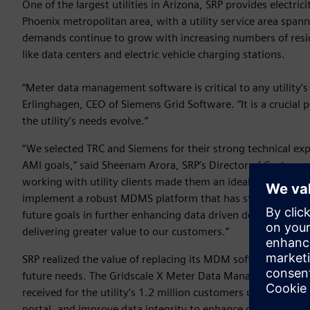
One of the largest utilities in Arizona, SRP provides electri
Phoenix metropolitan area, with a utility service area spann
demands continue to grow with increasing numbers of resi
like data centers and electric vehicle charging stations.
“Meter data management software is critical to any utility’
Erlinghagen, CEO of Siemens Grid Software. “It is a crucial pi
the utility’s needs evolve.”
“We selected TRC and Siemens for their strong technical ex
AMI goals,” said Sheenam Arora, SRP’s Director of Customer
working with utility clients made them an ideal partner for t
implement a robust MDMS platform that has strengthened o
future goals in further enhancing data driven decision-mak
delivering greater value to our customers.”
SRP realized the value of replacing its MDM software with a 
future needs. The Gridscale X Meter Data Management sof
received for the utility’s 1.2 million customers upon insta
portal, and improve data integrity to enhance operations. 