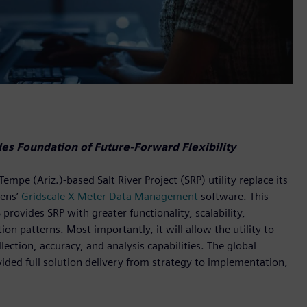
s Foundation of Future-Forward Flexibility
e (Ariz.)-based Salt River Project (SRP) utility replace its
ens’
Gridscale X Meter Data Management
software. This
vides SRP with greater functionality, scalability,
n patterns. Most importantly, it will allow the utility to
ection, accuracy, and analysis capabilities. The global
vided full solution delivery from strategy to implementation,