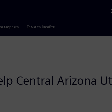
ка мережа
Теми та інсайти
p Central Arizona Uti