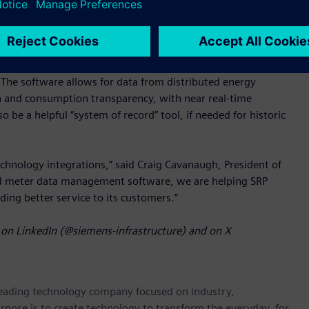
ure SAP S/4 CIS.
cognized for being modern, scalable, high performing, and
conversions from various metering systems feasible, enabling
The software allows for data from distributed energy
n and consumption transparency, with near real-time
e a helpful “system of record” tool, if needed for historic
chnology integrations,” said Craig Cavanaugh, President of
ed meter data management software, we are helping SRP
viding better service to its customers.”
on LinkedIn (@siemens-infrastructure) and on X
 leading technology company focused on industry,
rpose is to create technology to transform the everyday, for