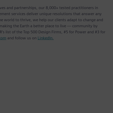
ives and partnerships, our 8,000+ tested practitioners in
ement services deliver unique resolutions that answer any
he world to thrive, we help our clients adapt to change and
f making the Earth a better place to live — community by
’s list of the Top 500 Design Firms, #5 for Power and #3 for
com
and follow us on
LinkedIn.