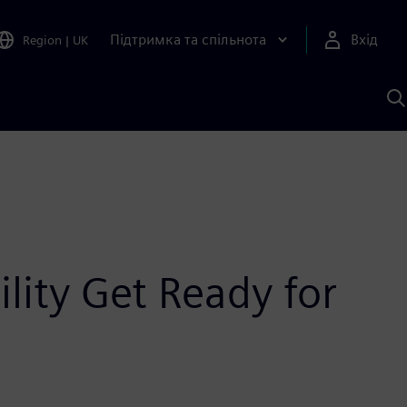
Підтримка та спільнота
Вхід
Region
|
UK
П
д
Ш
lity Get Ready for