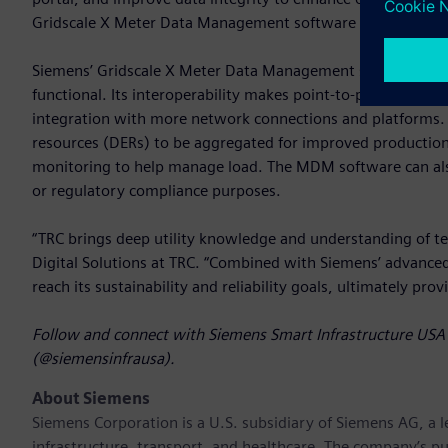
Gridscale X Meter Data Management software with SRP’s fut
Siemens’ Gridscale X Meter Data Management software is re
functional. Its interoperability makes point-to-point data 
integration with more network connections and platforms. 
resources (DERs) to be aggregated for improved productio
monitoring to help manage load. The MDM software can also b
or regulatory compliance purposes.
“TRC brings deep utility knowledge and understanding of te
Digital Solutions at TRC. “Combined with Siemens’ advanc
reach its sustainability and reliability goals, ultimately pro
Follow and connect with Siemens Smart Infrastructure USA 
(@siemensinfrausa).
About Siemens
Siemens Corporation
is a U.S. subsidiary of Siemens AG, a
infrastructure, transport, and healthcare. The company’s pu