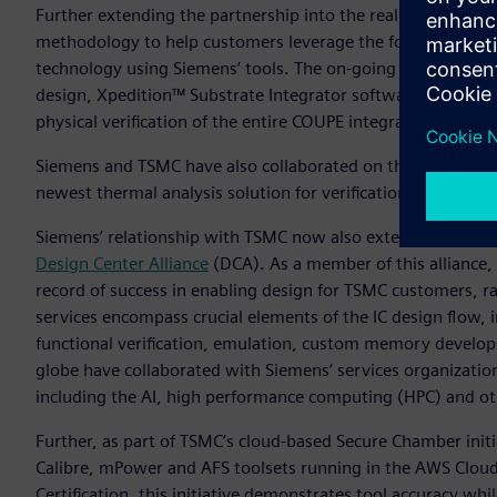
Further extending the partnership into the realm of silico
methodology to help customers leverage the foundry’s Com
technology using Siemens’ tools. The on-going collaboratio
design, Xpedition™ Substrate Integrator software for syst
physical verification of the entire COUPE integrated system.
Siemens and TSMC have also collaborated on the definition 
newest thermal analysis solution for verification and debug
Siemens’ relationship with TSMC now also extends into the s
Design Center Alliance
(DCA). As a member of this alliance, 
record of success in enabling design for TSMC customers, 
services encompass crucial elements of the IC design flow, i
functional verification, emulation, custom memory develop
globe have collaborated with Siemens’ services organization 
including the AI, high performance computing (HPC) and ot
Further, as part of TSMC’s cloud-based Secure Chamber ini
Calibre, mPower and AFS toolsets running in the AWS Cloud.
Certification, this initiative demonstrates tool accuracy whi