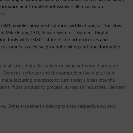
formance and troubleshoot issues -- all focused on
lts.
TSMC enables advanced solution certifications for the latest
id Mike Ellow, CEO, Silicon Systems, Siemens Digital
sign tools with TSMC's state-of-the-art processes and
customers to achieve groundbreaking and transformative
 of all sizes digitally transform using software, hardware
m. Siemens' software and the comprehensive digital twin
 manufacturing processes to turn today's ideas into the
stems, from product to process, across all industries. Siemens
ere
. Other trademarks belong to their respective owners.