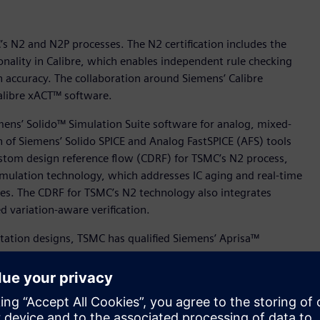
’s N2 and N2P processes. The N2 certification includes the
onality in Calibre, which enables independent rule checking
on accuracy. The collaboration around Siemens’ Calibre
Calibre xACT™ software.
mens’ Solido™ Simulation Suite software for analog, mixed-
n of Siemens’ Solido SPICE and Analog FastSPICE (AFS) tools
ustom design reference flow (CDRF) for TSMC’s N2 process,
mulation technology, which addresses IC aging and real-time
ures. The CDRF for TSMC’s N2 technology also integrates
 variation-aware verification.
ation designs, TSMC has qualified Siemens’ Aprisa™
 processes to offer Aprisa customers new levels of