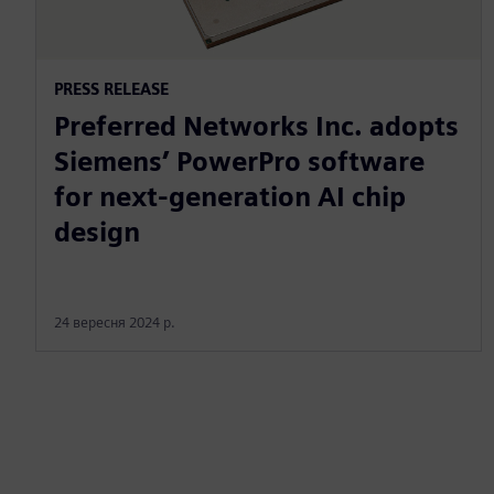
PRESS RELEASE
Preferred Networks Inc. adopts
Siemens’ PowerPro software
for next-generation AI chip
design
24 вересня 2024 р.