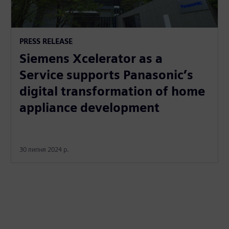
PRESS RELEASE
Siemens Xcelerator as a
Service supports Panasonic’s
digital transformation of home
appliance development
30 липня 2024 р.