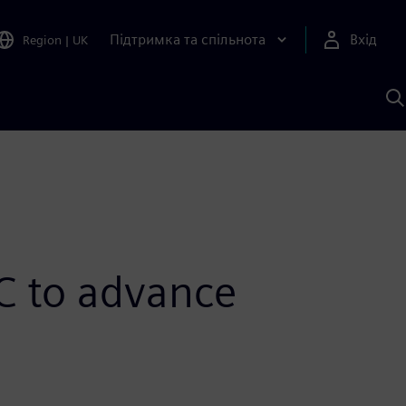
Підтримка та спільнота
Вхід
Region
|
UK
П
д
Ш
C to advance