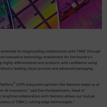
s extended its longstanding collaboration with TSMC through
and innovative technology enablement for the foundry’s
 highly differentiated end-products with confidence using
industry-leading silicon process and advanced packaging
®
Platform
(OIP) ecosystem partners like Siemens keeps us at
for AI innovation," said Dan Kochpatcharin, Head of
 longtime collaboration with Siemens allows our mutual
iciency of TSMC's cutting-edge technologies."