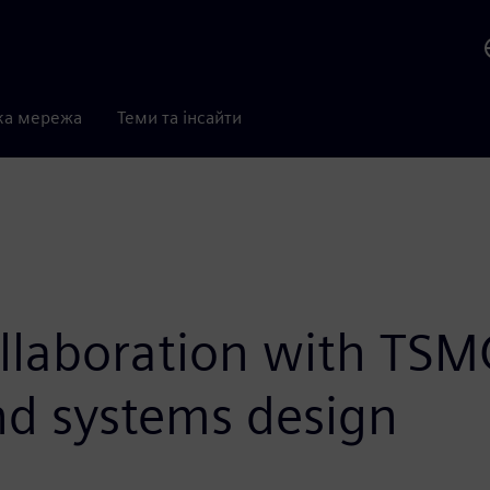
ка мережа
Теми та інсайти
llaboration with TSM
and systems design