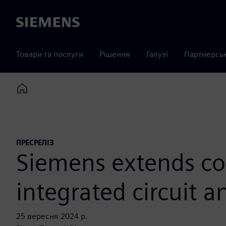
Siemens
Товари та послуги
Рішення
Галузі
Партнерсь
Home
ПРЕСРЕЛІЗ
Siemens extends co
integrated circuit 
25 вересня 2024 р.