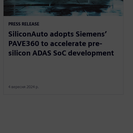
PRESS RELEASE
SiliconAuto adopts Siemens’
PAVE360 to accelerate pre-
silicon ADAS SoC development
4 вересня 2024 р.