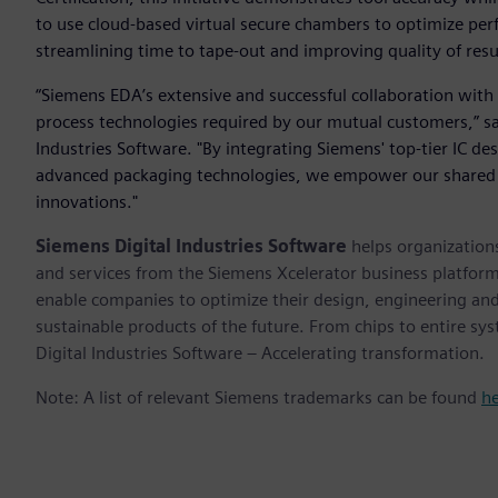
to use cloud-based virtual secure chambers to optimize per
streamlining time to tape-out and improving quality of resu
“Siemens EDA’s extensive and successful collaboration with 
process technologies required by our mutual customers,” sa
Industries Software. "By integrating Siemens' top-tier IC de
advanced packaging technologies, we empower our shared 
innovations."
Siemens Digital Industries Software
helps organizations
and services from the Siemens Xcelerator business platfor
enable companies to optimize their design, engineering and
sustainable products of the future. From chips to entire sy
Digital Industries Software – Accelerating transformation.
Note: A list of relevant Siemens trademarks can be found
h