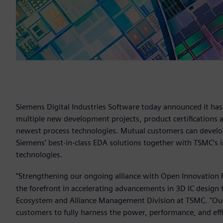
Siemens Digital Industries Software today announced it ha
multiple new development projects, product certifications 
newest process technologies. Mutual customers can develop
Siemens’ best-in-class EDA solutions together with TSMC’s 
technologies.
"Strengthening our ongoing alliance with Open Innovation 
the forefront in accelerating advancements in 3D IC design 
Ecosystem and Alliance Management Division at TSMC. "Our
customers to fully harness the power, performance, and eff