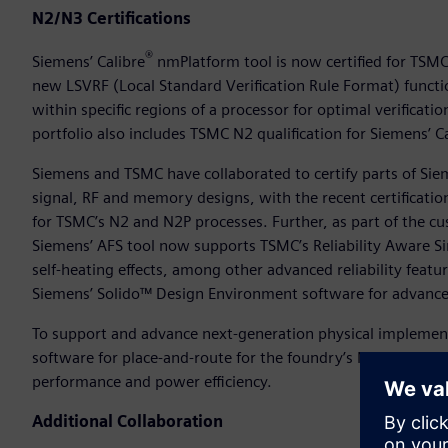
N2/N3 Certifications
®
Siemens’ Calibre
nmPlatform tool is now certified for TSMC
new LSVRF (Local Standard Verification Rule Format) functi
within specific regions of a processor for optimal verificati
portfolio also includes TSMC N2 qualification for Siemens’ 
Siemens and TSMC have collaborated to certify parts of Sie
signal, RF and memory designs, with the recent certificatio
for TSMC’s N2 and N2P processes. Further, as part of the c
Siemens’ AFS tool now supports TSMC’s Reliability Aware Si
self-heating effects, among other advanced reliability feat
Siemens’ Solido™ Design Environment software for advanced
To support and advance next-generation physical implement
software for place-and-route for the foundry’s N3E and N3P
performance and power efficiency.
Additional Collaboration