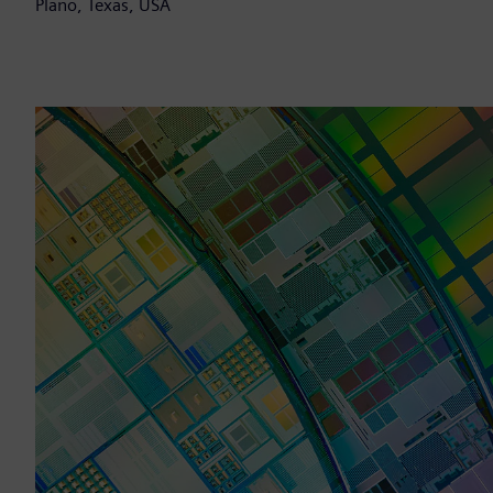
Plano, Texas, USA