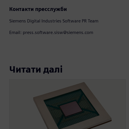
Контакти пресслужби
Siemens Digital Industries Software PR Team
Email: press.software.sisw@siemens.com
Читати далі