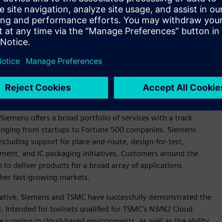
n photonics, Siemens and TSMC are working to develop a flow
pact Universal Photonic Engines (COUPE) silicon photonics
ns include Tanner™ software custom IC tools for photonics IC
em assembly and Siemens’ Calibre® 3DStack software for the
and testing of Calibre 3DThermal software, which is Siemens’
ging of advanced 3D integrated circuits (3D-ICs).
ervices realm, with Siemens officially joining the
TSMC
Siemens offers a broad portfolio of services with a track
ranging from startups to Fortune 500 companies. Siemens
ncluding support for place-and-route, design-for-test,
ment, and IC packaging initiatives. Customers around the
to deliver products for a broad array of applications
her fast-growing markets.
tiative, Siemens and TSMC have successfully demonstrated the
 Intended for toolsets qualified for TSMC’s N3/N2 Cloud
le running in cloud-based environments, as well as the ability