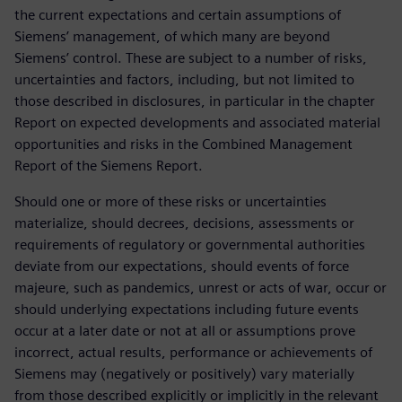
the current expectations and certain assumptions of
Siemens’ management, of which many are beyond
Siemens’ control. These are subject to a number of risks,
uncertainties and factors, including, but not limited to
those described in disclosures, in particular in the chapter
Report on expected developments and associated material
opportunities and risks in the Combined Management
Report of the Siemens Report.
Should one or more of these risks or uncertainties
materialize, should decrees, decisions, assessments or
requirements of regulatory or governmental authorities
deviate from our expectations, should events of force
majeure, such as pandemics, unrest or acts of war, occur or
should underlying expectations including future events
occur at a later date or not at all or assumptions prove
incorrect, actual results, performance or achievements of
Siemens may (negatively or positively) vary materially
from those described explicitly or implicitly in the relevant