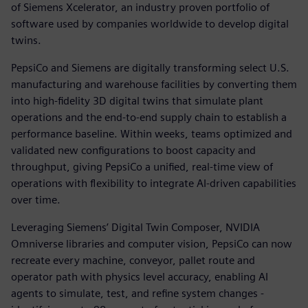
of Siemens Xcelerator, an industry proven portfolio of
software used by companies worldwide to develop digital
twins.
PepsiCo and Siemens are digitally transforming select U.S.
manufacturing and warehouse facilities by converting them
into high-fidelity 3D digital twins that simulate plant
operations and the end-to-end supply chain to establish a
performance baseline. Within weeks, teams optimized and
validated new configurations to boost capacity and
throughput, giving PepsiCo a unified, real-time view of
operations with flexibility to integrate AI-driven capabilities
over time.
Leveraging Siemens’ Digital Twin Composer, NVIDIA
Omniverse libraries and computer vision, PepsiCo can now
recreate every machine, conveyor, pallet route and
operator path with physics level accuracy, enabling AI
agents to simulate, test, and refine system changes -