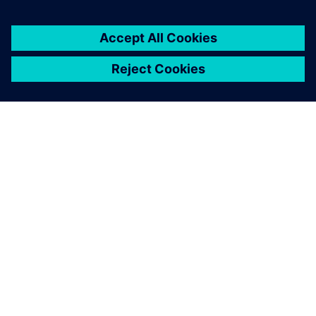
ПРО SIEMENS
ІНФОРМАЦІЯ ПРО КОМПАНІЮ
ЗВ'ЯЗОК ІЗ НАМИ