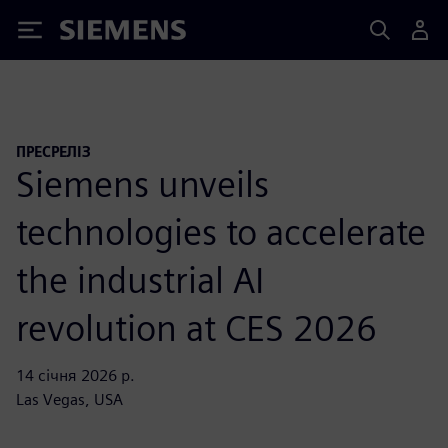
Siemens
ПРЕСРЕЛІЗ
Siemens unveils
technologies to accelerate
the industrial AI
revolution at CES 2026
14 січня 2026 р.
Las Vegas, USA