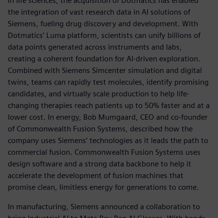
In life sciences, the acquisition of Dotmatics has enabled
the integration of vast research data in AI solutions of
Siemens, fueling drug discovery and development. With
Dotmatics’ Luma platform, scientists can unify billions of
data points generated across instruments and labs,
creating a coherent foundation for AI-driven exploration.
Combined with Siemens Simcenter simulation and digital
twins, teams can rapidly test molecules, identify promising
candidates, and virtually scale production to help life-
changing therapies reach patients up to 50% faster and at a
lower cost. In energy, Bob Mumgaard, CEO and co-founder
of Commonwealth Fusion Systems, described how the
company uses Siemens’ technologies as it leads the path to
commercial fusion. Commonwealth Fusion Systems uses
design software and a strong data backbone to help it
accelerate the development of fusion machines that
promise clean, limitless energy for generations to come.
In manufacturing, Siemens announced a collaboration to