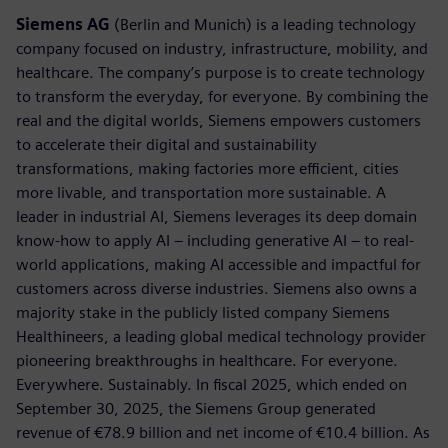
Siemens AG
(Berlin and Munich) is a leading technology
company focused on industry, infrastructure, mobility, and
healthcare. The company’s purpose is to create technology
to transform the everyday, for everyone. By combining the
real and the digital worlds, Siemens empowers customers
to accelerate their digital and sustainability
transformations, making factories more efficient, cities
more livable, and transportation more sustainable. A
leader in industrial AI, Siemens leverages its deep domain
know-how to apply AI – including generative AI – to real-
world applications, making AI accessible and impactful for
customers across diverse industries. Siemens also owns a
majority stake in the publicly listed company Siemens
Healthineers, a leading global medical technology provider
pioneering breakthroughs in healthcare. For everyone.
Everywhere. Sustainably. In fiscal 2025, which ended on
September 30, 2025, the Siemens Group generated
revenue of €78.9 billion and net income of €10.4 billion. As