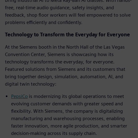
bring Industrial AI to Meta Ray-Ban AI Glasses. With hands-
free, real-time audio guidance, safety insights, and
feedback, shop floor workers will feel empowered to solve
problems efficiently and confidently.
Technology to Transform the Everyday for Everyone
At the Siemens booth in the North Hall of the Las Vegas
Convention Center, Siemens is showcasing how its
technology transforms the everyday, for everyone.
Featured solutions from Siemens and its customers that
bring together design, simulation, automation, AI, and
digital twin technology:
PepsiCo
is modernizing its global operations to meet
evolving customer demands with greater speed and
flexibility. With Siemens, the company is digitalizing
manufacturing and warehousing processes, enabling
faster innovation, more agile production, and smarter
decision-making across its supply chain.