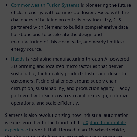
Commonwealth Fusion Systems
is pioneering the future
of clean energy with commercial fusion. Faced with the
challenges of building an entirely new industry, CFS
partnered with Siemens to build a comprehensive data
backbone and to accelerate the design and
manufacturing of this clean, safe, and nearly limitless
energy source.
Haddy
is reshaping manufacturing through AI-powered
3D printing and localized micro factories that deliver
sustainable, high-quality products faster and closer to
customers. Facing challenges around supply chain
disruption, sustainability, and production agility, Haddy
partnered with Siemens to streamline design, optimize
operations, and scale efficiently.
Siemens is also revolutionizing how industrial automation
is experienced with the launch of its
eXplore tour mobile
experience
in North Hall. Housed in an 18-wheel vehicle,