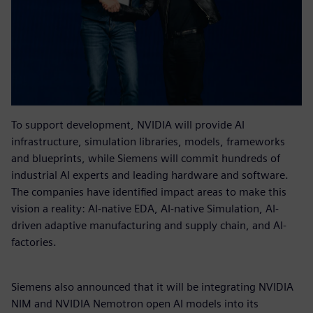
To support development, NVIDIA will provide AI
infrastructure, simulation libraries, models, frameworks
and blueprints, while Siemens will commit hundreds of
industrial AI experts and leading hardware and software.
The companies have identified impact areas to make this
vision a reality: AI-native EDA, AI-native Simulation, AI-
driven adaptive manufacturing and supply chain, and AI-
factories.
Siemens also announced that it will be integrating NVIDIA
NIM and NVIDIA Nemotron open AI models into its