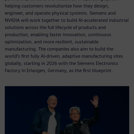
helping customers revolutionize how they design,
engineer, and operate physical systems. Siemens and
NVIDIA will work together to build AI-accelerated industrial
solutions across the full lifecycle of products and
production, enabling faster innovation, continuous
optimization, and more resilient, sustainable
manufacturing. The companies also aim to build the
world’s first fully AI-driven, adaptive manufacturing sites
globally, starting in 2026 with the Siemens Electronics
Factory in Erlangen, Germany, as the first blueprint.