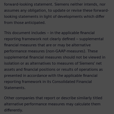
forward-looking statement. Siemens neither intends, nor
assumes any obligation, to update or revise these forward-
looking statements in light of developments which differ
from those anticipated.
This document includes – in the applicable financial
reporting framework not clearly defined – supplemental
financial measures that are or may be alternative
performance measures (non-GAAP-measures). These
supplemental financial measures should not be viewed in
isolation or as alternatives to measures of Siemens’ net
assets and financial positions or results of operations as
presented in accordance with the applicable financial
reporting framework in its Consolidated Financial
Statements.
Other companies that report or describe similarly titled
alternative performance measures may calculate them
differently.