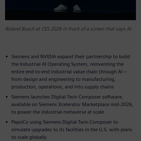
Roland Busch at CES 2026 in front of a screen that says AI
Siemens and NVIDIA expand their partnership to build
the Industrial AI Operating System, reinventing the
entire end-to-end industrial value chain through AI –
from design and engineering to manufacturing,
production, operations, and into supply chains
Siemens launches Digital Twin Composer software,
available on Siemens Xcelerator Marketplace mid-2026,
to power the industrial metaverse at scale
PepsiCo using Siemens Digital Twin Composer to
simulate upgrades to its facilities in the U.S. with plans
to scale globally