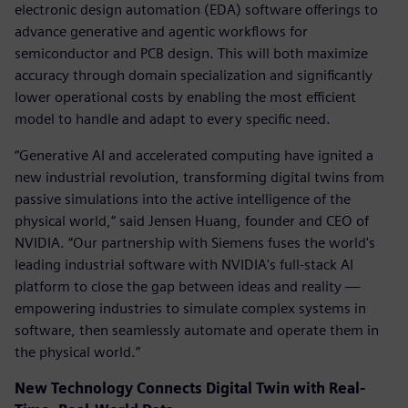
electronic design automation (EDA) software offerings to
advance generative and agentic workflows for
semiconductor and PCB design. This will both maximize
accuracy through domain specialization and significantly
lower operational costs by enabling the most efficient
model to handle and adapt to every specific need.
“Generative AI and accelerated computing have ignited a
new industrial revolution, transforming digital twins from
passive simulations into the active intelligence of the
physical world,” said Jensen Huang, founder and CEO of
NVIDIA. “Our partnership with Siemens fuses the world's
leading industrial software with NVIDIA's full-stack AI
platform to close the gap between ideas and reality —
empowering industries to simulate complex systems in
software, then seamlessly automate and operate them in
the physical world.”
New Technology Connects Digital Twin with Real-