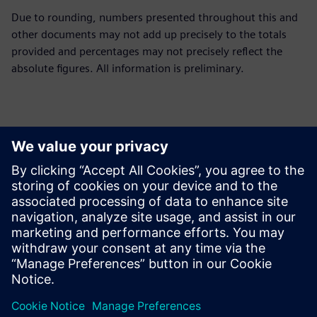
Due to rounding, numbers presented throughout this and
other documents may not add up precisely to the totals
provided and percentages may not precisely reflect the
absolute figures. All information is preliminary.
Контакти пресслужби
Siemens Limited
Corporate Communications
Email: cm.th@siemens.com