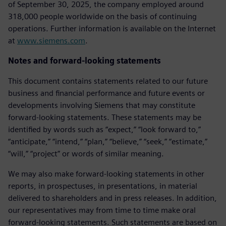
of September 30, 2025, the company employed around
318,000 people worldwide on the basis of continuing
operations. Further information is available on the Internet
at
www.siemens.com
.
Notes and forward-looking statements
This document contains statements related to our future
business and financial performance and future events or
developments involving Siemens that may constitute
forward-looking statements. These statements may be
identified by words such as “expect,” “look forward to,”
“anticipate,” “intend,” “plan,” “believe,” “seek,” “estimate,”
“will,” “project” or words of similar meaning.
We may also make forward-looking statements in other
reports, in prospectuses, in presentations, in material
delivered to shareholders and in press releases. In addition,
our representatives may from time to time make oral
forward-looking statements. Such statements are based on