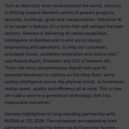
“Just as electricity once revolutionized the world, industry
is shifting toward elements where AI powers products,
factories, buildings, grids and transportation. Industrial AI
is no longer a feature; it’s a force that will reshape the next
century. Siemens is delivering AI-native capabilities,
intelligence embedded end-to-end across design,
engineering and operations, to help our customers
anticipate issues, accelerate innovation and reduce cost,”
said Roland Busch, President and CEO of Siemens AG.
“From the most comprehensive digital twin and AI-
powered hardware to copilots on the shop floor, we’re
scaling intelligence across the physical world, so businesses
realize speed, quality and efficiency all at once. This is how
we scale a once-in-a generation technology shift into
measurable outcomes.”
Siemens highlighted its long-standing partnership with
NVIDIA at CES 2026: The companies are expanding their
partnership to build the Industrial AI Operating System –