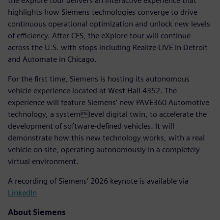
the eXplore tour delivers an interactive experience that
highlights how Siemens technologies converge to drive
continuous operational optimization and unlock new levels
of efficiency. After CES, the eXplore tour will continue
across the U.S. with stops including Realize LIVE in Detroit
and Automate in Chicago.
For the first time, Siemens is hosting its autonomous
vehicle experience located at West Hall 4352. The
experience will feature Siemens’ new PAVE360 Automotive
technology, a systemlevel digital twin, to accelerate the
development of software-defined vehicles. It will
demonstrate how this new technology works, with a real
vehicle on site, operating autonomously in a completely
virtual environment.
A recording of Siemens’ 2026 keynote is available via
LinkedIn
About Siemens