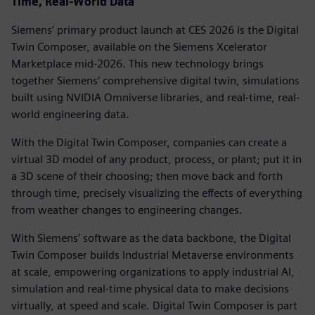
Time, Real-World Data
Siemens’ primary product launch at CES 2026 is the Digital
Twin Composer, available on the Siemens Xcelerator
Marketplace mid-2026. This new technology brings
together Siemens’ comprehensive digital twin, simulations
built using NVIDIA Omniverse libraries, and real-time, real-
world engineering data.
With the Digital Twin Composer, companies can create a
virtual 3D model of any product, process, or plant; put it in
a 3D scene of their choosing; then move back and forth
through time, precisely visualizing the effects of everything
from weather changes to engineering changes.
With Siemens’ software as the data backbone, the Digital
Twin Composer builds Industrial Metaverse environments
at scale, empowering organizations to apply industrial AI,
simulation and real-time physical data to make decisions
virtually, at speed and scale. Digital Twin Composer is part