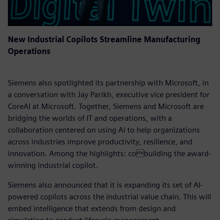
New Industrial Copilots Streamline Manufacturing
Operations
Siemens also spotlighted its partnership with Microsoft, in
a conversation with Jay Parikh, executive vice president for
CoreAI at Microsoft. Together, Siemens and Microsoft are
bridging the worlds of IT and operations, with a
collaboration centered on using AI to help organizations
across industries improve productivity, resilience, and
innovation. Among the highlights: cobuilding the award-
winning industrial copilot.
Siemens also announced that it is expanding its set of AI-
powered copilots across the industrial value chain. This will
embed intelligence that extends from design and