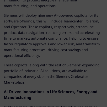
simulation to product lifecycle management,
manufacturing, and operations.
Siemens will deploy nine new AI-powered copilots for its
software offerings, this will include Teamcenter, Polarion,
and Opcenter. These copilots, respectively, streamline
product data navigation, reducing errors and accelerating
time to market; automate compliance, helping to ensure
faster regulatory approvals and lower risk; and transform
manufacturing processes, driving cost savings and
operational efficiency.
These copilots, along with the rest of Siemens’ expanding
portfolio of industrial AI solutions, are available to
companies of every size on the Siemens Xcelerator
Marketplace.
AI-Driven Innovations in Life Sciences, Energy and
Manufacturing