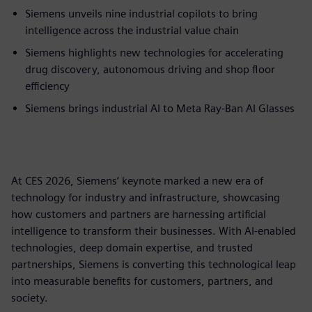
Siemens unveils nine industrial copilots to bring
intelligence across the industrial value chain
Siemens highlights new technologies for accelerating
drug discovery, autonomous driving and shop floor
efficiency
Siemens brings industrial AI to Meta Ray-Ban AI Glasses
At CES 2026, Siemens’ keynote marked a new era of
technology for industry and infrastructure, showcasing
how customers and partners are harnessing artificial
intelligence to transform their businesses. With AI-enabled
technologies, deep domain expertise, and trusted
partnerships, Siemens is converting this technological leap
into measurable benefits for customers, partners, and
society.