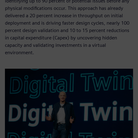
identifying up to 90 percent of potential issues before any
physical modifications occur. This approach has already
delivered a 20 percent increase in throughput on initial
deployment and is driving faster design cycles, nearly 100
percent design validation and 10 to 15 percent reductions
in capital expenditure (Capex) by uncovering hidden
capacity and validating investments in a virtual
environment.