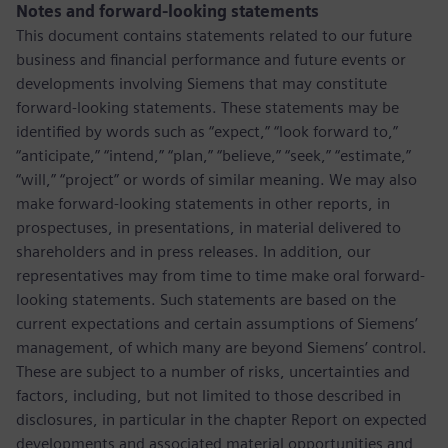
Notes and forward-looking statements
This document contains statements related to our future
business and financial performance and future events or
developments involving Siemens that may constitute
forward-looking statements. These statements may be
identified by words such as “expect,” “look forward to,”
“anticipate,” “intend,” “plan,” “believe,” “seek,” “estimate,”
“will,” “project” or words of similar meaning. We may also
make forward-looking statements in other reports, in
prospectuses, in presentations, in material delivered to
shareholders and in press releases. In addition, our
representatives may from time to time make oral forward-
looking statements. Such statements are based on the
current expectations and certain assumptions of Siemens’
management, of which many are beyond Siemens’ control.
These are subject to a number of risks, uncertainties and
factors, including, but not limited to those described in
disclosures, in particular in the chapter Report on expected
developments and associated material opportunities and