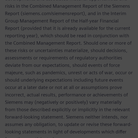
risks in the Combined Management Report of the Siemens
Report (siemens.com/siemensreport), and in the Interim
Group Management Report of the Half-year Financial
Report (provided that it is already available for the current
reporting year), which should be read in conjunction with
the Combined Management Report. Should one or more of
these risks or uncertainties materialize, should decisions,
assessments or requirements of regulatory authorities
deviate from our expectations, should events of force
majeure, such as pandemics, unrest or acts of war, occur or
should underlying expectations including future events
occur at a later date or not at all or assumptions prove
incorrect, actual results, performance or achievements of
Siemens may (negatively or positively) vary materially
from those described explicitly or implicitly in the relevant
forward-looking statement. Siemens neither intends, nor
assumes any obligation, to update or revise these forward-
looking statements in light of developments which differ