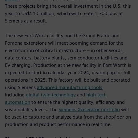
These projects bring the overall investment in the U.S. this
year to US$510 million, which will create 1,700 jobs at
Siemens as a result.
The new Fort Worth facility and the Grand Prairie and
Pomona extensions will meet booming demand for the
electrification of critical infrastructure – in other words,
data centers, battery plants, semiconductor facilities and
EV charging. Production at the new facility in Fort Worth is
expected to start in calendar year 2024, gearing up for full
operations in 2025. This factory will be built and operated
using Siemens
advanced manufacturing tools
,
including
digital twin technology
and
high-tech
automation
to ensure the highest quality, efficiency and
sustainability levels. The
Siemens Xcelerator portfolio
will
be used to capture and analyze data from the shopfloor on
production and product performance in real time.