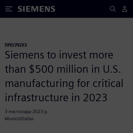
Siemens
ПРЕСРЕЛІЗ
Siemens to invest more
than $500 million in U.S.
manufacturing for critical
infrastructure in 2023
3 листопада 2023 р.
Munich/Dallas