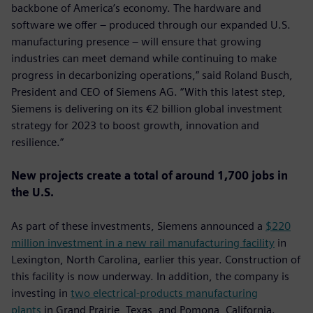
backbone of America’s economy. The hardware and
software we offer – produced through our expanded U.S.
manufacturing presence – will ensure that growing
industries can meet demand while continuing to make
progress in decarbonizing operations,” said Roland Busch,
President and CEO of Siemens AG. “With this latest step,
Siemens is delivering on its €2 billion global investment
strategy for 2023 to boost growth, innovation and
resilience.”
New projects create a total of around 1,700 jobs in
the U.S.
As part of these investments, Siemens announced a
$220
million investment in a new rail manufacturing facility
in
Lexington, North Carolina, earlier this year. Construction of
this facility is now underway. In addition, the company is
investing in
two electrical-products manufacturing
plants
in Grand Prairie, Texas, and Pomona, California.