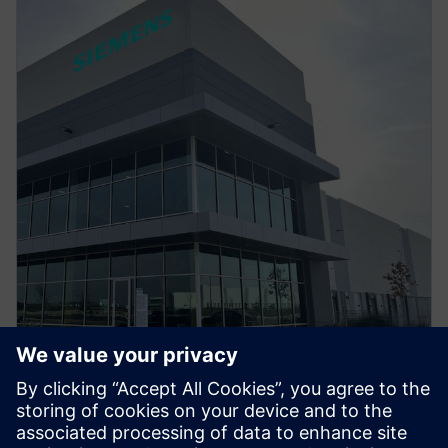
PRESS RELEASE