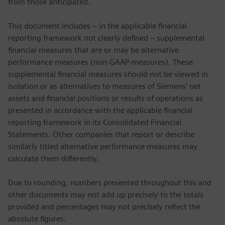
from those anticipated.
This document includes – in the applicable financial
reporting framework not clearly defined – supplemental
financial measures that are or may be alternative
performance measures (non-GAAP-measures). These
supplemental financial measures should not be viewed in
isolation or as alternatives to measures of Siemens’ net
assets and financial positions or results of operations as
presented in accordance with the applicable financial
reporting framework in its Consolidated Financial
Statements. Other companies that report or describe
similarly titled alternative performance measures may
calculate them differently.
Due to rounding, numbers presented throughout this and
other documents may not add up precisely to the totals
provided and percentages may not precisely reflect the
absolute figures.