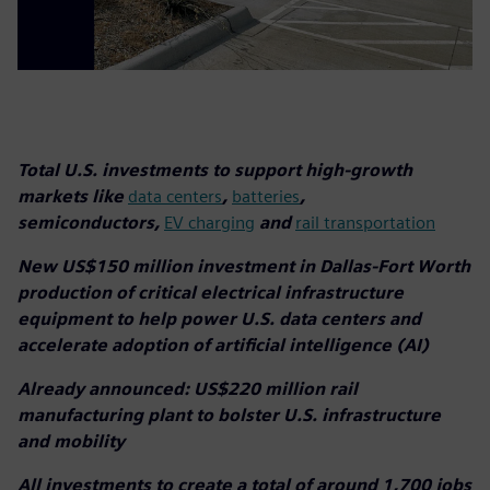
Total U.S. investments to support high-growth
markets like
data centers
,
batteries
,
semiconductors,
EV charging
and
rail transportation
New US$150 million investment in Dallas-Fort Worth
production of critical electrical infrastructure
equipment to help power U.S. data centers and
accelerate adoption of artificial intelligence (AI)
Already announced: US$220 million rail
manufacturing plant to bolster U.S. infrastructure
and mobility
All investments to create a total of around 1,700 jobs