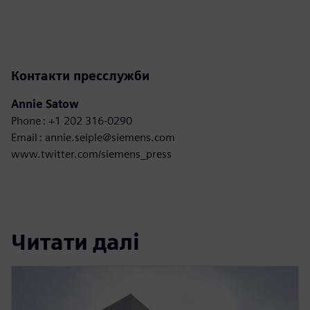
Контакти пресслужби
Annie Satow
Phone : +1 202 316-0290
Email : annie.seiple@siemens.com
www.twitter.com/siemens_press
Читати далі