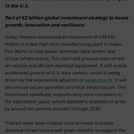
in the U.S.
Part of €2 billion global investment strategy to boost
growth, innovation and resilience
Today, Siemens announced an investment of US$150
million in a new high-tech manufacturing plant in Dallas-
Fort Worth to help power American data centers and
critical infrastructure. This plant will produce state-of-the-
art reliable and efficient electrical equipment. It will enable
accelerated growth of U.S. data centers, which is being
driven by the exponential adoption of
generative AI
. It will
also ensure secure operation of critical infrastructure. This
investment specifically supports long-term customers in
the data center space, where demand is expected to grow
by around ten percent annually through 2030.
“There’s never been a better time to invest in critical
electrical infrastructure and green mobility to support the