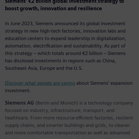
Siemens’ €2 billion global investment strategy to
boost growth, innovation and resilience
In June 2023, Siemens announced its global investment
strategy in new high-tech factories, innovation labs and
education centers to expand leadership in digitalization,
automation, electrification and sustainability. As part of
this strategy – which totals around €2 billion – Siemens
has disclosed investments in regions such as China,
Southeast Asia, Europe and the U.S.
Discover what people are saying
about Siemens' expansion
investment.
Siemens AG
(Berlin and Munich) is a technology company
focused on industry, infrastructure, transport, and
healthcare. From more resource-efficient factories, resilient
supply chains, and smarter buildings and grids, to cleaner
and more comfortable transportation as well as advanced