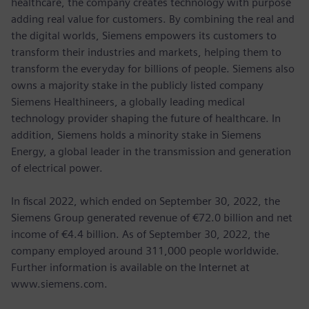
healthcare, the company creates technology with purpose
adding real value for customers. By combining the real and
the digital worlds, Siemens empowers its customers to
transform their industries and markets, helping them to
transform the everyday for billions of people. Siemens also
owns a majority stake in the publicly listed company
Siemens Healthineers, a globally leading medical
technology provider shaping the future of healthcare. In
addition, Siemens holds a minority stake in Siemens
Energy, a global leader in the transmission and generation
of electrical power.
In fiscal 2022, which ended on September 30, 2022, the
Siemens Group generated revenue of €72.0 billion and net
income of €4.4 billion. As of September 30, 2022, the
company employed around 311,000 people worldwide.
Further information is available on the Internet at
www.siemens.com.