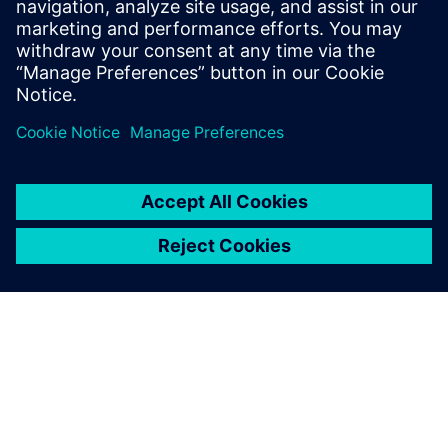
Siemens Opens $190M Fort
Worth Manufacturing Hub to
Support AI Infrastructure Boom
6 березня 2025 р.