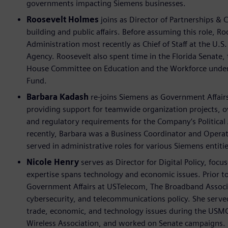
governments impacting Siemens businesses.
Roosevelt Holmes
joins as Director of Partnerships & 
building and public affairs. Before assuming this role, Ro
Administration most recently as Chief of Staff at the 
Agency. Roosevelt also spent time in the Florida Senate, 
House Committee on Education and the Workforce under
Fund.
Barbara Kadash
re-joins Siemens as Government Affair
providing support for teamwide organization projects, o
and regulatory requirements for the Company’s Political
recently, Barbara was a Business Coordinator and Operati
served in administrative roles for various Siemens entitie
Nicole Henry
serves as Director for Digital Policy, foc
expertise spans technology and economic issues. Prior to
Government Affairs at USTelecom, The Broadband Associat
cybersecurity, and telecommunications policy. She served 
trade, economic, and technology issues during the USMCA
Wireless Association, and worked on Senate campaigns.