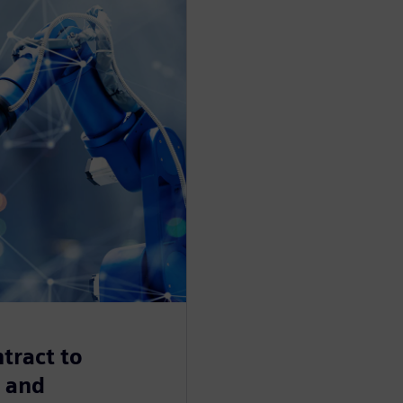
tract to
n and