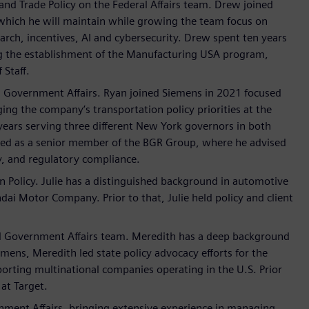
and Trade Policy on the Federal Affairs team. Drew joined
 which he will maintain while growing the team focus on
rch, incentives, AI and cybersecurity. Drew spent ten years
ding the establishment of the Manufacturing USA program,
 Staff.
l Government Affairs. Ryan joined Siemens in 2021 focused
ing the company’s transportation policy priorities at the
n years serving three different New York governors in both
ved as a senior member of the BGR Group, where he advised
y, and regulatory compliance.
n Policy. Julie has a distinguished background in automotive
ai Motor Company. Prior to that, Julie held policy and client
cal Government Affairs team. Meredith has a deep background
mens, Meredith led state policy advocacy efforts for the
porting multinational companies operating in the U.S. Prior
at Target.
rnment Affairs, bringing extensive experience in managing