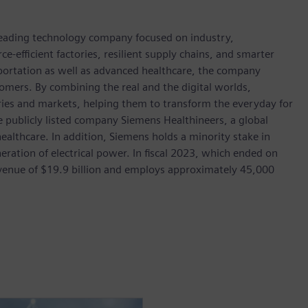
 leading technology company focused on industry,
e-efficient factories, resilient supply chains, and smarter
portation as well as advanced healthcare, the company
omers. By combining the real and the digital worlds,
ies and markets, helping them to transform the everyday for
he publicly listed company Siemens Healthineers, a global
ealthcare. In addition, Siemens holds a minority stake in
eration of electrical power. In fiscal 2023, which ended on
enue of $19.9 billion and employs approximately 45,000