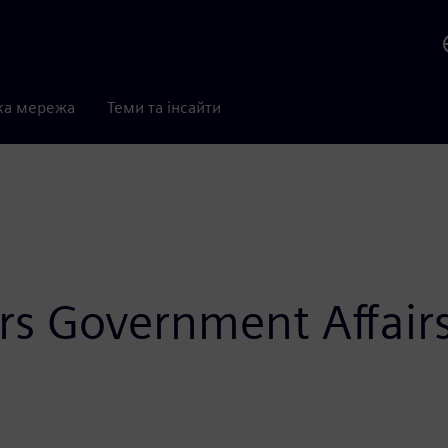
ка мережа
Теми та інсайти
rs Government Affairs