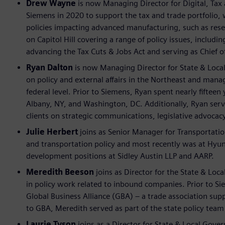
Drew Wayne
is now Managing Director for Digital, Tax 
Siemens in 2020 to support the tax and trade portfolio,
policies impacting advanced manufacturing, such as resea
on Capitol Hill covering a range of policy issues, inclu
advancing the Tax Cuts & Jobs Act and serving as Chief of
Ryan Dalton
is now Managing Director for State & Loca
on policy and external affairs in the Northeast and manag
federal level. Prior to Siemens, Ryan spent nearly fiftee
Albany, NY, and Washington, DC. Additionally, Ryan ser
clients on strategic communications, legislative advocac
Julie Herbert
joins as Senior Manager for Transportatio
and transportation policy and most recently was at Hyund
development positions at Sidley Austin LLP and AARP.
Meredith Beeson
joins as Director for the State & Lo
in policy work related to inbound companies. Prior to Sie
Global Business Alliance (GBA) – a trade association sup
to GBA, Meredith served as part of the state policy team 
Laurie Tyson
joins as a Director for State & Local Gove