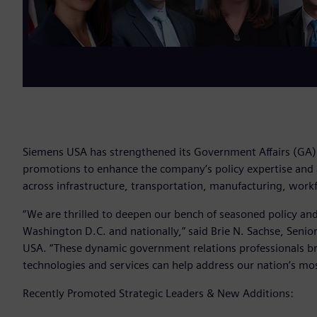
Siemens USA has strengthened its Government Affairs (GA) o
promotions to enhance the company’s policy expertise and a
across infrastructure, transportation, manufacturing, work
“We are thrilled to deepen our bench of seasoned policy and 
Washington D.C. and nationally,” said Brie N. Sachse, Seni
USA. “These dynamic government relations professionals br
technologies and services can help address our nation’s most
Recently Promoted Strategic Leaders & New Additions: