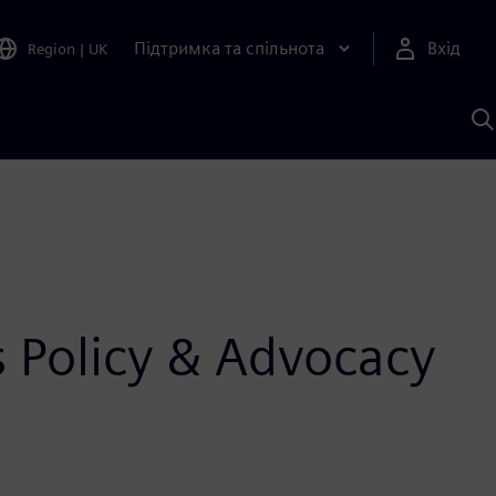
Підтримка та спільнота
Вхід
Region
|
UK
П
д
Ш
 Policy & Advocacy