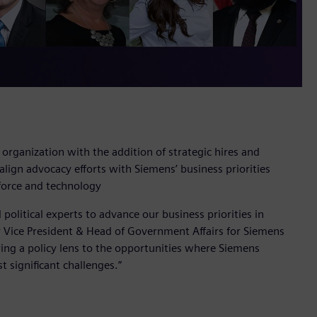
rganization with the addition of strategic hires and
lign advocacy efforts with Siemens’ business priorities
force and technology
political experts to advance our business priorities in
or Vice President & Head of Government Affairs for Siemens
ing a policy lens to the opportunities where Siemens
 significant challenges.”