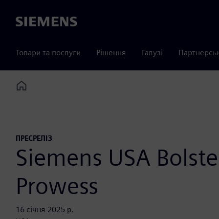
Siemens
Товари та послуги
Рішення
Галузі
Партнерсь
Home
ПРЕСРЕЛІЗ
Siemens USA Bolste
Prowess
16 січня 2025 р.