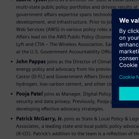
multi-state public policy portfolios and driving results a
government affairs expertise spans technology and inn
development, and infrastructure. Prior to joining Siemen
Web Services (AWS) in various policy roles at the federal,
Affairs lead on the AWS Public Policy (Economic Develop
Lyft and CTIA – The Wireless Association. Earlier in her 
at the U.S. Government Accountability Office in Washin
John Pappas
joins as the Director of Climate and Infrast
energy policy and advocacy from his previous roles, incl
Castor (D-FL) and Government Affairs Director at Monum
hydrogen, low-carbon cement, and other clean tech sect
Pooja Patel
joins as Manager, Digital Policy and will co
security and data privacy. Previously, Pooja gained expe
developing effective advocacy strategies.
Patrick McGarry, Jr.
joins as State & Local Policy & Legi
Associates, a leading state and local public policy advoc
(R-CO). Patrick’s addition to the team is a reflection of t