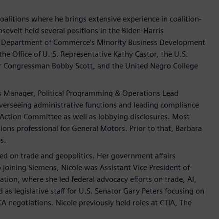
Coalitions where he brings extensive experience in coalition-
osevelt held several positions in the Biden-Harris
U.S. Department of Commerce’s Minority Business Development
the Office of U. S. Representative Kathy Castor, the U.S.
 Congressman Bobby Scott, and the United Negro College
s Manager, Political Programming & Operations Lead
verseeing administrative functions and leading compliance
 Action Committee as well as lobbying disclosures. Most
ons professional for General Motors. Prior to that, Barbara
s.
used on trade and geopolitics. Her government affairs
 joining Siemens, Nicole was Assistant Vice President of
ion, where she led federal advocacy efforts on trade, AI,
as legislative staff for U.S. Senator Gary Peters focusing on
 negotiations. Nicole previously held roles at CTIA, The