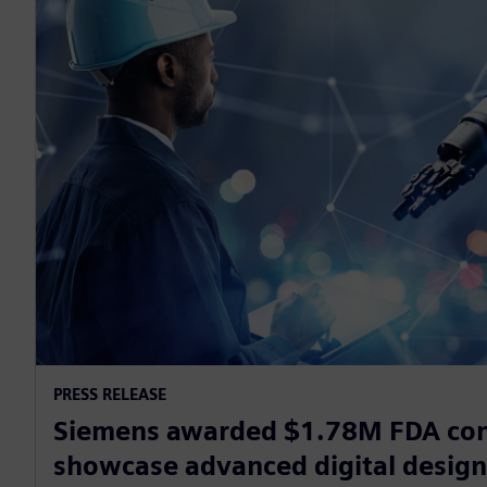
PRESS RELEASE
Siemens awarded $1.78M FDA con
showcase advanced digital desig