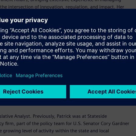
t the intersection of innovation, regulation, and impact. Her
ovation, education and workforce development, economic
s, Laurie spent several years at
Amazon.com
and Amazon
 state, and local levels, most recently serving as an External
ment) team. She has also held government affairs positions at
career, Laurie worked in the US House of Representatives and
gton DC.
ructure Policy. John brings extensive experience in clean
uding Energy Policy Counsel for U.S. Representative Kathy
ent Advocacy where he represented clients in clean
ors.
ver the emerging technology landscape including AI, cyber
rience at multiclient firms Signal Group and Brumidi Group in
slative Analyst. Previously, Patrick was at Stateside
acy firm, part of the policy team for U.S. Senator Cory Gardner
he growing level of activity within the state and local