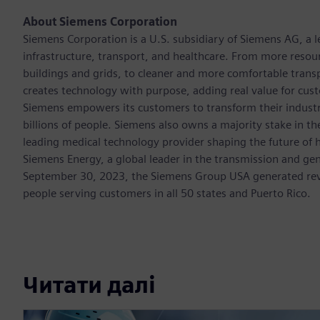
About Siemens Corporation
Siemens Corporation is a U.S. subsidiary of Siemens AG, a
infrastructure, transport, and healthcare. From more resourc
buildings and grids, to cleaner and more comfortable trans
creates technology with purpose, adding real value for cust
Siemens empowers its customers to transform their industr
billions of people. Siemens also owns a majority stake in t
leading medical technology provider shaping the future of h
Siemens Energy, a global leader in the transmission and gen
September 30, 2023, the Siemens Group USA generated rev
people serving customers in all 50 states and Puerto Rico.
Читати далі