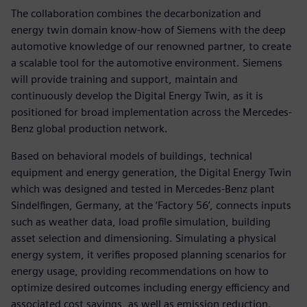
The collaboration combines the decarbonization and
energy twin domain know-how of Siemens with the deep
automotive knowledge of our renowned partner, to create
a scalable tool for the automotive environment. Siemens
will provide training and support, maintain and
continuously develop the Digital Energy Twin, as it is
positioned for broad implementation across the Mercedes-
Benz global production network.
Based on behavioral models of buildings, technical
equipment and energy generation, the Digital Energy Twin
which was designed and tested in Mercedes-Benz plant
Sindelfingen, Germany, at the ‘Factory 56’, connects inputs
such as weather data, load profile simulation, building
asset selection and dimensioning. Simulating a physical
energy system, it verifies proposed planning scenarios for
energy usage, providing recommendations on how to
optimize desired outcomes including energy efficiency and
associated cost savings, as well as emission reduction.