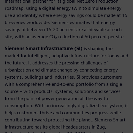
international partner for its global Net Zero Production
roadmap, using a digital energy twin to simulate energy
use and identify where energy savings could be made at 15
breweries worldwide. Siemens estimates that energy
savings of between 15-20 percent are achievable at each
site, with an average CO₂ reduction of 50 percent per site.
Siemens Smart Infrastructure (SI)
is shaping the
market for intelligent, adaptive infrastructure for today and
the future. It addresses the pressing challenges of
urbanization and climate change by connecting energy
systems, buildings and industries. SI provides customers
with a comprehensive end-to-end portfolio from a single
source – with products, systems, solutions and services
from the point of power generation all the way to
consumption. With an increasingly digitalized ecosystem, it
helps customers thrive and communities progress while
contributing toward protecting the planet. Siemens Smart
Infrastructure has its global headquarters in Zug,