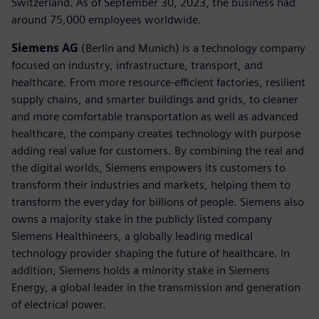
Switzerland. As of September 30, 2023, the business had
around 75,000 employees worldwide.
Siemens AG
(Berlin and Munich) is a technology company
focused on industry, infrastructure, transport, and
healthcare. From more resource-efficient factories, resilient
supply chains, and smarter buildings and grids, to cleaner
and more comfortable transportation as well as advanced
healthcare, the company creates technology with purpose
adding real value for customers. By combining the real and
the digital worlds, Siemens empowers its customers to
transform their industries and markets, helping them to
transform the everyday for billions of people. Siemens also
owns a majority stake in the publicly listed company
Siemens Healthineers, a globally leading medical
technology provider shaping the future of healthcare. In
addition, Siemens holds a minority stake in Siemens
Energy, a global leader in the transmission and generation
of electrical power.