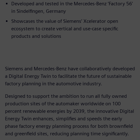
Developed and tested in the Mercedes-Benz ‘Factory 56’
in Sindelfingen, Germany
Showcases the value of Siemens’ Xcelerator open
ecosystem to create vertical and use-case specific
products and solutions
Siemens and Mercedes-Benz have collaboratively developed
a Digital Energy Twin to facilitate the future of sustainable
factory planning in the automotive industry.
Designed to support the ambition to run all fully owned
production sites of the automaker worldwide on 100
percent renewable energies by 2039, the innovative Digital
Energy Twin enhances, simplifies and speeds the early
phase factory energy planning process for both brownfield
and greenfield sites, reducing planning time significantly.