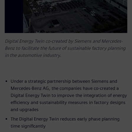
Digital Energy Twin co-created by Siemens and Mercedes-
Benz to facilitate the future of sustainable factory planning
in the automotive industry.
Under a strategic partnership between Siemens and
Mercedes-Benz AG, the companies have co-created a
Digital Energy Twin to improve the integration of energy
efficiency and sustainability measures in factory designs
and upgrades
The Digital Energy Twin reduces early phase planning
time significantly