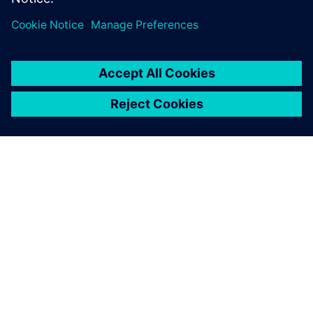
ПРО SIEMENS
ІНФОРМАЦІЯ ПРО КОМПАНІЮ