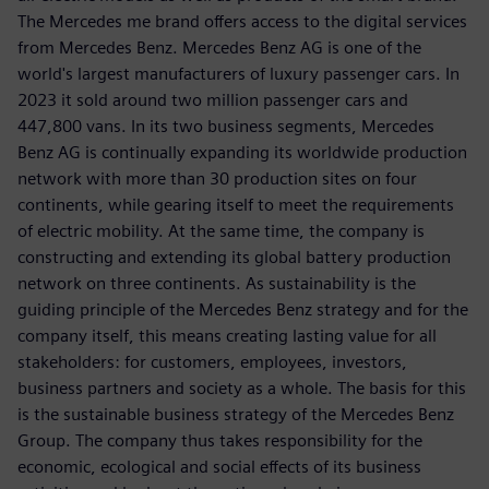
The Mercedes me brand offers access to the digital services
from Mercedes Benz. Mercedes Benz AG is one of the
world's largest manufacturers of luxury passenger cars. In
2023 it sold around two million passenger cars and
447,800 vans. In its two business segments, Mercedes
Benz AG is continually expanding its worldwide production
network with more than 30 production sites on four
continents, while gearing itself to meet the requirements
of electric mobility. At the same time, the company is
constructing and extending its global battery production
network on three continents. As sustainability is the
guiding principle of the Mercedes Benz strategy and for the
company itself, this means creating lasting value for all
stakeholders: for customers, employees, investors,
business partners and society as a whole. The basis for this
is the sustainable business strategy of the Mercedes Benz
Group. The company thus takes responsibility for the
economic, ecological and social effects of its business