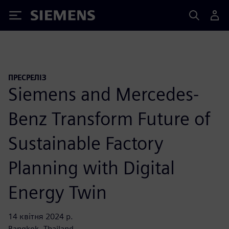
Siemens
ПРЕСРЕЛІЗ
Siemens and Mercedes-
Benz Transform Future of
Sustainable Factory
Planning with Digital
Energy Twin
14 квітня 2024 р.
Bangkok, Thailand