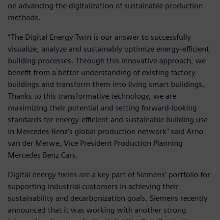
on advancing the digitalization of sustainable production
methods.
“The Digital Energy Twin is our answer to successfully
visualize, analyze and sustainably optimize energy-efficient
building processes. Through this innovative approach, we
benefit from a better understanding of existing factory
buildings and transform them into living smart buildings.
Thanks to this transformative technology, we are
maximizing their potential and setting forward-looking
standards for energy-efficient and sustainable building use
in Mercedes-Benz's global production network” said Arno
van der Merwe, Vice President Production Planning
Mercedes Benz Cars.
Digital energy twins are a key part of Siemens’ portfolio for
supporting industrial customers in achieving their
sustainability and decarbonization goals. Siemens recently
announced that it was working with another strong