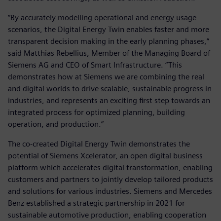
“By accurately modelling operational and energy usage
scenarios, the Digital Energy Twin enables faster and more
transparent decision making in the early planning phases,”
said Matthias Rebellius, Member of the Managing Board of
Siemens AG and CEO of Smart Infrastructure. “This
demonstrates how at Siemens we are combining the real
and digital worlds to drive scalable, sustainable progress in
industries, and represents an exciting first step towards an
integrated process for optimized planning, building
operation, and production.”
The co-created Digital Energy Twin demonstrates the
potential of Siemens Xcelerator, an open digital business
platform which accelerates digital transformation, enabling
customers and partners to jointly develop tailored products
and solutions for various industries. Siemens and Mercedes
Benz established a strategic partnership in 2021 for
sustainable automotive production, enabling cooperation