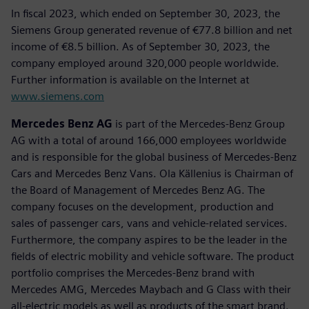
In fiscal 2023, which ended on September 30, 2023, the
Siemens Group generated revenue of €77.8 billion and net
income of €8.5 billion. As of September 30, 2023, the
company employed around 320,000 people worldwide.
Further information is available on the Internet at
www.siemens.com
Mercedes Benz AG
is part of the Mercedes-Benz Group
AG with a total of around 166,000 employees worldwide
and is responsible for the global business of Mercedes-Benz
Cars and Mercedes Benz Vans. Ola Källenius is Chairman of
the Board of Management of Mercedes Benz AG. The
company focuses on the development, production and
sales of passenger cars, vans and vehicle-related services.
Furthermore, the company aspires to be the leader in the
fields of electric mobility and vehicle software. The product
portfolio comprises the Mercedes-Benz brand with
Mercedes AMG, Mercedes Maybach and G Class with their
all-electric models as well as products of the smart brand.