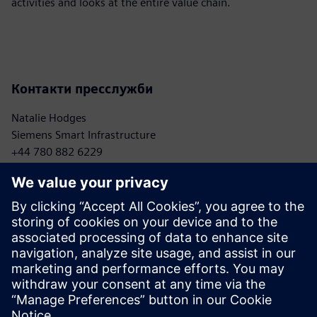
activities and looks at the entire value chain.
Контакти пресслужби
Natalie Hodges
Siemens Smart Infrastructure
+44 780 882 6229
natalie.hodges.ext@siemens.com
Sebastian Meißner
Mercedes-Benz AG
+ 49 176 30925437
sebastian.meissner@mercedes-benz.com