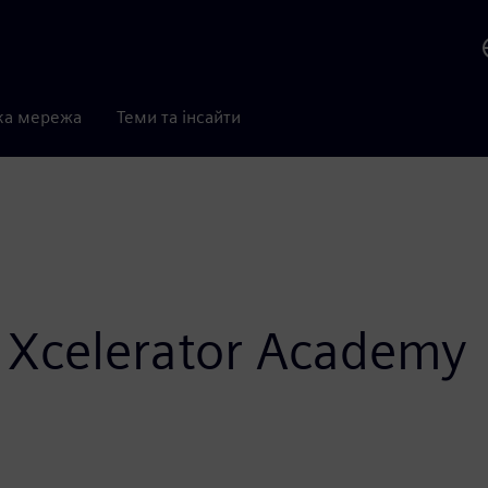
ка мережа
Теми та інсайти
 Xcelerator Academy