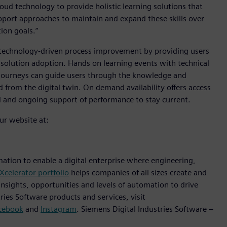
ud technology to provide holistic learning solutions that
support approaches to maintain and expand these skills over
tion goals.”
 technology-driven process improvement by providing users
d solution adoption. Hands on learning events with technical
g journeys can guide users through the knowledge and
 from the digital twin. On demand availability offers access
d and ongoing support of performance to stay current.
ur website at:
mation to enable a digital enterprise where engineering,
Xcelerator portfolio
helps companies of all sizes create and
insights, opportunities and levels of automation to drive
ies Software products and services, visit
cebook
and
Instagram
. Siemens Digital Industries Software –