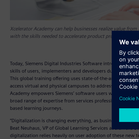
Xcelerator Academy can help businesses realize value from
with the skills needed to accelerate product proficiency and
Today, Siemens Digital Industries Software introduced Xce
skills of users, implementers and developers during their d
This global training offering uses state-of-the-art tools, hig
access virtual and physical campuses to address the role-b
Academy empowers Siemens’ software users with the skills n
broad range of expertise from services professionals and le
based learning journeys.
“Digitalization is changing everything, as business processe
Beat Neuhaus, VP of Global Learning Services at Siemens Dig
digitalization relies heavily on user adoption of these new 