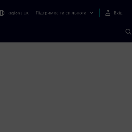
Підтримка та спільнота
Вхід
Region
|
UK
П
д
Ш