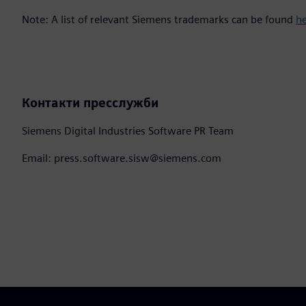
Note: A list of relevant Siemens trademarks can be found
h
Контакти пресслужби
Siemens Digital Industries Software PR Team
Email: press.software.sisw@siemens.com