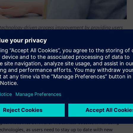
 technology-driven process improvement by providing users
 solution adoption.
lerator Academy, a new unified approach to developing the
igital transformation journeys with the
Xcelerator™ portfolio
.
h-quality curriculum, world class instructors, and easy to
ased needs of both customers and partners. Xcelerator
eeded to optimize their digital enterprise by channeling a
arning consultants into compelling, easy to consume, role-
s need to rapidly evolve and adjust to business needs,” said
ital Industries Software. “A business’ success when using
technologies, as users need to stay up to date with new