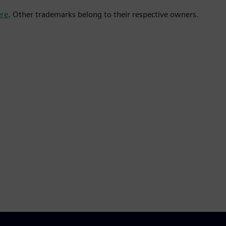
ere
. Other trademarks belong to their respective owners.