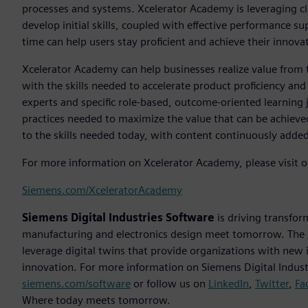
processes and systems. Xcelerator Academy is leveraging clo
develop initial skills, coupled with effective performance 
time can help users stay proficient and achieve their innova
Xcelerator Academy can help businesses realize value from
with the skills needed to accelerate product proficiency an
experts and specific role-based, outcome-oriented learnin
practices needed to maximize the value that can be achieved
to the skills needed today, with content continuously adde
For more information on Xcelerator Academy, please visit o
Siemens.com/XceleratorAcademy
Siemens Digital Industries Software
is driving transfor
manufacturing and electronics design meet tomorrow. The
leverage digital twins that provide organizations with new 
innovation. For more information on Siemens Digital Industr
siemens.com/software
or follow us on
LinkedIn
,
Twitter
,
Fa
Where today meets tomorrow.