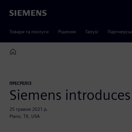
Siemens
Товари та послуги
Рішення
Галузі
Партнерсь
Home
ПРЕСРЕЛІЗ
Siemens introduces
25 травня 2021 р.
Plano, TX, USA